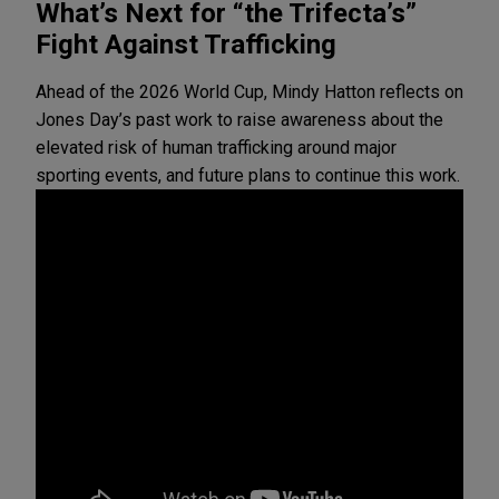
What’s Next for “the Trifecta’s”
Fight Against Trafficking
Ahead of the 2026 World Cup, Mindy Hatton reflects on
Jones Day’s past work to raise awareness about the
elevated risk of human trafficking around major
sporting events, and future plans to continue this work.