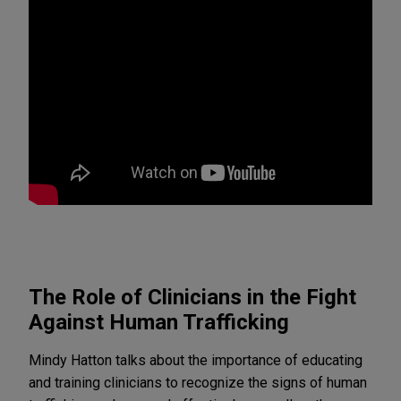
The Role of Clinicians in the Fight
Against Human Trafficking
Mindy Hatton talks about the importance of educating
and training clinicians to recognize the signs of human