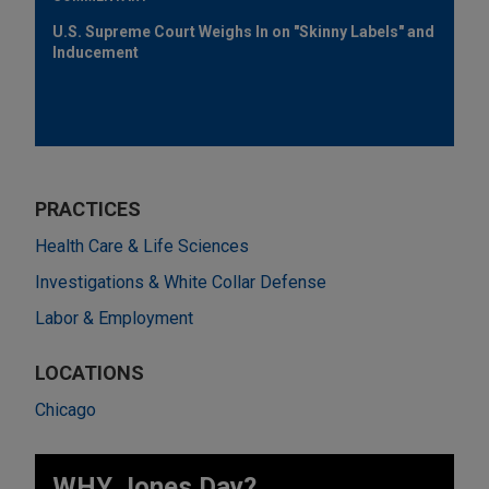
U.S. Supreme Court Weighs In on "Skinny Labels" and
Inducement
PRACTICES
Health Care & Life Sciences
Investigations & White Collar Defense
Labor & Employment
LOCATIONS
Chicago
WHY Jones Day?