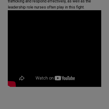
trafficking and respond effectively, as well as the
leadership role nurses often play in this fight.