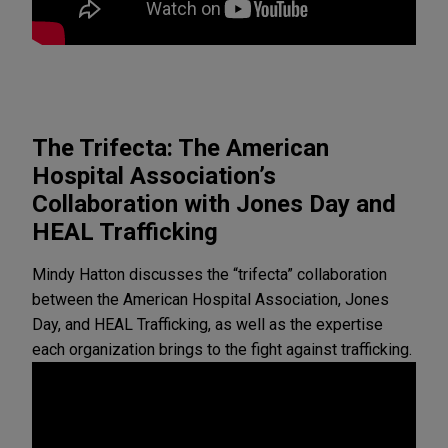
The Trifecta: The American
Hospital Association’s
Collaboration with Jones Day and
HEAL Trafficking
Mindy Hatton discusses the “trifecta” collaboration
between the American Hospital Association, Jones
Day, and HEAL Trafficking, as well as the expertise
each organization brings to the fight against trafficking.