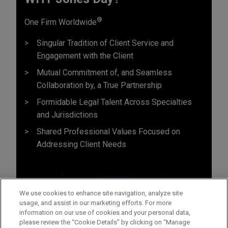
®
One Firm Worldwide
Singular Tradition of Client Service and
Engagement with the Client
Mutual Commitment of, and Seamless
Collaboration by, a True Partnership
Formidable Legal Talent Across Specialties
and Jurisdictions
Shared Professional Values Focused on
Addressing Client Needs
We use cookies to enhance site navigation, analyze site
usage, and assist in our marketing efforts. For more
information on our use of cookies and your personal data,
please review the “Cookie Details” by clicking on “Manage