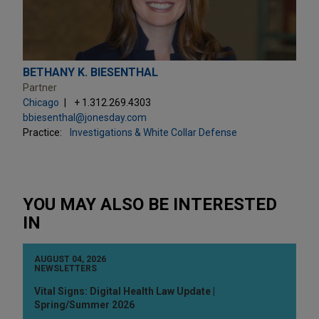
BETHANY K. BIESENTHAL
Partner
Chicago
+ 1.312.269.4303
bbiesenthal@jonesday.com
Practice:
Investigations & White Collar Defense
YOU MAY ALSO BE INTERESTED
IN
AUGUST 04, 2026
NEWSLETTERS
Vital Signs: Digital Health Law Update |
Spring/Summer 2026