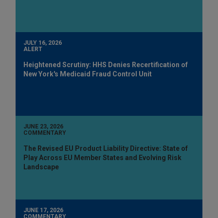
JULY 16, 2026
ALERT
Heightened Scrutiny: HHS Denies Recertification of
New York's Medicaid Fraud Control Unit
JUNE 23, 2026
COMMENTARY
The Revised EU Product Liability Directive: State of
Play Across EU Member States and Evolving Risk
Landscape
JUNE 17, 2026
COMMENTARY