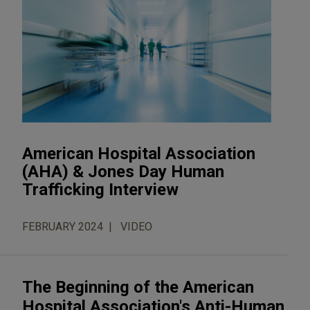
American Hospital Association
(AHA) & Jones Day Human
Trafficking Interview
FEBRUARY 2024
VIDEO
The Beginning of the American
Hospital Association's Anti-Human