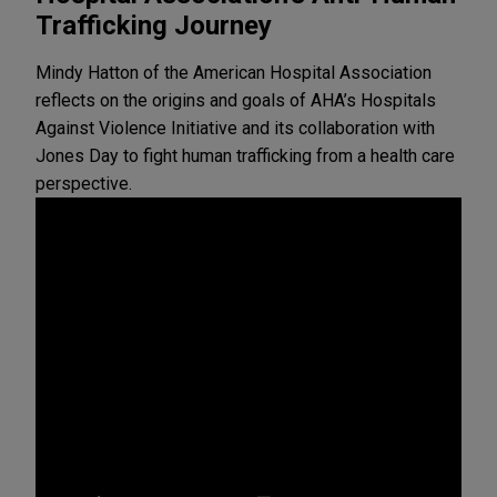
Trafficking Journey
Mindy Hatton of the American Hospital Association
reflects on the origins and goals of AHA’s Hospitals
Against Violence Initiative and its collaboration with
Jones Day to fight human trafficking from a health care
perspective.