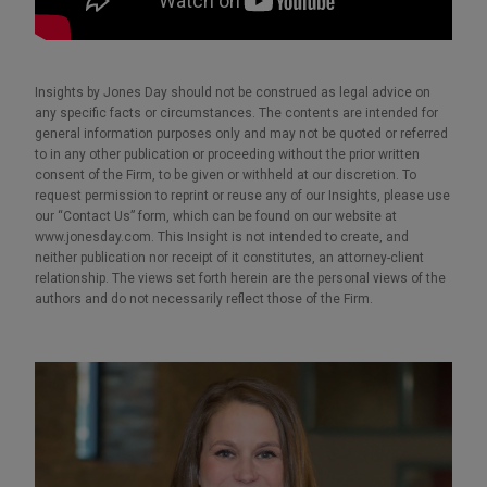
Insights by Jones Day should not be construed as legal advice on
any specific facts or circumstances. The contents are intended for
general information purposes only and may not be quoted or referred
to in any other publication or proceeding without the prior written
consent of the Firm, to be given or withheld at our discretion. To
request permission to reprint or reuse any of our Insights, please use
our “Contact Us” form, which can be found on our website at
www.jonesday.com. This Insight is not intended to create, and
neither publication nor receipt of it constitutes, an attorney-client
relationship. The views set forth herein are the personal views of the
authors and do not necessarily reflect those of the Firm.