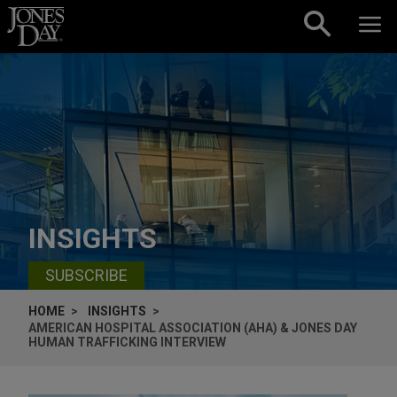
Skip to content
INSIGHTS
SUBSCRIBE
HOME
INSIGHTS
AMERICAN HOSPITAL ASSOCIATION (AHA) & JONES DAY
HUMAN TRAFFICKING INTERVIEW