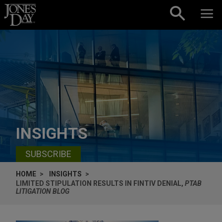
Skip to content
INSIGHTS
SUBSCRIBE
HOME
INSIGHTS
LIMITED STIPULATION RESULTS IN FINTIV DENIAL,
PTAB
LITIGATION BLOG