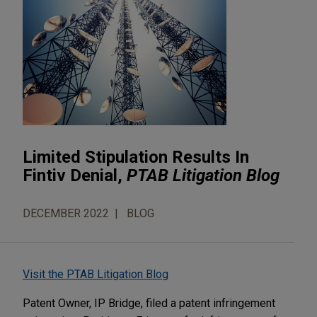
Limited Stipulation Results In
Fintiv Denial,
PTAB Litigation Blog
DECEMBER 2022
BLOG
Visit the PTAB Litigation Blog
Patent Owner, IP Bridge, filed a patent infringement