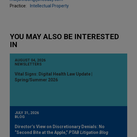
Practice:
Intellectual Property
YOU MAY ALSO BE INTERESTED
IN
AUGUST 04, 2026
NEWSLETTERS
Vital Signs: Digital Health Law Update |
Spring/Summer 2026
JULY 31, 2026
BLOG
Director’s View on Discretionary Denials: No
“Second Bite at the Apple,”
PTAB Litigation Blog