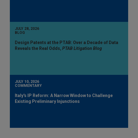
JULY 28, 2026
BLOG
Design Patents at the PTAB: Over a Decade of Data
Reveals the Real Odds,
PTAB Litigation Blog
JULY 10, 2026
COMMENTARY
Italy's IP Reform: A Narrow Window to Challenge
Existing Preliminary Injunctions