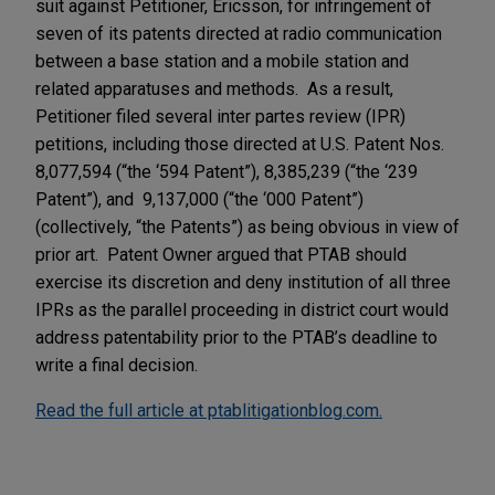
suit against Petitioner, Ericsson, for infringement of
seven of its patents directed at radio communication
between a base station and a mobile station and
related apparatuses and methods. As a result,
Petitioner filed several inter partes review (IPR)
petitions, including those directed at U.S. Patent Nos.
8,077,594 (“the ‘594 Patent”), 8,385,239 (“the ‘239
Patent”), and 9,137,000 (“the ‘000 Patent”)
(collectively, “the Patents”) as being obvious in view of
prior art. Patent Owner argued that PTAB should
exercise its discretion and deny institution of all three
IPRs as the parallel proceeding in district court would
address patentability prior to the PTAB’s deadline to
write a final decision.
Read the full article at ptablitigationblog.com.