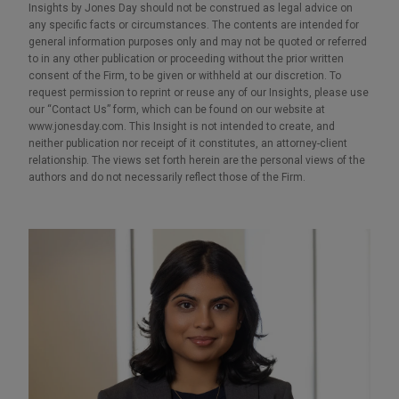
Insights by Jones Day should not be construed as legal advice on
any specific facts or circumstances. The contents are intended for
general information purposes only and may not be quoted or referred
to in any other publication or proceeding without the prior written
consent of the Firm, to be given or withheld at our discretion. To
request permission to reprint or reuse any of our Insights, please use
our “Contact Us” form, which can be found on our website at
www.jonesday.com. This Insight is not intended to create, and
neither publication nor receipt of it constitutes, an attorney-client
relationship. The views set forth herein are the personal views of the
authors and do not necessarily reflect those of the Firm.