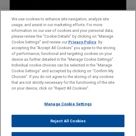
We use cookies to enhance site navigation, analyze site
usage, and assist in our marketing efforts. For more
information on our use of cookies and your personal data,
please review the “Cookie Details” by clicking on “Manage
Cookie Settings” and review our
Privacy Policy
. By
accepting the "Accept All Cookies" you agree to the storing
of performance, functional and targeting cookies on your
device as further detailed in the “Manage Cookie Settings”.
Individual cookie choices can be selected in the “Manage
Cookie Settings” and accepted by clicking on “Confirm My
Before sending, please note:
Choices”. If you do not agree to the storing of any cookies
Information on
www.jonesday.com
is for general use and is not
ATTORNEY ADVERTISING
CONTACT US
DISCLAIMERS
that are not strictly necessary for the functioning of the site
FRAUD NOTICE
PRIVACY
COPYRIGHT
on your device, click on “Reject All Cookies”.
legal advice. The mailing of this email is not intended to create,
and receipt of it does not constitute, an attorney-client
relationship. Anything that you send to anyone at our Firm will
Manage Cookie Settings
not be confidential or privileged unless we have agreed to
represent you. If you send this email, you confirm that you have
Reject All Cookies
© 2026 Jones Day
read and understand this notice.
ACCEPT
CANCEL