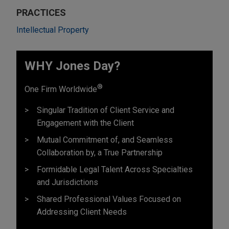
PRACTICES
Intellectual Property
WHY Jones Day?
®
One Firm Worldwide
Singular Tradition of Client Service and
Engagement with the Client
Mutual Commitment of, and Seamless
Collaboration by, a True Partnership
Formidable Legal Talent Across Specialties
and Jurisdictions
Shared Professional Values Focused on
Addressing Client Needs