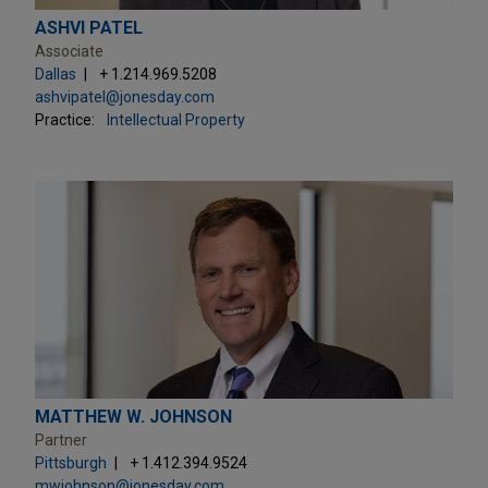
ASHVI PATEL
Associate
Dallas
+ 1.214.969.5208
ashvipatel@jonesday.com
Practice:
Intellectual Property
MATTHEW W. JOHNSON
Partner
Pittsburgh
+ 1.412.394.9524
mwjohnson@jonesday.com