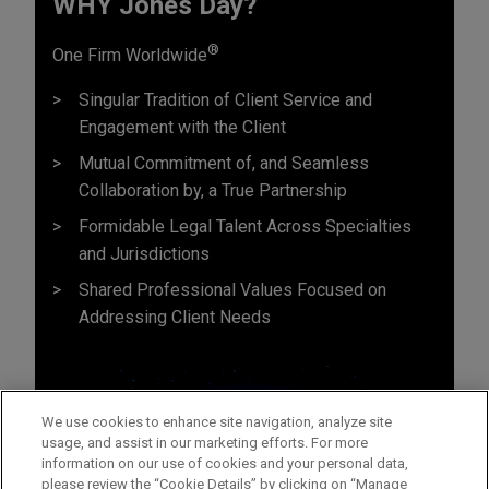
WHY Jones Day?
®
One Firm Worldwide
Singular Tradition of Client Service and
Engagement with the Client
Mutual Commitment of, and Seamless
Collaboration by, a True Partnership
Formidable Legal Talent Across Specialties
and Jurisdictions
Shared Professional Values Focused on
Addressing Client Needs
We use cookies to enhance site navigation, analyze site
usage, and assist in our marketing efforts. For more
information on our use of cookies and your personal data,
please review the “Cookie Details” by clicking on “Manage