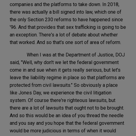
companies and the platforms to take down. In 2018,
there was actually a bill signed into law, which one of
the only Section 230 reforms to have happened since
'96. And that provides that sex trafficking is going to be
an exception. There's a lot of debate about whether
that worked. And so that's one sort of area of reform.
When I was at the Department of Justice, DOJ
said, "Well, why don't we let the federal government
come in and sue when it gets really serious, but let's
leave the liability regime in place so that platforms are
protected from civil lawsuits." So obviously a place
like Jones Day, we experience the civil litigation
system. Of course there're righteous lawsuits, but
there are a lot of lawsuits that ought not to be brought.
And so this would be an idea of you thread the needle
and you say and you hope that the federal government
would be more judicious in terms of when it would