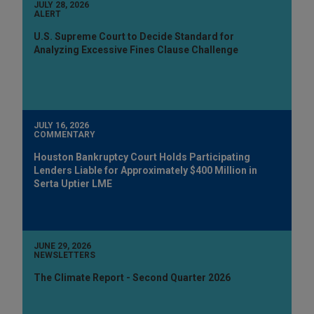
JULY 28, 2026
ALERT
U.S. Supreme Court to Decide Standard for
Analyzing Excessive Fines Clause Challenge
JULY 16, 2026
COMMENTARY
Houston Bankruptcy Court Holds Participating
Lenders Liable for Approximately $400 Million in
Serta Uptier LME
JUNE 29, 2026
NEWSLETTERS
The Climate Report - Second Quarter 2026