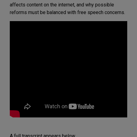
affects content on the internet, and why possible
reforms must be balanced with free speech concerns.
A full transcript appears below.