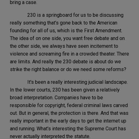
bring a case.
230 is a springboard for us to be discussing
really something that's gone back to the American
founding for all of us, which is the First Amendment.
The idea of on one side, you want free debate and on
the other side, we always have seen incitement to
violence and screaming fire in a crowded theater. There
are limits. And really the 230 debate is about do we
strike the right balance or do we need some reforms?
It's been a really interesting judicial landscape.
In the lower courts, 230 has been given a relatively
broad interpretation. Companies have to be
responsible for copyright, federal criminal laws carved
out. But in general, the protection is there. And that was
really important in the early days to get the internet up
and running. What's interesting the Supreme Court has
never actually interpreted the statute.