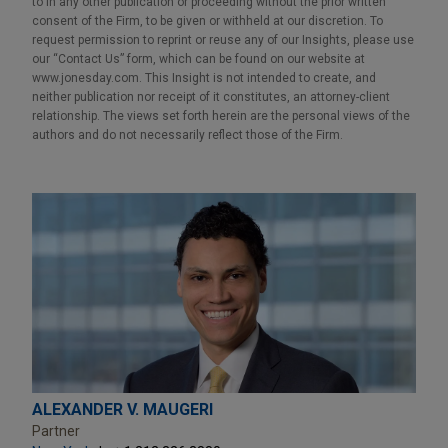
to in any other publication or proceeding without the prior written
consent of the Firm, to be given or withheld at our discretion. To
request permission to reprint or reuse any of our Insights, please use
our “Contact Us” form, which can be found on our website at
www.jonesday.com. This Insight is not intended to create, and
neither publication nor receipt of it constitutes, an attorney-client
relationship. The views set forth herein are the personal views of the
authors and do not necessarily reflect those of the Firm.
ALEXANDER V. MAUGERI
Partner