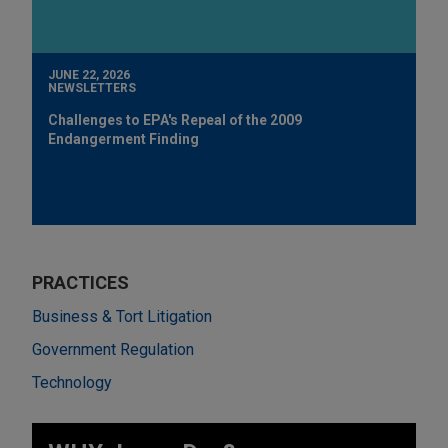
JUNE 22, 2026
NEWSLETTERS
Challenges to EPA's Repeal of the 2009
Endangerment Finding
PRACTICES
Business & Tort Litigation
Government Regulation
Technology