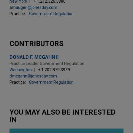
New York
+ 1.212.326.3880
amaugeri@jonesday.com
Practice:
Government Regulation
CONTRIBUTORS
DONALD F. MCGAHN II
Practice Leader Government Regulation
Washington
+ 1.202.879.3939
dmcgahn@jonesday.com
Practice:
Government Regulation
YOU MAY ALSO BE INTERESTED
IN