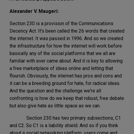
Alexander V. Maugeri:
Section 230 is a provision of the Communications
Decency Act. It's been called the 26 words that created
the internet. It was passed in 1996. And so we created
the infrastructure for how the internet will work before
basically any of the social platforms that we all are
familiar with ever came about. And it is key to allowing
a free marketplace of ideas online and letting that
flourish. Obviously, the internet has pros and cons and
it can be a breeding ground for hate, for radical ideas.
And the question and the challenge we're all
confronting is how do we keep that robust, free debate
but also give hate as little space as we can.
Section 230 has two primary subsections, C1
and C2. So C1 is a liability shield. And so if you think
about a social networking platform, users come and