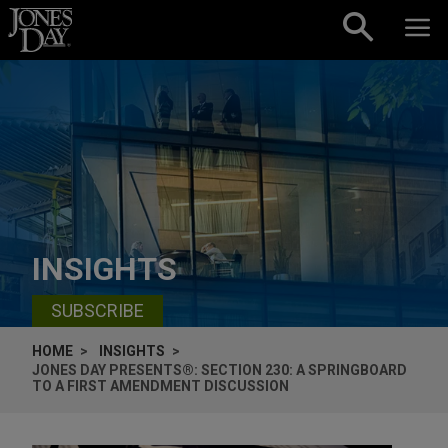
Skip to content
INSIGHTS
SUBSCRIBE
HOME
INSIGHTS
JONES DAY PRESENTS®: SECTION 230: A SPRINGBOARD
TO A FIRST AMENDMENT DISCUSSION