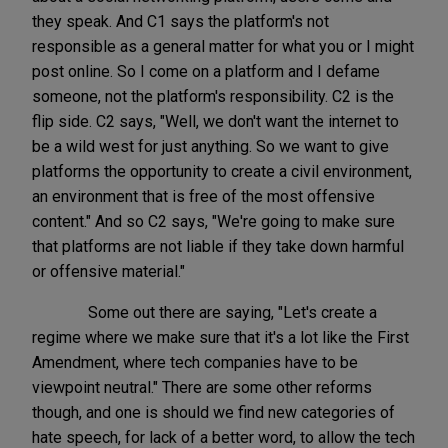
they speak. And C1 says the platform's not
responsible as a general matter for what you or I might
post online. So I come on a platform and I defame
someone, not the platform's responsibility. C2 is the
flip side. C2 says, "Well, we don't want the internet to
be a wild west for just anything. So we want to give
platforms the opportunity to create a civil environment,
an environment that is free of the most offensive
content." And so C2 says, "We're going to make sure
that platforms are not liable if they take down harmful
or offensive material."
Some out there are saying, "Let's create a
regime where we make sure that it's a lot like the First
Amendment, where tech companies have to be
viewpoint neutral." There are some other reforms
though, and one is should we find new categories of
hate speech, for lack of a better word, to allow the tech