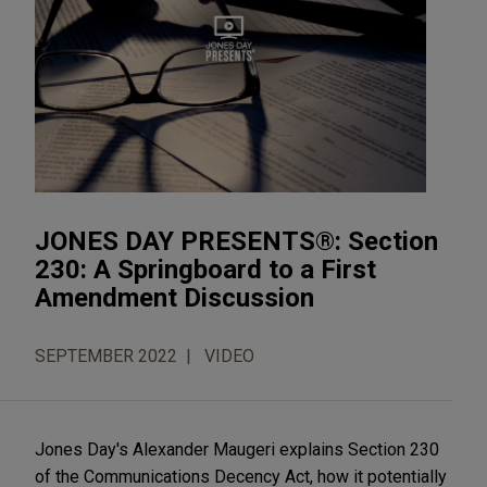
JONES DAY PRESENTS®: Section
230: A Springboard to a First
Amendment Discussion
SEPTEMBER 2022
VIDEO
Jones Day's Alexander Maugeri explains Section 230
of the Communications Decency Act, how it potentially