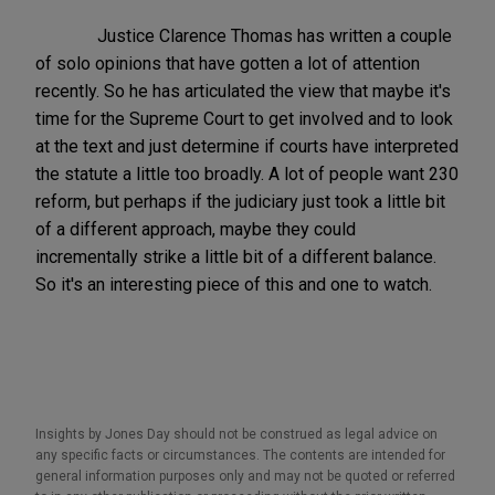
Justice Clarence Thomas has written a couple
of solo opinions that have gotten a lot of attention
recently. So he has articulated the view that maybe it's
time for the Supreme Court to get involved and to look
at the text and just determine if courts have interpreted
the statute a little too broadly. A lot of people want 230
reform, but perhaps if the judiciary just took a little bit
of a different approach, maybe they could
incrementally strike a little bit of a different balance.
So it's an interesting piece of this and one to watch.
Insights by Jones Day should not be construed as legal advice on
any specific facts or circumstances. The contents are intended for
general information purposes only and may not be quoted or referred