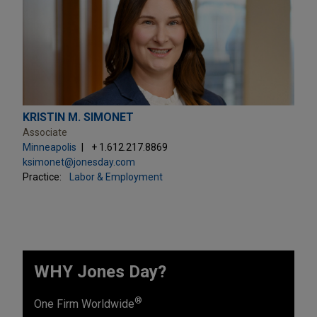
KRISTIN M. SIMONET
Associate
Minneapolis
+ 1.612.217.8869
ksimonet@jonesday.com
Practice:
Labor & Employment
WHY Jones Day?
®
One Firm Worldwide