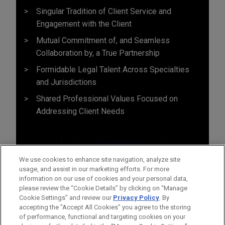
Singular Tradition of Client Service and
Engagement with the Client
Mutual Commitment of, and Seamless
Collaboration by, a True Partnership
Formidable Legal Talent Across Specialties
and Jurisdictions
Shared Professional Values Focused on
Addressing Client Needs
We use cookies to enhance site navigation, analyze site
usage, and assist in our marketing efforts. For more
information on our use of cookies and your personal data,
please review the “Cookie Details” by clicking on “Manage
Cookie Settings” and review our
Privacy Policy
. By
accepting the "Accept All Cookies" you agree to the storing
of performance, functional and targeting cookies on your