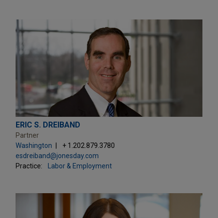
ERIC S. DREIBAND
Partner
Washington
+ 1.202.879.3780
esdreiband@jonesday.com
Practice:
Labor & Employment