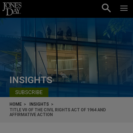
Skip to content
INSIGHTS
SUBSCRIBE
HOME
INSIGHTS
TITLE VII OF THE CIVIL RIGHTS ACT OF 1964 AND
AFFIRMATIVE ACTION