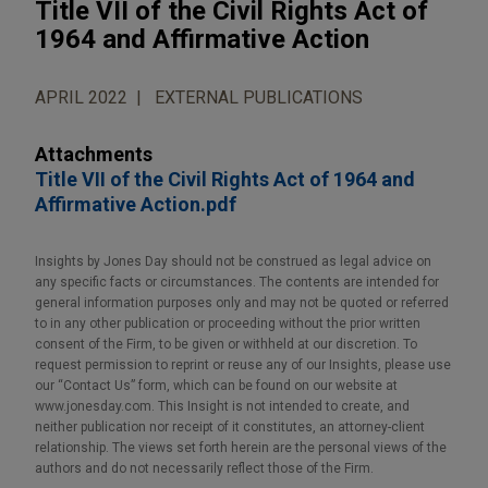
Title VII of the Civil Rights Act of
1964 and Affirmative Action
APRIL 2022
EXTERNAL PUBLICATIONS
Attachments
Title VII of the Civil Rights Act of 1964 and
Affirmative Action.pdf
Insights by Jones Day should not be construed as legal advice on
any specific facts or circumstances. The contents are intended for
general information purposes only and may not be quoted or referred
to in any other publication or proceeding without the prior written
consent of the Firm, to be given or withheld at our discretion. To
request permission to reprint or reuse any of our Insights, please use
our “Contact Us” form, which can be found on our website at
www.jonesday.com. This Insight is not intended to create, and
neither publication nor receipt of it constitutes, an attorney-client
relationship. The views set forth herein are the personal views of the
authors and do not necessarily reflect those of the Firm.