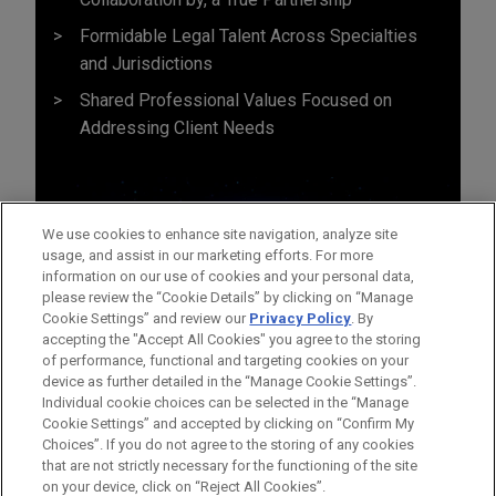
Formidable Legal Talent Across Specialties
and Jurisdictions
Shared Professional Values Focused on
Addressing Client Needs
We use cookies to enhance site navigation, analyze site
usage, and assist in our marketing efforts. For more
information on our use of cookies and your personal data,
please review the “Cookie Details” by clicking on “Manage
Cookie Settings” and review our
Privacy Policy
. By
accepting the "Accept All Cookies" you agree to the storing
of performance, functional and targeting cookies on your
device as further detailed in the “Manage Cookie Settings”.
Individual cookie choices can be selected in the “Manage
Cookie Settings” and accepted by clicking on “Confirm My
Before sending, please note:
Choices”. If you do not agree to the storing of any cookies
Information on
www.jonesday.com
is for general use and is not
ATTORNEY ADVERTISING
CONTACT US
DISCLAIMERS
that are not strictly necessary for the functioning of the site
FRAUD NOTICE
PRIVACY
COPYRIGHT
on your device, click on “Reject All Cookies”.
legal advice. The mailing of this email is not intended to create,