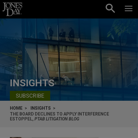
Skip to content
INSIGHTS
SUBSCRIBE
HOME
INSIGHTS
THE BOARD DECLINES TO APPLY INTERFERENCE
ESTOPPEL,
PTAB LITIGATION BLOG