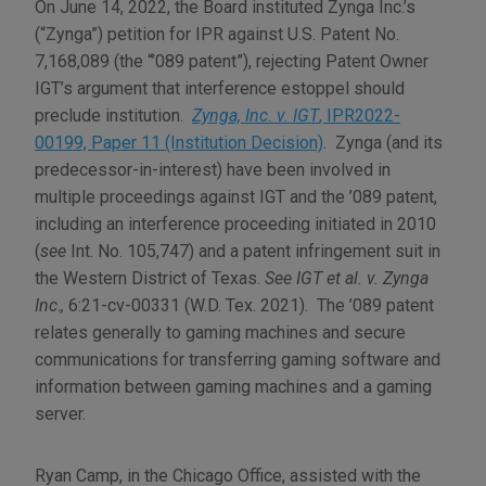
On June 14, 2022, the Board instituted Zynga Inc.’s
(“Zynga”) petition for IPR against U.S. Patent No.
7,168,089 (the “’089 patent”), rejecting Patent Owner
IGT’s argument that interference estoppel should
preclude institution.
Zynga, Inc. v. IGT
, IPR2022-
00199, Paper 11 (Institution Decision)
. Zynga (and its
predecessor-in-interest) have been involved in
multiple proceedings against IGT and the ’089 patent,
including an interference proceeding initiated in 2010
(
see
Int. No. 105,747) and a patent infringement suit in
the Western District of Texas.
See IGT et al. v. Zynga
Inc
.
,
6:21-cv-00331 (W.D. Tex. 2021). The ’089 patent
relates generally to gaming machines and secure
communications for transferring gaming software and
information between gaming machines and a gaming
server.
Ryan Camp
, in the Chicago Office, assisted with the