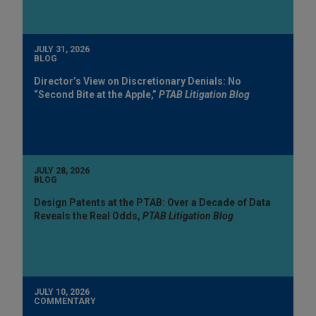
JULY 31, 2026
BLOG
Director’s View on Discretionary Denials: No
“Second Bite at the Apple,”
PTAB Litigation Blog
JULY 28, 2026
BLOG
Design Patents at the PTAB: Over a Decade of Data
Reveals the Real Odds,
PTAB Litigation Blog
JULY 10, 2026
COMMENTARY