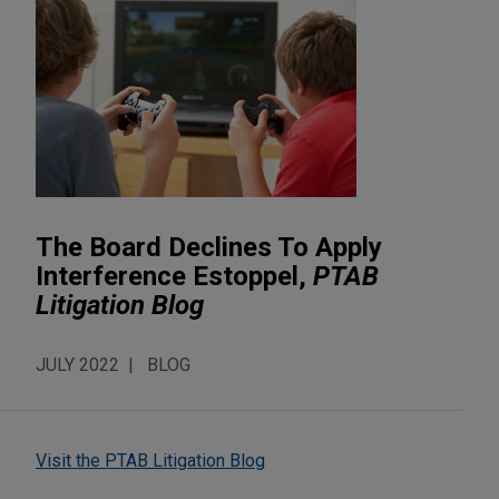
The Board Declines To Apply
Interference Estoppel,
PTAB
Litigation Blog
JULY 2022
BLOG
Visit the PTAB Litigation Blog