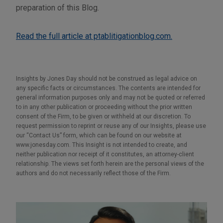
preparation of this Blog.
Read the full article at ptablitigationblog.com.
Insights by Jones Day should not be construed as legal advice on
any specific facts or circumstances. The contents are intended for
general information purposes only and may not be quoted or referred
to in any other publication or proceeding without the prior written
consent of the Firm, to be given or withheld at our discretion. To
request permission to reprint or reuse any of our Insights, please use
our “Contact Us” form, which can be found on our website at
www.jonesday.com. This Insight is not intended to create, and
neither publication nor receipt of it constitutes, an attorney-client
relationship. The views set forth herein are the personal views of the
authors and do not necessarily reflect those of the Firm.