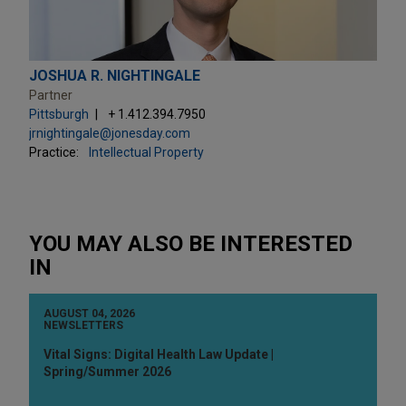
JOSHUA R. NIGHTINGALE
Partner
Pittsburgh
+ 1.412.394.7950
jrnightingale@jonesday.com
Practice:
Intellectual Property
YOU MAY ALSO BE INTERESTED
IN
AUGUST 04, 2026
NEWSLETTERS
Vital Signs: Digital Health Law Update |
Spring/Summer 2026