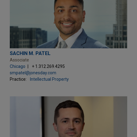
SACHIN M. PATEL
Associate
Chicago
+ 1.312.269.4295
smpatel@jonesday.com
Practice:
Intellectual Property