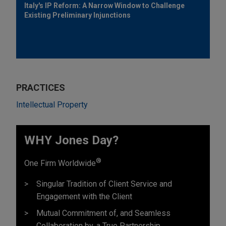
Italy's IP Reform: A Narrow Window to Challenge
Existing Preliminary Injunctions
PRACTICES
Intellectual Property
WHY Jones Day?
®
One Firm Worldwide
Singular Tradition of Client Service and
Engagement with the Client
Mutual Commitment of, and Seamless
Collaboration by, a True Partnership