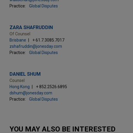
Practice:
Global Disputes
ZARA SHAFRUDDIN
Of Counsel
Brisbane
+ 61.7.3085.7017
zshafruddin@jonesday.com
Practice:
Global Disputes
DANIEL SHUM
Counsel
Hong Kong
+ 852.2526.6895
dshum@jonesday.com
Practice:
Global Disputes
YOU MAY ALSO BE INTERESTED