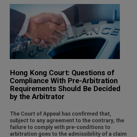
Hong Kong Court: Questions of
Compliance With Pre-Arbitration
Requirements Should Be Decided
by the Arbitrator
The Court of Appeal has confirmed that,
subject to any agreement to the contrary, the
failure to comply with pre-conditions to
arbitration goes to the admissibility of a claim