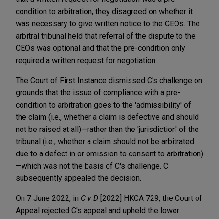
condition to arbitration, they disagreed on whether it
was necessary to give written notice to the CEOs. The
arbitral tribunal held that referral of the dispute to the
CEOs was optional and that the pre-condition only
required a written request for negotiation.
The Court of First Instance dismissed C's challenge on
grounds that the issue of compliance with a pre-
condition to arbitration goes to the 'admissibility' of
the claim (i.e., whether a claim is defective and should
not be raised at all)—rather than the 'jurisdiction' of the
tribunal (i.e., whether a claim should not be arbitrated
due to a defect in or omission to consent to arbitration)
—which was not the basis of C's challenge. C
subsequently appealed the decision.
On 7 June 2022, in
C v D
[2022] HKCA 729, the Court of
Appeal rejected C's appeal and upheld the lower