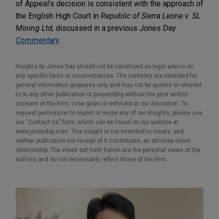
of Appeal's decision is consistent with the approach of
the English High Court in
Republic of Sierra Leone v. SL
Mining Ltd
, discussed in a previous Jones Day
Commentary
.
Insights by Jones Day should not be construed as legal advice on
any specific facts or circumstances. The contents are intended for
general information purposes only and may not be quoted or referred
to in any other publication or proceeding without the prior written
consent of the Firm, to be given or withheld at our discretion. To
request permission to reprint or reuse any of our Insights, please use
our “Contact Us” form, which can be found on our website at
www.jonesday.com. This Insight is not intended to create, and
neither publication nor receipt of it constitutes, an attorney-client
relationship. The views set forth herein are the personal views of the
authors and do not necessarily reflect those of the Firm.