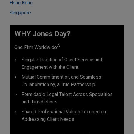
Hong Kong
Singapore
WHY Jones Day?
®
One Firm Worldwide
Singular Tradition of Client Service and
Engagement with the Client
Mutual Commitment of, and Seamless
Collaboration by, a True Partnership
Formidable Legal Talent Across Specialties
and Jurisdictions
Shared Professional Values Focused on
Addressing Client Needs