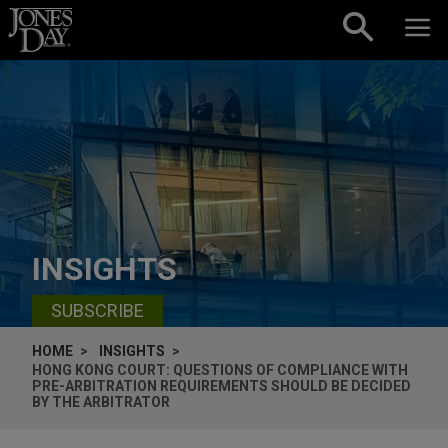
Skip to content
INSIGHTS
SUBSCRIBE
HOME
INSIGHTS
HONG KONG COURT: QUESTIONS OF COMPLIANCE WITH
PRE-ARBITRATION REQUIREMENTS SHOULD BE DECIDED
BY THE ARBITRATOR