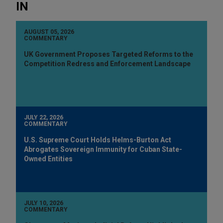
IN
AUGUST 05, 2026
COMMENTARY
UK Government Proposes Targeted Reforms to the
Competition Redress and Enforcement Landscape
JULY 22, 2026
COMMENTARY
U.S. Supreme Court Holds Helms-Burton Act
Abrogates Sovereign Immunity for Cuban State-
Owned Entities
JULY 10, 2026
COMMENTARY