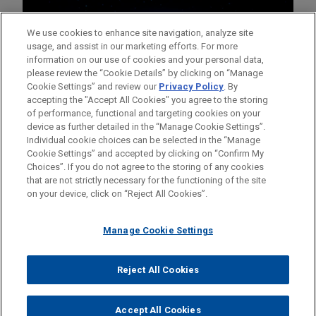
We use cookies to enhance site navigation, analyze site
usage, and assist in our marketing efforts. For more
information on our use of cookies and your personal data,
please review the “Cookie Details” by clicking on “Manage
Cookie Settings” and review our
Privacy Policy
. By
accepting the "Accept All Cookies" you agree to the storing
of performance, functional and targeting cookies on your
device as further detailed in the “Manage Cookie Settings”.
Individual cookie choices can be selected in the “Manage
Cookie Settings” and accepted by clicking on “Confirm My
Before sending, please note:
Choices”. If you do not agree to the storing of any cookies
Information on
www.jonesday.com
is for general use and is not
ATTORNEY ADVERTISING
CONTACT US
DISCLAIMERS
that are not strictly necessary for the functioning of the site
FRAUD NOTICE
PRIVACY
COPYRIGHT
on your device, click on “Reject All Cookies”.
legal advice. The mailing of this email is not intended to create,
and receipt of it does not constitute, an attorney-client
relationship. Anything that you send to anyone at our Firm will
Manage Cookie Settings
not be confidential or privileged unless we have agreed to
represent you. If you send this email, you confirm that you have
Reject All Cookies
© 2026 Jones Day
read and understand this notice.
ACCEPT
CANCEL
Accept All Cookies