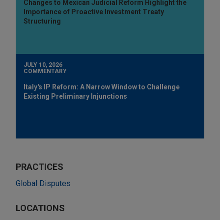
Changes to Mexican Judicial Reform Highlight the
Importance of Proactive Investment Treaty
Structuring
JULY 10, 2026
COMMENTARY
Italy's IP Reform: A Narrow Window to Challenge
Existing Preliminary Injunctions
PRACTICES
Global Disputes
LOCATIONS