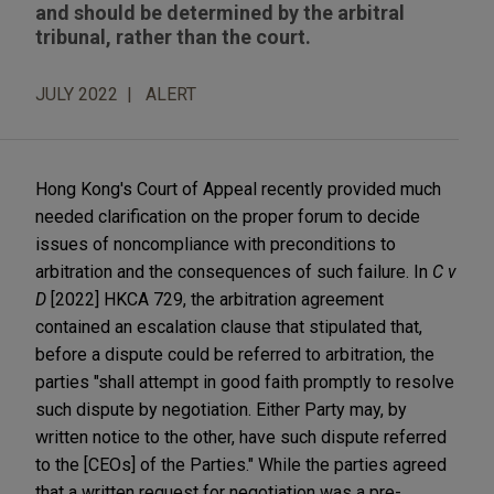
and should be determined by the arbitral
tribunal, rather than the court.
JULY 2022
ALERT
Hong Kong's Court of Appeal recently provided much
needed clarification on the proper forum to decide
issues of noncompliance with preconditions to
arbitration and the consequences of such failure. In
C v
D
[2022] HKCA 729, the arbitration agreement
contained an escalation clause that stipulated that,
before a dispute could be referred to arbitration, the
parties "shall attempt in good faith promptly to resolve
such dispute by negotiation. Either Party may, by
written notice to the other, have such dispute referred
to the [CEOs] of the Parties." While the parties agreed
that a written request for negotiation was a pre-