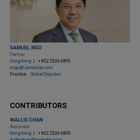
SAMUEL NGO
Partner
Hong Kong
+ 852.2526.6895
sngo@JonesDay.com
Practice:
Global Disputes
CONTRIBUTORS
WALLIS CHAN
Associate
Hong Kong
+ 852.2526.6895
wallischan@jonesday.com