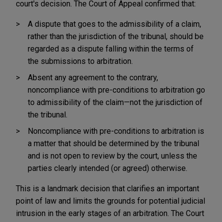
court's decision. The Court of Appeal confirmed that:
A dispute that goes to the admissibility of a claim,
rather than the jurisdiction of the tribunal, should be
regarded as a dispute falling within the terms of
the submissions to arbitration.
Absent any agreement to the contrary,
noncompliance with pre-conditions to arbitration go
to admissibility of the claim—not the jurisdiction of
the tribunal.
Noncompliance with pre-conditions to arbitration is
a matter that should be determined by the tribunal
and is not open to review by the court, unless the
parties clearly intended (or agreed) otherwise.
This is a landmark decision that clarifies an important
point of law and limits the grounds for potential judicial
intrusion in the early stages of an arbitration. The Court