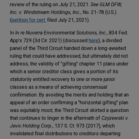
review of the ruling on July 21, 2021.
See GLM DFW,
Inc. v. Windstream Holdings, Inc.
, No. 21-78 (U.S.)
(
petition for cert.
filed July 21, 2021).
In
In re Nuverra Environmental Solutions, Inc.
, 834 Fed.
App'x 729 (3d Cir. 2021) (discussed
here
), a divided
panel of the Third Circuit handed down a long-awaited
ruling that could have addressed, but ultimately did not
address, the validity of "gifting" chapter 11 plans under
which a senior creditor class gives a portion of its
statutorily entitled recovery to one or more junior
classes as a means of achieving consensual
confirmation. By avoiding the merits and holding that an
appeal of an order confirming a "horizontal gifting" plan
was equitably moot, the Third Circuit skirted a question
that continues to linger in the aftermath of
Czyzewski v.
Jevic Holding Corp.
, 137 S. Ct. 973 (2017), which
invalidated final distributions to creditors departing