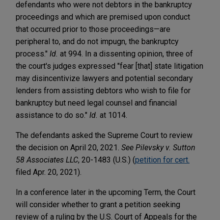
defendants who were not debtors in the bankruptcy
proceedings and which are premised upon conduct
that occurred prior to those proceedings—are
peripheral to, and do not impugn, the bankruptcy
process."
Id.
at 994. In a dissenting opinion, three of
the court's judges expressed "fear [that] state litigation
may disincentivize lawyers and potential secondary
lenders from assisting debtors who wish to file for
bankruptcy but need legal counsel and financial
assistance to do so."
Id.
at 1014.
The defendants asked the Supreme Court to review
the decision on April 20, 2021.
See Pilevsky v. Sutton
58 Associates LLC
, 20-1483 (U.S.) (
petition for cert.
filed Apr. 20, 2021).
In a conference later in the upcoming Term, the Court
will consider whether to grant a petition seeking
review of a ruling by the U.S. Court of Appeals for the