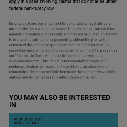
apply in a case involving claims that do not arise under
federal bankruptcy law.
Insights by Jones Day should not be construed as legal advice on
any specific facts or circumstances. The contents are intended for
general information purposes only and may not be quoted or referred
to in any other publication or proceeding without the prior written
consent of the Firm, to be given or withheld at our discretion. To
request permission to reprint or reuse any of our Insights, please use
our “Contact Us” form, which can be found on our website at
www.jonesday.com. This Insight is not intended to create, and
neither publication nor receipt of it constitutes, an attorney-client
relationship. The views set forth herein are the personal views of the
authors and do not necessarily reflect those of the Firm.
YOU MAY ALSO BE INTERESTED
IN
AUGUST 07, 2026
NEWSLETTERS