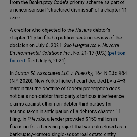
from the Bankruptcy Code's priority scheme as part of
a nonconsensual "structured dismissal" of a chapter 11
case.
A creditor who objected to the
Nuverra
debtor's
chapter 11 plan filed a petition seeking review of the
decision on July 6, 2021.
See Hargreaves v. Nuverra
Environmental Solutions Inc.
, No. 21-17 (U.S.) (
petition
for cert.
filed July 6, 2021).
In
Sutton 58 Associates LLC v. Pilevsky
, 164 N.E.3d 984
(N.Y. 2020), New York's highest court decided by a 4–3
margin that the doctrine of federal preemption does
not bar a non-debtor third party's tortious interference
claims against other non-debtor third parties for
actions taken in anticipation of a debtor's chapter 11
filing. In
Pilevsky
, a lender provided $150 million in
financing for a housing project that was structured as a
bankruptcy-remote single-asset real estate entity.