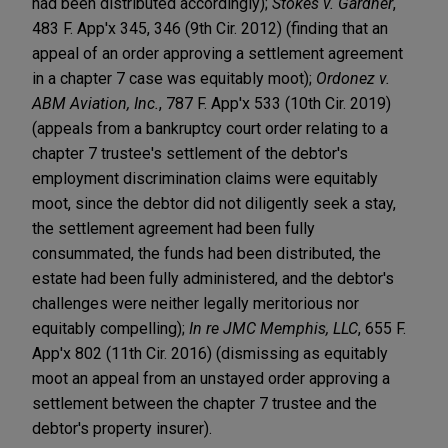
had been distributed accordingly);
Stokes v. Gardner
,
483 F. App'x 345, 346 (9th Cir. 2012) (finding that an
appeal of an order approving a settlement agreement
in a chapter 7 case was equitably moot);
Ordonez v.
ABM Aviation, Inc.
, 787 F. App'x 533 (10th Cir. 2019)
(appeals from a bankruptcy court order relating to a
chapter 7 trustee's settlement of the debtor's
employment discrimination claims were equitably
moot, since the debtor did not diligently seek a stay,
the settlement agreement had been fully
consummated, the funds had been distributed, the
estate had been fully administered, and the debtor's
challenges were neither legally meritorious nor
equitably compelling);
In re JMC Memphis, LLC
, 655 F.
App'x 802 (11th Cir. 2016) (dismissing as equitably
moot an appeal from an unstayed order approving a
settlement between the chapter 7 trustee and the
debtor's property insurer).