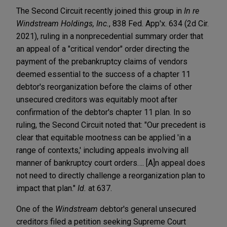
The Second Circuit recently joined this group in
In re
Windstream Holdings, Inc.
, 838 Fed. App'x. 634 (2d Cir.
2021), ruling in a nonprecedential summary order that
an appeal of a "critical vendor" order directing the
payment of the prebankruptcy claims of vendors
deemed essential to the success of a chapter 11
debtor's reorganization before the claims of other
unsecured creditors was equitably moot after
confirmation of the debtor's chapter 11 plan. In so
ruling, the Second Circuit noted that: "Our precedent is
clear that equitable mootness can be applied 'in a
range of contexts,' including appeals involving all
manner of bankruptcy court orders…. [A]n appeal does
not need to directly challenge a reorganization plan to
impact that plan."
Id.
at 637.
One of the
Windstream
debtor's general unsecured
creditors filed a petition seeking Supreme Court