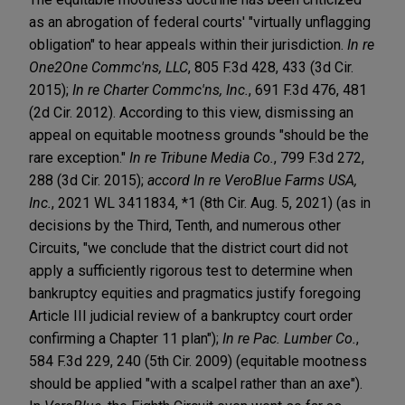
as an abrogation of federal courts' "virtually unflagging
obligation" to hear appeals within their jurisdiction.
In re
One2One Commc'ns, LLC
, 805 F.3d 428, 433 (3d Cir.
2015);
In re Charter Commc'ns, Inc.
, 691 F.3d 476, 481
(2d Cir. 2012). According to this view, dismissing an
appeal on equitable mootness grounds "should be the
rare exception."
In re Tribune Media Co.
, 799 F.3d 272,
288 (3d Cir. 2015);
accord In re VeroBlue Farms USA,
Inc.
, 2021 WL 3411834, *1 (8th Cir. Aug. 5, 2021) (as in
decisions by the Third, Tenth, and numerous other
Circuits, "we conclude that the district court did not
apply a sufficiently rigorous test to determine when
bankruptcy equities and pragmatics justify foregoing
Article III judicial review of a bankruptcy court order
confirming a Chapter 11 plan");
In re Pac. Lumber Co.
,
584 F.3d 229, 240 (5th Cir. 2009) (equitable mootness
should be applied "with a scalpel rather than an axe").