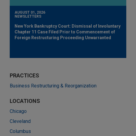
AUGUST 01, 2026
NEWSLETTERS
New York Bankruptcy Court: Dismissal of Involuntary
Chapter 11 Case Filed Prior to Commencement of
Foreign Restructuring Proceeding Unwarranted
PRACTICES
Business Restructuring & Reorganization
LOCATIONS
Chicago
Cleveland
Columbus