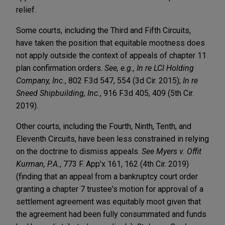
relief.
Some courts, including the Third and Fifth Circuits,
have taken the position that equitable mootness does
not apply outside the context of appeals of chapter 11
plan confirmation orders.
See, e.g., In re LCI Holding
Company, Inc.
, 802 F.3d 547, 554 (3d Cir. 2015);
In re
Sneed Shipbuilding, Inc.
, 916 F.3d 405, 409 (5th Cir.
2019).
Other courts, including the Fourth, Ninth, Tenth, and
Eleventh Circuits, have been less constrained in relying
on the doctrine to dismiss appeals.
See
Myers v. Offit
Kurman, P.A.
, 773 F. App'x 161, 162 (4th Cir. 2019)
(finding that an appeal from a bankruptcy court order
granting a chapter 7 trustee's motion for approval of a
settlement agreement was equitably moot given that
the agreement had been fully consummated and funds