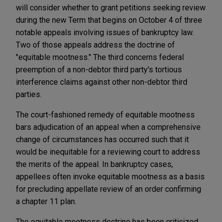
will consider whether to grant petitions seeking review
during the new Term that begins on October 4 of three
notable appeals involving issues of bankruptcy law.
Two of those appeals address the doctrine of
"equitable mootness." The third concerns federal
preemption of a non-debtor third party's tortious
interference claims against other non-debtor third
parties.
The court-fashioned remedy of equitable mootness
bars adjudication of an appeal when a comprehensive
change of circumstances has occurred such that it
would be inequitable for a reviewing court to address
the merits of the appeal. In bankruptcy cases,
appellees often invoke equitable mootness as a basis
for precluding appellate review of an order confirming
a chapter 11 plan.
The equitable mootness doctrine has been criticized