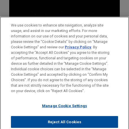
We use cookies to enhance site navigation, analyze site
usage, and assist in our marketing efforts. For more
information on our use of cookies and your personal data,
please review the “Cookie Details” by clicking on “Manage
Cookie Settings” and review our
Privacy Policy
. By
accepting the "Accept All Cookies" you agree to the storing
of performance, functional and targeting cookies on your
device as further detailed in the “Manage Cookie Settings”.
Individual cookie choices can be selected in the “Manage
Cookie Settings” and accepted by clicking on “Confirm My
Before sending, please note:
Choices”. If you do not agree to the storing of any cookies
Information on
www.jonesday.com
is for general use and is not
ATTORNEY ADVERTISING
CONTACT US
DISCLAIMERS
that are not strictly necessary for the functioning of the site
FRAUD NOTICE
PRIVACY
COPYRIGHT
on your device, click on “Reject All Cookies”.
legal advice. The mailing of this email is not intended to create,
and receipt of it does not constitute, an attorney-client
relationship. Anything that you send to anyone at our Firm will
Manage Cookie Settings
not be confidential or privileged unless we have agreed to
represent you. If you send this email, you confirm that you have
Reject All Cookies
© 2026 Jones Day
read and understand this notice.