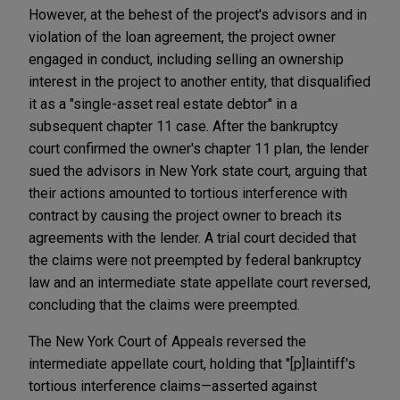
However, at the behest of the project's advisors and in
violation of the loan agreement, the project owner
engaged in conduct, including selling an ownership
interest in the project to another entity, that disqualified
it as a "single-asset real estate debtor" in a
subsequent chapter 11 case. After the bankruptcy
court confirmed the owner's chapter 11 plan, the lender
sued the advisors in New York state court, arguing that
their actions amounted to tortious interference with
contract by causing the project owner to breach its
agreements with the lender. A trial court decided that
the claims were not preempted by federal bankruptcy
law and an intermediate state appellate court reversed,
concluding that the claims were preempted.
The New York Court of Appeals reversed the
intermediate appellate court, holding that "[p]laintiff's
tortious interference claims—asserted against