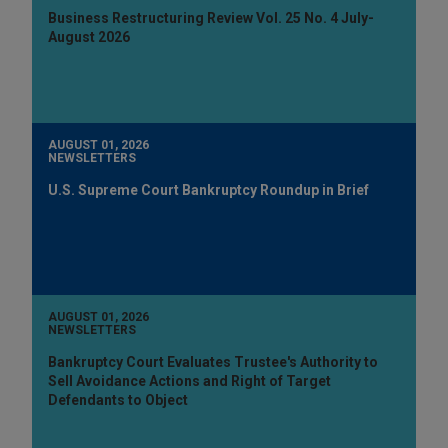
Business Restructuring Review Vol. 25 No. 4 July-
August 2026
AUGUST 01, 2026
NEWSLETTERS
U.S. Supreme Court Bankruptcy Roundup in Brief
AUGUST 01, 2026
NEWSLETTERS
Bankruptcy Court Evaluates Trustee's Authority to
Sell Avoidance Actions and Right of Target
Defendants to Object