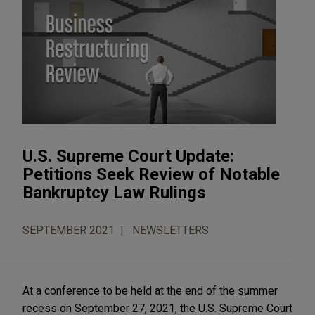
U.S. Supreme Court Update:
Petitions Seek Review of Notable
Bankruptcy Law Rulings
SEPTEMBER 2021
NEWSLETTERS
At a conference to be held at the end of the summer
recess on September 27, 2021, the U.S. Supreme Court