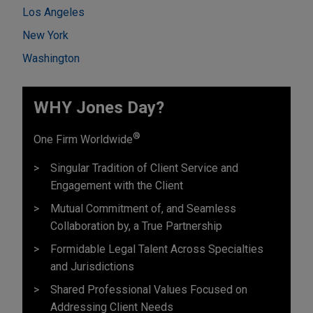
Los Angeles
New York
Washington
WHY Jones Day?
®
One Firm Worldwide
Singular Tradition of Client Service and
Engagement with the Client
Mutual Commitment of, and Seamless
Collaboration by, a True Partnership
Formidable Legal Talent Across Specialties
and Jurisdictions
Shared Professional Values Focused on
Addressing Client Needs