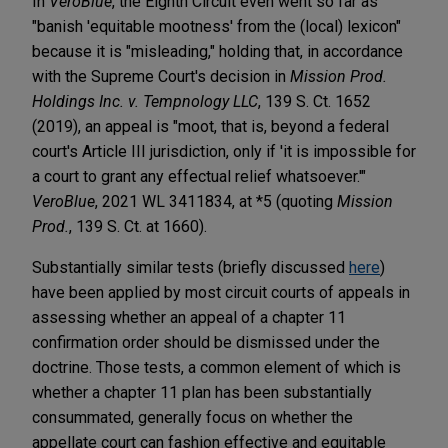
In
VeroBlue
, the Eighth Circuit even went so far as
"banish 'equitable mootness' from the (local) lexicon"
because it is "misleading," holding that, in accordance
with the Supreme Court's decision in
Mission Prod.
Holdings Inc. v. Tempnology LLC
, 139 S. Ct. 1652
(2019), an appeal is "moot, that is, beyond a federal
court's Article III jurisdiction, only if 'it is impossible for
a court to grant any effectual relief whatsoever.'"
VeroBlue
, 2021 WL 3411834, at *5 (quoting
Mission
Prod.
, 139 S. Ct. at 1660).
Substantially similar tests (briefly discussed
here
)
have been applied by most circuit courts of appeals in
assessing whether an appeal of a chapter 11
confirmation order should be dismissed under the
doctrine. Those tests, a common element of which is
whether a chapter 11 plan has been substantially
consummated, generally focus on whether the
appellate court can fashion effective and equitable