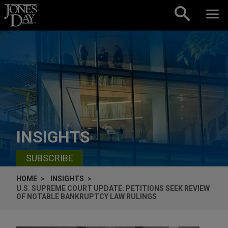
Skip to content
INSIGHTS
SUBSCRIBE
HOME
INSIGHTS
U.S. SUPREME COURT UPDATE: PETITIONS SEEK REVIEW
OF NOTABLE BANKRUPTCY LAW RULINGS