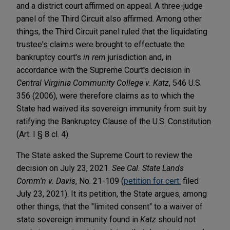
and a district court affirmed on appeal. A three-judge
panel of the Third Circuit also affirmed. Among other
things, the Third Circuit panel ruled that the liquidating
trustee's claims were brought to effectuate the
bankruptcy court's
in rem
jurisdiction and, in
accordance with the Supreme Court's decision in
Central Virginia Community College v. Katz
, 546 U.S.
356 (2006), were therefore claims as to which the
State had waived its sovereign immunity from suit by
ratifying the Bankruptcy Clause of the U.S. Constitution
(Art. I § 8 cl. 4).
The State asked the Supreme Court to review the
decision on July 23, 2021.
See
Cal. State Lands
Comm'n v. Davis
, No. 21-109 (
petition for cert.
filed
July 23, 2021). It its petition, the State argues, among
other things, that the "limited consent" to a waiver of
state sovereign immunity found in
Katz
should not