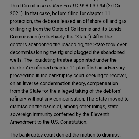
Third Circuit in
In re Venoco LLC
, 998 F.3d 94 (3d Cir.
2021). In that case, before filing for chapter 11
protection, the debtors leased an offshore oil and gas
drilling rig from the State of California and its Lands
Commission (collectively, the "State"). After the
debtors abandoned the leased rig, the State took over
decommissioning the rig and plugged the abandoned
wells. The liquidating trustee appointed under the
debtors' confirmed chapter 11 plan filed an adversary
proceeding in the bankruptcy court seeking to recover,
on an inverse condemnation theory, compensation
from the State for the alleged taking of the debtors'
refinery without any compensation. The State moved to
dismiss on the basis of, among other things, state
sovereign immunity conferred by the Eleventh
Amendment to the U.S. Constitution.
The bankruptcy court denied the motion to dismiss,