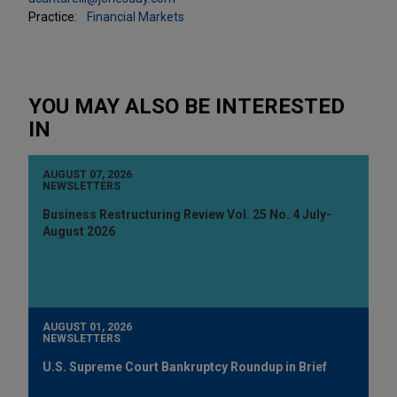
Practice:
Financial Markets
YOU MAY ALSO BE INTERESTED
IN
AUGUST 07, 2026
NEWSLETTERS
Business Restructuring Review Vol. 25 No. 4 July-
August 2026
AUGUST 01, 2026
NEWSLETTERS
U.S. Supreme Court Bankruptcy Roundup in Brief