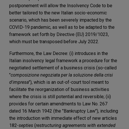
postponement will allow the Insolvency Code to be
better tailored to the new Italian socio-economic
scenario, which has been severely impacted by the
COVID-19 pandemic, as well as to be adapted to the
framework set forth by Directive (EU) 2019/1023,
which must be transposed before July 2022.
Furthermore, the Law Decree: (i) introduces in the
Italian insolvency legal framework a procedure for the
negotiated settlement of a business crisis (so-called
"
composizione negoziata per la soluzione della crisi
d'impresa
"), which is an out-of-court tool meant to
facilitate the reorganization of business activities
where the crisis is still potential and reversible; (ii)
provides for certain amendments to Law No. 267
dated 16 March 1942 (the "Bankruptcy Law"), including
the introduction with immediate effect of new articles
182-
septies
(
restructuring agreements with extended