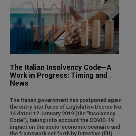
The Italian Insolvency Code—A
Work in Progress: Timing and
News
The Italian government has postponed again
the entry into force of Legislative Decree No.
14 dated 12 January 2019 (the "Insolvency
Code"), taking into account the COVID-19
impact on the socio-economic scenario and
the framework set forth by Directive (EU)