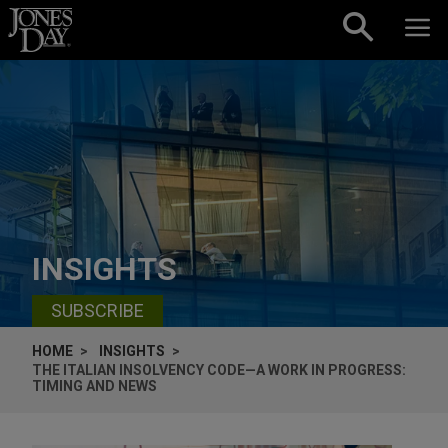
Skip to content
INSIGHTS
SUBSCRIBE
HOME
INSIGHTS
THE ITALIAN INSOLVENCY CODE—A WORK IN PROGRESS:
TIMING AND NEWS