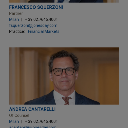
FRANCESCO SQUERZONI
Partner
Milan
+ 39.02.7645.4001
fsquerzoni@jonesday.com
Practice:
Financial Markets
ANDREA CANTARELLI
Of Counsel
Milan
+ 39.02.7645.4001
acantarelli@jonesday.com