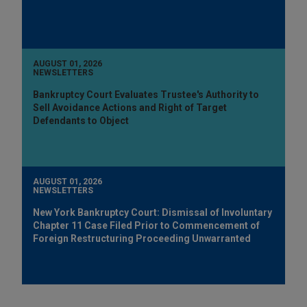
AUGUST 01, 2026
NEWSLETTERS
Bankruptcy Court Evaluates Trustee's Authority to
Sell Avoidance Actions and Right of Target
Defendants to Object
AUGUST 01, 2026
NEWSLETTERS
New York Bankruptcy Court: Dismissal of Involuntary
Chapter 11 Case Filed Prior to Commencement of
Foreign Restructuring Proceeding Unwarranted