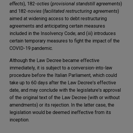
effects
), 182-
octies
(
provisional standstill agreements
)
and 182-
novies
(
facilitated restructuring agreements
)
aimed at widening access to debt restructuring
agreements and anticipating certain measures
included in the Insolvency Code; and (iii) introduces
certain temporary measures to fight the impact of the
COVID-19 pandemic.
Although the Law Decree became effective
immediately, it is subject to a conversion-into-law
procedure before the Italian Parliament, which could
take up to 60 days after the Law Decree's effective
date, and may conclude with the legislature's approval
of the original text of the Law Decree (with or without
amendments) or its rejection. In the latter case, the
legislation would be deemed ineffective from its
inception.