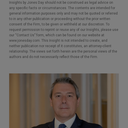
Insights by Jones Day should not be construed as legal advice on
any specific facts or circumstances. The contents are intended for
general information purposes only and may not be quoted or referred
to in any other publication or proceeding without the prior written
consent of the Firm, to be given or withheld at our discretion. To
request permission to reprint or reuse any of our Insights, please use
our “Contact Us” form, which can be found on our website at
www.jonesday.com. This Insight is not intended to create, and
neither publication nor receipt of it constitutes, an attorney-client
relationship. The views set forth herein are the personal views of the
authors and do not necessarily reflect those of the Firm.