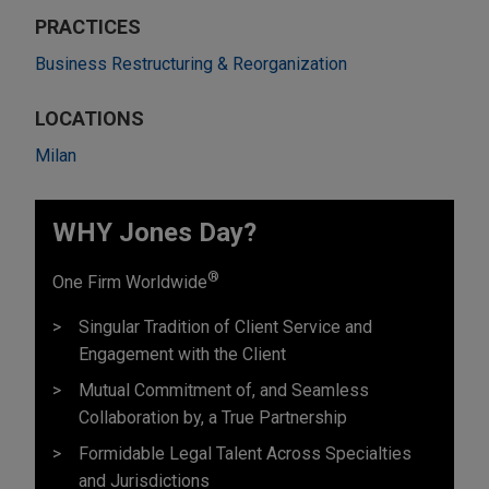
PRACTICES
Business Restructuring & Reorganization
LOCATIONS
Milan
WHY Jones Day?
®
One Firm Worldwide
Singular Tradition of Client Service and
Engagement with the Client
Mutual Commitment of, and Seamless
Collaboration by, a True Partnership
Formidable Legal Talent Across Specialties
and Jurisdictions