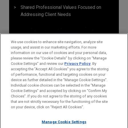
Shared Professional Values Focused on
Addressing Client Needs
We use cookies to enhance site navigation, analyze site
usage, and assist in our marketing efforts. For more
information on our use of cookies and your personal data,
please review the “Cookie Details” by clicking on “Manage
Cookie Settings” and review our
Privacy Policy
. By
accepting the "Accept All Cookies" you agree to the storing
of performance, functional and targeting cookies on your
device as further detailed in the “Manage Cookie Settings”.
Individual cookie choices can be selected in the “Manage
Cookie Settings” and accepted by clicking on “Confirm My
Before sending, please note:
Choices”. If you do not agree to the storing of any cookies
Information on
www.jonesday.com
is for general use and is not
ATTORNEY ADVERTISING
CONTACT US
DISCLAIMERS
that are not strictly necessary for the functioning of the site
FRAUD NOTICE
PRIVACY
COPYRIGHT
on your device, click on “Reject All Cookies”.
legal advice. The mailing of this email is not intended to create,
and receipt of it does not constitute, an attorney-client
relationship. Anything that you send to anyone at our Firm will
Manage Cookie Settings