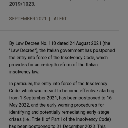
2019/1023.
SEPTEMBER 2021
ALERT
By Law Decree No. 118 dated 24 August 2021 (the
"Law Decree"), the Italian government has postponed
the entry into force of the Insolvency Code, which
provides for an in-depth reform of the Italian
insolvency law.
In particular, the entry into force of the Insolvency
Code, which was meant to become effective starting
from 1 September 2021, has been postponed to 16
May 2022, and the early warning procedures for
identifying and potentially remediating early-stage
crises (i.e., Title II of Part I of the Insolvency Code)
has been postponed to 31 December 2023. This