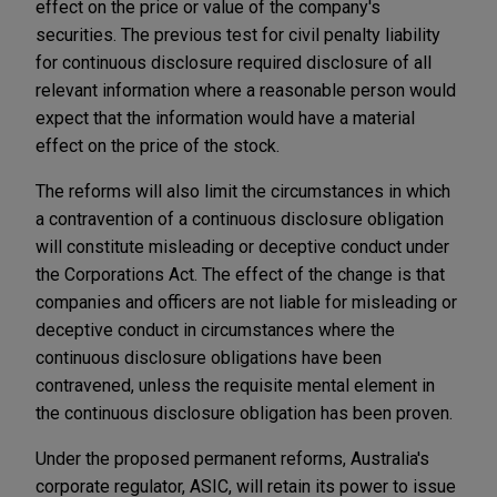
effect on the price or value of the company's
securities. The previous test for civil penalty liability
for continuous disclosure required disclosure of all
relevant information where a reasonable person would
expect that the information would have a material
effect on the price of the stock.
The reforms will also limit the circumstances in which
a contravention of a continuous disclosure obligation
will constitute misleading or deceptive conduct under
the Corporations Act. The effect of the change is that
companies and officers are not liable for misleading or
deceptive conduct in circumstances where the
continuous disclosure obligations have been
contravened, unless the requisite mental element in
the continuous disclosure obligation has been proven.
Under the proposed permanent reforms, Australia's
corporate regulator, ASIC, will retain its power to issue