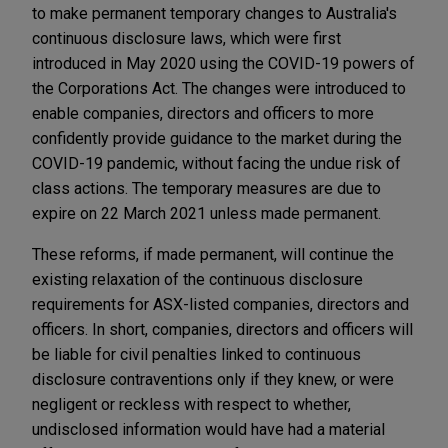
to make permanent temporary changes to Australia's
continuous disclosure laws, which were first
introduced in May 2020 using the COVID-19 powers of
the Corporations Act. The changes were introduced to
enable companies, directors and officers to more
confidently provide guidance to the market during the
COVID-19 pandemic, without facing the undue risk of
class actions. The temporary measures are due to
expire on 22 March 2021 unless made permanent.
These reforms, if made permanent, will continue the
existing relaxation of the continuous disclosure
requirements for ASX-listed companies, directors and
officers. In short, companies, directors and officers will
be liable for civil penalties linked to continuous
disclosure contraventions only if they knew, or were
negligent or reckless with respect to whether,
undisclosed information would have had a material