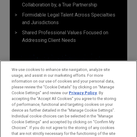
Collaboration by, a True Partnership
Formidable Legal Talent Across Specialties
and Jurisdictions
Shared Professional Values Focused on
Addressing Client Needs
We use cookies to enhance site navigation, analyze site
usage, and assist in our marketing efforts. For more
information on our use of cookies and your personal data,
please review the “Cookie Details” by clicking on “Manage
Cookie Settings” and review our
Privacy Policy
. By
accepting the "Accept All Cookies" you agree to the storing
of performance, functional and targeting cookies on your
device as further detailed in the “Manage Cookie Settings”.
Individual cookie choices can be selected in the “Manage
Cookie Settings” and accepted by clicking on “Confirm My
Before sending, please note:
Choices”. If you do not agree to the storing of any cookies
Information on
www.jonesday.com
is for general use and is not
ATTORNEY ADVERTISING
CONTACT US
DISCLAIMERS
that are not strictly necessary for the functioning of the site