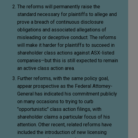
The reforms will permanently raise the
standard necessary for plaintiffs to allege and
prove a breach of continuous disclosure
obligations and associated allegations of
misleading or deceptive conduct. The reforms
will make it harder for plaintiffs to succeed in
shareholder class actions against ASX-listed
companies—but this is still expected to remain
an active class action area.
Further reforms, with the same policy goal,
appear prospective as the Federal Attorney-
General has indicated his commitment publicly
on many occasions to trying to curb
"opportunistic" class action filings, with
shareholder claims a particular focus of his
attention. Other recent, related reforms have
included the introduction of new licensing