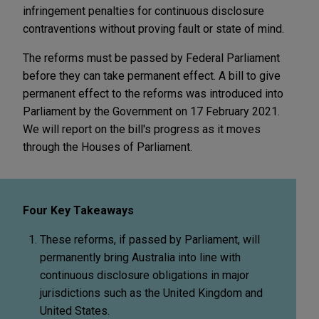
infringement penalties for continuous disclosure
contraventions without proving fault or state of mind.
The reforms must be passed by Federal Parliament
before they can take permanent effect. A bill to give
permanent effect to the reforms was introduced into
Parliament by the Government on 17 February 2021.
We will report on the bill's progress as it moves
through the Houses of Parliament.
Four Key Takeaways
These reforms, if passed by Parliament, will
permanently bring Australia into line with
continuous disclosure obligations in major
jurisdictions such as the United Kingdom and
United States.