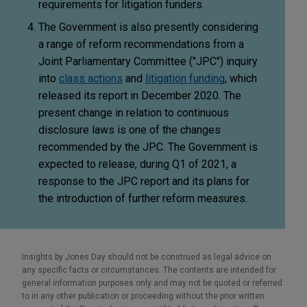
requirements for litigation funders.
The Government is also presently considering
a range of reform recommendations from a
Joint Parliamentary Committee ("JPC") inquiry
into
class actions
and
litigation funding
, which
released its report in December 2020. The
present change in relation to continuous
disclosure laws is one of the changes
recommended by the JPC. The Government is
expected to release, during Q1 of 2021, a
response to the JPC report and its plans for
the introduction of further reform measures.
Insights by Jones Day should not be construed as legal advice on
any specific facts or circumstances. The contents are intended for
general information purposes only and may not be quoted or referred
to in any other publication or proceeding without the prior written