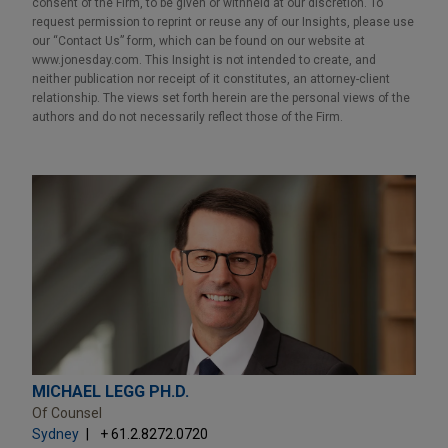
consent of the Firm, to be given or withheld at our discretion. To
request permission to reprint or reuse any of our Insights, please use
our “Contact Us” form, which can be found on our website at
www.jonesday.com. This Insight is not intended to create, and
neither publication nor receipt of it constitutes, an attorney-client
relationship. The views set forth herein are the personal views of the
authors and do not necessarily reflect those of the Firm.
MICHAEL LEGG PH.D.
Of Counsel
Sydney
+ 61.2.8272.0720