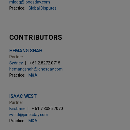
mlegg@jonesday.com
Practice:
Global Disputes
CONTRIBUTORS
HEMANG SHAH
Partner
Sydney
+ 61.2.8272.0715
hemangshah@jonesday.com
Practice:
M&A
ISAAC WEST
Partner
Brisbane
+ 61.7.3085.7070
iwest@jonesday.com
Practice:
M&A