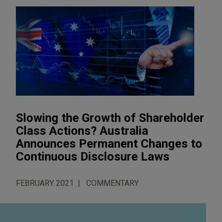
Slowing the Growth of Shareholder
Class Actions? Australia
Announces Permanent Changes to
Continuous Disclosure Laws
FEBRUARY 2021
COMMENTARY