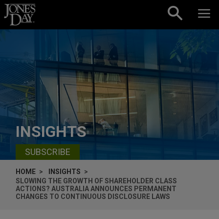
Skip to content
INSIGHTS
SUBSCRIBE
HOME
INSIGHTS
SLOWING THE GROWTH OF SHAREHOLDER CLASS
ACTIONS? AUSTRALIA ANNOUNCES PERMANENT
CHANGES TO CONTINUOUS DISCLOSURE LAWS