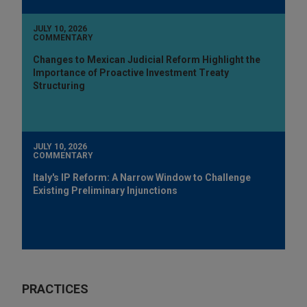
JULY 10, 2026
COMMENTARY
Changes to Mexican Judicial Reform Highlight the
Importance of Proactive Investment Treaty
Structuring
JULY 10, 2026
COMMENTARY
Italy's IP Reform: A Narrow Window to Challenge
Existing Preliminary Injunctions
PRACTICES