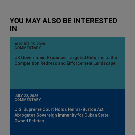
YOU MAY ALSO BE INTERESTED
IN
AUGUST 05, 2026
COMMENTARY
UK Government Proposes Targeted Reforms to the
Competition Redress and Enforcement Landscape
JULY 22, 2026
COMMENTARY
U.S. Supreme Court Holds Helms-Burton Act
Abrogates Sovereign Immunity for Cuban State-
Owned Entities