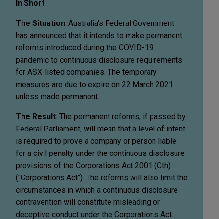
In Short
The Situation
: Australia's Federal Government
has announced that it intends to make permanent
reforms introduced during the COVID-19
pandemic to continuous disclosure requirements
for ASX-listed companies. The temporary
measures are due to expire on 22 March 2021
unless made permanent.
The Result
: The permanent reforms, if passed by
Federal Parliament, will mean that a level of intent
is required to prove a company or person liable
for a civil penalty under the continuous disclosure
provisions of the Corporations Act 2001 (Cth)
("Corporations Act"). The reforms will also limit the
circumstances in which a continuous disclosure
contravention will constitute misleading or
deceptive conduct under the Corporations Act.