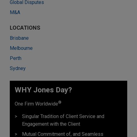
Global Disputes
M&A
LOCATIONS
Brisbane
Melbourne
Perth
Sydney
WHY Jones Day?
®
One Firm Worldwide
Singular Tradition of Client Service and
Engagement with the Client
Mutual Commitment of, and Seamless