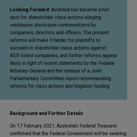
Looking Forward
: Australia has become a hot
spot for shareholder class actions alleging
continuous disclosure contraventions by
companies, directors and officers. The present
reforms will make it harder for plaintiffs to
succeed in shareholder class actions against
ASX-listed companies, and further reforms appear
likely in light of recent statements by the Federal
Attorney-General and the release of a Joint
Parliamentary Committee report recommending
reforms for class actions and litigation funding.
Background and Further Details
On 17 February 2021, Australia's Federal Treasurer
confirmed that the Federal Government will be seeking