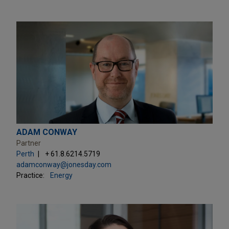
ADAM CONWAY
Partner
Perth
+ 61.8.6214.5719
adamconway@jonesday.com
Practice:
Energy