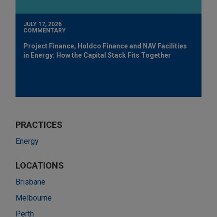
JULY 17, 2026
COMMENTARY
Project Finance, Holdco Finance and NAV Facilities
in Energy: How the Capital Stack Fits Together
PRACTICES
Energy
LOCATIONS
Brisbane
Melbourne
Perth