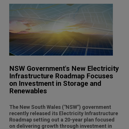
NSW Government's New Electricity
Infrastructure Roadmap Focuses
on Investment in Storage and
Renewables
The New South Wales ("NSW") government
recently released its Electricity Infrastructure
Roadmap setting out a 20-year plan focused
on delivering growth through investment in