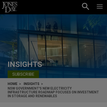
Skip to content
INSIGHTS
SUBSCRIBE
HOME
INSIGHTS
NSW GOVERNMENT'S NEW ELECTRICITY
INFRASTRUCTURE ROADMAP FOCUSES ON INVESTMENT
IN STORAGE AND RENEWABLES