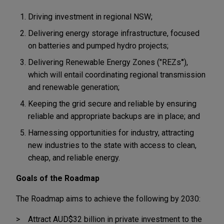
Driving investment in regional NSW;
Delivering energy storage infrastructure, focused
on batteries and pumped hydro projects;
Delivering Renewable Energy Zones ("REZs
"
),
which will entail coordinating regional transmission
and renewable generation;
Keeping the grid secure and reliable by ensuring
reliable and appropriate backups are in place; and
Harnessing opportunities for industry, attracting
new industries to the state with access to clean,
cheap, and reliable energy.
Goals of the Roadmap
The Roadmap aims to achieve the following by 2030:
Attract AUD$32 billion in private investment to the