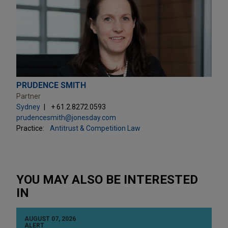
PRUDENCE SMITH
Partner
Sydney
+ 61.2.8272.0593
prudencesmith@jonesday.com
Practice:
Antitrust & Competition Law
YOU MAY ALSO BE INTERESTED
IN
AUGUST 07, 2026
ALERT