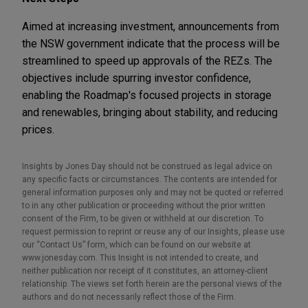
Aimed at increasing investment, announcements from
the NSW government indicate that the process will be
streamlined to speed up approvals of the REZs. The
objectives include spurring investor confidence,
enabling the Roadmap's focused projects in storage
and renewables, bringing about stability, and reducing
prices.
Insights by Jones Day should not be construed as legal advice on
any specific facts or circumstances. The contents are intended for
general information purposes only and may not be quoted or referred
to in any other publication or proceeding without the prior written
consent of the Firm, to be given or withheld at our discretion. To
request permission to reprint or reuse any of our Insights, please use
our “Contact Us” form, which can be found on our website at
www.jonesday.com. This Insight is not intended to create, and
neither publication nor receipt of it constitutes, an attorney-client
relationship. The views set forth herein are the personal views of the
authors and do not necessarily reflect those of the Firm.