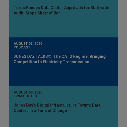
Texas Pauses Data Center Approvals for Statewide
Audit, Stops Short of Ban
AUGUST 03, 2026
PODCAST
JONES DAY TALKS®: The CATO Regime: Bringing
Competition to Electricity Transmission
AUGUST 03, 2026
FIRM HOSTED
Jones Day's Digital Infrastructure Forum: Data
Centers in a Time of Change