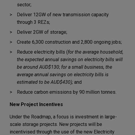
sector;
Deliver 12GW of new transmission capacity
through 3 REZs;
Deliver 2GW of storage;
Create 6,300 construction and 2,800 ongoing jobs;
Reduce electricity bills (
for the average household,
the expected annual savings on electricity bills will
be around AUD$130
;
for a small business, the
average annual savings on electricity bills is
estimated to be AUD$430);
and
Reduce carbon emissions by 90 million tonnes.
New Project Incentives
Under the Roadmap, a focus is investment in large-
scale storage projects. New projects will be
incentivised through the use of the new Electricity