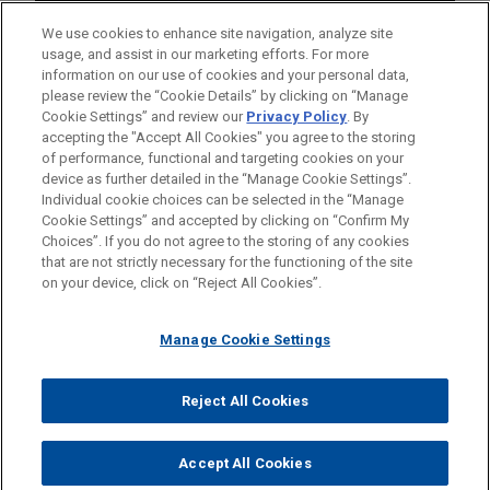
We use cookies to enhance site navigation, analyze site
usage, and assist in our marketing efforts. For more
information on our use of cookies and your personal data,
please review the “Cookie Details” by clicking on “Manage
Cookie Settings” and review our
Privacy Policy
. By
accepting the "Accept All Cookies" you agree to the storing
of performance, functional and targeting cookies on your
device as further detailed in the “Manage Cookie Settings”.
Individual cookie choices can be selected in the “Manage
Cookie Settings” and accepted by clicking on “Confirm My
Before sending, please note:
Choices”. If you do not agree to the storing of any cookies
Information on
www.jonesday.com
is for general use and is not
ATTORNEY ADVERTISING
CONTACT US
DISCLAIMERS
that are not strictly necessary for the functioning of the site
FRAUD NOTICE
PRIVACY
COPYRIGHT
on your device, click on “Reject All Cookies”.
legal advice. The mailing of this email is not intended to create,
and receipt of it does not constitute, an attorney-client
relationship. Anything that you send to anyone at our Firm will
Manage Cookie Settings
not be confidential or privileged unless we have agreed to
represent you. If you send this email, you confirm that you have
Reject All Cookies
© 2026 Jones Day
read and understand this notice.
ACCEPT
CANCEL
Accept All Cookies