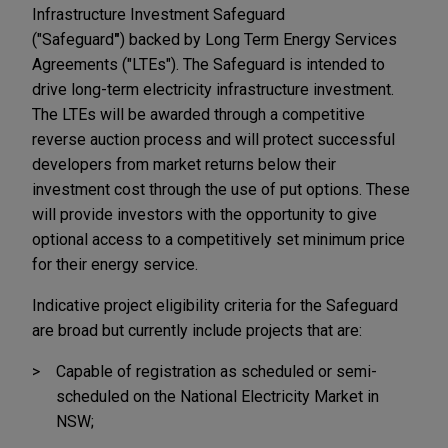
Infrastructure Investment Safeguard
("Safeguard
"
)
backed by Long Term Energy Services
Agreements ("LTEs"). The Safeguard is intended to
drive long-term electricity infrastructure investment.
The LTEs will be awarded through a competitive
reverse auction process and will protect successful
developers from market returns below their
investment cost through the use of put options. These
will provide investors with the opportunity to give
optional access to a competitively set minimum price
for their energy service.
Indicative project eligibility criteria for the Safeguard
are broad but currently include projects that are:
Capable of registration as scheduled or semi-
scheduled on the National Electricity Market in
NSW;