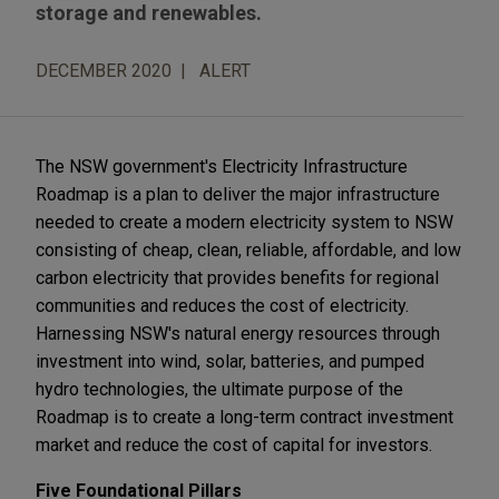
storage and renewables.
DECEMBER 2020
ALERT
The NSW government's Electricity Infrastructure
Roadmap is a plan to deliver the major infrastructure
needed to create a modern electricity system to NSW
consisting of cheap, clean, reliable, affordable, and low
carbon electricity that provides benefits for regional
communities and reduces the cost of electricity.
Harnessing NSW's natural energy resources through
investment into wind, solar, batteries, and pumped
hydro technologies, the ultimate purpose of the
Roadmap is to create a long-term contract investment
market and reduce the cost of capital for investors.
Five Foundational Pillars