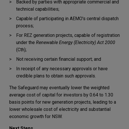
Backed by parties with appropriate commercial and
technical capabilities;
Capable of participating in AEMO's central dispatch
process;
For REZ generation projects, capable of registration
under the
Renewable Energy (Electricity) Act 2000
(Cth);
Not receiving certain financial support; and
In receipt of any necessary approvals or have
credible plans to obtain such approvals.
The Safeguard may eventually lower the weighted
average cost of capital for investors by 0.64 to 1.30
basis points for new generation projects, leading to a
lower wholesale cost of electricity and substantial
economic growth for NSW.
Next Steps