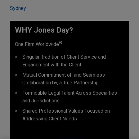
Sydney
WHY Jones Day?
®
One Firm Worldwide
Singular Tradition of Client Service and
Engagement with the Client
Mutual Commitment of, and Seamless
Collaboration by, a True Partnership
Formidable Legal Talent Across Specialties
and Jurisdictions
Shared Professional Values Focused on
Addressing Client Needs