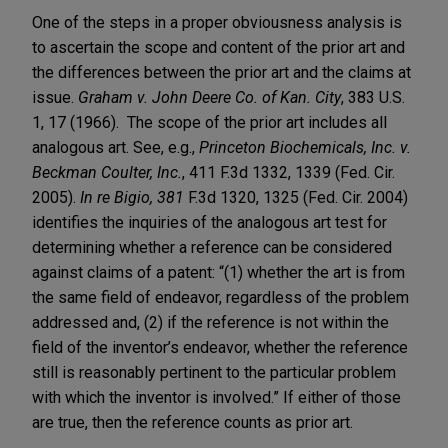
One of the steps in a proper obviousness analysis is
to ascertain the scope and content of the prior art and
the differences between the prior art and the claims at
issue.
Graham v. John Deere Co. of Kan. City
, 383 U.S.
1, 17 (1966). The scope of the prior art includes all
analogous art. See, e.g.,
Princeton Biochemicals, Inc. v.
Beckman Coulter, Inc.
, 411 F.3d 1332, 1339 (Fed. Cir.
2005).
In re Bigio, 381
F.3d 1320, 1325 (Fed. Cir. 2004)
identifies the inquiries of the analogous art test for
determining whether a reference can be considered
against claims of a patent: “(1) whether the art is from
the same field of endeavor, regardless of the problem
addressed and, (2) if the reference is not within the
field of the inventor’s endeavor, whether the reference
still is reasonably pertinent to the particular problem
with which the inventor is involved.” If either of those
are true, then the reference counts as prior art.