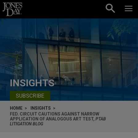
Skip to content
INSIGHTS
SUBSCRIBE
HOME
INSIGHTS
FED. CIRCUIT CAUTIONS AGAINST NARROW
APPLICATION OF ANALOGOUS ART TEST,
PTAB
LITIGATION BLOG