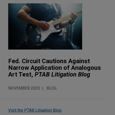
Fed. Circuit Cautions Against
Narrow Application of Analogous
Art Test,
PTAB Litigation Blog
NOVEMBER 2020
BLOG
Visit the PTAB Litigation Blog.