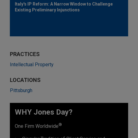
Italy's IP Reform: A Narrow Window to Challenge
Existing Preliminary Injunctions
PRACTICES
Intellectual Property
LOCATIONS
Pittsburgh
WHY Jones Day?
®
One Firm Worldwide