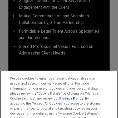
Singular Tradition of Client Service and
Engagement with the Client
Mutual Commitment of, and Seamless
Collaboration by, a True Partnership
Formidable Legal Talent Across Specialties
and Jurisdictions
Shared Professional Values Focused on
Addressing Client Needs
We use cookies to enhance site navigation, analyze site
usage, and assist in our marketing efforts. For more
information on our use of cookies and your personal data,
please review the “Cookie Details” by clicking on “Manage
Cookie Settings” and review our
Privacy Policy
. By
accepting the "Accept All Cookies" you agree to the storing
of performance, functional and targeting cookies on your
device as further detailed in the “Manage Cookie Settings”.