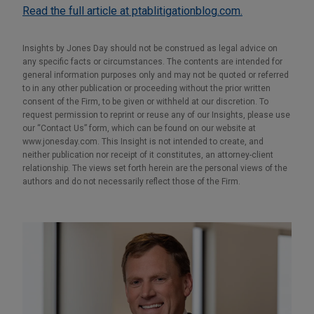
Read the full article at ptablitigationblog.com.
Insights by Jones Day should not be construed as legal advice on
any specific facts or circumstances. The contents are intended for
general information purposes only and may not be quoted or referred
to in any other publication or proceeding without the prior written
consent of the Firm, to be given or withheld at our discretion. To
request permission to reprint or reuse any of our Insights, please use
our “Contact Us” form, which can be found on our website at
www.jonesday.com. This Insight is not intended to create, and
neither publication nor receipt of it constitutes, an attorney-client
relationship. The views set forth herein are the personal views of the
authors and do not necessarily reflect those of the Firm.