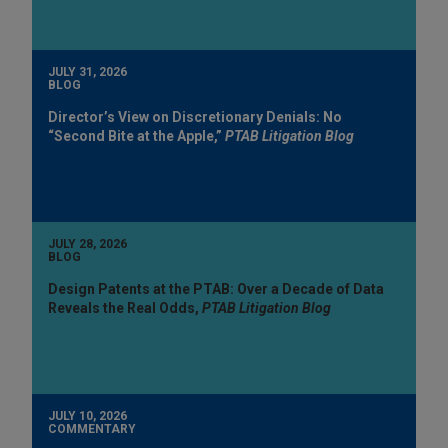
JULY 31, 2026
BLOG
Director’s View on Discretionary Denials: No
“Second Bite at the Apple,”
PTAB Litigation Blog
JULY 28, 2026
BLOG
Design Patents at the PTAB: Over a Decade of Data
Reveals the Real Odds,
PTAB Litigation Blog
JULY 10, 2026
COMMENTARY