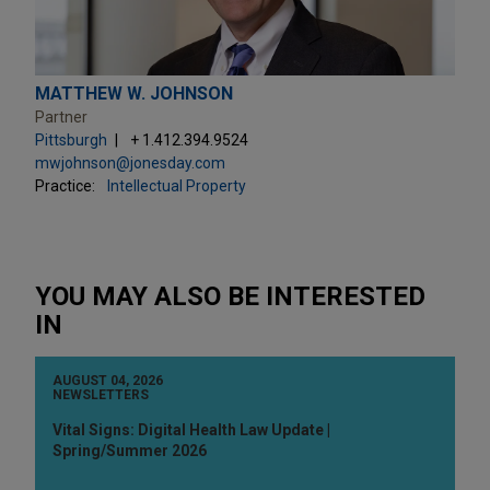
MATTHEW W. JOHNSON
Partner
Pittsburgh
+ 1.412.394.9524
mwjohnson@jonesday.com
Practice:
Intellectual Property
YOU MAY ALSO BE INTERESTED
IN
AUGUST 04, 2026
NEWSLETTERS
Vital Signs: Digital Health Law Update |
Spring/Summer 2026