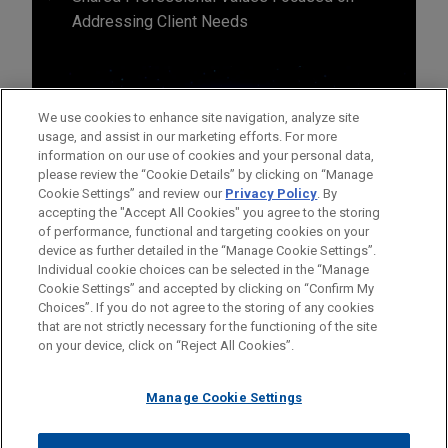
Addressing Client Needs
We use cookies to enhance site navigation, analyze site
usage, and assist in our marketing efforts. For more
information on our use of cookies and your personal data,
please review the “Cookie Details” by clicking on “Manage
Cookie Settings” and review our
Privacy Policy
. By
accepting the "Accept All Cookies" you agree to the storing
of performance, functional and targeting cookies on your
device as further detailed in the “Manage Cookie Settings”.
Individual cookie choices can be selected in the “Manage
Cookie Settings” and accepted by clicking on “Confirm My
Before sending, please note:
Choices”. If you do not agree to the storing of any cookies
Information on
www.jonesday.com
is for general use and is not
ATTORNEY ADVERTISING
CONTACT US
DISCLAIMERS
that are not strictly necessary for the functioning of the site
FRAUD NOTICE
PRIVACY
COPYRIGHT
on your device, click on “Reject All Cookies”.
legal advice. The mailing of this email is not intended to create,
and receipt of it does not constitute, an attorney-client
relationship. Anything that you send to anyone at our Firm will
Manage Cookie Settings
not be confidential or privileged unless we have agreed to