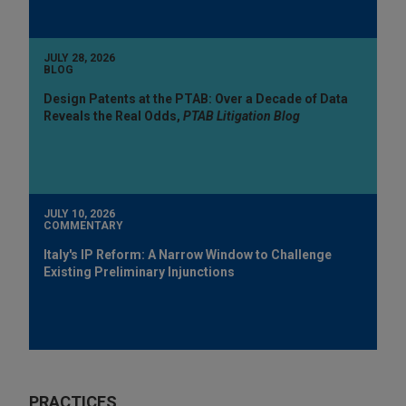
JULY 28, 2026
BLOG
Design Patents at the PTAB: Over a Decade of Data
Reveals the Real Odds,
PTAB Litigation Blog
JULY 10, 2026
COMMENTARY
Italy's IP Reform: A Narrow Window to Challenge
Existing Preliminary Injunctions
PRACTICES