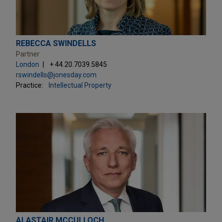
REBECCA SWINDELLS
Partner
London
+ 44.20.7039.5845
rswindells@jonesday.com
Practice:
Intellectual Property
ALASTAIR MCCULLOCH