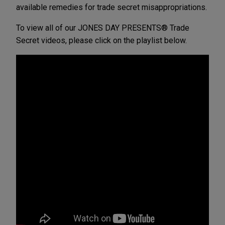
available remedies for trade secret misappropriations.
To view all of our JONES DAY PRESENTS® Trade
Secret videos, please click on the playlist below.