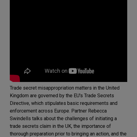
Trade secret misappropriation matters in the United
Kingdom are governed by the EU's Trade Secrets
Directive, which stipulates basic requirements and
enforcement across Europe. Partner Rebecca
Swindells talks about the challenges of initiating a
trade secrets claim in the UK, the importance of
thorough preparation prior to bringing an action, and the