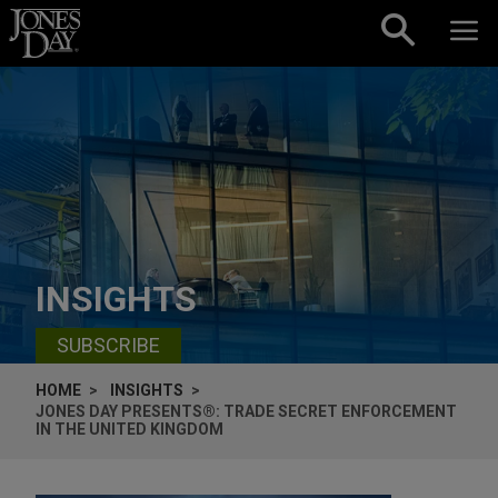
Skip to content
INSIGHTS
SUBSCRIBE
HOME
INSIGHTS
JONES DAY PRESENTS®: TRADE SECRET ENFORCEMENT
IN THE UNITED KINGDOM