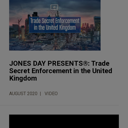
JONES DAY PRESENTS®: Trade
Secret Enforcement in the United
Kingdom
AUGUST 2020
VIDEO