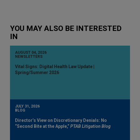
YOU MAY ALSO BE INTERESTED
IN
AUGUST 04, 2026
NEWSLETTERS
Vital Signs: Digital Health Law Update |
Spring/Summer 2026
JULY 31, 2026
BLOG
Director’s View on Discretionary Denials: No
“Second Bite at the Apple,”
PTAB Litigation Blog