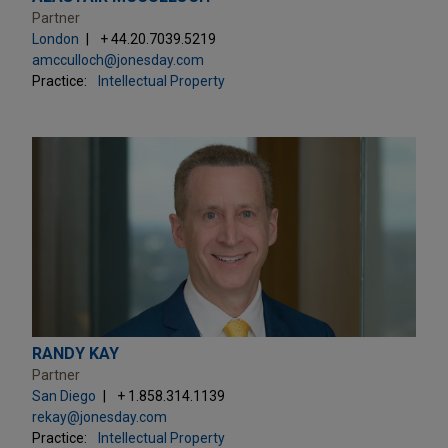
Partner
London
+ 44.20.7039.5219
amcculloch@jonesday.com
Practice:
Intellectual Property
RANDY KAY
Partner
San Diego
+ 1.858.314.1139
rekay@jonesday.com
Practice:
Intellectual Property