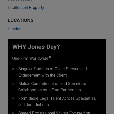
Intellectual Property
LOCATIONS
London
WHY Jones Day?
®
One Firm Worldwide
Singular Tradition of Client Service and
Engagement with the Client
Mutual Commitment of, and Seamless
Collaboration by, a True Partnership
Formidable Legal Talent Across Specialties
and Jurisdictions
Shared Professional Values Focused on