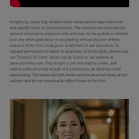
Insights by Jones Day should not be construed as legal advice on
any specific facts or circumstances. The contents are intended for
general information purposes only and may not be quoted or referred
to in any other publication or proceeding without the prior written
consent of the Firm, to be given or withheld at our discretion. To
request permission to reprint or reuse any of our Insights, please use
our “Contact Us” form, which can be found on our website at
www.jonesday.com. This Insight is not intended to create, and
neither publication nor receipt of it constitutes, an attorney-client
relationship. The views set forth herein are the personal views of the
authors and do not necessarily reflect those of the Firm.