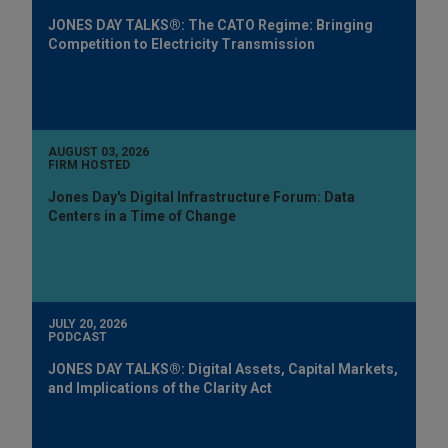
JONES DAY TALKS®: The CATO Regime: Bringing
Competition to Electricity Transmission
AUGUST 03, 2026
FIRM HOSTED
Jones Day's Digital Infrastructure Forum: Data
Centers in a Time of Change
JULY 20, 2026
PODCAST
JONES DAY TALKS®: Digital Assets, Capital Markets,
and Implications of the Clarity Act