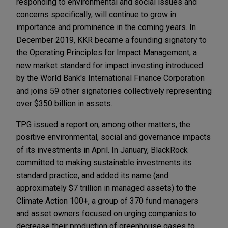
responding to environmental and social issues and
concerns specifically, will continue to grow in
importance and prominence in the coming years. In
December 2019, KKR became a founding signatory to
the Operating Principles for Impact Management, a
new market standard for impact investing introduced
by the World Bank's International Finance Corporation
and joins 59 other signatories collectively representing
over $350 billion in assets.
TPG issued a report on, among other matters, the
positive environmental, social and governance impacts
of its investments in April. In January, BlackRock
committed to making sustainable investments its
standard practice, and added its name (and
approximately $7 trillion in managed assets) to the
Climate Action 100+, a group of 370 fund managers
and asset owners focused on urging companies to
decrease their production of greenhouse gases to