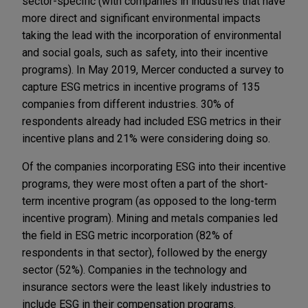
sector-specific (with companies in industries that have
more direct and significant environmental impacts
taking the lead with the incorporation of environmental
and social goals, such as safety, into their incentive
programs). In May 2019, Mercer conducted a survey to
capture ESG metrics in incentive programs of 135
companies from different industries. 30% of
respondents already had included ESG metrics in their
incentive plans and 21% were considering doing so.
Of the companies incorporating ESG into their incentive
programs, they were most often a part of the short-
term incentive program (as opposed to the long-term
incentive program). Mining and metals companies led
the field in ESG metric incorporation (82% of
respondents in that sector), followed by the energy
sector (52%). Companies in the technology and
insurance sectors were the least likely industries to
include ESG in their compensation programs.