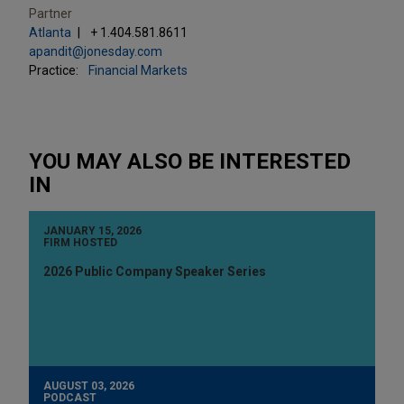
Partner
Atlanta
+ 1.404.581.8611
apandit@jonesday.com
Practice:
Financial Markets
YOU MAY ALSO BE INTERESTED
IN
JANUARY 15, 2026
FIRM HOSTED
2026 Public Company Speaker Series
AUGUST 03, 2026
PODCAST