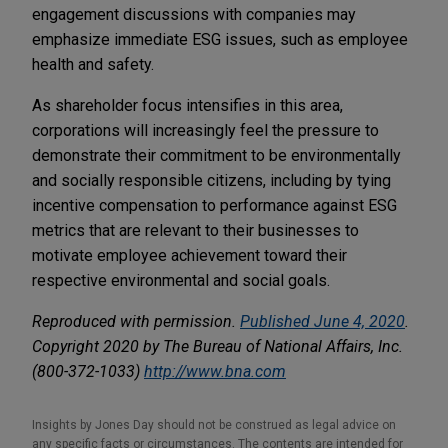
engagement discussions with companies may
emphasize immediate ESG issues, such as employee
health and safety.
As shareholder focus intensifies in this area,
corporations will increasingly feel the pressure to
demonstrate their commitment to be environmentally
and socially responsible citizens, including by tying
incentive compensation to performance against ESG
metrics that are relevant to their businesses to
motivate employee achievement toward their
respective environmental and social goals.
Reproduced with permission.
Published June 4, 2020
.
Copyright 2020 by The Bureau of National Affairs, Inc.
(800-372-1033)
http://www.bna.com
Insights by Jones Day should not be construed as legal advice on
any specific facts or circumstances. The contents are intended for