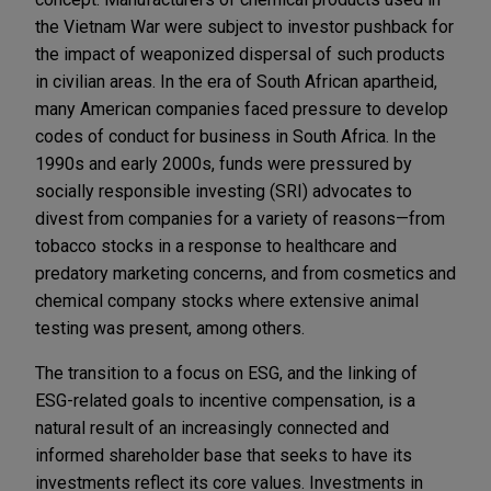
the Vietnam War were subject to investor pushback for
the impact of weaponized dispersal of such products
in civilian areas. In the era of South African apartheid,
many American companies faced pressure to develop
codes of conduct for business in South Africa. In the
1990s and early 2000s, funds were pressured by
socially responsible investing (SRI) advocates to
divest from companies for a variety of reasons—from
tobacco stocks in a response to healthcare and
predatory marketing concerns, and from cosmetics and
chemical company stocks where extensive animal
testing was present, among others.
The transition to a focus on ESG, and the linking of
ESG-related goals to incentive compensation, is a
natural result of an increasingly connected and
informed shareholder base that seeks to have its
investments reflect its core values. Investments in