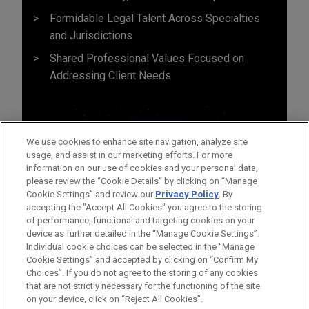
Formidable Legal Talent Across Specialties
and Jurisdictions
Shared Professional Values Focused on
Addressing Client Needs
We use cookies to enhance site navigation, analyze site
usage, and assist in our marketing efforts. For more
information on our use of cookies and your personal data,
please review the “Cookie Details” by clicking on “Manage
Cookie Settings” and review our
Privacy Policy
. By
accepting the "Accept All Cookies" you agree to the storing
of performance, functional and targeting cookies on your
device as further detailed in the “Manage Cookie Settings”.
Individual cookie choices can be selected in the “Manage
Cookie Settings” and accepted by clicking on “Confirm My
Before sending, please note:
Choices”. If you do not agree to the storing of any cookies
Information on
www.jonesday.com
is for general use and is not
ATTORNEY ADVERTISING
CONTACT US
DISCLAIMERS
that are not strictly necessary for the functioning of the site
FRAUD NOTICE
PRIVACY
COPYRIGHT
on your device, click on “Reject All Cookies”.
legal advice. The mailing of this email is not intended to create,