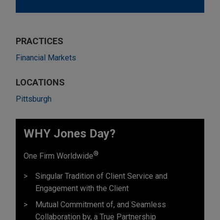
PRACTICES
Financial Markets
LOCATIONS
Pittsburgh
WHY Jones Day?
®
One Firm Worldwide
Singular Tradition of Client Service and
Engagement with the Client
Mutual Commitment of, and Seamless
Collaboration by, a True Partnership