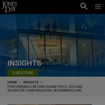
Skip to content
INSIGHTS
SUBSCRIBE
HOME
INSIGHTS
PERFORMANCE BEYOND SHARE PRICE: ESG AND
INCENTIVE COMPENSATION, (
BLOOMBERG LAW
)