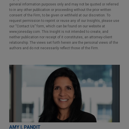
general information purposes only and may not be quoted or referred
to in any other publication or proceeding without the prior written
consent of the Firm, to be given or withheld at our discretion. To
request permission to reprint or reuse any of our Insights, please use
our “Contact Us” form, which can be found on our website at
www.jonesday.com. This Insight is not intended to create, and
neither publication nor receipt of it constitutes, an attorney-client
relationship. The views set forth herein are the personal views of the
authors and do not necessarily reflect those of the Firm.
AMY I. PANDIT