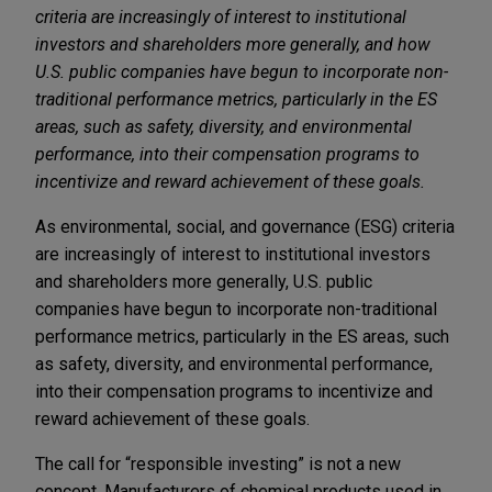
criteria are increasingly of interest to institutional
investors and shareholders more generally, and how
U.S. public companies have begun to incorporate non-
traditional performance metrics, particularly in the ES
areas, such as safety, diversity, and environmental
performance, into their compensation programs to
incentivize and reward achievement of these goals.
As environmental, social, and governance (ESG) criteria
are increasingly of interest to institutional investors
and shareholders more generally, U.S. public
companies have begun to incorporate non-traditional
performance metrics, particularly in the ES areas, such
as safety, diversity, and environmental performance,
into their compensation programs to incentivize and
reward achievement of these goals.
The call for “responsible investing” is not a new
concept. Manufacturers of chemical products used in