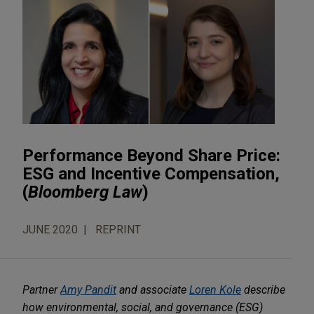
Performance Beyond Share Price:
ESG and Incentive Compensation,
(
Bloomberg Law
)
JUNE 2020
REPRINT
Partner
Amy Pandit
and associate
Loren Kole
describe
how environmental, social, and governance (ESG)