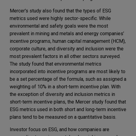
Mercer's study also found that the types of ESG
metrics used were highly sector-specific. While
environmental and safety goals were the most
prevalent in mining and metals and energy companies’
incentive programs, human capital management (HCM),
corporate culture, and diversity and inclusion were the
most prevalent factors in all other sectors surveyed.
The study found that environmental metrics
incorporated into incentive programs are most likely to
be a set percentage of the formula, such as assigned a
weighting of 10% in a short-term incentive plan. With
the exception of diversity and inclusion metrics in
short-term incentive plans, the Mercer study found that
ESG metrics used in both short and long-term incentive
plans tend to be measured on a quantitative basis.
Investor focus on ESG, and how companies are