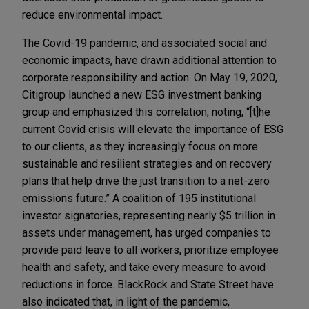
reduce environmental impact.
The Covid-19 pandemic, and associated social and
economic impacts, have drawn additional attention to
corporate responsibility and action. On May 19, 2020,
Citigroup launched a new ESG investment banking
group and emphasized this correlation, noting, “[t]he
current Covid crisis will elevate the importance of ESG
to our clients, as they increasingly focus on more
sustainable and resilient strategies and on recovery
plans that help drive the just transition to a net-zero
emissions future.” A coalition of 195 institutional
investor signatories, representing nearly $5 trillion in
assets under management, has urged companies to
provide paid leave to all workers, prioritize employee
health and safety, and take every measure to avoid
reductions in force. BlackRock and State Street have
also indicated that, in light of the pandemic,