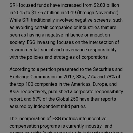
SRI-focused funds have increased from $2.83 billion
in 2015 to $17.67 billion in 2019 (through November).
While SRI traditionally involved negative screens, such
as avoiding certain companies or industries that are
seen as having a negative influence or impact on
society, ESG investing focuses on the intersection of
environmental, social and governance responsibility
with the policies and strategies of corporations.
According to a petition presented to the Securities and
Exchange Commission, in 2017, 83%, 77% and 78% of
the top 100 companies in the Americas, Europe, and
Asia, respectively, published a corporate responsibility
report; and 67% of the Global 250 have their reports
assured by independent third parties.
The incorporation of ESG metrics into incentive
compensation programs is currently industry- and