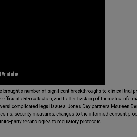
e brought a number of significant breakthroughs to clinical trial 
 efficient data collection, and better tracking of biometric inform
veral complicated legal issues. Jones Day partners Maureen Ben
ncerns, security measures, changes to the informed consent pro
f third-party technologies to regulatory protocols.