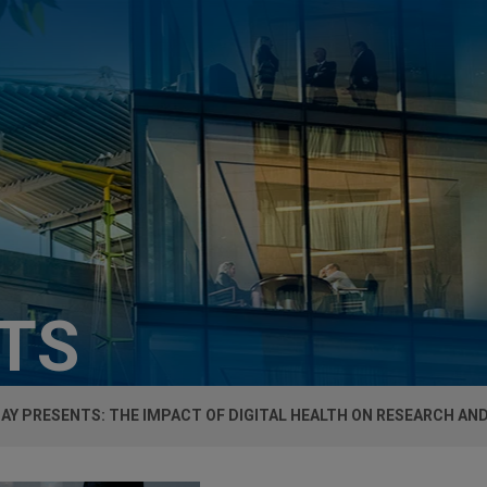
HTS
AY PRESENTS: THE IMPACT OF DIGITAL HEALTH ON RESEARCH AND