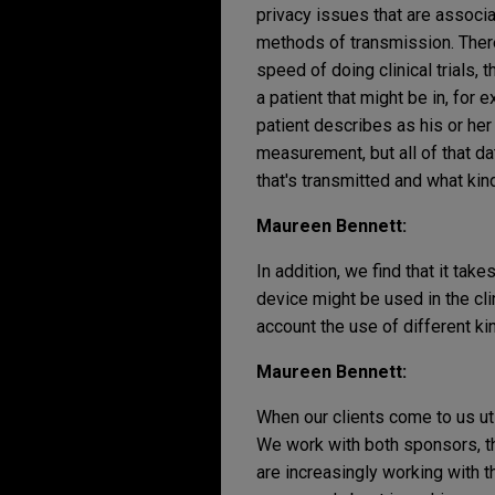
privacy issues that are associa
methods of transmission. There
speed of doing clinical trials,
a patient that might be in, for e
patient describes as his or her
measurement, but all of that d
that's transmitted and what kin
Maureen Bennett:
In addition, we find that it tak
device might be used in the cli
account the use of different ki
Maureen Bennett:
When our clients come to us ut
We work with both sponsors, t
are increasingly working with 