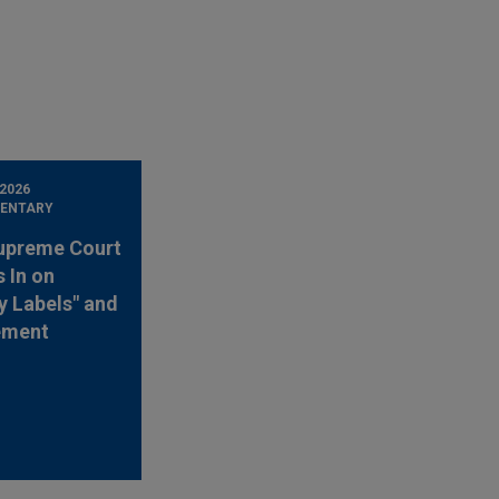
 2026
ENTARY
upreme Court
 In on
y Labels" and
ement