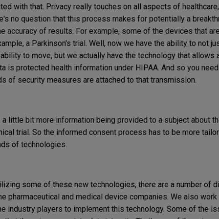
ted with that. Privacy really touches on all aspects of healthcar
's no question that this process makes for potentially a breakth
 the accuracy of results. For example, some of the devices that ar
xample, a Parkinson's trial. Well, now we have the ability to not ju
 ability to move, but we actually have the technology that allows 
ata is protected health information under HIPAA. And so you nee
ds of security measures are attached to that transmission.
es a little bit more information being provided to a subject about t
nical trial. So the informed consent process has to be more tailor
nds of technologies.
ilizing some of these new technologies, there are a number of di
he pharmaceutical and medical device companies. We also work 
the industry players to implement this technology. Some of the is