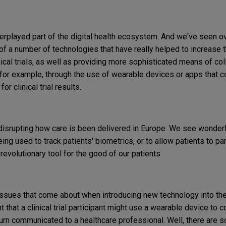
erplayed part of the digital health ecosystem. And we've seen ov
 of a number of technologies that have really helped to increase
inical trials, as well as providing more sophisticated means of co
s, for example, through the use of wearable devices or apps that c
for clinical trial results.
y disrupting how care is been delivered in Europe. We see wonder
eing used to track patients' biometrics, or to allow patients to pa
revolutionary tool for the good of our patients.
issues that come about when introducing new technology into the c
t that a clinical trial participant might use a wearable device to c
 turn communicated to a healthcare professional. Well, there are