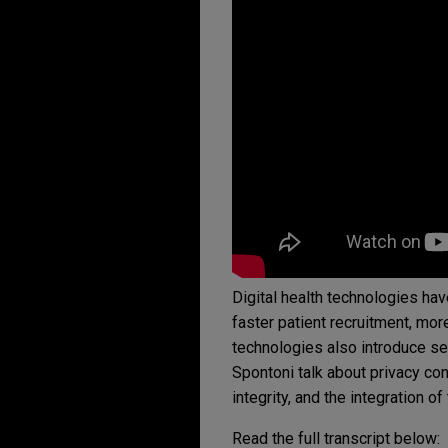
Digital health technologies hav
faster patient recruitment, more
technologies also introduce se
Spontoni talk about privacy co
integrity, and the integration o
Read the full transcript below: