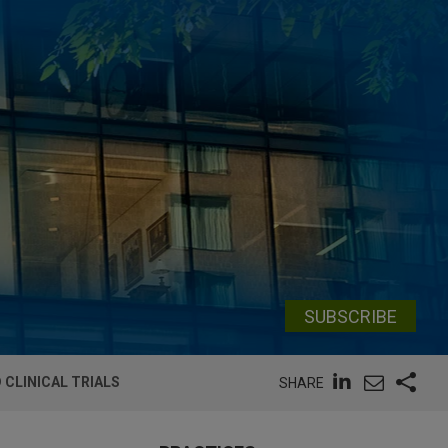
SUBSCRIBE
 CLINICAL TRIALS
SHARE