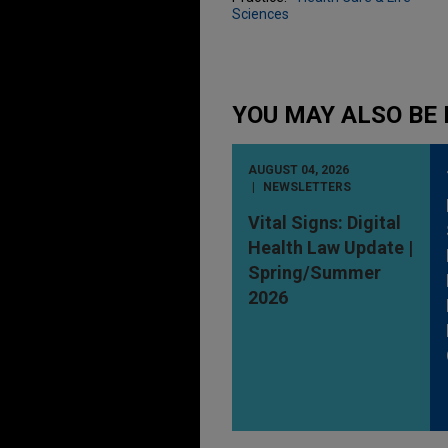
Sciences
YOU MAY ALSO BE 
AUGUST 04, 2026
NEWSLETTERS
Vital Signs: Digital
Health Law Update |
Spring/Summer
2026