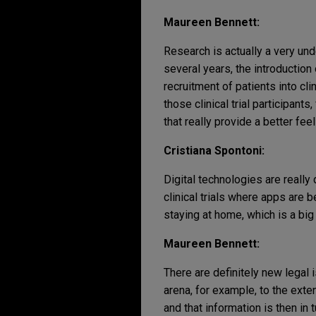
Maureen Bennett:
Research is actually a very und
several years, the introduction
recruitment of patients into cl
those clinical trial participant
that really provide a better feel 
Cristiana Spontoni:
Digital technologies are reall
clinical trials where apps are b
staying at home, which is a big 
Maureen Bennett:
There are definitely new legal 
arena, for example, to the exten
and that information is then in