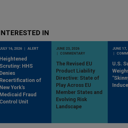
INTERESTED IN
JULY 16, 2026
ALERT
JUNE 23, 2026
JUNE 17,
COMMENTARY
COMM
Heightened
The Revised EU
U.S. S
Scrutiny: HHS
Product Liability
Weighs
Denies
Directive: State of
"Skinn
Recertification of
Play Across EU
Induc
New York's
Member States and
Medicaid Fraud
Evolving Risk
Control Unit
Landscape