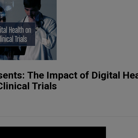
ents: The Impact of Digital Hea
inical Trials