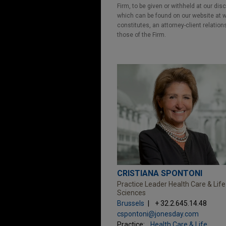
Firm, to be given or withheld at our dis
which can be found on our website at ww
constitutes, an attorney-client relatio
those of the Firm.
CRISTIANA SPONTONI
Practice Leader Health Care & Life
Sciences
Brussels
+ 32.2.645.14.48
cspontoni@jonesday.com
Practice:
Health Care & Life