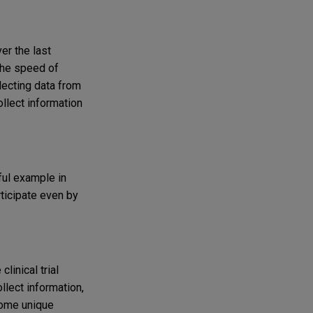
er the last
 the speed of
llecting data from
ollect information
ful example in
rticipate even by
linical trial
ollect information,
 some unique