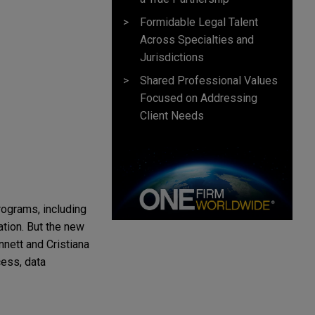
Formidable Legal Talent
Across Specialties and
Jurisdictions
Shared Professional Values
Focused on Addressing
Client Needs
programs, including
ation. But the new
nett and Cristiana
cess, data