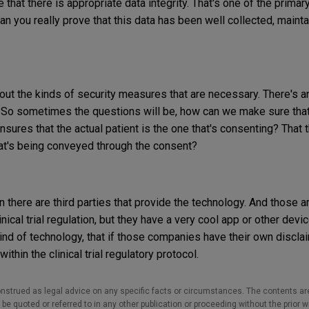
that there is appropriate data integrity. That's one of the prima
an you really prove that this data has been well collected, maint
bout the kinds of security measures that are necessary. There's a
. So sometimes the questions will be, how can we make sure tha
nsures that the actual patient is the one that's consenting? That 
at's being conveyed through the consent?
 there are third parties that provide the technology. And those ar
nical trial regulation, but they have a very cool app or other dev
kind of technology, that if those companies have their own discla
 within the clinical trial regulatory protocol.
nstrued as legal advice on any specific facts or circumstances. The contents ar
e quoted or referred to in any other publication or proceeding without the prior w