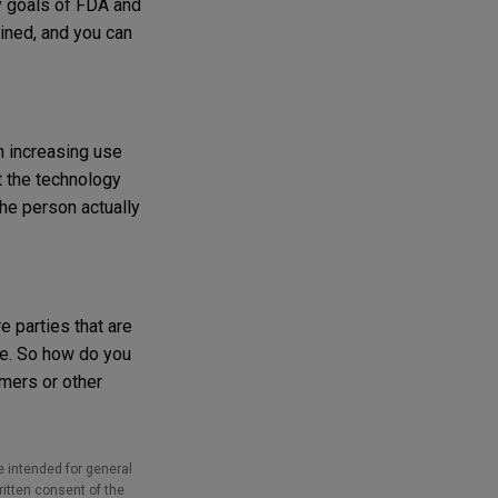
ry goals of FDA and
ained, and you can
n increasing use
t the technology
the person actually
e parties that are
ice. So how do you
imers or other
e intended for general
ritten consent of the