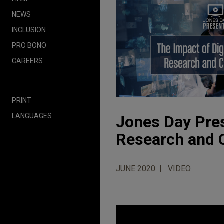
NEWS
INCLUSION
PRO BONO
CAREERS
PRINT
LANGUAGES
Jones Day Pres
Research and Cl
JUNE 2020
VIDEO