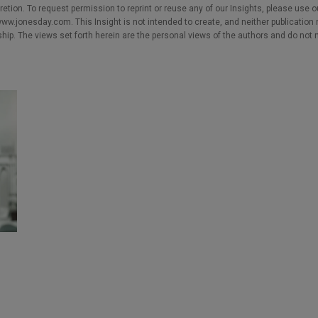
cretion. To request permission to reprint or reuse any of our Insights, please use 
w.jonesday.com. This Insight is not intended to create, and neither publication no
nship. The views set forth herein are the personal views of the authors and do not 