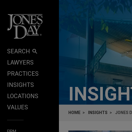
Skip to content
SEARCH
LAWYERS
PRACTICES
INSIGHTS
INSIG
LOCATIONS
VALUES
HOME
INSIGHTS
JONES D
FIRM