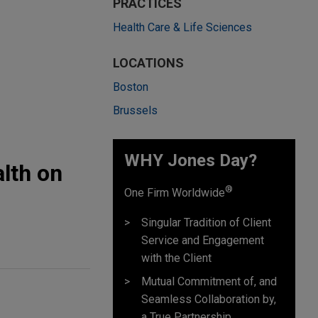
PRACTICES
Health Care & Life Sciences
LOCATIONS
Boston
Brussels
WHY Jones Day?
lth on
®
One Firm Worldwide
Singular Tradition of Client
Service and Engagement
with the Client
Mutual Commitment of, and
Seamless Collaboration by,
a True Partnership