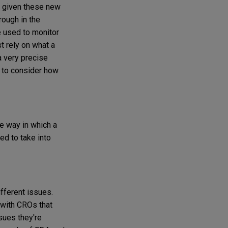
e, given these new
rough in the
e used to monitor
st rely on what a
a very precise
d to consider how
he way in which a
ed to take into
fferent issues.
with CROs that
sues they're