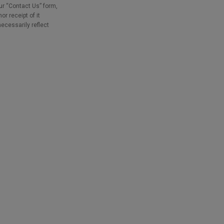
our “Contact Us” form,
r receipt of it
necessarily reflect