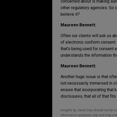
concerned about is making sure 
other regulatory agencies. So c
believe it?
Maureen Bennett:
Often our clients will ask us a
of electronic conform consent
that's being used for consent e
understands the information th
Maureen Bennett:
Another huge issue is that often
not necessarily immersed in cli
ensure that incorporating that 
disclosures, that all of that fits
Insights by Jones Day should not be co
information purposes only and may not b