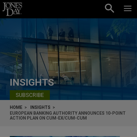
Skip to content
INSIGHTS
SUBSCRIBE
HOME
INSIGHTS
EUROPEAN BANKING AUTHORITY ANNOUNCES 10-POINT
ACTION PLAN ON CUM-EX/CUM-CUM