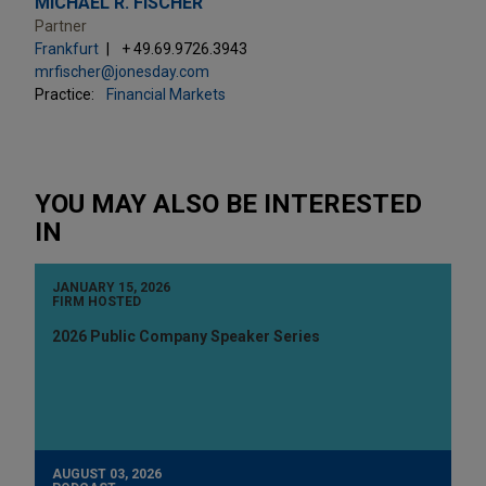
MICHAEL R. FISCHER
Partner
Frankfurt
+ 49.69.9726.3943
mrfischer@jonesday.com
Practice:
Financial Markets
YOU MAY ALSO BE INTERESTED
IN
JANUARY 15, 2026
FIRM HOSTED
2026 Public Company Speaker Series
AUGUST 03, 2026