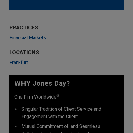
PRACTICES
Financial Markets
LOCATIONS
Frankfurt
WHY Jones Day?
®
One Firm Worldwide
Singular Tradition of Client Service and
Engagement with the Client
Mutual Commitment of, and Seamless