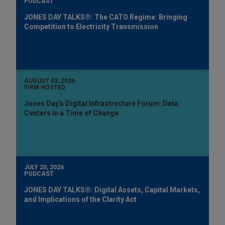
PODCAST
JONES DAY TALKS®: The CATO Regime: Bringing
Competition to Electricity Transmission
AUGUST 03, 2026
FIRM HOSTED
Jones Day's Digital Infrastructure Forum: Data
Centers in a Time of Change
JULY 20, 2026
PODCAST
JONES DAY TALKS®: Digital Assets, Capital Markets,
and Implications of the Clarity Act