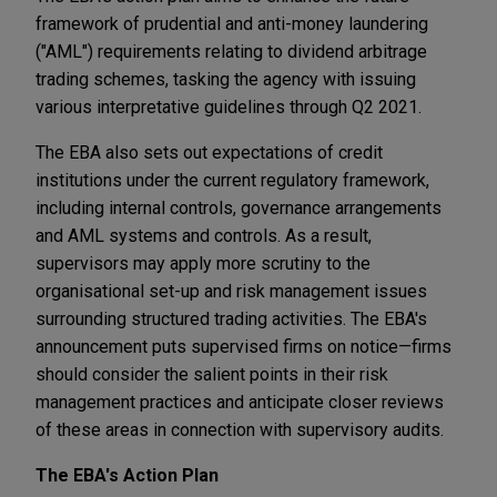
framework of prudential and anti-money laundering
("AML") requirements relating to dividend arbitrage
trading schemes, tasking the agency with issuing
various interpretative guidelines through Q2 2021.
The EBA also sets out expectations of credit
institutions under the current regulatory framework,
including internal controls, governance arrangements
and AML systems and controls. As a result,
supervisors may apply more scrutiny to the
organisational set-up and risk management issues
surrounding structured trading activities. The EBA's
announcement puts supervised firms on notice—firms
should consider the salient points in their risk
management practices and anticipate closer reviews
of these areas in connection with supervisory audits.
The EBA's Action Plan