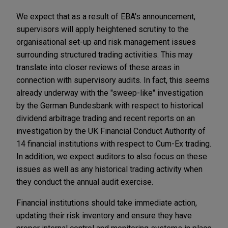
We expect that as a result of EBA's announcement,
supervisors will apply heightened scrutiny to the
organisational set-up and risk management issues
surrounding structured trading activities. This may
translate into closer reviews of these areas in
connection with supervisory audits. In fact, this seems
already underway with the "sweep-like" investigation
by the German Bundesbank with respect to historical
dividend arbitrage trading and recent reports on an
investigation by the UK Financial Conduct Authority of
14 financial institutions with respect to Cum-Ex trading.
In addition, we expect auditors to also focus on these
issues as well as any historical trading activity when
they conduct the annual audit exercise.
Financial institutions should take immediate action,
updating their risk inventory and ensure they have