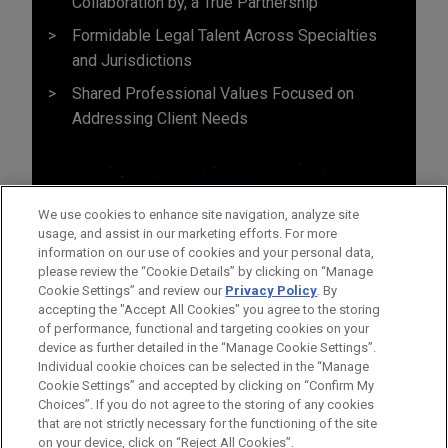
Collaboration by, a True Partnership
Formidable Legal Talent Across Specialties
and Jurisdictions
Shared Professional Values Focused on
Addressing Client Needs
We use cookies to enhance site navigation, analyze site
usage, and assist in our marketing efforts. For more
information on our use of cookies and your personal data,
please review the “Cookie Details” by clicking on “Manage
Cookie Settings” and review our
Privacy Policy
. By
accepting the "Accept All Cookies" you agree to the storing
of performance, functional and targeting cookies on your
device as further detailed in the “Manage Cookie Settings”.
Individual cookie choices can be selected in the “Manage
Cookie Settings” and accepted by clicking on “Confirm My
Before sending, please note:
Choices”. If you do not agree to the storing of any cookies
Information on
www.jonesday.com
is for general use and is not
ATTORNEY ADVERTISING
CONTACT US
DISCLAIMERS
that are not strictly necessary for the functioning of the site
FRAUD NOTICE
PRIVACY
COPYRIGHT
on your device, click on “Reject All Cookies”.
legal advice. The mailing of this email is not intended to create,