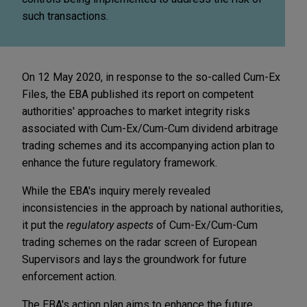
such transactions.
On 12 May 2020, in response to the so-called Cum-Ex
Files, the EBA published its report on competent
authorities' approaches to market integrity risks
associated with Cum-Ex/Cum-Cum dividend arbitrage
trading schemes and its accompanying action plan to
enhance the future regulatory framework.
While the EBA's inquiry merely revealed
inconsistencies in the approach by national authorities,
it put the
regulatory aspects
of Cum-Ex/Cum-Cum
trading schemes on the radar screen of European
Supervisors and lays the groundwork for future
enforcement action.
The EBA's action plan aims to enhance the future