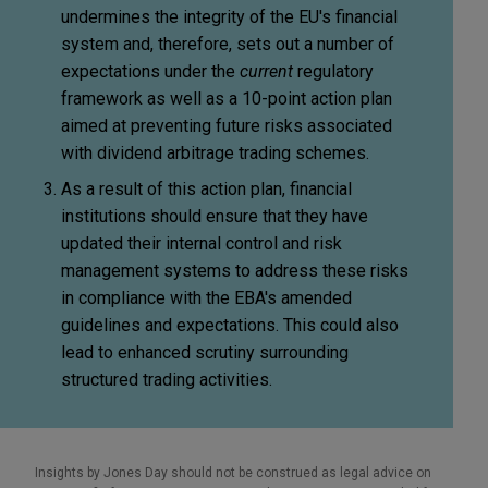
undermines the integrity of the EU's financial
system and, therefore, sets out a number of
expectations under the
current
regulatory
framework as well as a 10-point action plan
aimed at preventing future risks associated
with dividend arbitrage trading schemes.
As a result of this action plan, financial
institutions should ensure that they have
updated their internal control and risk
management systems to address these risks
in compliance with the EBA's amended
guidelines and expectations. This could also
lead to enhanced scrutiny surrounding
structured trading activities.
Insights by Jones Day should not be construed as legal advice on