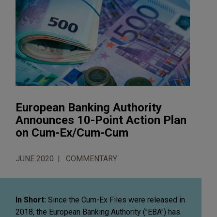
European Banking Authority
Announces 10-Point Action Plan
on Cum-Ex/Cum-Cum
JUNE 2020
COMMENTARY
In Short:
Since the Cum-Ex Files were released in
2018, the European Banking Authority ("EBA") has