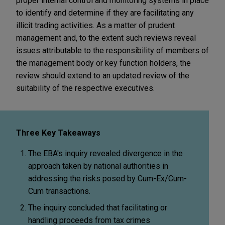
proper internal control and monitoring systems in place
to identify and determine if they are facilitating any
illicit trading activities. As a matter of prudent
management and, to the extent such reviews reveal
issues attributable to the responsibility of members of
the management body or key function holders, the
review should extend to an updated review of the
suitability of the respective executives.
Three Key Takeaways
The EBA's inquiry revealed divergence in the
approach taken by national authorities in
addressing the risks posed by Cum-Ex/Cum-
Cum transactions.
The inquiry concluded that facilitating or
handling proceeds from tax crimes