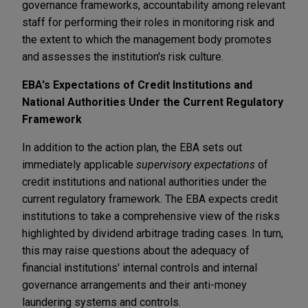
governance frameworks, accountability among relevant
staff for performing their roles in monitoring risk and
the extent to which the management body promotes
and assesses the institution's risk culture.
EBA's Expectations of Credit Institutions and
National Authorities Under the Current Regulatory
Framework
In addition to the action plan, the EBA sets out
immediately applicable
supervisory expectations
of
credit institutions and national authorities under the
current regulatory framework. The EBA expects credit
institutions to take a comprehensive view of the risks
highlighted by dividend arbitrage trading cases. In turn,
this may raise questions about the adequacy of
financial institutions' internal controls and internal
governance arrangements and their anti-money
laundering systems and controls.