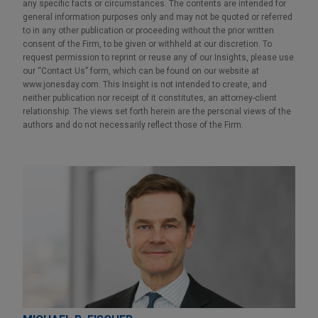
any specific facts or circumstances. The contents are intended for
general information purposes only and may not be quoted or referred
to in any other publication or proceeding without the prior written
consent of the Firm, to be given or withheld at our discretion. To
request permission to reprint or reuse any of our Insights, please use
our “Contact Us” form, which can be found on our website at
www.jonesday.com. This Insight is not intended to create, and
neither publication nor receipt of it constitutes, an attorney-client
relationship. The views set forth herein are the personal views of the
authors and do not necessarily reflect those of the Firm.