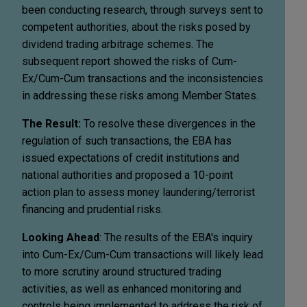
been conducting research, through surveys sent to
competent authorities, about the risks posed by
dividend trading arbitrage schemes. The
subsequent report showed the risks of Cum-
Ex/Cum-Cum transactions and the inconsistencies
in addressing these risks among Member States.
The Result:
To resolve these divergences in the
regulation of such transactions, the EBA has
issued expectations of credit institutions and
national authorities and proposed a 10-point
action plan to assess money laundering/terrorist
financing and prudential risks.
Looking Ahead
: The results of the EBA's inquiry
into Cum-Ex/Cum-Cum transactions will likely lead
to more scrutiny around structured trading
activities, as well as enhanced monitoring and
controls being implemented to address the risk of