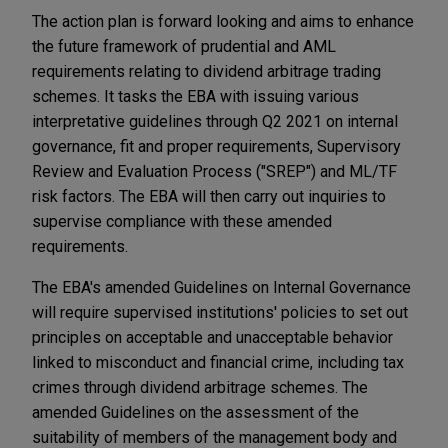
The action plan is forward looking and aims to enhance
the future framework of prudential and AML
requirements relating to dividend arbitrage trading
schemes. It tasks the EBA with issuing various
interpretative guidelines through Q2 2021 on internal
governance, fit and proper requirements, Supervisory
Review and Evaluation Process ("SREP") and ML/TF
risk factors. The EBA will then carry out inquiries to
supervise compliance with these amended
requirements.
The EBA's amended Guidelines on Internal Governance
will require supervised institutions' policies to set out
principles on acceptable and unacceptable behavior
linked to misconduct and financial crime, including tax
crimes through dividend arbitrage schemes. The
amended Guidelines on the assessment of the
suitability of members of the management body and