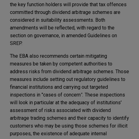
the key function holders will provide that tax offences
committed through dividend arbitrage schemes are
considered in suitability assessments. Both
amendments will be reflected, with regard to the
section on governance, in amended Guidelines on
SREP.
The EBA also recommends certain mitigating
measures be taken by competent authorities to
address risks from dividend arbitrage schemes. Those
measures include setting out regulatory guidelines to
financial institutions and carrying out targeted
inspections in "cases of concern
".
These inspections
will look in particular at the adequacy of institutions'
assessment of risks associated with dividend
arbitrage trading schemes and their capacity to identify
customers who may be using those schemes for illicit
purposes, the existence of adequate internal