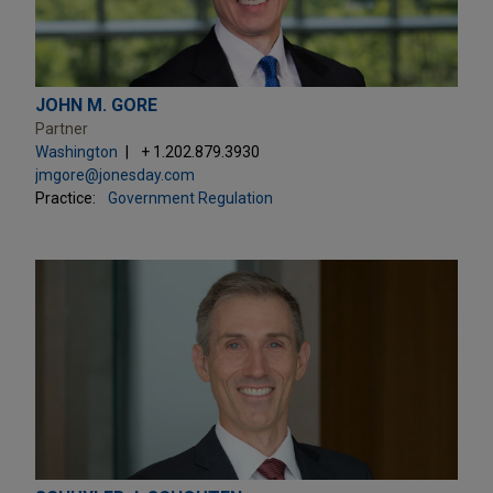
JOHN M. GORE
Partner
Washington
+ 1.202.879.3930
jmgore@jonesday.com
Practice:
Government Regulation