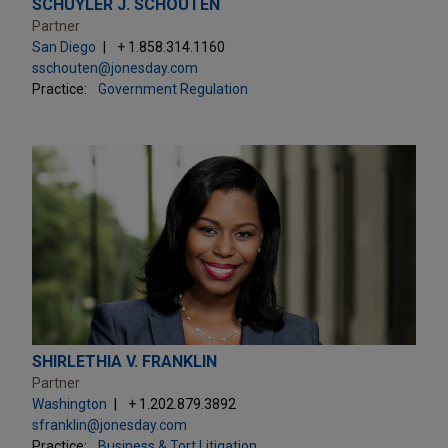
SCHUYLER J. SCHOUTEN
Partner
San Diego
+ 1.858.314.1160
sschouten@jonesday.com
Practice:
Government Regulation
SHIRLETHIA V. FRANKLIN
Partner
Washington
+ 1.202.879.3892
sfranklin@jonesday.com
Practice:
Business & Tort Litigation