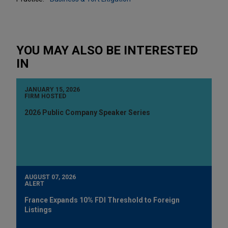
YOU MAY ALSO BE INTERESTED
IN
JANUARY 15, 2026
FIRM HOSTED
2026 Public Company Speaker Series
AUGUST 07, 2026
ALERT
France Expands 10% FDI Threshold to Foreign
Listings