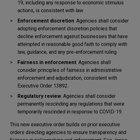
19, including any response to economic stimulus
actions, is consistent with law.
Enforcement discretion
. Agencies shall consider
adopting enforcement discretion policies that
decline enforcement against businesses that have
attempted in reasonable good faith to comply with
law, guidance, and any pre-enforcement ruling.
Fairness in enforcement
. Agencies shall
consider principles of fairness in administrative
enforcement and adjudication, consistent with
Executive Order 13892.
Regulatory review
. Agencies shall consider
permanently rescinding any regulations that were
temporarily rescinded in response to COVID-19.
This new executive order builds on prior executive
orders directing agencies to ensure transparency and