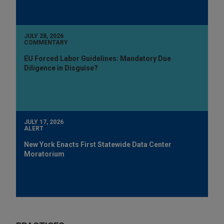
JULY 28, 2026
COMMENTARY
EU Forced Labor Guidelines: Mandatory Due
Diligence in Disguise?
JULY 17, 2026
ALERT
New York Enacts First Statewide Data Center
Moratorium