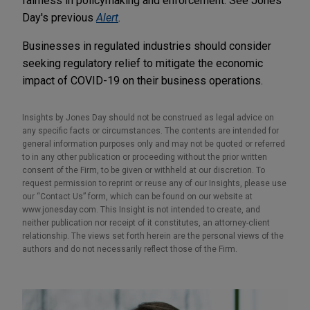
fairness in policymaking and enforcement. See Jones
Day's previous
Alert
.
Businesses in regulated industries should consider
seeking regulatory relief to mitigate the economic
impact of COVID-19 on their business operations.
Insights by Jones Day should not be construed as legal advice on
any specific facts or circumstances. The contents are intended for
general information purposes only and may not be quoted or referred
to in any other publication or proceeding without the prior written
consent of the Firm, to be given or withheld at our discretion. To
request permission to reprint or reuse any of our Insights, please use
our “Contact Us” form, which can be found on our website at
www.jonesday.com. This Insight is not intended to create, and
neither publication nor receipt of it constitutes, an attorney-client
relationship. The views set forth herein are the personal views of the
authors and do not necessarily reflect those of the Firm.