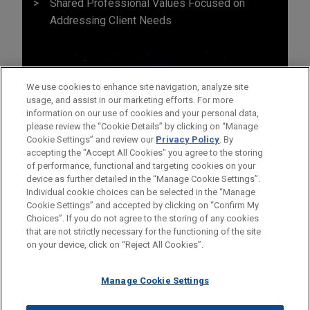
Shared Professional Values Focused on
Addressing Client Needs
We use cookies to enhance site navigation, analyze site
usage, and assist in our marketing efforts. For more
information on our use of cookies and your personal data,
please review the “Cookie Details” by clicking on “Manage
Cookie Settings” and review our
Privacy Policy
. By
accepting the "Accept All Cookies" you agree to the storing
of performance, functional and targeting cookies on your
device as further detailed in the “Manage Cookie Settings”.
Individual cookie choices can be selected in the “Manage
Cookie Settings” and accepted by clicking on “Confirm My
Before sending, please note:
Choices”. If you do not agree to the storing of any cookies
Information on
www.jonesday.com
is for general use and is not
ATTORNEY ADVERTISING
CONTACT US
DISCLAIMERS
that are not strictly necessary for the functioning of the site
FRAUD NOTICE
PRIVACY
COPYRIGHT
on your device, click on “Reject All Cookies”.
legal advice. The mailing of this email is not intended to create,
and receipt of it does not constitute, an attorney-client
relationship. Anything that you send to anyone at our Firm will
Manage Cookie Settings
not be confidential or privileged unless we have agreed to