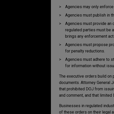
Agencies may only enforce s
Agencies must publish in th
Agencies must provide an o
regulated parties must be a
brings any enforcement acti
Agencies must propose proc
for penalty reductions.
Agencies must adhere to st
for information without iss
The executive orders build on 
documents. Attorney General 
that prohibited DOJ from issu
and comment, and that limited 
Businesses in regulated industr
of these orders on their legal 