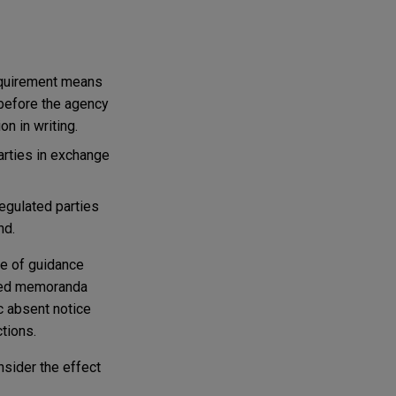
equirement means
 before the agency
n in writing.
arties in exchange
egulated parties
nd.
se of guidance
sued memoranda
c absent notice
tions.
nsider the effect