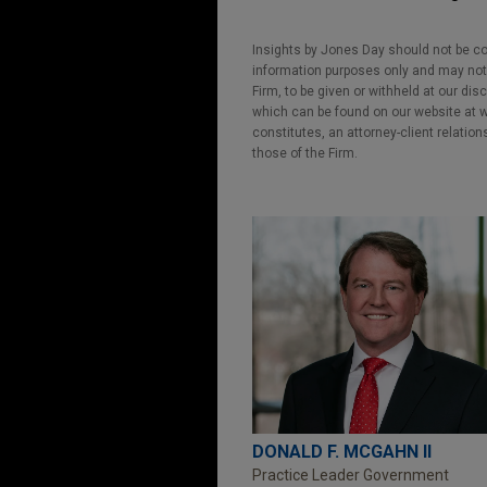
Insights by Jones Day should not be co
information purposes only and may not b
Firm, to be given or withheld at our dis
which can be found on our website at ww
constitutes, an attorney-client relatio
those of the Firm.
DONALD F. MCGAHN II
Practice Leader Government