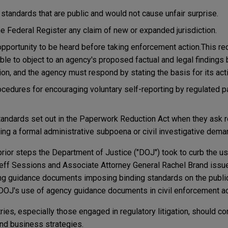
tandards that are public and would not cause unfair surprise.
e Federal Register any claim of new or expanded jurisdiction.
pportunity to be heard before taking enforcement action.This r
ble to object to an agency's proposed factual and legal findings
on, and the agency must respond by stating the basis for its actio
edures for encouraging voluntary self-reporting by regulated p
andards set out in the Paperwork Reduction Act when they ask r
uing a formal administrative subpoena or civil investigative dema
prior steps the Department of Justice ("DOJ") took to curb the u
Jeff Sessions and Associate Attorney General Rachel Brand is
ing guidance documents imposing binding standards on the publi
DOJ's use of agency guidance documents in civil enforcement ac
ies, especially those engaged in regulatory litigation, should co
and business strategies.