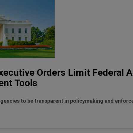
ecutive Orders Limit Federal A
ent Tools
agencies to be transparent in policymaking and enfor