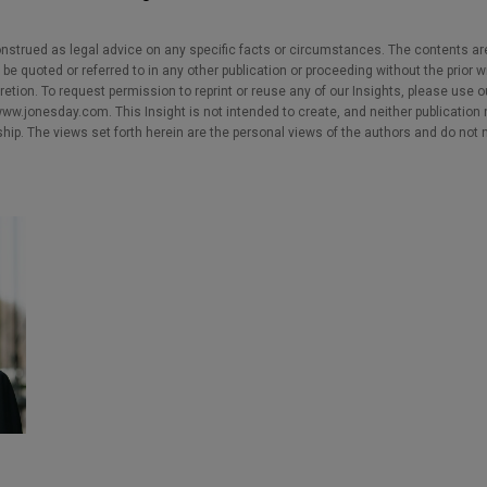
nstrued as legal advice on any specific facts or circumstances. The contents ar
e quoted or referred to in any other publication or proceeding without the prior w
cretion. To request permission to reprint or reuse any of our Insights, please use 
w.jonesday.com. This Insight is not intended to create, and neither publication no
nship. The views set forth herein are the personal views of the authors and do not 