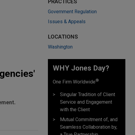
PRACTICES
Government Regulation
Issues & Appeals
LOCATIONS
Washington
WHY Jones Day?
gencies'
®
One Firm Worldwide
Singular Tradition of Client
Service and Engagement
cement.
with the Client
Mutual Commitment of, and
Seamless Collaboration by,
a True Partnership