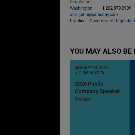
Regulation
Washington
+ 1.202.879.3939
dmcgahn@jonesday.com
Practice:
Government Regulation
YOU MAY ALSO BE 
JANUARY 15, 2026
FIRM HOSTED
2026 Public
Company Speaker
Series