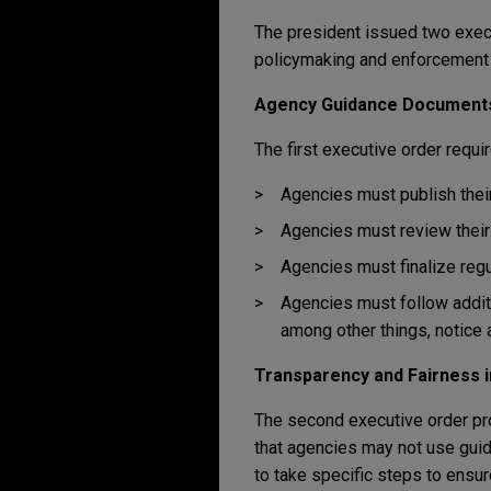
The president issued two execu
policymaking and enforcement a
Agency Guidance Document
The first executive order requ
Agencies must publish their
Agencies must review their 
Agencies must finalize regu
Agencies must follow addit
among other things, notice 
Transparency and Fairness i
The second executive order pro
that agencies may not use gui
to take specific steps to ensu