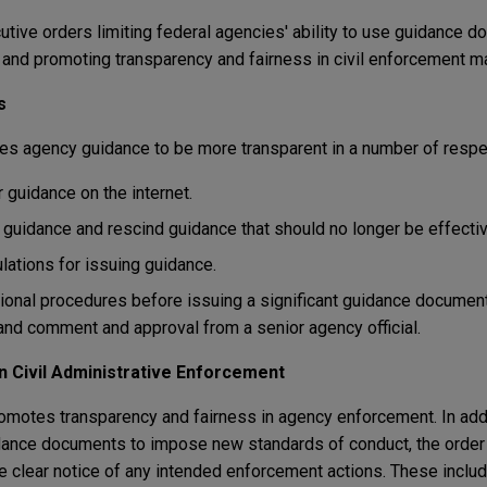
tive orders limiting federal agencies' ability to use guidance d
nd promoting transparency and fairness in civil enforcement ma
s
ires agency guidance to be more transparent in a number of resp
 guidance on the internet.
guidance and rescind guidance that should no longer be effectiv
lations for issuing guidance.
ional procedures before issuing a significant guidance documen
and comment and approval from a senior agency official.
n Civil Administrative Enforcement
motes transparency and fairness in agency enforcement. In addit
dance documents to impose new standards of conduct, the order
re clear notice of any intended enforcement actions. These inclu