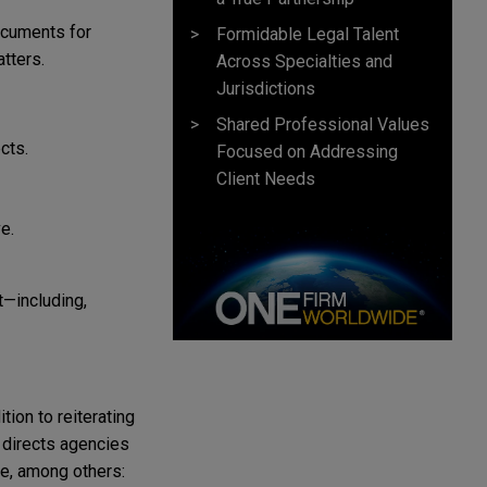
ocuments for
Formidable Legal Talent
tters.
Across Specialties and
Jurisdictions
Shared Professional Values
ects.
Focused on Addressing
Client Needs
e.
t—including,
ion to reiterating
 directs agencies
de, among others: