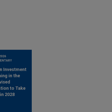
2026
ENTARY
n Investment
ing in the
vised
tion to Take
 in 2028