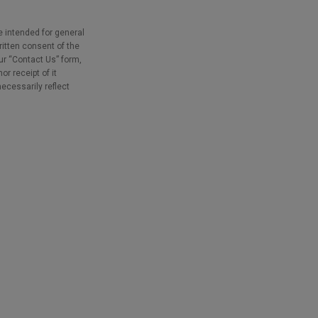
e intended for general
ritten consent of the
our “Contact Us” form,
r receipt of it
necessarily reflect