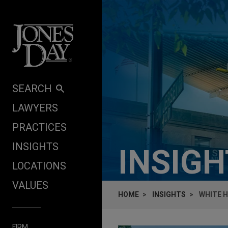
Skip to content
SEARCH
LAWYERS
PRACTICES
INSIGHTS
INSIG
LOCATIONS
VALUES
HOME
INSIGHTS
WHITE H
FIRM