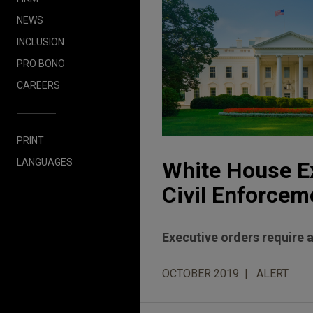
NEWS
INCLUSION
PRO BONO
CAREERS
PRINT
LANGUAGES
White House Ex
Civil Enforcem
Executive orders require 
OCTOBER 2019
ALERT