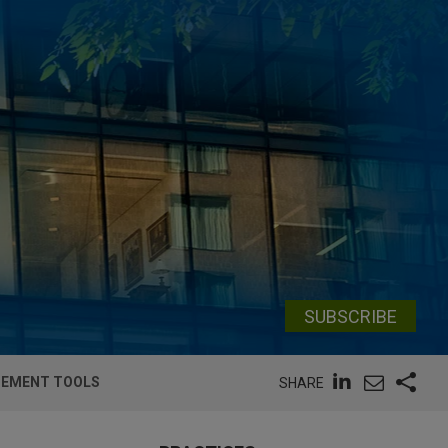
SUBSCRIBE
RCEMENT TOOLS
SHARE