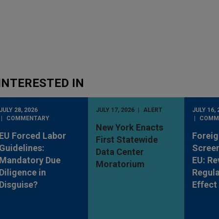
INTERESTED IN
JULY 28, 2026
JULY 17, 2026
ALERT
JULY 16, 
COMMENTARY
COMM
New York Enacts
EU Forced Labor
Foreig
First Statewide
Guidelines:
Screen
Data Center
Mandatory Due
EU: Re
Moratorium
Diligence in
Regula
Disguise?
Effect