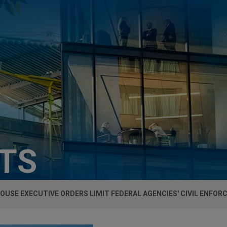
HTS
OUSE EXECUTIVE ORDERS LIMIT FEDERAL AGENCIES' CIVIL ENFO