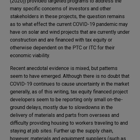
(2020)) provided targeted programs to address the
many specific concerns of investors and other
stakeholders in these projects, the question remains
as to what effect the current COVID-19 pandemic may
have on solar and wind projects that are currently under
construction and are financed with tax equity or
otherwise dependent on the PTC or ITC for their
economic viability.
Recent anecdotal evidence is mixed, but patterns
seem to have emerged. Although there is no doubt that
COVID-19 continues to cause uncertainty in the market
generally, as of this writing, tax equity financed project
developers seem to be reporting only small on-the-
ground delays, mostly due to slowdowns in the
delivery of materials and parts from overseas and
difficulty providing housing to workers traveling to and
staying at job sites. Further up the supply chain,
however, materials and equipment suppliers (such as