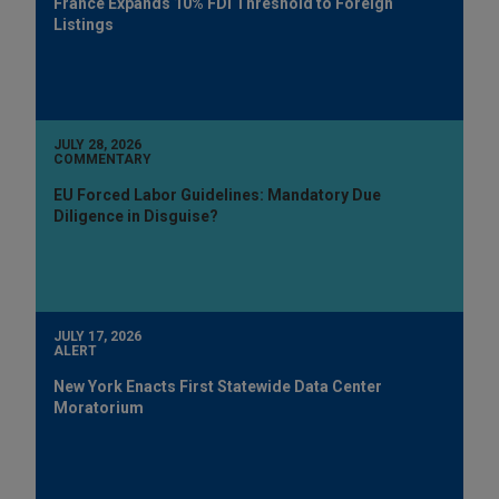
France Expands 10% FDI Threshold to Foreign
Listings
JULY 28, 2026
COMMENTARY
EU Forced Labor Guidelines: Mandatory Due
Diligence in Disguise?
JULY 17, 2026
ALERT
New York Enacts First Statewide Data Center
Moratorium