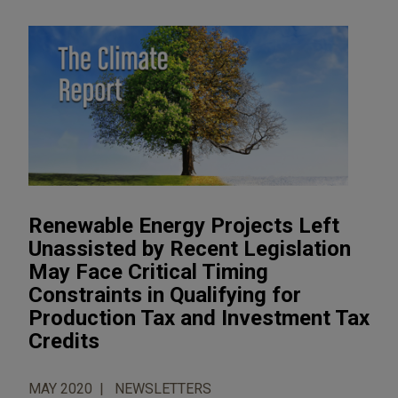
Renewable Energy Projects Left
Unassisted by Recent Legislation
May Face Critical Timing
Constraints in Qualifying for
Production Tax and Investment Tax
Credits
MAY 2020
NEWSLETTERS