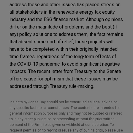
address these and other issues has placed stress on
all stakeholders in the renewable energy tax equity
industry and the ESG finance market. Although opinions
differ on the magnitude of problems and the best (if
any) policy solutions to address them, the fact remains
that absent some sort of relief, these projects will
have to be completed within their originally intended
time frames, regardless of the long-term effects of
the COVID-19 pandemic, to avoid significant negative
impacts. The recent letter from Treasury to the Senate
offers cause for optimism that these issues may be
addressed through Treasury rule-making.
Insights by Jones Day should not be construed as legal advice on
any specific facts or circumstances. The contents are intended for
general information purposes only and may not be quoted or referred
to in any other publication or proceeding without the prior written
consent of the Firm, to be given or withheld at our discretion. To
request permission to reprint or reuse any of our Insights, please use