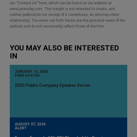
our “Contact Us” form, which can be found on our website at
www.jonesday.com. This Insight is not intended to create, and
neither publication nor receipt of it constitutes, an attorney-client
relationship. The views set forth herein are the personal views of the
authors and do not necessarily reflect those of the Firm.
YOU MAY ALSO BE INTERESTED
IN
JANUARY 15, 2026
FIRM HOSTED
2026 Public Company Speaker Series
AUGUST 07, 2026
ALERT