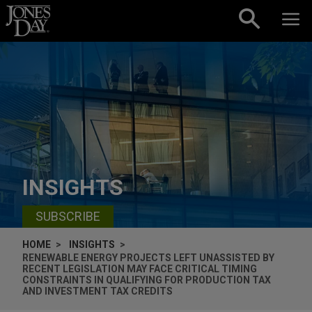
Skip to content
INSIGHTS
SUBSCRIBE
HOME
INSIGHTS
RENEWABLE ENERGY PROJECTS LEFT UNASSISTED BY
RECENT LEGISLATION MAY FACE CRITICAL TIMING
CONSTRAINTS IN QUALIFYING FOR PRODUCTION TAX
AND INVESTMENT TAX CREDITS