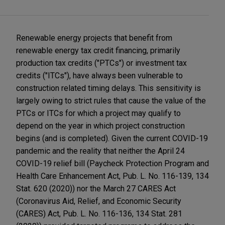
Renewable energy projects that benefit from
renewable energy tax credit financing, primarily
production tax credits ("PTCs") or investment tax
credits ("ITCs"), have always been vulnerable to
construction related timing delays. This sensitivity is
largely owing to strict rules that cause the value of the
PTCs or ITCs for which a project may qualify to
depend on the year in which project construction
begins (and is completed). Given the current COVID-19
pandemic and the reality that neither the April 24
COVID-19 relief bill (Paycheck Protection Program and
Health Care Enhancement Act, Pub. L. No. 116-139, 134
Stat. 620 (2020)) nor the March 27 CARES Act
(Coronavirus Aid, Relief, and Economic Security
(CARES) Act, Pub. L. No. 116-136, 134 Stat. 281