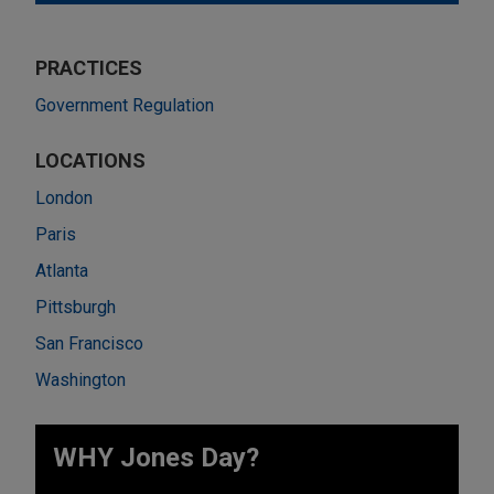
PRACTICES
Government Regulation
LOCATIONS
London
Paris
Atlanta
Pittsburgh
San Francisco
Washington
WHY Jones Day?