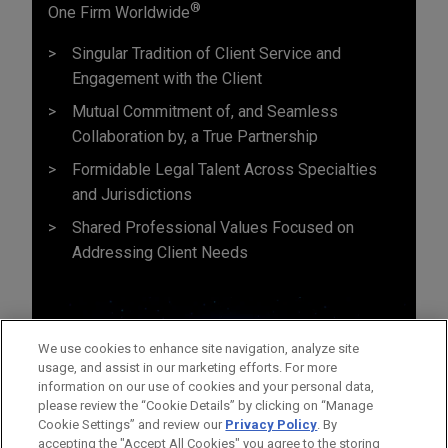
®
One Firm Worldwide
Singular Tradition of Client Service and
Engagement with the Client
Mutual Commitment of, and Seamless
Collaboration by, a True Partnership
Formidable Legal Talent Across Specialties
and Jurisdictions
Shared Professional Values Focused on
Addressing Client Needs
We use cookies to enhance site navigation, analyze site
usage, and assist in our marketing efforts. For more
information on our use of cookies and your personal data,
please review the “Cookie Details” by clicking on “Manage
Cookie Settings” and review our
Privacy Policy
. By
accepting the "Accept All Cookies" you agree to the storing