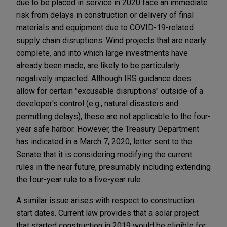
due to be placed in service in 2020 face an immediate
risk from delays in construction or delivery of final
materials and equipment due to COVID-19-related
supply chain disruptions. Wind projects that are nearly
complete, and into which large investments have
already been made, are likely to be particularly
negatively impacted. Although IRS guidance does
allow for certain "excusable disruptions" outside of a
developer's control (e.g., natural disasters and
permitting delays), these are not applicable to the four-
year safe harbor. However, the Treasury Department
has indicated in a March 7, 2020, letter sent to the
Senate that it is considering modifying the current
rules in the near future, presumably including extending
the four-year rule to a five-year rule.
A similar issue arises with respect to construction
start dates. Current law provides that a solar project
that started construction in 2019 would be eligible for