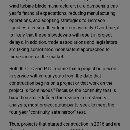
wind turbine blade manufacturers) are dampening this
year's financial expectations, reducing manufacturing
operations, and adopting strategies to increase
liquidity to ensure their long-term viability. Over time, it
is likely that these slowdowns will result in project
delays. In addition, trade associations and legislators
are taking sometimes inconsistent approaches to
these issues in the market.
Both the ITC
and PTC require that a project be placed
in service within four years from the date that
construction begins on a project or that work on the
project is "continuous."
Because the continuity test is
based on an ill-defined facts-and-circumstances
analysis, most project participants seek to meet the
four-year "continuity safe harbor" test.
Thus, projects that started construction in 2016 and are