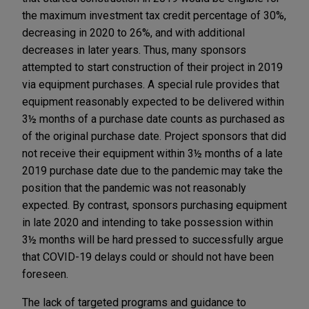
the maximum investment tax credit percentage of 30%,
decreasing in 2020 to 26%, and with additional
decreases in later years. Thus, many sponsors
attempted to start construction of their project in 2019
via equipment purchases. A special rule provides that
equipment reasonably expected to be delivered within
3½ months of a purchase date counts as purchased as
of the original purchase date. Project sponsors that did
not receive their equipment within 3½ months of a late
2019 purchase date due to the pandemic may take the
position that the pandemic was not reasonably
expected. By contrast, sponsors purchasing equipment
in late 2020 and intending to take possession within
3½ months will be hard pressed to successfully argue
that COVID-19 delays could or should not have been
foreseen.
The lack of targeted programs and guidance to