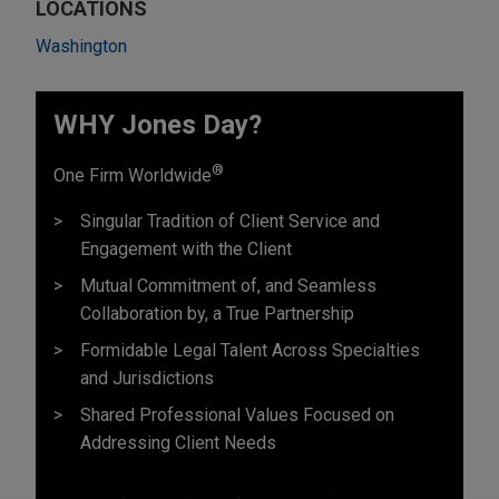
LOCATIONS
Washington
WHY Jones Day?
®
One Firm Worldwide
Singular Tradition of Client Service and
Engagement with the Client
Mutual Commitment of, and Seamless
Collaboration by, a True Partnership
Formidable Legal Talent Across Specialties
and Jurisdictions
Shared Professional Values Focused on
Addressing Client Needs