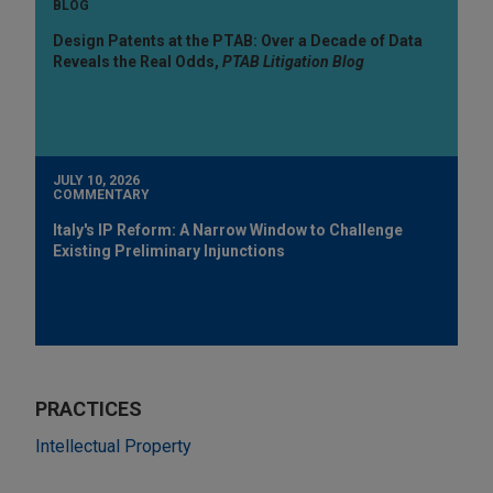
BLOG
Design Patents at the PTAB: Over a Decade of Data
Reveals the Real Odds,
PTAB Litigation Blog
JULY 10, 2026
COMMENTARY
Italy's IP Reform: A Narrow Window to Challenge
Existing Preliminary Injunctions
PRACTICES
Intellectual Property