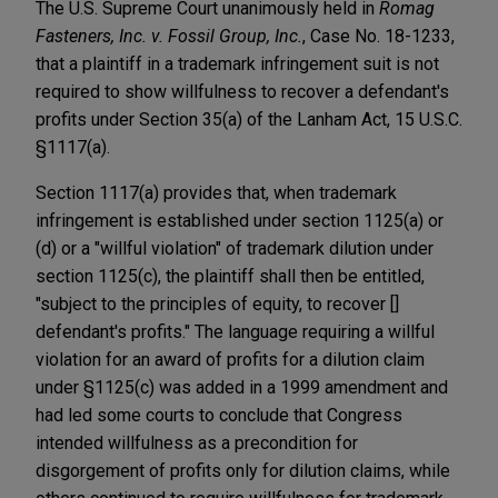
The U.S. Supreme Court unanimously held in
Romag
Fasteners, Inc. v. Fossil Group, Inc.
, Case No. 18-1233,
that a plaintiff in a trademark infringement suit is not
required to show willfulness to recover a defendant's
profits under Section 35(a) of the Lanham Act, 15 U.S.C.
§1117(a).
Section 1117(a) provides that, when trademark
infringement is established under section 1125(a) or
(d) or a "willful violation" of trademark dilution under
section 1125(c), the plaintiff shall then be entitled,
"subject to the principles of equity, to recover []
defendant's profits." The language requiring a willful
violation for an award of profits for a dilution claim
under §1125(c) was added in a 1999 amendment and
had led some courts to conclude that Congress
intended willfulness as a precondition for
disgorgement of profits only for dilution claims, while