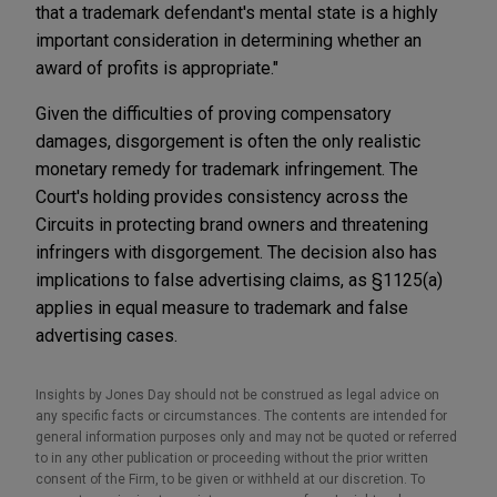
that a trademark defendant's mental state is a highly
important consideration in determining whether an
award of profits is appropriate."
Given the difficulties of proving compensatory
damages, disgorgement is often the only realistic
monetary remedy for trademark infringement. The
Court's holding provides consistency across the
Circuits in protecting brand owners and threatening
infringers with disgorgement. The decision also has
implications to false advertising claims, as §1125(a)
applies in equal measure to trademark and false
advertising cases.
Insights by Jones Day should not be construed as legal advice on
any specific facts or circumstances. The contents are intended for
general information purposes only and may not be quoted or referred
to in any other publication or proceeding without the prior written
consent of the Firm, to be given or withheld at our discretion. To