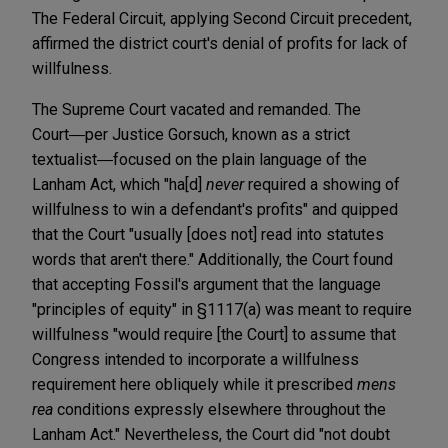
The Federal Circuit, applying Second Circuit precedent,
affirmed the district court's denial of profits for lack of
willfulness.
The Supreme Court vacated and remanded. The
Court―per Justice Gorsuch, known as a strict
textualist―focused on the plain language of the
Lanham Act, which "ha[d]
never
required a showing of
willfulness to win a defendant's profits" and quipped
that the Court "usually [does not] read into statutes
words that aren't there." Additionally, the Court found
that accepting Fossil's argument that the language
"principles of equity" in §1117(a) was meant to require
willfulness "would require [the Court] to assume that
Congress intended to incorporate a willfulness
requirement here obliquely while it prescribed
mens
rea
conditions expressly elsewhere throughout the
Lanham Act." Nevertheless, the Court did "not doubt