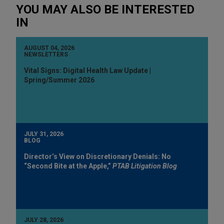
YOU MAY ALSO BE INTERESTED
IN
AUGUST 04, 2026
NEWSLETTERS
Vital Signs: Digital Health Law Update |
Spring/Summer 2026
JULY 31, 2026
BLOG
Director’s View on Discretionary Denials: No
“Second Bite at the Apple,”
PTAB Litigation Blog
JULY 28, 2026