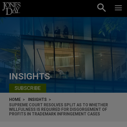
Skip to content
INSIGHTS
SUBSCRIBE
HOME
INSIGHTS
SUPREME COURT RESOLVES SPLIT AS TO WHETHER
WILLFULNESS IS REQUIRED FOR DISGORGEMENT OF
PROFITS IN TRADEMARK INFRINGEMENT CASES