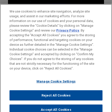
We use cookies to enhance site navigation, analyze site
usage, and assist in our marketing efforts. For more
information on our use of cookies and your personal data,
please review the “Cookie Details” by clicking on “Manage
Cookie Settings” and review our
Privacy Policy
. By
accepting the "Accept All Cookies" you agree to the storing
of performance, functional and targeting cookies on your
device as further detailed in the “Manage Cookie Settings”.
Individual cookie choices can be selected in the “Manage
Cookie Settings” and accepted by clicking on “Confirm My
Before sending, please note:
Choices”. If you do not agree to the storing of any cookies
Information on
www.jonesday.com
is for general use and is not
ATTORNEY ADVERTISING
CONTACT US
DISCLAIMERS
that are not strictly necessary for the functioning of the site
FRAUD NOTICE
PRIVACY
COPYRIGHT
on your device, click on “Reject All Cookies”.
legal advice. The mailing of this email is not intended to create,
and receipt of it does not constitute, an attorney-client
relationship. Anything that you send to anyone at our Firm will
Manage Cookie Settings
not be confidential or privileged unless we have agreed to
represent you. If you send this email, you confirm that you have
Reject All Cookies
© 2026 Jones Day
read and understand this notice.
ACCEPT
CANCEL
Accept All Cookies