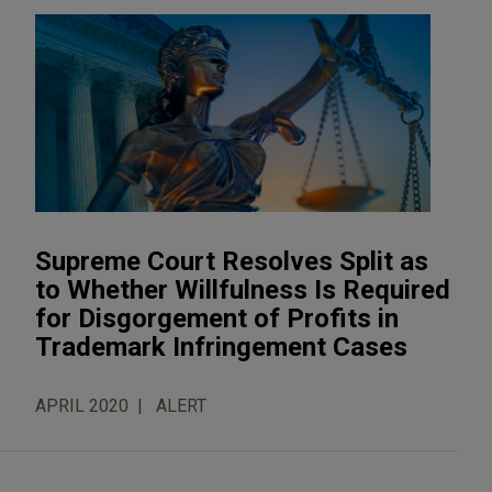
Supreme Court Resolves Split as
to Whether Willfulness Is Required
for Disgorgement of Profits in
Trademark Infringement Cases
APRIL 2020
ALERT