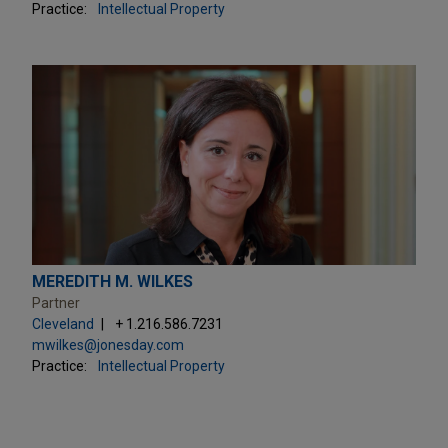
Practice:
Intellectual Property
MEREDITH M. WILKES
Partner
Cleveland
+ 1.216.586.7231
mwilkes@jonesday.com
Practice:
Intellectual Property