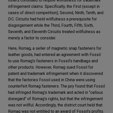
others continued to require willfulness for trademark
infringement claims. Specifically, the First (except in
cases of direct competition), Second, Ninth, Tenth, and
D.C. Circuits had held willfulness a prerequisite for
disgorgement while the Third, Fourth, Fifth, Sixth,
Seventh, and Eleventh Circuits treated willfulness as
merely a factor to consider.
Here, Romag, a seller of magnetic snap fasteners for
leather goods, had entered an agreement with Fossil
to use Romag's fasteners in Fossil's handbags and
other products. However, Romag sued Fossil for
patent and trademark infringement when it discovered
that the factories Fossil used in China were using
counterfeit Romag fasteners. The jury found that Fossil
had infringed Romag's trademark and acted in "callous
disregard" of Romag's rights, but that the infringement
was not willful. Accordingly, the district court held that
Romag was not entitled to an award of Fossil's profits.