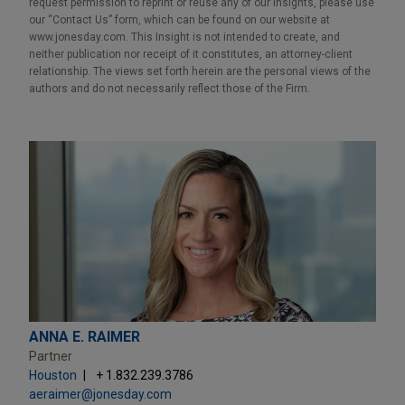
request permission to reprint or reuse any of our Insights, please use
our “Contact Us” form, which can be found on our website at
www.jonesday.com. This Insight is not intended to create, and
neither publication nor receipt of it constitutes, an attorney-client
relationship. The views set forth herein are the personal views of the
authors and do not necessarily reflect those of the Firm.
ANNA E. RAIMER
Partner
Houston
+ 1.832.239.3786
aeraimer@jonesday.com