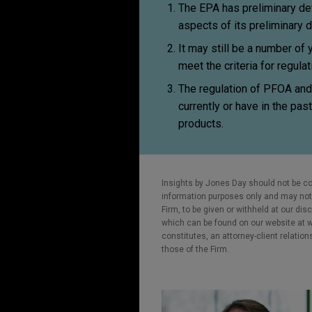
The EPA has preliminary de
aspects of its preliminary 
It may still be a number of
meet the criteria for regula
The regulation of PFOA and
currently or have in the pas
products.
Insights by Jones Day should not be co
information purposes only and may not b
Firm, to be given or withheld at our dis
which can be found on our website at ww
constitutes, an attorney-client relatio
those of the Firm.