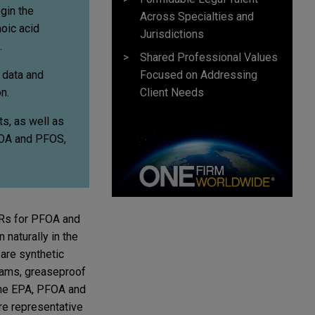
gin the
Across Specialties and
oic acid
Jurisdictions
.
Shared Professional Values
Focused on Addressing
 data and
Client Needs
n.
ts, as well as
FOA and PFOS,
WRs for PFOA and
naturally in the
are synthetic
foams, greaseproof
 the EPA, PFOA and
re representative