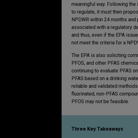
meaningful way. Following the i
to regulate, it must then pro
NPDWR within 24 months and pr
associated with a regulatory 
and thus, even if the EPA issues
not meet the criteria for a NP
The EPA is also soliciting co
PFOS, and other PFAS chemicals
continuing to evaluate PFAS on a
PFAS based on a drinking water
reliable and validated methods 
fluorinated, non-PFAS compoun
PFOS may not be feasible.
Three Key Takeaways