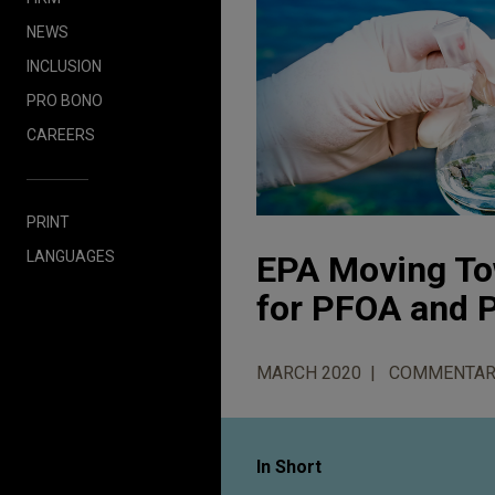
NEWS
INCLUSION
PRO BONO
CAREERS
PRINT
LANGUAGES
EPA Moving To
for PFOA and 
MARCH 2020
COMMENTAR
In Short