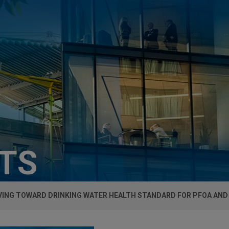
HTS
VING TOWARD DRINKING WATER HEALTH STANDARD FOR PFOA AND