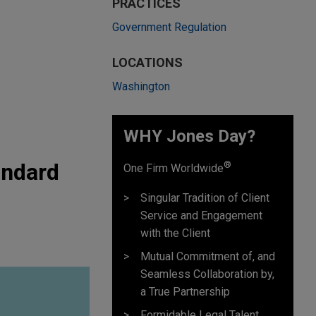
PRACTICES
Government Regulation
LOCATIONS
Washington
WHY Jones Day?
andard
®
One Firm Worldwide
Singular Tradition of Client
Service and Engagement
with the Client
Mutual Commitment of, and
Seamless Collaboration by,
a True Partnership
Formidable Legal Talent