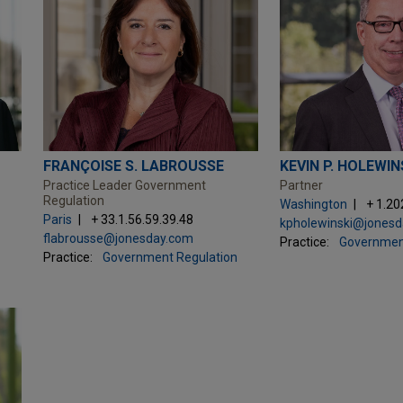
FRANÇOISE S. LABROUSSE
KEVIN P. HOLEWIN
Practice Leader Government
Partner
Regulation
Washington
+ 1.20
Paris
+ 33.1.56.59.39.48
kpholewinski@jones
flabrousse@jonesday.com
Practice:
Governmen
Practice:
Government Regulation