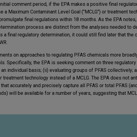
nitial comment period, if the EPA makes a positive final regulat
pose a Maximum Contaminant Level Goal ("MCLG") or treatment tec
omulgate final regulations within 18 months. As the EPA notes,
determination process are distinct from the analyses needed to
 a final regulatory determination, it could still find later that th
DWR.
mments on approaches to regulating PFAS chemicals more broadly
. Specifically, the EPA is seeking comment on three regulatory 
n individual basis; (ii) evaluating groups of PFAS collectively; an
 treatment technology instead of a MCLG. The EPA does not anti
that accurately and precisely capture all PFAS or total PFAS (and
ds) will be available for a number of years, suggesting that M