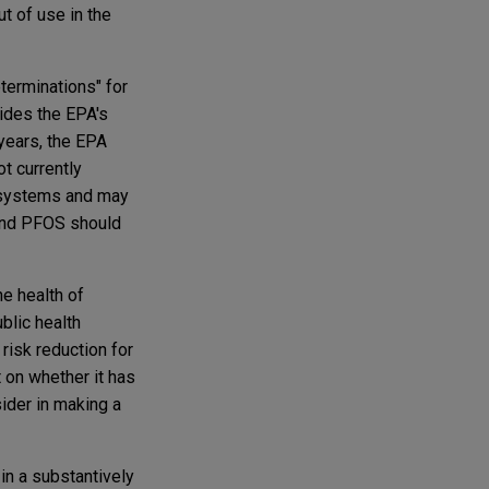
t of use in the
terminations" for
ides the EPA's
 years, the EPA
t currently
r systems and may
 and PFOS should
e health of
blic health
risk reduction for
 on whether it has
sider in making a
in a substantively