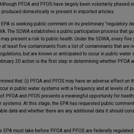
. Although PFOA and PFOS have largely been voluntarily phased ou
e produced domestically or present in imported articles.
e EPA is seeking public comment on its preliminary "regulatory de
 The SDWA establishes a public participation process that gu
 may present a risk to public health. Under the SDWA, every five
at least five contaminants from a list of contaminants that are no
regulations, but are known or anticipated to occur in public wate
February 20 action is the first step in determining whether PFOA
rmined that: (i) PFOA and PFOS may have an adverse effect on th
cur in public water systems with a frequency and at levels of pu
on of PFOA and PFOS presents a meaningful opportunity for health 
r systems. At this stage, the EPA has requested public comment
ble data and whether there are any additional data it should con
the EPA must take before PFOA and PFOS are federally regulated 