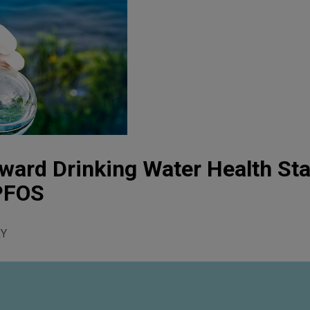
ward Drinking Water Health St
PFOS
Y