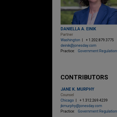
DANIELLA A. EINIK
Partner
Washington
+ 1.202.879.3775
deinik@jonesday.com
Practice:
Government Regulation
CONTRIBUTORS
JANE K. MURPHY
Counsel
Chicago
+ 1.312.269.4239
jkmurphy@jonesday.com
Practice:
Government Regulation