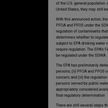
of the U.S. general population
United States, they may still b
With this announced action, th
PFOA and PFOS under the SDWA.
regulation of contaminants that
determines whether to regulate 
subject to EPA drinking water 
require regulation. The EPA's 
be regulated under the SDWA.
The EPA has preliminarily dete
persons; (ii) PFOA and PFOS oc
concern; and (iii) the regulati
persons served by public wate
appropriately considered availa
final regulatory determination.
There are still several steps 