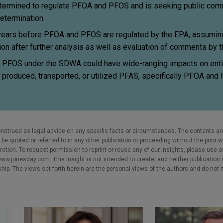
termined to regulate PFOA and PFOS and is seeking public comm
determination.
 years before PFOA and PFOS are regulated by the EPA, assuming 
tion after further analysis as well as evaluation of comments by 
 PFOS under the SDWA could have wide-ranging impacts on entit
t produced, transported, or utilized PFAS, specifically PFOA and 
nstrued as legal advice on any specific facts or circumstances. The contents ar
e quoted or referred to in any other publication or proceeding without the prior w
cretion. To request permission to reprint or reuse any of our Insights, please use 
w.jonesday.com. This Insight is not intended to create, and neither publication no
nship. The views set forth herein are the personal views of the authors and do not 