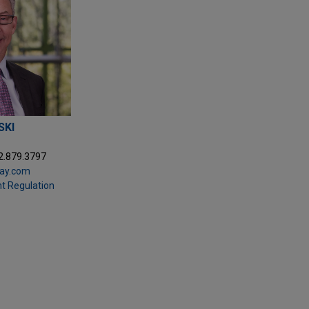
SKI
2.879.3797
day.com
t Regulation