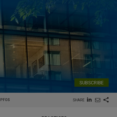
SUBSCRIBE
 PFOS
SHARE