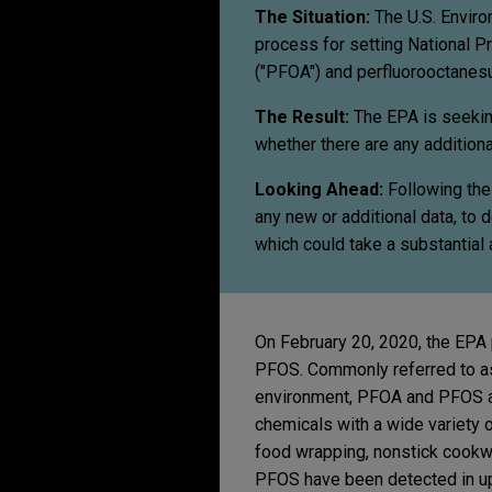
The Situation:
The U.S. Enviro
process for setting National P
("PFOA") and perfluorooctanesu
The Result:
The EPA is seekin
whether there are any additiona
Looking Ahead:
Following the
any new or additional data, t
which could take a substantial
On February 20, 2020, the EPA
PFOS. Commonly referred to as 
environment, PFOA and PFOS ar
chemicals with a wide variety o
food wrapping, nonstick cookwa
PFOS have been detected in up