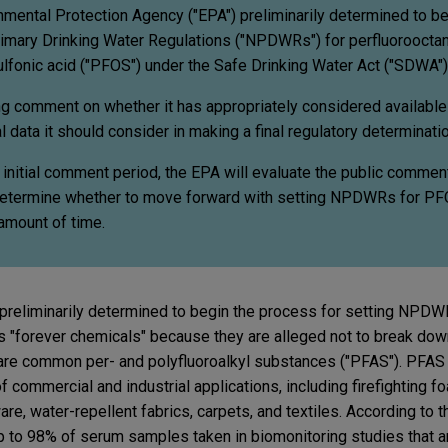
nmental Protection Agency ("EPA") preliminarily determined to be
rimary Drinking Water Regulations ("NPDWRs") for perfluorooctan
lfonic acid ("PFOS") under the Safe Drinking Water Act ("SDWA")
g comment on whether it has appropriately considered available
l data it should consider in making a final regulatory determinatio
 initial comment period, the EPA will evaluate the public commen
o determine whether to move forward with setting NPDWRs for P
 amount of time.
 preliminarily determined to begin the process for setting NPD
"forever chemicals" because they are alleged not to break down 
e common per- and polyfluoroalkyl substances ("PFAS"). PFAS 
f commercial and industrial applications, including firefighting 
re, water-repellent fabrics, carpets, and textiles. According to
 to 98% of serum samples taken in biomonitoring studies that a