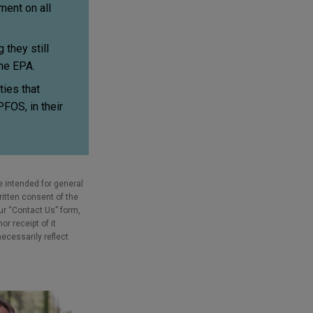
ent on all
they still
the EPA.
ies that
PFOS, in their
e intended for general
ritten consent of the
our “Contact Us” form,
r receipt of it
necessarily reflect