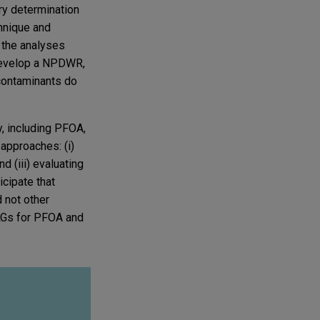
ory determination
hnique and
 the analyses
 develop a NPDWR,
e contaminants do
, including PFOA,
approaches: (i)
d (iii) evaluating
cipate that
 not other
CLGs for PFOA and