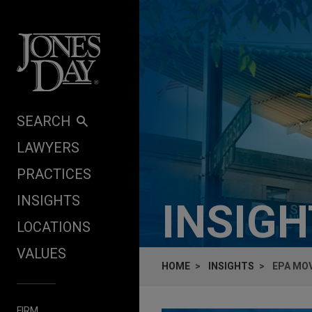
Skip to content
SEARCH
LAWYERS
PRACTICES
INSIGHTS
INSIG
LOCATIONS
VALUES
HOME
INSIGHTS
EPA MO
FIRM