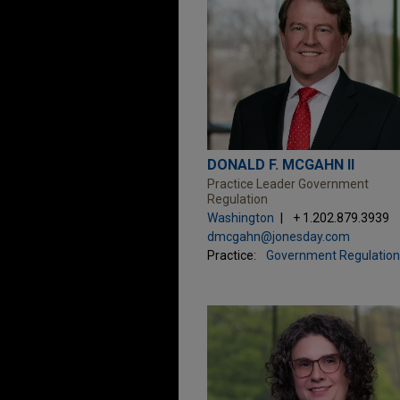
DONALD F. MCGAHN II
Practice Leader Government
Regulation
Washington
+ 1.202.879.3939
dmcgahn@jonesday.com
Practice:
Government Regulation