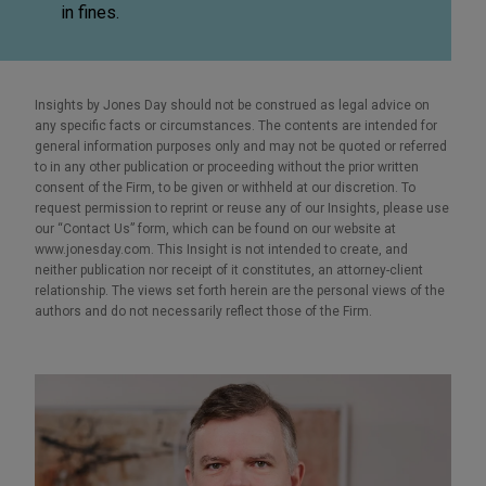
in fines.
Insights by Jones Day should not be construed as legal advice on
any specific facts or circumstances. The contents are intended for
general information purposes only and may not be quoted or referred
to in any other publication or proceeding without the prior written
consent of the Firm, to be given or withheld at our discretion. To
request permission to reprint or reuse any of our Insights, please use
our “Contact Us” form, which can be found on our website at
www.jonesday.com. This Insight is not intended to create, and
neither publication nor receipt of it constitutes, an attorney-client
relationship. The views set forth herein are the personal views of the
authors and do not necessarily reflect those of the Firm.