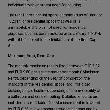
individuals with an urgent need for housing.
The rent for residential space completed as of January
1, 2014, or residential space that was or is
uninhabitable and was not used for residential
purposes but has been restored after January 1, 2014,
will not be subject to the limitations of the Rent Cap
Act.
Maximum Rent, Rent Cap
The monthly maximum rent is fixed between EUR 3.92
and EUR 9.80 per square meter per month ("Maximum
Rent"), depending on the year of completion, the
standard of the residential space, and—for older
buildings in particular—depending on the availability of
a bathroom and central heating. Detailed amounts are
included in a rent table. The Maximum Rent is lowered
by EUR 0.28 in low standard residential areas and by