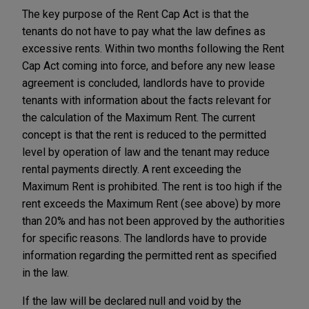
The key purpose of the Rent Cap Act is that the
tenants do not have to pay what the law defines as
excessive rents. Within two months following the Rent
Cap Act coming into force, and before any new lease
agreement is concluded, landlords have to provide
tenants with information about the facts relevant for
the calculation of the Maximum Rent. The current
concept is that the rent is reduced to the permitted
level by operation of law and the tenant may reduce
rental payments directly. A rent exceeding the
Maximum Rent is prohibited. The rent is too high if the
rent exceeds the Maximum Rent (see ‎above) by more
than 20% and has not been approved by the authorities
for specific reasons. The landlords have to provide
information regarding the permitted rent as specified
in the law.
If the law will be declared null and void by the