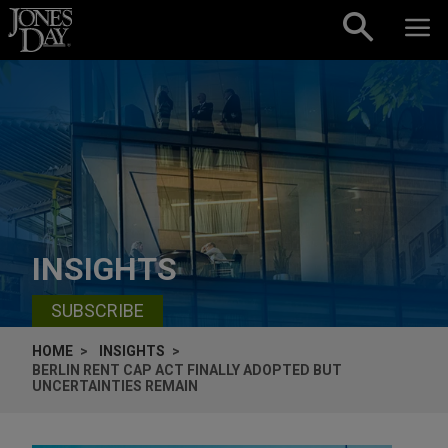
Skip to content
INSIGHTS
SUBSCRIBE
HOME
INSIGHTS
BERLIN RENT CAP ACT FINALLY ADOPTED BUT
UNCERTAINTIES REMAIN