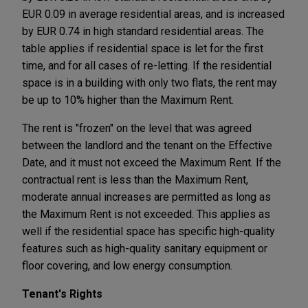
EUR 0.09 in average residential areas, and is increased
by EUR 0.74 in high standard residential areas. The
table applies if residential space is let for the first
time, and for all cases of re-letting. If the residential
space is in a building with only two flats, the rent may
be up to 10% higher than the Maximum Rent.
The rent is "frozen" on the level that was agreed
between the landlord and the tenant on the Effective
Date, and it must not exceed the Maximum Rent. If the
contractual rent is less than the Maximum Rent,
moderate annual increases are permitted as long as
the Maximum Rent is not exceeded. This applies as
well if the residential space has specific high-quality
features such as high-quality sanitary equipment or
floor covering, and low energy consumption.
Tenant's Rights