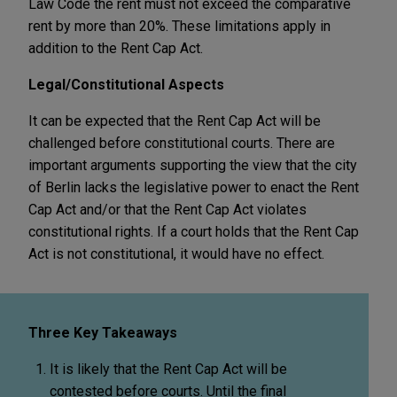
Law Code the rent must not exceed the comparative
rent by more than 20%. These limitations apply in
addition to the Rent Cap Act.
Legal/Constitutional Aspects
It can be expected that the Rent Cap Act will be
challenged before constitutional courts. There are
important arguments supporting the view that the city
of Berlin lacks the legislative power to enact the Rent
Cap Act and/or that the Rent Cap Act violates
constitutional rights. If a court holds that the Rent Cap
Act is not constitutional, it would have no effect.
Three Key Takeaways
It is likely that the Rent Cap Act will be
contested before courts. Until the final