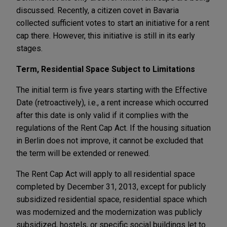
discussed. Recently, a citizen covet in Bavaria
collected sufficient votes to start an initiative for a rent
cap there. However, this initiative is still in its early
stages.
Term, Residential Space Subject to Limitations
The initial term is five years starting with the Effective
Date (retroactively), i.e., a rent increase which occurred
after this date is only valid if it complies with the
regulations of the Rent Cap Act. If the housing situation
in Berlin does not improve, it cannot be excluded that
the term will be extended or renewed.
The Rent Cap Act will apply to all residential space
completed by December 31, 2013, except for publicly
subsidized residential space, residential space which
was modernized and the modernization was publicly
subsidized, hostels, or specific social buildings let to