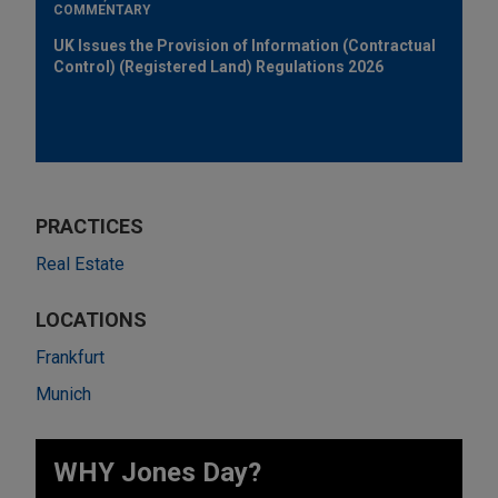
COMMENTARY
UK Issues the Provision of Information (Contractual
Control) (Registered Land) Regulations 2026
PRACTICES
Real Estate
LOCATIONS
Frankfurt
Munich
WHY Jones Day?