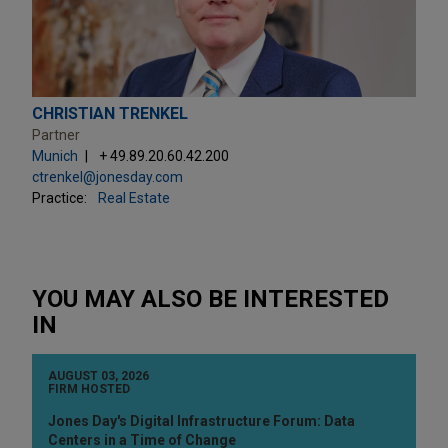
CHRISTIAN TRENKEL
Partner
Munich
+ 49.89.20.60.42.200
ctrenkel@jonesday.com
Practice:
Real Estate
YOU MAY ALSO BE INTERESTED
IN
AUGUST 03, 2026
FIRM HOSTED
Jones Day's Digital Infrastructure Forum: Data
Centers in a Time of Change