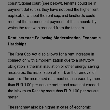
constitutional court (see below), tenants could be in
payment default as they have not paid the higher rent
applicable without the rent cap, and landlords could
request the subsequent payment of the amounts by
which the rent was reduced from the tenants.
Rent Increase Following Modernization, Economic
Hardships
The Rent Cap Act also allows for a rent increase in
connection with a modernization due to a statutory
obligation, a thermal insulation or other energy saving
measures, the installation of a lift, or the removal of
barriers. The increased rent must not increase by more
than EUR 1.00 per square meter and must not exceed
the Maximum Rent by more than EUR 1.00 per square
meter.
The rent may also be higher in case of economic