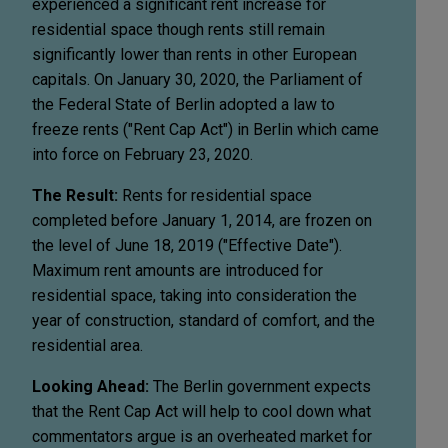
experienced a significant rent increase for
residential space though rents still remain
significantly lower than rents in other European
capitals. On January 30, 2020, the Parliament of
the Federal State of Berlin adopted a law to
freeze rents ("Rent Cap Act") in Berlin which came
into force on February 23, 2020.
The Result:
Rents for residential space
completed before January 1, 2014, are frozen on
the level of June 18, 2019 ("Effective Date").
Maximum rent amounts are introduced for
residential space, taking into consideration the
year of construction, standard of comfort, and the
residential area.
Looking Ahead:
The Berlin government expects
that the Rent Cap Act will help to cool down what
commentators argue is an overheated market for