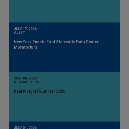
JULY 17, 2026
ALERT
New York Enacts First Statewide Data Center
Moratorium
JULY 08, 2026
NEWSLETTERS
Real Insight | Summer 2026
JULY 01, 2026