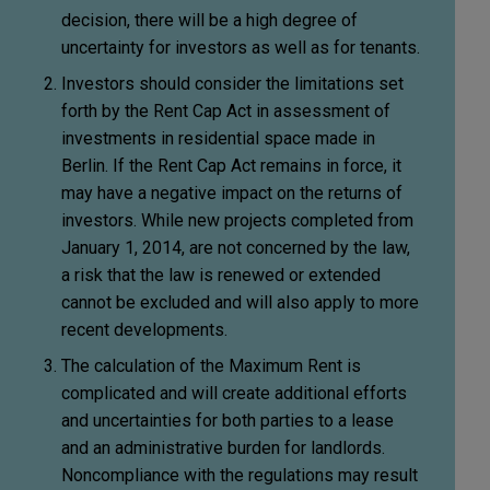
decision, there will be a high degree of
uncertainty for investors as well as for tenants.
Investors should consider the limitations set
forth by the Rent Cap Act in assessment of
investments in residential space made in
Berlin. If the Rent Cap Act remains in force, it
may have a negative impact on the returns of
investors. While new projects completed from
January 1, 2014, are not concerned by the law,
a risk that the law is renewed or extended
cannot be excluded and will also apply to more
recent developments.
The calculation of the Maximum Rent is
complicated and will create additional efforts
and uncertainties for both parties to a lease
and an administrative burden for landlords.
Noncompliance with the regulations may result