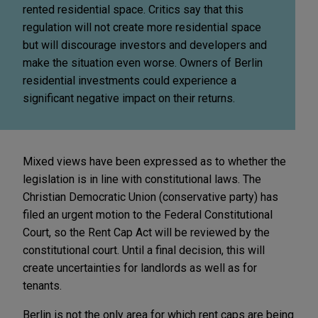
rented residential space. Critics say that this
regulation will not create more residential space
but will discourage investors and developers and
make the situation even worse. Owners of Berlin
residential investments could experience a
significant negative impact on their returns.
Mixed views have been expressed as to whether the
legislation is in line with constitutional laws. The
Christian Democratic Union (conservative party) has
filed an urgent motion to the Federal Constitutional
Court, so the Rent Cap Act will be reviewed by the
constitutional court. Until a final decision, this will
create uncertainties for landlords as well as for
tenants.
Berlin is not the only area for which rent caps are being