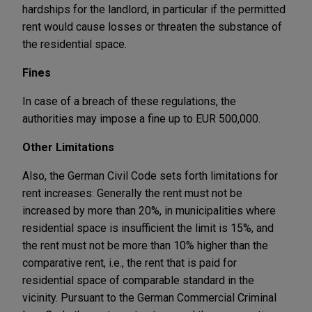
hardships for the landlord, in particular if the permitted
rent would cause losses or threaten the substance of
the residential space.
Fines
In case of a breach of these regulations, the
authorities may impose a fine up to EUR 500,000.
Other Limitations
Also, the German Civil Code sets forth limitations for
rent increases: Generally the rent must not be
increased by more than 20%, in municipalities where
residential space is insufficient the limit is 15%, and
the rent must not be more than 10% higher than the
comparative rent, i.e., the rent that is paid for
residential space of comparable standard in the
vicinity. Pursuant to the German Commercial Criminal