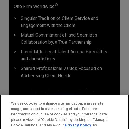
®
One Firm Worldwide
Singular Tradition of Client Service and
Engagement with the Client
Mutual Commitment of, and Seamless
Collaboration by, a True Partnership
Formidable Legal Talent Across Specialties
and Jurisdictions
Shared Professional Values Focused on
Addressing Client Needs
We use cookies to enhance site navigation, analyze site
usage, and assist in our marketing efforts. For more
information on our use of cookies and your personal data,
please review the “Cookie Details” by clicking on “Manage
Cookie Settings” and review our
Privacy Policy
. By