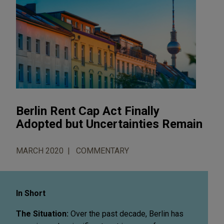
Berlin Rent Cap Act Finally
Adopted but Uncertainties Remain
MARCH 2020
COMMENTARY
In Short
The Situation:
Over the past decade, Berlin has