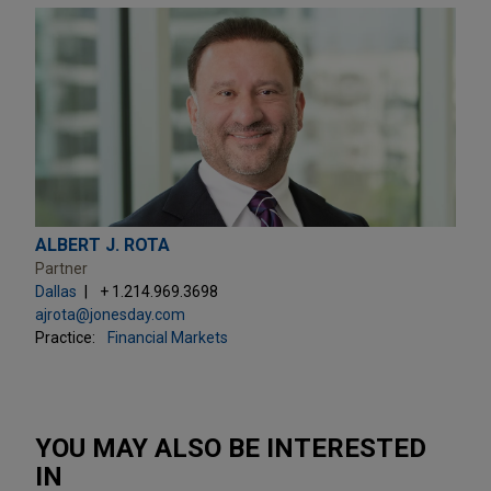
ALBERT J. ROTA
Partner
Dallas
+ 1.214.969.3698
ajrota@jonesday.com
Practice:
Financial Markets
YOU MAY ALSO BE INTERESTED
IN