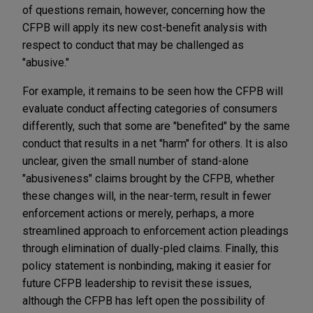
of questions remain, however, concerning how the
CFPB will apply its new cost-benefit analysis with
respect to conduct that may be challenged as
"abusive."
For example, it remains to be seen how the CFPB will
evaluate conduct affecting categories of consumers
differently, such that some are "benefited" by the same
conduct that results in a net "harm" for others. It is also
unclear, given the small number of stand-alone
"abusiveness" claims brought by the CFPB, whether
these changes will, in the near-term, result in fewer
enforcement actions or merely, perhaps, a more
streamlined approach to enforcement action pleadings
through elimination of dually-pled claims. Finally, this
policy statement is nonbinding, making it easier for
future CFPB leadership to revisit these issues,
although the CFPB has left open the possibility of