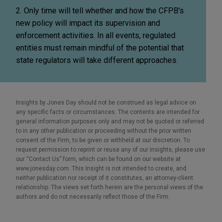
2. Only time will tell whether and how the CFPB's
new policy will impact its supervision and
enforcement activities. In all events, regulated
entities must remain mindful of the potential that
state regulators will take different approaches.
Insights by Jones Day should not be construed as legal advice on
any specific facts or circumstances. The contents are intended for
general information purposes only and may not be quoted or referred
to in any other publication or proceeding without the prior written
consent of the Firm, to be given or withheld at our discretion. To
request permission to reprint or reuse any of our Insights, please use
our “Contact Us” form, which can be found on our website at
www.jonesday.com. This Insight is not intended to create, and
neither publication nor receipt of it constitutes, an attorney-client
relationship. The views set forth herein are the personal views of the
authors and do not necessarily reflect those of the Firm.