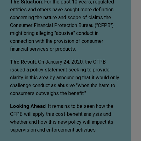
The Situation
: For the past 10 years, regulated
entities and others have sought more definition
concerning the nature and scope of claims the
Consumer Financial Protection Bureau ("CFPB")
might bring alleging "abusive" conduct in
connection with the provision of consumer
financial services or products.
The Result
: On January 24, 2020, the CFPB
issued a policy statement seeking to provide
clarity in this area by announcing that it would only
challenge conduct as abusive "when the harm to
consumers outweighs the benefit."
Looking Ahead
: It remains to be seen how the
CFPB will apply this cost-benefit analysis and
whether and how this new policy will impact its
supervision and enforcement activities.