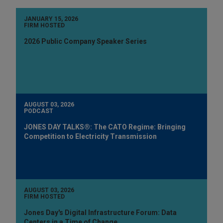
JANUARY 15, 2026
FIRM HOSTED
2026 Public Company Speaker Series
AUGUST 03, 2026
PODCAST
JONES DAY TALKS®: The CATO Regime: Bringing
Competition to Electricity Transmission
AUGUST 03, 2026
FIRM HOSTED
Jones Day's Digital Infrastructure Forum: Data
Centers in a Time of Change