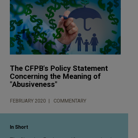
The CFPB's Policy Statement
Concerning the Meaning of
"Abusiveness"
FEBRUARY 2020
COMMENTARY
In Short