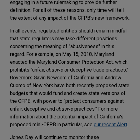
engaging in a future rulemaking to provide further
definition. For all of these reasons, only time will tell
the extent of any impact of the CFPB's new framework.
In all events, regulated entities should remain mindful
that state regulators may take different positions
concerning the meaning of "abusiveness" in this
regard. For example, on May 15, 2018, Maryland
enacted the Maryland Consumer Protection Act, which
prohibits "unfair,
abusive
or deceptive trade practices."
Governors Gavin Newsom of California and Andrew
Cuomo of New York have both recently proposed state
budgets that would fund and create state versions of
the CFPB, with power to "protect consumers against
unfair, deceptive and
abusive
practices." For more
information about the potential impact of California's
proposed mini-CFPB in particular, see
our recent Alert
.
Jones Day will continue to monitor these