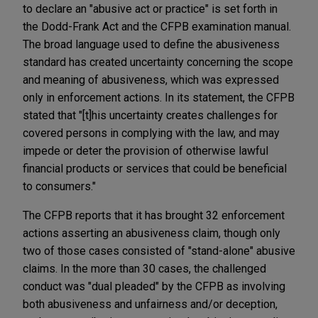
to declare an "abusive act or practice" is set forth in
the Dodd-Frank Act and the CFPB examination manual.
The broad language used to define the abusiveness
standard has created uncertainty concerning the scope
and meaning of abusiveness, which was expressed
only in enforcement actions. In its statement, the CFPB
stated that "[t]his uncertainty creates challenges for
covered persons in complying with the law, and may
impede or deter the provision of otherwise lawful
financial products or services that could be beneficial
to consumers."
The CFPB reports that it has brought 32 enforcement
actions asserting an abusiveness claim, though only
two of those cases consisted of "stand-alone" abusive
claims. In the more than 30 cases, the challenged
conduct was "dual pleaded" by the CFPB as involving
both abusiveness and unfairness and/or deception,