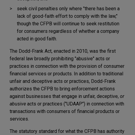
seek civil penalties only where "there has been a
lack of good-faith effort to comply with the law,"
though the CFPB will continue to seek restitution
for consumers regardless of whether a company
acted in good faith.
The Dodd-Frank Act, enacted in 2010, was the first
federal law broadly prohibiting "abusive" acts or
practices in connection with the provision of consumer
financial services or products. In addition to traditional
unfair and deceptive acts or practices, Dodd-Frank
authorizes the CFPB to bring enforcement actions
against businesses that engage in unfair, deceptive,
or
abusive
acts or practices ("UDAAP") in connection with
transactions with consumers of financial products or
services.
The statutory standard for what the CFPB has authority