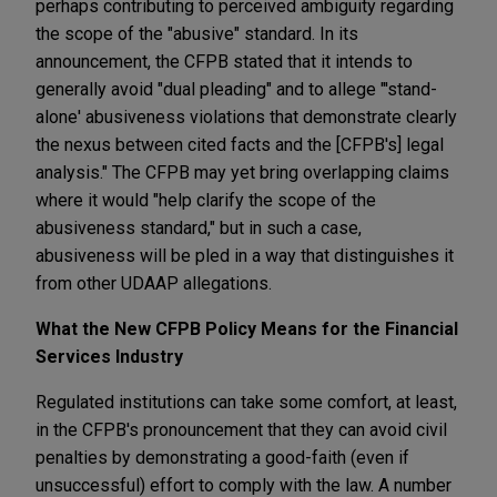
perhaps contributing to perceived ambiguity regarding
the scope of the "abusive" standard. In its
announcement, the CFPB stated that it intends to
generally avoid "dual pleading" and to allege "'stand-
alone' abusiveness violations that demonstrate clearly
the nexus between cited facts and the [CFPB's] legal
analysis." The CFPB may yet bring overlapping claims
where it would "help clarify the scope of the
abusiveness standard," but in such a case,
abusiveness will be pled in a way that distinguishes it
from other UDAAP allegations.
What the New CFPB Policy Means for the Financial
Services Industry
Regulated institutions can take some comfort, at least,
in the CFPB's pronouncement that they can avoid civil
penalties by demonstrating a good-faith (even if
unsuccessful) effort to comply with the law. A number