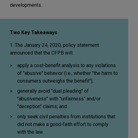
developments.
Two Key Takeaways
1. The January 24, 2020, policy statement
announced that the CFPB will:
apply a cost-benefit analysis to any violations
of "abusive" behavior (i.e., whether "the harm to
consumers outweighs the benefit");
generally avoid "dual pleading" of
"abusiveness" with "unfairness" and/or
"deception" claims; and
only seek civil penalties from institutions that
did not make a good-faith effort to comply
with the law.