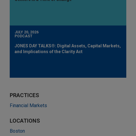
JULY 20, 2026
PODCAST
JONES DAY TALKS®: Digital Assets, Capital Markets,
and Implications of the Clarity Act
PRACTICES
Financial Markets
LOCATIONS
Boston