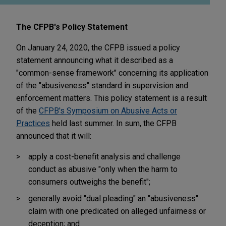
The CFPB's Policy Statement
On January 24, 2020, the CFPB issued a policy
statement announcing what it described as a
"common-sense framework" concerning its application
of the "abusiveness" standard in supervision and
enforcement matters. This policy statement is a result
of the
CFPB's Symposium on Abusive Acts or
Practices
held last summer. In sum, the CFPB
announced that it will:
apply a cost-benefit analysis and challenge
conduct as abusive "only when the harm to
consumers outweighs the benefit";
generally avoid "dual pleading" an "abusiveness"
claim with one predicated on alleged unfairness or
deception; and