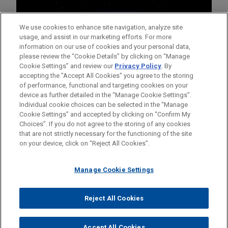
We use cookies to enhance site navigation, analyze site
usage, and assist in our marketing efforts. For more
information on our use of cookies and your personal data,
please review the “Cookie Details” by clicking on “Manage
Cookie Settings” and review our
Privacy Policy
. By
accepting the "Accept All Cookies" you agree to the storing
of performance, functional and targeting cookies on your
device as further detailed in the “Manage Cookie Settings”.
Individual cookie choices can be selected in the “Manage
Cookie Settings” and accepted by clicking on “Confirm My
Before sending, please note:
Choices”. If you do not agree to the storing of any cookies
Information on
www.jonesday.com
is for general use and is not
ATTORNEY ADVERTISING
CONTACT US
DISCLAIMERS
that are not strictly necessary for the functioning of the site
FRAUD NOTICE
PRIVACY
COPYRIGHT
on your device, click on “Reject All Cookies”.
legal advice. The mailing of this email is not intended to create,
and receipt of it does not constitute, an attorney-client
relationship. Anything that you send to anyone at our Firm will
Manage Cookie Settings
not be confidential or privileged unless we have agreed to
represent you. If you send this email, you confirm that you have
Reject All Cookies
© 2026 Jones Day
read and understand this notice.
ACCEPT
CANCEL
Accept All Cookies