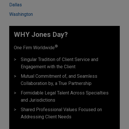
Dallas
Washington
WHY Jones Day?
®
One Firm Worldwide
Singular Tradition of Client Service and
Engagement with the Client
Mutual Commitment of, and Seamless
Collaboration by, a True Partnership
Formidable Legal Talent Across Specialties
and Jurisdictions
Shared Professional Values Focused on
Addressing Client Needs