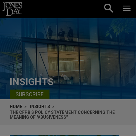
Skip to content
INSIGHTS
SUBSCRIBE
HOME
INSIGHTS
THE CFPB'S POLICY STATEMENT CONCERNING THE
MEANING OF "ABUSIVENESS"