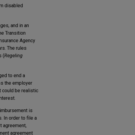
rm disabled
ges, and in an
e Transition
Insurance Agency
rs. The rules
 (
Regeling
ged to end a
ss the employer
 could be realistic
nterest.
reimbursement is
 In order to file a
t agreement,
yment agreement