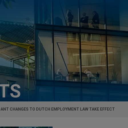
HTS
ICANT CHANGES TO DUTCH EMPLOYMENT LAW TAKE EFFECT