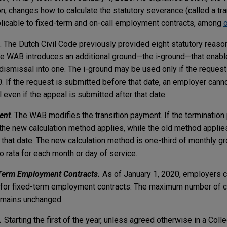
on, changes how to calculate the statutory severance (called a tr
licable to fixed-term and on-call employment contracts, among
. The Dutch Civil Code previously provided eight statutory reaso
 The WAB introduces an additional ground—the i-ground—that enab
ismissal into one. The i-ground may be used only if the request 
. If the request is submitted before that date, an employer can
 even if the appeal is submitted after that date.
ent
. The WAB modifies the transition payment. If the termination
, the new calculation method applies, while the old method applies
that date. The new calculation method is one-third of monthly gr
ro rata for each month or day of service.
-Term Employment Contracts.
As of January 1, 2020, employers c
for fixed-term employment contracts. The maximum number of c
 remains unchanged.
s.
Starting the first of the year, unless agreed otherwise in a Coll