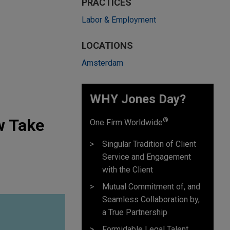
PRACTICES
Labor & Employment
LOCATIONS
Amsterdam
WHY Jones Day?
w Take
®
One Firm Worldwide
Singular Tradition of Client
Service and Engagement
with the Client
Mutual Commitment of, and
Seamless Collaboration by,
a True Partnership
Formidable Legal Talent