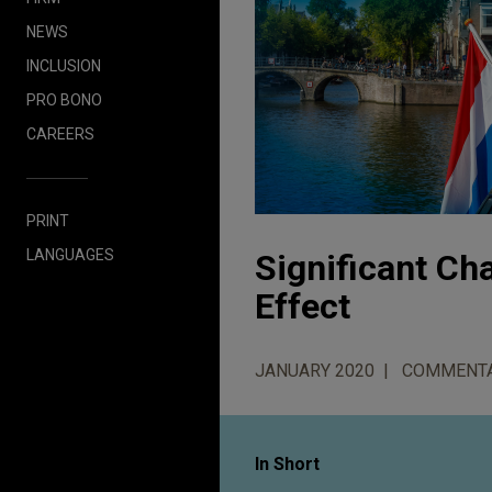
NEWS
INCLUSION
PRO BONO
CAREERS
PRINT
LANGUAGES
Significant C
Effect
JANUARY 2020
COMMENT
In Short