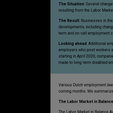
The Situation
: Several chang
resulting from the Labor Market
The Result
: Businesses in th
developments, including change
term and on-call employment c
Looking ahead
: Additional e
employers who post workers in t
starting in April 2020, compan
made to long-term disabled e
Various Dutch employment law c
coming months. We summarize
The Labor Market in Balance
The Labor Market in Balance Ac