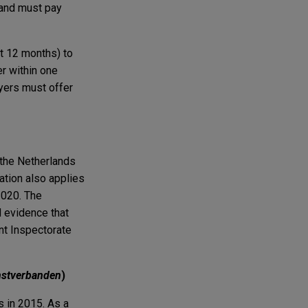
 and must pay
t 12 months) to
r within one
oyers must offer
 the Netherlands
ation also applies
2020. The
d evidence that
nt Inspectorate
nstverbanden
)
s in 2015. As a