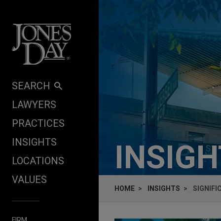
Skip to content
SEARCH
LAWYERS
PRACTICES
INSIGHTS
INSIG
LOCATIONS
VALUES
HOME
INSIGHTS
SIGNIF
FIRM