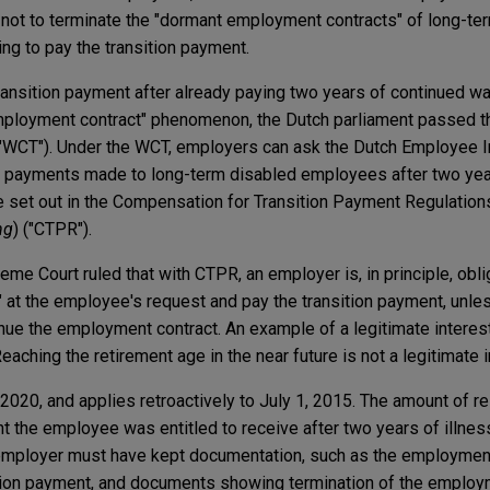
not to terminate the "dormant employment contracts" of long-te
g to pay the transition payment.
ransition payment after already paying two years of continued wa
mployment contract" phenomenon, the Dutch parliament passed th
WCT"). Under the WCT, employers can ask the Dutch Employee 
on payments made to long-term disabled employees after two yea
e set out in the Compensation for Transition Payment Regulations
ng
) ("CTPR").
me Court ruled that with CTPR, an employer is, in principle, obli
 at the employee's request and pay the transition payment, unle
inue the employment contract. An example of a legitimate interest
 Reaching the retirement age in the near future is not a legitimate i
 2020, and applies retroactively to July 1, 2015. The amount of 
t the employee was entitled to receive after two years of illness.
employer must have kept documentation, such as the employmen
ition payment, and documents showing termination of the emplo