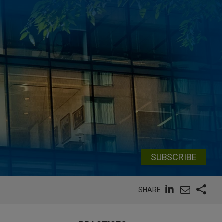
SUBSCRIBE
SHARE