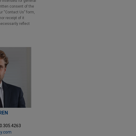
e intended for general
ritten consent of the
our “Contact Us” form,
r receipt of it
necessarily reflect
REN
20.305.4263
ay.com