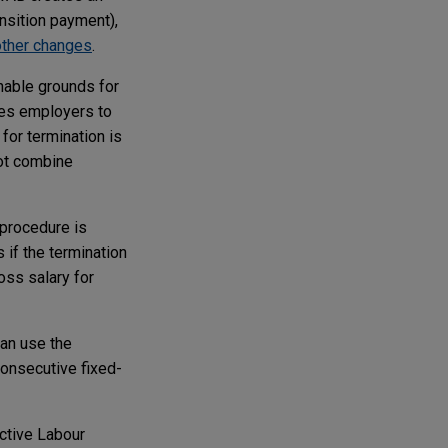
ansition payment),
other changes
.
nable grounds for
les employers to
for termination is
not combine
 procedure is
 if the termination
oss salary for
an use the
onsecutive fixed-
ective Labour