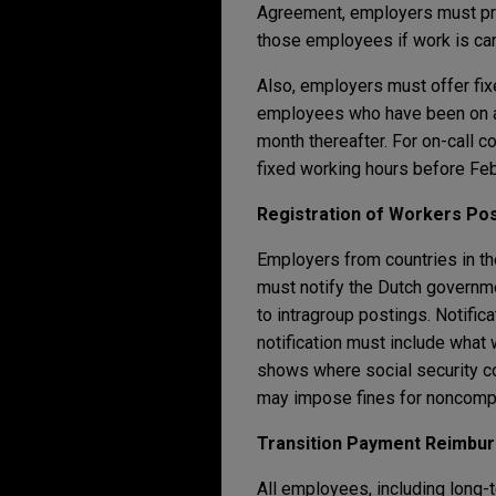
Agreement, employers must pro
those employees if work is can
Also, employers must offer fix
employees who have been on an 
month thereafter. For on-call c
fixed working hours before Feb
Registration of Workers Pos
Employers from countries in t
must notify the Dutch governm
to intragroup postings. Notifi
notification must include what 
shows where social security co
may impose fines for noncomp
Transition Payment Reimbu
All employees, including long-