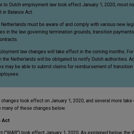
es to Dutch employment law took effect January 1, 2020, most no
 in Balance Act.
e Netherlands must be aware of and comply with various new legi
s in the law governing termination grounds, transition payments,
ontracts.
mployment law changes will take effect in the coming months. Fo
he Netherlands will be obligated to notify Dutch authorities. Add
ies may be able to submit claims for reimbursement of transitio
mployees.
hanges took effect on January 1, 2020, and several more take e
 many of these changes below.
 Act
t ("WAB") took effect January 1, 2020. As explained below, the