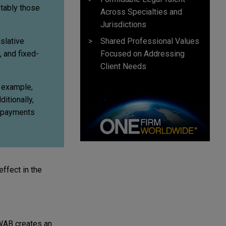
tably those
Across Specialties and
Jurisdictions
Shared Professional Values
slative
Focused on Addressing
 and fixed-
Client Needs
r example,
itionally,
n payments
ffect in the
 WAB creates an