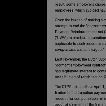
result, some employers chose 
employees, which avoided havin
Given the burden of making a t
attempt to end the "dormant e
Payment Reimbursement Act ("
("UWV") to reimburse transiti
applicable to such requests ar
compensatie transitievergoedi
Last November, the Dutch Supre
"dormant employment contract"
has legitimate interest to cont
possibilities of rehabilitation.
The CTPR takes effect April 1,
limited to the transition paymen
request for compensation, an 
proof of payment of the trans