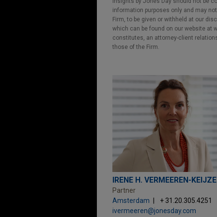
Insights by Jones Day should not be co
information purposes only and may not b
Firm, to be given or withheld at our dis
which can be found on our website at ww
constitutes, an attorney-client relatio
those of the Firm.
IRENE H. VERMEEREN-KEIJZ
Partner
Amsterdam
+ 31.20.305.4251
ivermeeren@jonesday.com