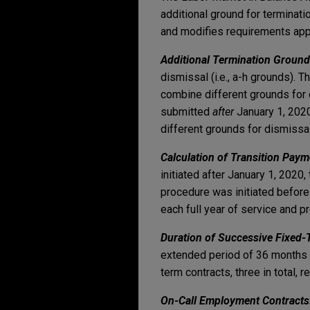
additional ground for terminati
and modifies requirements app
Additional Termination Ground
dismissal (i.e., a-h grounds).
combine different grounds for d
submitted
after
January 1, 2020
different grounds for dismissal
Calculation of Transition Paym
initiated after January 1, 2020
procedure was initiated before 
each full year of service and p
Duration of Successive Fixed
extended period of 36 months 
term contracts, three in total,
On-Call Employment Contract