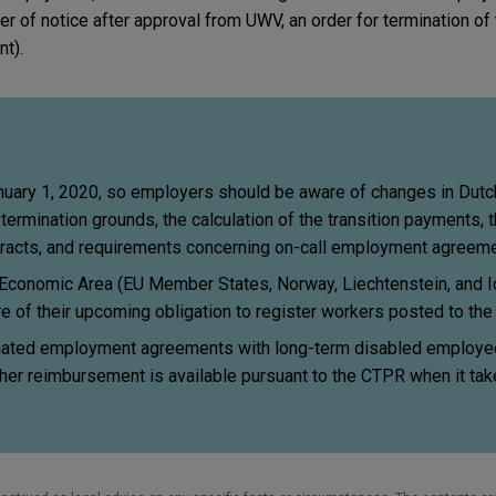
ter of notice after approval from UWV, an order for termination of 
nt).
uary 1, 2020, so employers should be aware of changes in Dutc
termination grounds, the calculation of the transition payments, t
racts, and requirements concerning on-call employment agreeme
Economic Area (EU Member States, Norway, Liechtenstein, and I
e of their upcoming obligation to register workers posted to th
ated employment agreements with long-term disabled employee
her reimbursement is available pursuant to the CTPR when it tak