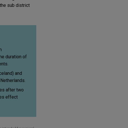
the sub district
h
he duration of
nts.
celand) and
e Netherlands.
s after two
es effect