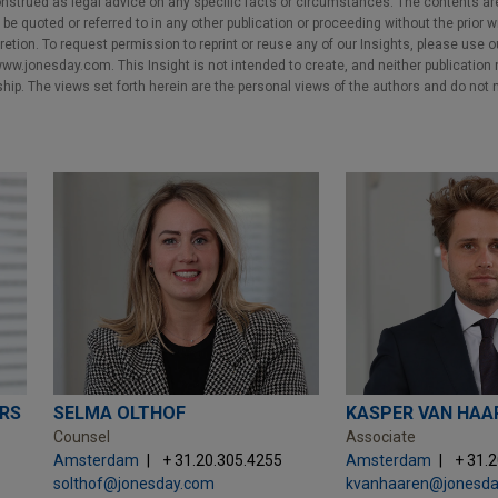
nstrued as legal advice on any specific facts or circumstances. The contents ar
e quoted or referred to in any other publication or proceeding without the prior w
cretion. To request permission to reprint or reuse any of our Insights, please use 
w.jonesday.com. This Insight is not intended to create, and neither publication no
nship. The views set forth herein are the personal views of the authors and do not 
ERS
SELMA OLTHOF
KASPER VAN HAA
Counsel
Associate
Amsterdam
+ 31.20.305.4255
Amsterdam
+ 31.
solthof@jonesday.com
kvanhaaren@jonesd