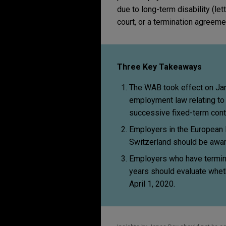
due to long-term disability (let
court, or a termination agreeme
Three Key Takeaways
The WAB took effect on Jan
employment law relating to 
successive fixed-term cont
Employers in the European 
Switzerland should be awar
Employers who have termin
years should evaluate whet
April 1, 2020.