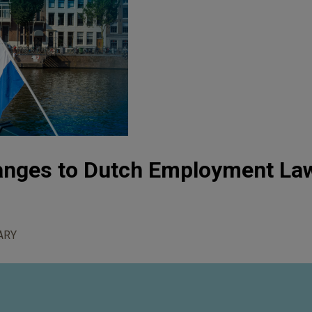
hanges to Dutch Employment La
ARY