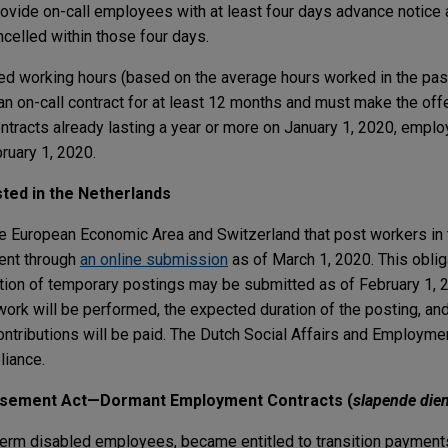
vide on-call employees with at least four days advance notice
celled within those four days.
ed working hours (based on the average hours worked in the pas
on-call contract for at least 12 months and must make the offe
ontracts already lasting a year or more on January 1, 2020, empl
ruary 1, 2020.
ted in the Netherlands
he European Economic Area and Switzerland that post workers in
ent through
an online submission
as of March 1, 2020. This oblig
cation of temporary postings may be submitted as of February 1, 
work will be performed, the expected duration of the posting, an
ntributions will be paid. The Dutch Social Affairs and Employme
liance.
rsement Act—Dormant Employment Contracts (
slapende die
term disabled employees, became entitled to transition payment