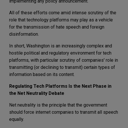
implementing any policy announcement.
All of these efforts come amid intense scrutiny of the
role that technology platforms may play as a vehicle
for the transmission of hate speech and foreign
disinformation.
In short, Washington is an increasingly complex and
hostile political and regulatory environment for tech
platforms, with particular scrutiny of companies' role in
transmitting (or declining to transmit) certain types of
information based on its content.
Regulating Tech Platforms Is the Next Phase in
the Net Neutrality Debate
Net neutrality is the principle that the government
should force internet companies to transmit all speech
equally.