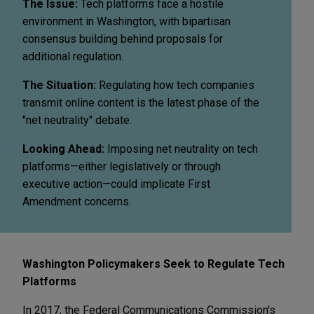
The Issue:
Tech platforms face a hostile
environment in Washington, with bipartisan
consensus building behind proposals for
additional regulation.
The Situation:
Regulating how tech companies
transmit online content is the latest phase of the
"net neutrality" debate.
Looking Ahead:
Imposing net neutrality on tech
platforms—either legislatively or through
executive action—could implicate First
Amendment concerns.
Washington Policymakers Seek to Regulate Tech
Platforms
In 2017, the Federal Communications Commission's