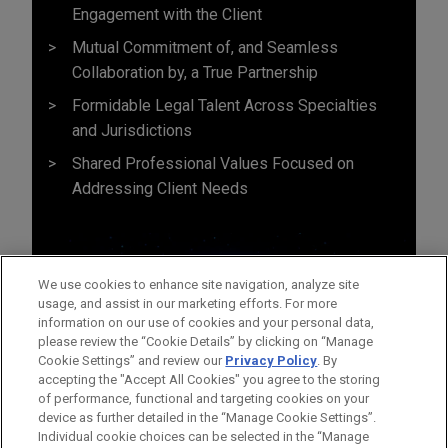
Engagement with the Client
Mutual Commitment of, and Seamless
Collaboration by, a True Partnership
Formidable Legal Talent Across Specialties
and Jurisdictions
Shared Professional Values Focused on
Addressing Client Needs
We use cookies to enhance site navigation, analyze site
usage, and assist in our marketing efforts. For more
information on our use of cookies and your personal data,
please review the “Cookie Details” by clicking on “Manage
Cookie Settings” and review our
Privacy Policy
. By
accepting the "Accept All Cookies" you agree to the storing
of performance, functional and targeting cookies on your
device as further detailed in the “Manage Cookie Settings”.
Individual cookie choices can be selected in the “Manage