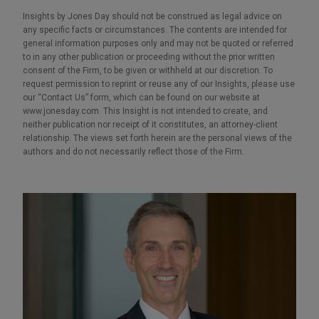
Insights by Jones Day should not be construed as legal advice on
any specific facts or circumstances. The contents are intended for
general information purposes only and may not be quoted or referred
to in any other publication or proceeding without the prior written
consent of the Firm, to be given or withheld at our discretion. To
request permission to reprint or reuse any of our Insights, please use
our “Contact Us” form, which can be found on our website at
www.jonesday.com. This Insight is not intended to create, and
neither publication nor receipt of it constitutes, an attorney-client
relationship. The views set forth herein are the personal views of the
authors and do not necessarily reflect those of the Firm.