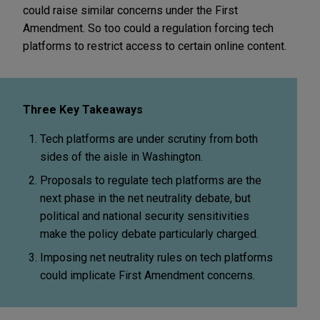
could raise similar concerns under the First
Amendment. So too could a regulation forcing tech
platforms to restrict access to certain online content.
Three Key Takeaways
Tech platforms are under scrutiny from both
sides of the aisle in Washington.
Proposals to regulate tech platforms are the
next phase in the net neutrality debate, but
political and national security sensitivities
make the policy debate particularly charged.
Imposing net neutrality rules on tech platforms
could implicate First Amendment concerns.