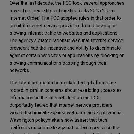
Over the last decade, the FCC took several approaches
toward net neutrality, culminating in its 2015 "Open
Internet Order." The FCC adopted rules in that order to
prohibit internet service providers from blocking or
slowing internet traffic to websites and applications.
The agency's stated rationale was that internet service
providers had the incentive and ability to discriminate
against certain websites or applications by blocking or
slowing communications passing through their
networks.
The latest proposals to regulate tech platforms are
rooted in similar concerns about restricting access to
information on the internet. Just as the FCC
purportedly feared that internet service providers
would discriminate against websites and applications,
Washington policymakers now assert that tech
platforms discriminate against certain speech on the