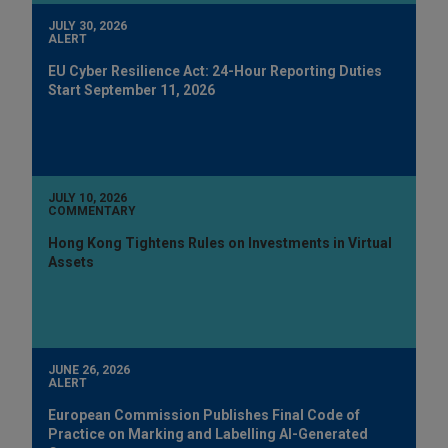
JULY 30, 2026
ALERT
EU Cyber Resilience Act: 24-Hour Reporting Duties
Start September 11, 2026
JULY 10, 2026
COMMENTARY
Hong Kong Tightens Rules on Investments in Virtual
Assets
JUNE 26, 2026
ALERT
European Commission Publishes Final Code of
Practice on Marking and Labelling AI-Generated