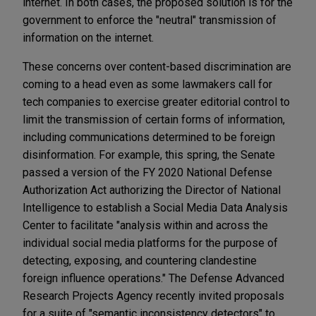
internet. In both cases, the proposed solution is for the
government to enforce the "neutral" transmission of
information on the internet.
These concerns over content-based discrimination are
coming to a head even as some lawmakers call for
tech companies to exercise greater editorial control to
limit the transmission of certain forms of information,
including communications determined to be foreign
disinformation. For example, this spring, the Senate
passed a version of the FY 2020 National Defense
Authorization Act authorizing the Director of National
Intelligence to establish a Social Media Data Analysis
Center to facilitate "analysis within and across the
individual social media platforms for the purpose of
detecting, exposing, and countering clandestine
foreign influence operations." The Defense Advanced
Research Projects Agency recently invited proposals
for a suite of "semantic inconsistency detectors" to