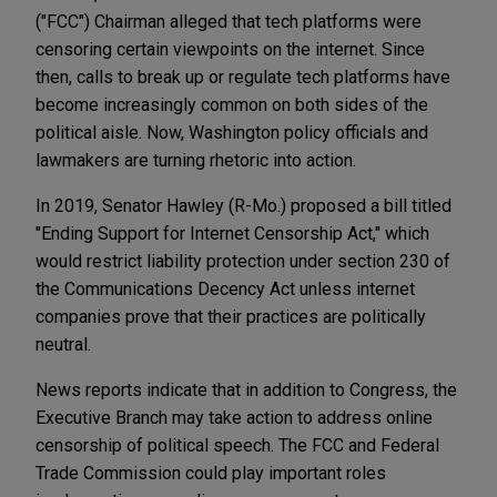
("FCC") Chairman alleged that tech platforms were
censoring certain viewpoints on the internet. Since
then, calls to break up or regulate tech platforms have
become increasingly common on both sides of the
political aisle. Now, Washington policy officials and
lawmakers are turning rhetoric into action.
In 2019, Senator Hawley (R-Mo.) proposed a bill titled
"Ending Support for Internet Censorship Act," which
would restrict liability protection under section 230 of
the Communications Decency Act unless internet
companies prove that their practices are politically
neutral.
News reports indicate that in addition to Congress, the
Executive Branch may take action to address online
censorship of political speech. The FCC and Federal
Trade Commission could play important roles