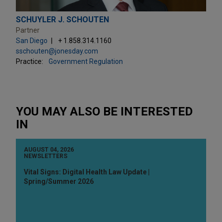
SCHUYLER J. SCHOUTEN
Partner
San Diego
+ 1.858.314.1160
sschouten@jonesday.com
Practice:
Government Regulation
YOU MAY ALSO BE INTERESTED
IN
AUGUST 04, 2026
NEWSLETTERS
Vital Signs: Digital Health Law Update |
Spring/Summer 2026