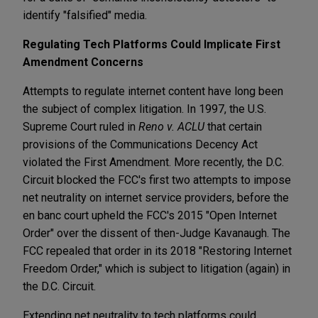
identify "falsified" media.
Regulating Tech Platforms Could Implicate First
Amendment Concerns
Attempts to regulate internet content have long been
the subject of complex litigation. In 1997, the U.S.
Supreme Court ruled in
Reno v. ACLU
that certain
provisions of the Communications Decency Act
violated the First Amendment. More recently, the D.C.
Circuit blocked the FCC's first two attempts to impose
net neutrality on internet service providers, before the
en banc court upheld the FCC's 2015 "Open Internet
Order" over the dissent of then-Judge Kavanaugh. The
FCC repealed that order in its 2018 "Restoring Internet
Freedom Order," which is subject to litigation (again) in
the D.C. Circuit.
Extending net neutrality to tech platforms could