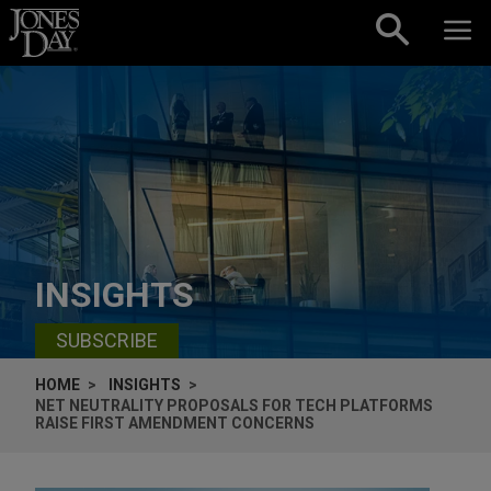
Skip to content
INSIGHTS
SUBSCRIBE
HOME
INSIGHTS
NET NEUTRALITY PROPOSALS FOR TECH PLATFORMS
RAISE FIRST AMENDMENT CONCERNS