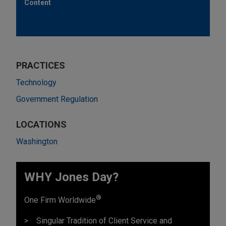
Content
PRACTICES
Technology
Government Regulation
LOCATIONS
Washington
WHY Jones Day?
®
One Firm Worldwide
Singular Tradition of Client Service and