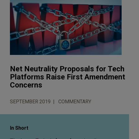
Net Neutrality Proposals for Tech
Platforms Raise First Amendment
Concerns
SEPTEMBER 2019
COMMENTARY
In Short