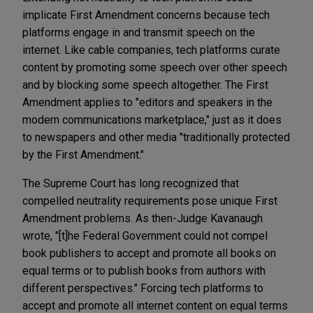
implicate First Amendment concerns because tech
platforms engage in and transmit speech on the
internet. Like cable companies, tech platforms curate
content by promoting some speech over other speech
and by blocking some speech altogether. The First
Amendment applies to "editors and speakers in the
modern communications marketplace," just as it does
to newspapers and other media "traditionally protected
by the First Amendment."
The Supreme Court has long recognized that
compelled neutrality requirements pose unique First
Amendment problems. As then-Judge Kavanaugh
wrote, "[t]he Federal Government could not compel
book publishers to accept and promote all books on
equal terms or to publish books from authors with
different perspectives." Forcing tech platforms to
accept and promote all internet content on equal terms