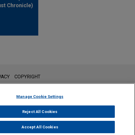
ust Chronicle)
l is not intended to create, and receipt of it does not constitute,
VACY
COPYRIGHT
 or privileged unless we have agreed to represent you. If you
Manage Cookie Settings
Reject All Cookies
Accept All Cookies