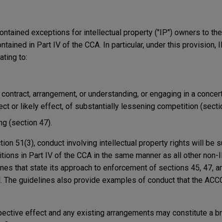
tained exceptions for intellectual property ("IP") owners to the
ontained in Part IV of the CCA. In particular, under this provision
ating to:
 contract, arrangement, or understanding, or engaging in a concert
ect or likely effect, of substantially lessening competition (secti
ng (section 47).
on 51(3), conduct involving intellectual property rights will be s
tions in Part IV of the CCA in the same manner as all other non-I
es that state its approach to enforcement of sections 45, 47, an
al. The guidelines also provide examples of conduct that the ACC
ospective effect and any existing arrangements may constitute a b