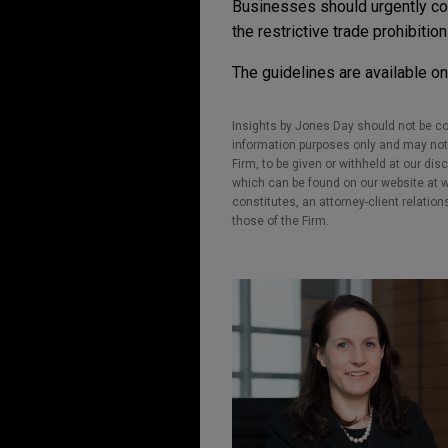
Businesses should urgently con
the restrictive trade prohibiti
The guidelines are available o
Insights by Jones Day should not be co
information purposes only and may not b
Firm, to be given or withheld at our dis
which can be found on our website at ww
constitutes, an attorney-client relatio
those of the Firm.