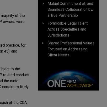
Mutual Commitment of, and
Seamless Collaboration by,
a True Partnership
 majority of the
, IP owners were
Formidable Legal Talent
Across Specialties and
Jurisdictions
Shared Professional Values
ed practice, for
Focused on Addressing
on 45); and
Client Needs
ubject to the
P related conduct.
d the cartel
C considers likely
reach of the CCA.