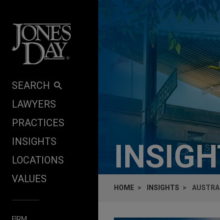
Skip to content
SEARCH
LAWYERS
PRACTICES
INSIGHTS
INSIG
LOCATIONS
VALUES
HOME
INSIGHTS
AUSTRA
FIRM