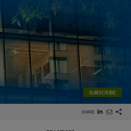
SUBSCRIBE
SHARE