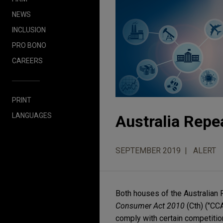
NEWS
INCLUSION
PRO BONO
CAREERS
PRINT
LANGUAGES
Australia Repe
SEPTEMBER 2019
ALERT
Both houses of the Australian 
Consumer Act 2010
(Cth) ("CCA
comply with certain competitio