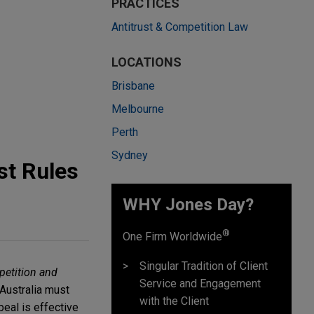
PRACTICES
Antitrust & Competition Law
LOCATIONS
Brisbane
Melbourne
Perth
Sydney
st Rules
WHY Jones Day?
®
One Firm Worldwide
Singular Tradition of Client
etition and
Service and Engagement
 Australia must
with the Client
eal is effective