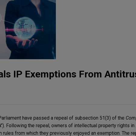
als IP Exemptions From Antitru
Parliament have passed a repeal of subsection 51(3) of the
Comp
"). Following the repeal, owners of intellectual property rights in
n rules from which they previously enjoyed an exemption. The rep