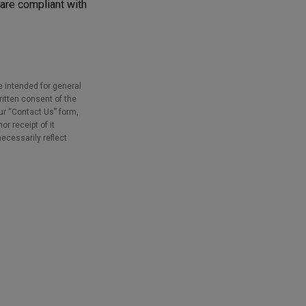
are compliant with
e intended for general
ritten consent of the
our “Contact Us” form,
r receipt of it
necessarily reflect