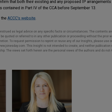
firm that both their existing and any proposed IP arrangements 
ons contained in Part IV of the CCA before September 13.
n the
ACCC's website
.
nstrued as legal advice on any specific facts or circumstances. The contents ar
e quoted or referred to in any other publication or proceeding without the prior w
cretion. To request permission to reprint or reuse any of our Insights, please use 
w.jonesday.com. This Insight is not intended to create, and neither publication no
nship. The views set forth herein are the personal views of the authors and do not 