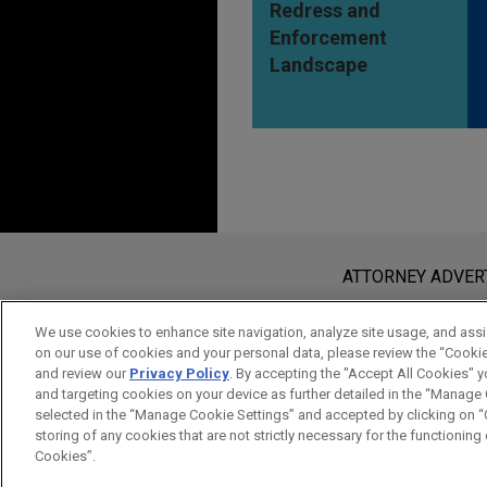
Redress and
Enforcement
Landscape
Before sending, please note:
Information on
www.jonesday.com
i
ATTORNEY ADVER
an attorney-client relationship. Any
send this email, you confirm that y
We use cookies to enhance site navigation, analyze site usage, and assis
on our use of cookies and your personal data, please review the “Cooki
ACCEPT
CANCEL
and review our
Privacy Policy
. By accepting the "Accept All Cookies" y
and targeting cookies on your device as further detailed in the “Manage
selected in the “Manage Cookie Settings” and accepted by clicking on “C
storing of any cookies that are not strictly necessary for the functioning o
Cookies”.