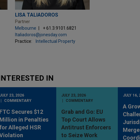
LISA TALIADOROS
Partner
Melbourne
+ 61.3.9101.6821
ltaliadoros@jonesday.com
Practice:
Intellectual Property
INTERESTED IN
JULY 23, 2026
JULY 23, 2026
JULY 16, 
COMMENTARY
COMMENTARY
A Gro
FTC Secures $12
Grab and Go: EU
Challe
Million in Penalties
Top Court Allows
Jurisd
for Alleged HSR
Antitrust Enforcers
Merge
Violation
to Seize Work
Coordi