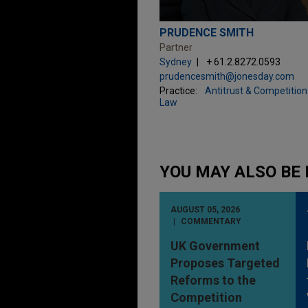
PRUDENCE SMITH
Partner
Sydney
+ 61.2.8272.0593
prudencesmith@jonesday.com
Practice:
Antitrust & Competition
Law
YOU MAY ALSO BE 
AUGUST 05, 2026
COMMENTARY
UK Government
Proposes Targeted
Reforms to the
Competition