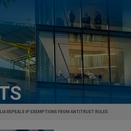
HTS
LIA REPEALS IP EXEMPTIONS FROM ANTITRUST RULES