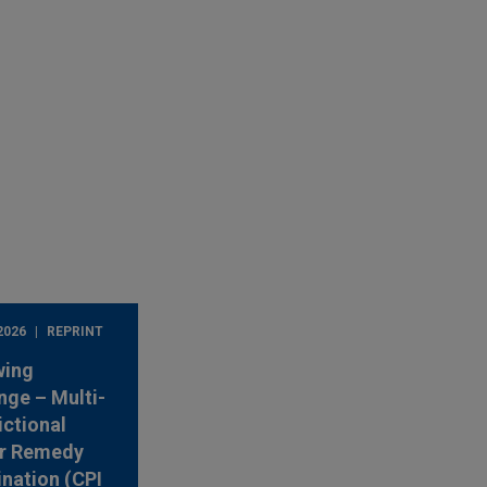
2026
REPRINT
wing
nge – Multi-
ictional
r Remedy
nation (CPI