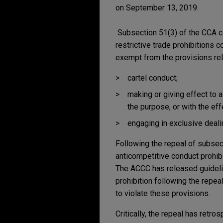
on September 13, 2019.
Subsection 51(3) of the CCA con
restrictive trade prohibitions c
exempt from the provisions rel
cartel conduct;
making or giving effect to a
the purpose, or with the eff
engaging in exclusive deali
Following the repeal of subsecti
anticompetitive conduct prohibi
The ACCC has released guidelin
prohibition following the repe
to violate these provisions.
Critically, the repeal has retr