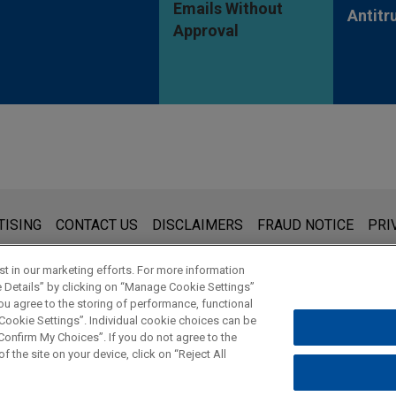
Emails Without
Antitr
Approval
s for general use and is not legal advice. The mailing of this emai
TISING
CONTACT US
DISCLAIMERS
FRAUD NOTICE
PRI
thing that you send to anyone at our Firm will not be confidential
ou have read and understand this notice.
t in our marketing efforts. For more information
e Details” by clicking on “Manage Cookie Settings”
ou agree to the storing of performance, functional
 Cookie Settings”. Individual cookie choices can be
© 2026 Jones Day
onfirm My Choices”. If you do not agree to the
f the site on your device, click on “Reject All