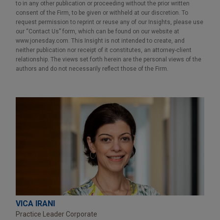
to in any other publication or proceeding without the prior written
consent of the Firm, to be given or withheld at our discretion. To
request permission to reprint or reuse any of our Insights, please use
our “Contact Us” form, which can be found on our website at
www.jonesday.com. This Insight is not intended to create, and
neither publication nor receipt of it constitutes, an attorney-client
relationship. The views set forth herein are the personal views of the
authors and do not necessarily reflect those of the Firm.
VICA IRANI
Practice Leader Corporate