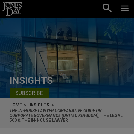
Skip to content
INSIGHTS
SUBSCRIBE
HOME
INSIGHTS
THE IN-HOUSE LAWYER COMPARATIVE GUIDE ON
CORPORATE GOVERNANCE (UNITED KINGDOM)
, THE LEGAL
500 & THE IN-HOUSE LAWYER