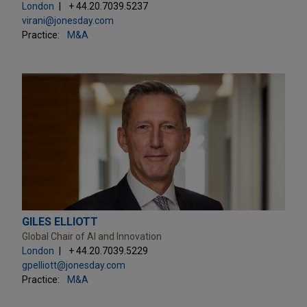
London
+ 44.20.7039.5237
virani@jonesday.com
Practice:
M&A
GILES ELLIOTT
Global Chair of AI and Innovation
London
+ 44.20.7039.5229
gpelliott@jonesday.com
Practice:
M&A