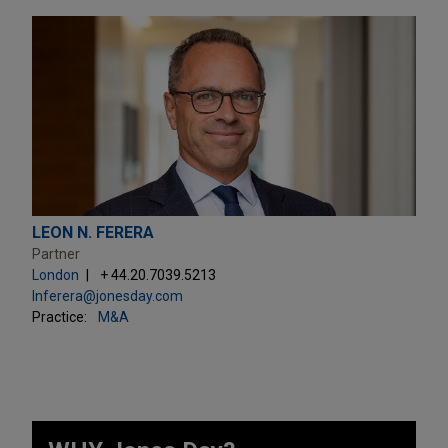
LEON N. FERERA
Partner
London
+ 44.20.7039.5213
lnferera@jonesday.com
Practice:
M&A