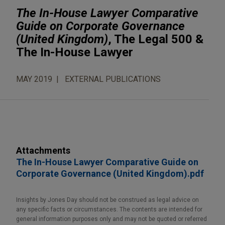
The In-House Lawyer Comparative
Guide on Corporate Governance
(United Kingdom)
, The Legal 500 &
The In-House Lawyer
MAY 2019
EXTERNAL PUBLICATIONS
Attachments
The In-House Lawyer Comparative Guide on
Corporate Governance (United Kingdom).pdf
Insights by Jones Day should not be construed as legal advice on
any specific facts or circumstances. The contents are intended for
general information purposes only and may not be quoted or referred