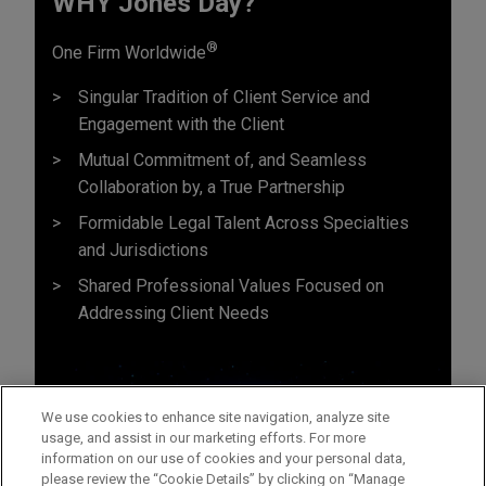
WHY Jones Day?
®
One Firm Worldwide
Singular Tradition of Client Service and
Engagement with the Client
Mutual Commitment of, and Seamless
Collaboration by, a True Partnership
Formidable Legal Talent Across Specialties
and Jurisdictions
Shared Professional Values Focused on
Addressing Client Needs
We use cookies to enhance site navigation, analyze site
usage, and assist in our marketing efforts. For more
information on our use of cookies and your personal data,
please review the “Cookie Details” by clicking on “Manage