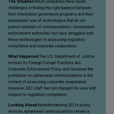
The Situation:
Most companies have faced
challenges in finding the right balance between
their information governance programs and their
employees' use of technologies that do not
permit retention of communications. Government
enforcement authorities too have struggled with
these technologies in assessing regulatory
compliance and corporate cooperation.
What Happened:
The U.S. Department of Justice
revised its Foreign Corrupt Practices Act
Corporate Enforcement Policy and loosened the
prohibition on ephemeral communications in the
context of assessing corporate cooperation.
However, SEC staff has not changed its view with
respect to regulatory compliance.
Looking Ahead:
Notwithstanding DOJ's policy
revision, ephemeral communications remain a