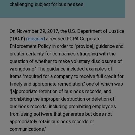
challenging subject for businesses.
On November 29, 2017, the U.S. Department of Justice
("DOJ")
released
a revised FCPA Corporate
Enforcement Policy in order to "provide[] guidance and
greater certainty for companies struggling with the
question of whether to make voluntary disclosures of
wrongdoing." The guidance included examples of
items "required for a company to receive full credit for
timely and appropriate remediation," one of which was
"[a]ppropriate retention of business records, and
prohibiting the improper destruction or deletion of
business records, including prohibiting employees
from using software that generates but does not
appropriately retain business records or
communications."