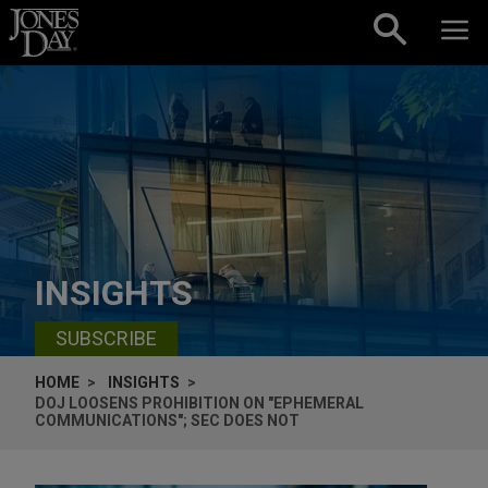
Skip to content
INSIGHTS
SUBSCRIBE
HOME
INSIGHTS
DOJ LOOSENS PROHIBITION ON "EPHEMERAL
COMMUNICATIONS"; SEC DOES NOT