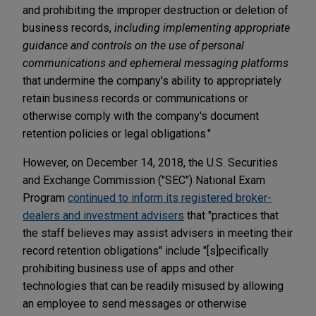
and prohibiting the improper destruction or deletion of
business records,
including implementing appropriate
guidance and controls on the use of personal
communications and ephemeral messaging platforms
that undermine the company's ability to appropriately
retain business records or communications or
otherwise comply with the company's document
retention policies or legal obligations."
However, on December 14, 2018, the U.S. Securities
and Exchange Commission ("SEC") National Exam
Program
continued to inform its registered broker-
dealers and investment advisers
that "practices that
the staff believes may assist advisers in meeting their
record retention obligations" include "[s]pecifically
prohibiting business use of apps and other
technologies that can be readily misused by allowing
an employee to send messages or otherwise