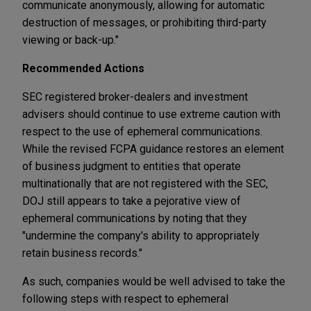
communicate anonymously, allowing for automatic
destruction of messages, or prohibiting third-party
viewing or back-up."
Recommended Actions
SEC registered broker-dealers and investment
advisers should continue to use extreme caution with
respect to the use of ephemeral communications.
While the revised FCPA guidance restores an element
of business judgment to entities that operate
multinationally that are not registered with the SEC,
DOJ still appears to take a pejorative view of
ephemeral communications by noting that they
"undermine the company's ability to appropriately
retain business records."
As such, companies would be well advised to take the
following steps with respect to ephemeral