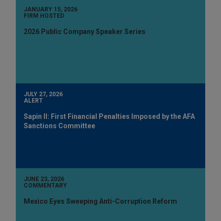
JANUARY 15, 2026
FIRM HOSTED
2026 Public Company Speaker Series
JULY 27, 2026
ALERT
Sapin II: First Financial Penalties Imposed by the AFA
Sanctions Committee
JUNE 23, 2026
COMMENTARY
Mexico Eyes Sweeping Anti-Corruption Reform