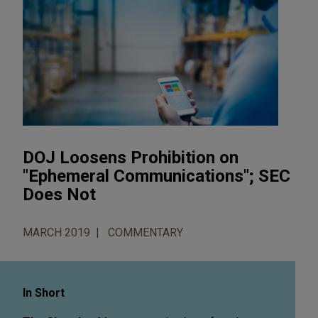
DOJ Loosens Prohibition on
"Ephemeral Communications"; SEC
Does Not
MARCH 2019
COMMENTARY
In Short