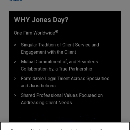
WHY Jones Day?
®
One Firm Worldwide
Singular Tradition of Client Service and
Engagement with the Client
Mutual Commitment of, and Seamless
Collaboration by, a True Partnership
Formidable Legal Talent Across Specialties
and Jurisdictions
Shared Professional Values Focused on
Addressing Client Needs