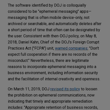
The software identified by DOJ is colloquially
considered to be "ephemeral messaging" apps—
messaging that is often mobile device-only, not
archived or searchable, and automatically deletes after
a short period of time that often can be designated by
the user. Consistent with then-DOJ policy, on May 8,
2018, Daniel Kahn, Chief of the DOJ's Foreign Corrupt
Practices Act ("FCPA") unit,
warned companies
:
"Don't
expect full cooperation if there are no records of the
misconduct." Nevertheless, there are legitimate
reasons to incorporate ephemeral messaging into a
business environment, including information security
and the facilitation of internal creativity and openness.
On March 11, 2019, DOJ
revised its policy
to loosen
the prohibition on ephemeral communications, now
indicating that timely and appropriate remediation
includes: "Appropriate retention of business records,