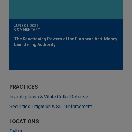
JUNE 08, 2026
COMMENTARY
The Sanctioning Powers of the European Anti-Money
Laundering Authority
PRACTICES
Investigations & White Collar Defense
Securities Litigation & SEC Enforcement
LOCATIONS
Dallas