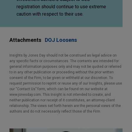
registration should continue to use extreme
caution with respect to their use.
Attachments
DOJ Loosens
Insights by Jones Day should not be construed as legal advice on
any specific facts or circumstances. The contents are intended for
general information purposes only and may not be quoted or referred
to in any other publication or proceeding without the prior written
consent of the Firm, to be given or withheld at our discretion. To
request permission to reprint or reuse any of our Insights, please use
our “Contact Us” form, which can be found on our website at
www.jonesday.com. This Insight is not intended to create, and
neither publication nor receipt of it constitutes, an attorney-client
relationship. The views set forth herein are the personal views of the
authors and do not necessarily reflect those of the Firm.