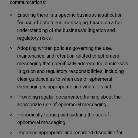
communications:
Ensuring there is a specific business justification
for use of ephemeral messaging, based on a full
understanding of the business's litigation and
regulatory risks.
Adopting written policies governing the use,
maintenance, and retention related to ephemeral
messaging that specifically address the business's
litigation and regulatory responsibilities, including
clear guidance as to when use of ephemeral
messaging is appropriate and when it is not.
Providing regular, documented training about the
appropriate use of ephemeral messaging.
Periodically testing and auditing the use of
ephemeral messaging.
Imposing appropriate and recorded discipline for