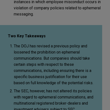
instances in which employee misconduct occurs in
violation of company policies related to ephemeral
messaging.
Two Key Takeaways
The DOJ has revised a previous policy and
loosened the prohibition on ephemeral
communications. But companies should take
certain steps with respect to these
communications, including ensuring there is a
specific business justification for their use
based on full knowledge of the potential risks.
The SEC, however, has not altered its policies
with regard to ephemeral communications, and
multinational registered broker-dealers and
investment advisers subject to SEC