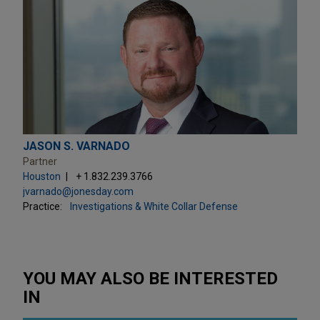
JASON S. VARNADO
Partner
Houston
+ 1.832.239.3766
jvarnado@jonesday.com
Practice:
Investigations & White Collar Defense
YOU MAY ALSO BE INTERESTED
IN