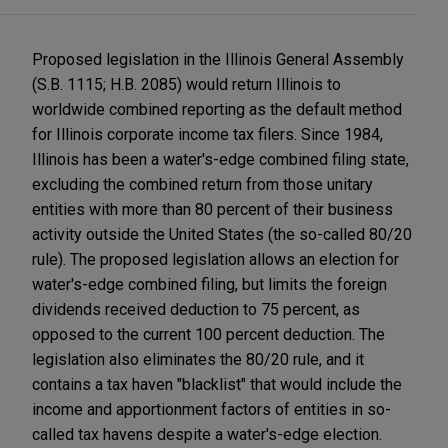
Proposed legislation in the Illinois General Assembly
(S.B. 1115; H.B. 2085) would return Illinois to
worldwide combined reporting as the default method
for Illinois corporate income tax filers. Since 1984,
Illinois has been a water's-edge combined filing state,
excluding the combined return from those unitary
entities with more than 80 percent of their business
activity outside the United States (the so-called 80/20
rule). The proposed legislation allows an election for
water's-edge combined filing, but limits the foreign
dividends received deduction to 75 percent, as
opposed to the current 100 percent deduction. The
legislation also eliminates the 80/20 rule, and it
contains a tax haven "blacklist" that would include the
income and apportionment factors of entities in so-
called tax havens despite a water's-edge election.