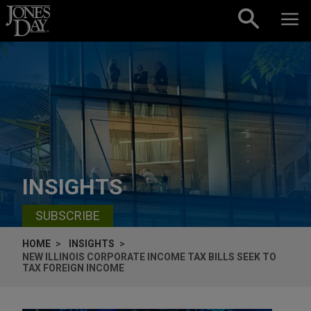
Skip to content
INSIGHTS
SUBSCRIBE
HOME
INSIGHTS
NEW ILLINOIS CORPORATE INCOME TAX BILLS SEEK TO
TAX FOREIGN INCOME