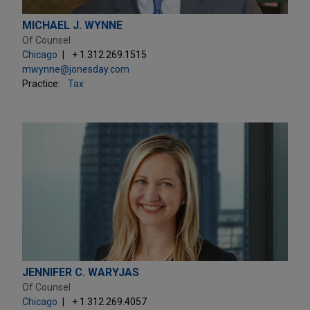
MICHAEL J. WYNNE
Of Counsel
Chicago
+ 1.312.269.1515
mwynne@jonesday.com
Practice:
Tax
JENNIFER C. WARYJAS
Of Counsel
Chicago
+ 1.312.269.4057