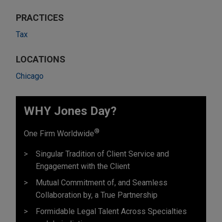
PRACTICES
Tax
LOCATIONS
Chicago
WHY Jones Day?
®
One Firm Worldwide
Singular Tradition of Client Service and
Engagement with the Client
Mutual Commitment of, and Seamless
Collaboration by, a True Partnership
Formidable Legal Talent Across Specialties