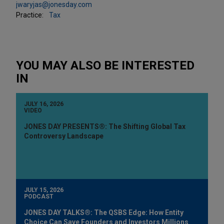
jwaryjas@jonesday.com
Practice:
Tax
YOU MAY ALSO BE INTERESTED
IN
JULY 16, 2026
VIDEO
JONES DAY PRESENTS®: The Shifting Global Tax
Controversy Landscape
JULY 15, 2026
PODCAST
JONES DAY TALKS®: The QSBS Edge: How Entity
Choice Can Save Founders and Investors Millions