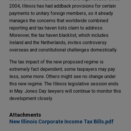
2004, Illinois has had addback provisions for certain
payments to unitary foreign members, so it already
manages the concerns that worldwide combined
reporting and tax haven lists claim to address.
Moreover, the tax haven blacklist, which includes
Ireland and the Netherlands, invites controversy
overseas and constitutional challenges domestically.
The tax impact of the new proposed regime is
extremely fact dependent; some taxpayers may pay
less, some more. Others might see no change under
this new regime. The Illinois legislative session ends
in May. Jones Day lawyers will continue to monitor this
development closely.
Attachments
New Illinois Corporate Income Tax Bills.pdf