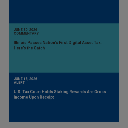
JUNE 30, 2026
COMMENTARY
Illinois Passes Nation’s First Digital Asset Tax.
Here’s the Catch
JUNE 18, 2026
ALERT
U.S. Tax Court Holds Staking Rewards Are Gross
Income Upon Receipt