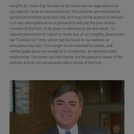
Insights by Jones Day should not be construed as legal advice on
any specific facts or circumstances. The contents are intended for
general information purposes only and may not be quoted or referred
to in any other publication or proceeding without the prior written
consent of the Firm, to be given or withheld at our discretion. To
request permission to reprint or reuse any of our Insights, please use
our “Contact Us” form, which can be found on our website at
www.jonesday.com. This Insight is not intended to create, and
neither publication nor receipt of it constitutes, an attorney-client
relationship. The views set forth herein are the personal views of the
authors and do not necessarily reflect those of the Firm.