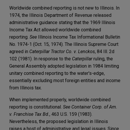
Worldwide combined reporting is not new to Illinois. In
1974, the Illinois Department of Revenue released
administrative guidance stating that the 1969 Illinois
Income Tax Act allowed worldwide combined
reporting.
See
Illinois Income Tax Informational Bulletin
No. 1974-1 (Oct. 15, 1974). The Illinois Supreme Court
agreed in
Caterpillar Tractor Co. v. Lenckos
, 84 Ill. 2d
102 (1981). In response to the
Caterpillar
ruling, the
General Assembly adopted legislation in 1984 limiting
unitary combined reporting to the water's-edge,
essentially excluding most foreign entities and income
from Illinois tax.
When implemented properly, worldwide combined
reporting is constitutional.
See Container Corp. of Am.
v. Franchise Tax Bd.
, 463 U.S. 159 (1983).
Nevertheless, the proposed legislation in Illinois
raises a host of administrative and legal issues. Since