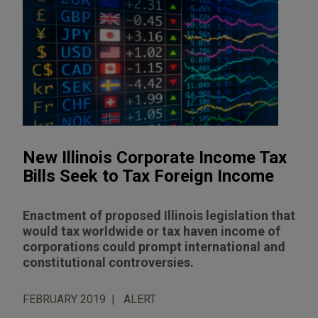
New Illinois Corporate Income Tax
Bills Seek to Tax Foreign Income
Enactment of proposed Illinois legislation that
would tax worldwide or tax haven income of
corporations could prompt international and
constitutional controversies.
FEBRUARY 2019
ALERT