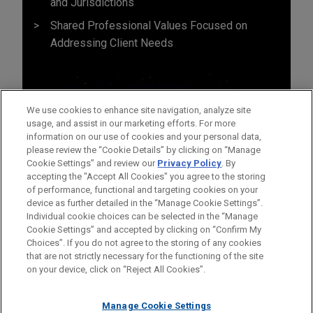
and Jurisdictions
Shared Professional Values Focused on
Addressing Client Needs
We use cookies to enhance site navigation, analyze site
usage, and assist in our marketing efforts. For more
information on our use of cookies and your personal data,
please review the “Cookie Details” by clicking on “Manage
Cookie Settings” and review our
Privacy Policy
. By
accepting the "Accept All Cookies" you agree to the storing
of performance, functional and targeting cookies on your
device as further detailed in the “Manage Cookie Settings”.
Individual cookie choices can be selected in the “Manage
Cookie Settings” and accepted by clicking on “Confirm My
Before sending, please note:
Choices”. If you do not agree to the storing of any cookies
Information on
www.jonesday.com
is for general use and is not
ATTORNEY ADVERTISING
CONTACT US
DISCLAIMERS
that are not strictly necessary for the functioning of the site
FRAUD NOTICE
PRIVACY
COPYRIGHT
on your device, click on “Reject All Cookies”.
legal advice. The mailing of this email is not intended to create,
and receipt of it does not constitute, an attorney-client
relationship. Anything that you send to anyone at our Firm will
Manage Cookie Settings