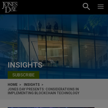
Skip to content
INSIGHTS
SUBSCRIBE
HOME
INSIGHTS
JONES DAY PRESENTS: CONSIDERATIONS IN
IMPLEMENTING BLOCKCHAIN TECHNOLOGY