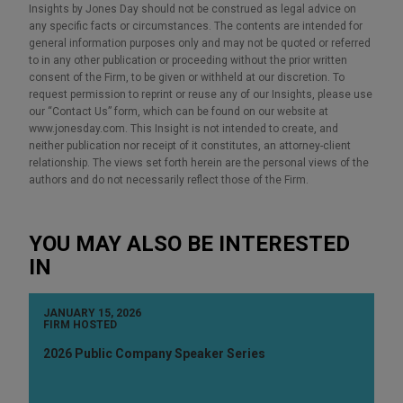
Insights by Jones Day should not be construed as legal advice on
any specific facts or circumstances. The contents are intended for
general information purposes only and may not be quoted or referred
to in any other publication or proceeding without the prior written
consent of the Firm, to be given or withheld at our discretion. To
request permission to reprint or reuse any of our Insights, please use
our “Contact Us” form, which can be found on our website at
www.jonesday.com. This Insight is not intended to create, and
neither publication nor receipt of it constitutes, an attorney-client
relationship. The views set forth herein are the personal views of the
authors and do not necessarily reflect those of the Firm.
YOU MAY ALSO BE INTERESTED
IN
JANUARY 15, 2026
FIRM HOSTED
2026 Public Company Speaker Series