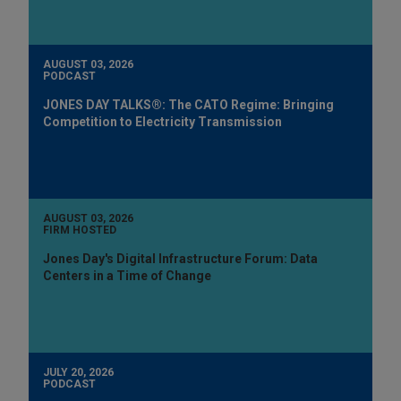
AUGUST 03, 2026
PODCAST
JONES DAY TALKS®: The CATO Regime: Bringing
Competition to Electricity Transmission
AUGUST 03, 2026
FIRM HOSTED
Jones Day's Digital Infrastructure Forum: Data
Centers in a Time of Change
JULY 20, 2026
PODCAST