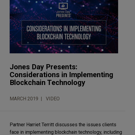
Jones Day Presents:
Considerations in Implementing
Blockchain Technology
MARCH 2019
VIDEO
Partner Harriet Territt discusses the issues clients
face in implementing blockchain technology, including