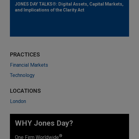
JONES DAY TALKS®: Digital Assets, Capital Markets,
and Implications of the Clarity Act
PRACTICES
Financial Markets
Technology
LOCATIONS
London
WHY Jones Day?
®
One Firm Worldwide