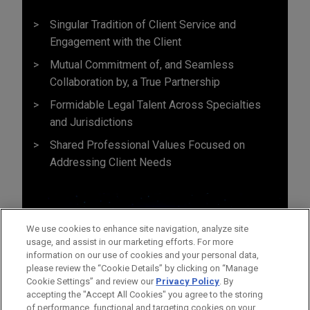
Singular Tradition of Client Service and
Engagement with the Client
Mutual Commitment of, and Seamless
Collaboration by, a True Partnership
Formidable Legal Talent Across Specialties
and Jurisdictions
Shared Professional Values Focused on
Addressing Client Needs
We use cookies to enhance site navigation, analyze site
usage, and assist in our marketing efforts. For more
information on our use of cookies and your personal data,
please review the “Cookie Details” by clicking on “Manage
Cookie Settings” and review our
Privacy Policy
. By
accepting the "Accept All Cookies" you agree to the storing
of performance, functional and targeting cookies on your