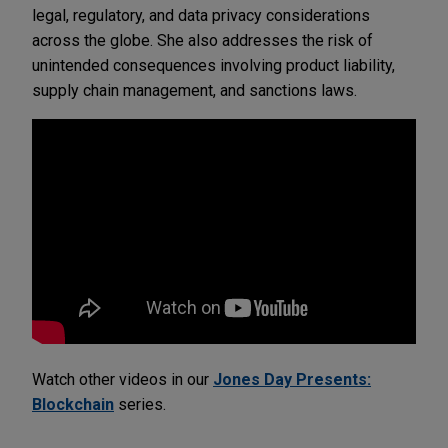
legal, regulatory, and data privacy considerations
across the globe. She also addresses the risk of
unintended consequences involving product liability,
supply chain management, and sanctions laws.
Watch other videos in our
Jones Day Presents:
Blockchain
series.