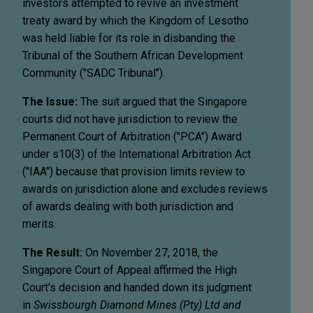
investors attempted to revive an investment
treaty award by which the Kingdom of Lesotho
was held liable for its role in disbanding the
Tribunal of the Southern African Development
Community ("SADC Tribunal").
The Issue:
The suit argued that the Singapore
courts did not have jurisdiction to review the
Permanent Court of Arbitration ("PCA") Award
under s10(3) of the International Arbitration Act
("IAA") because that provision limits review to
awards on jurisdiction alone and excludes reviews
of awards dealing with both jurisdiction and
merits.
The Result:
On November 27, 2018, the
Singapore Court of Appeal affirmed the High
Court's decision and handed down its judgment
in
Swissbourgh Diamond Mines (Pty) Ltd and