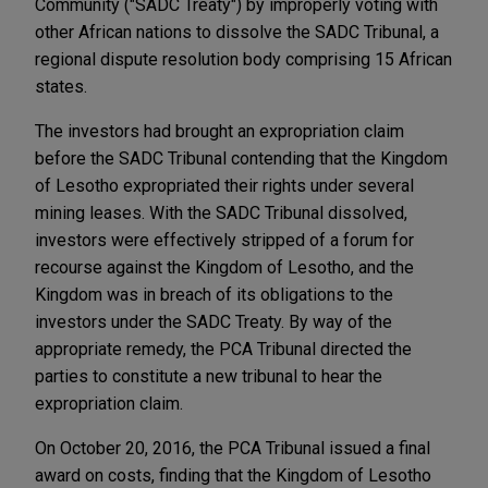
Community ("SADC Treaty") by improperly voting with
other African nations to dissolve the SADC Tribunal, a
regional dispute resolution body comprising 15 African
states.
The investors had brought an expropriation claim
before the SADC Tribunal contending that the Kingdom
of Lesotho expropriated their rights under several
mining leases. With the SADC Tribunal dissolved,
investors were effectively stripped of a forum for
recourse against the Kingdom of Lesotho, and the
Kingdom was in breach of its obligations to the
investors under the SADC Treaty. By way of the
appropriate remedy, the PCA Tribunal directed the
parties to constitute a new tribunal to hear the
expropriation claim.
On October 20, 2016, the PCA Tribunal issued a final
award on costs, finding that the Kingdom of Lesotho