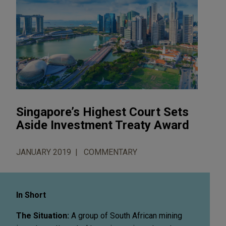
Singapore’s Highest Court Sets
Aside Investment Treaty Award
JANUARY 2019
COMMENTARY
In Short
The Situation:
A group of South African mining