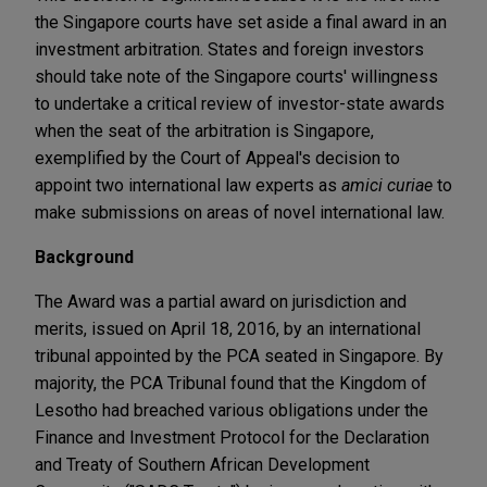
the Singapore courts have set aside a final award in an
investment arbitration. States and foreign investors
should take note of the Singapore courts' willingness
to undertake a critical review of investor-state awards
when the seat of the arbitration is Singapore,
exemplified by the Court of Appeal's decision to
appoint two international law experts as
amici curiae
to
make submissions on areas of novel international law.
Background
The Award was a partial award on jurisdiction and
merits, issued on April 18, 2016, by an international
tribunal appointed by the PCA seated in Singapore. By
majority, the PCA Tribunal found that the Kingdom of
Lesotho had breached various obligations under the
Finance and Investment Protocol for the Declaration
and Treaty of Southern African Development