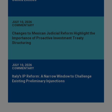
JULY 10, 2026
COMMENTARY
Changes to Mexican Judicial Reform Highlight the
Importance of Proactive Investment Treaty
Structuring
JULY 10, 2026
COMMENTARY
Italy's IP Reform: A Narrow Window to Challenge
Existing Preliminary Injunctions