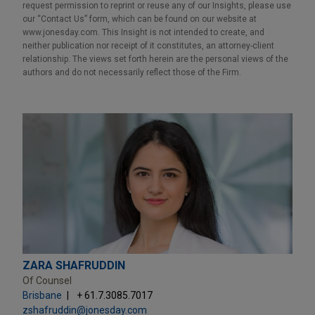
request permission to reprint or reuse any of our Insights, please use
our “Contact Us” form, which can be found on our website at
www.jonesday.com. This Insight is not intended to create, and
neither publication nor receipt of it constitutes, an attorney-client
relationship. The views set forth herein are the personal views of the
authors and do not necessarily reflect those of the Firm.
ZARA SHAFRUDDIN
Of Counsel
Brisbane
+ 61.7.3085.7017
zshafruddin@jonesday.com