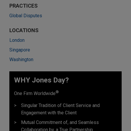
PRACTICES
Global Disputes
LOCATIONS
London
Singapore
Washington
WHY Jones Day?
®
One Firm Worldwide
Singular Tradition of Client Service and
Engagement with the Client
Mutual Commitment of, and Seamless
Collaboration by, a True Partnership