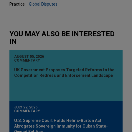
Practice:
Global Disputes
YOU MAY ALSO BE INTERESTED
IN
AUGUST 05, 2026
COMMENTARY
UK Government Proposes Targeted Reforms to the
Competition Redress and Enforcement Landscape
JULY 22, 2026
COMMENTARY
U.S. Supreme Court Holds Helms-Burton Act
Abrogates Sovereign Immunity for Cuban State-
Owned Entities