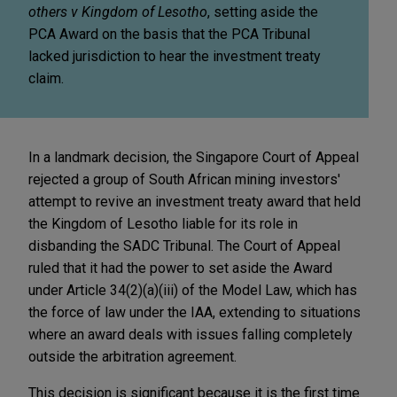
others v Kingdom of Lesotho
, setting aside the
PCA Award on the basis that the PCA Tribunal
lacked jurisdiction to hear the investment treaty
claim.
In a landmark decision, the Singapore Court of Appeal
rejected a group of South African mining investors'
attempt to revive an investment treaty award that held
the Kingdom of Lesotho liable for its role in
disbanding the SADC Tribunal. The Court of Appeal
ruled that it had the power to set aside the Award
under Article 34(2)(a)(iii) of the Model Law, which has
the force of law under the IAA, extending to situations
where an award deals with issues falling completely
outside the arbitration agreement.
This decision is significant because it is the first time