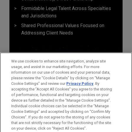
Formidable Legal Talent Across Specialties
and Jurisdictions
Shared Professional Values Focused on
Addressing Client Needs
We use cookies to enhance site navigation, analyze site
usage, and assist in our marketing efforts. For more
information on our use of cookies and your personal data,
please review the “Cookie Details” by clicking on “Manage
Cookie Settings” and review our
Privacy Policy
. By
accepting the "Accept All Cookies" you agree to the storing
of performance, functional and targeting cookies on your
device as further detailed in the “Manage Cookie Settings”.
Individual cookie choices can be selected in the “Manage
Cookie Settings” and accepted by clicking on “Confirm My
Before sending, please note:
Choices”. If you do not agree to the storing of any cookies
Information on
www.jonesday.com
is for general use and is not
ATTORNEY ADVERTISING
CONTACT US
DISCLAIMERS
that are not strictly necessary for the functioning of the site
FRAUD NOTICE
PRIVACY
COPYRIGHT
on your device, click on “Reject All Cookies”.
legal advice. The mailing of this email is not intended to create,