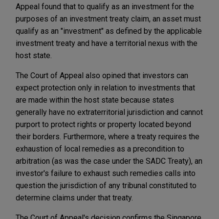
Appeal found that to qualify as an investment for the
purposes of an investment treaty claim, an asset must
qualify as an "investment" as defined by the applicable
investment treaty and have a territorial nexus with the
host state.
The Court of Appeal also opined that investors can
expect protection only in relation to investments that
are made within the host state because states
generally have no extraterritorial jurisdiction and cannot
purport to protect rights or property located beyond
their borders. Furthermore, where a treaty requires the
exhaustion of local remedies as a precondition to
arbitration (as was the case under the SADC Treaty), an
investor's failure to exhaust such remedies calls into
question the jurisdiction of any tribunal constituted to
determine claims under that treaty.
The Court of Appeal's decision confirms the Singapore