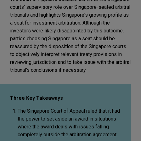
courts' supervisory role over Singapore-seated arbitral
tribunals and highlights Singapore's growing profile as
a seat for investment arbitration. Although the
investors were likely disappointed by this outcome,
parties choosing Singapore as a seat should be
reassured by the disposition of the Singapore courts
to objectively interpret relevant treaty provisions in
reviewing jurisdiction and to take issue with the arbitral
tribunal's conclusions if necessary.
Three Key Takeaways
The Singapore Court of Appeal ruled that it had
the power to set aside an award in situations
where the award deals with issues falling
completely outside the arbitration agreement.