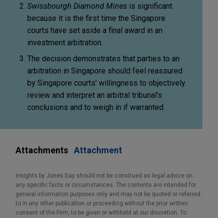
Swissbourgh Diamond Mines
is significant
because it is the first time the Singapore
courts have set aside a final award in an
investment arbitration.
The decision demonstrates that parties to an
arbitration in Singapore should feel reassured
by Singapore courts' willingness to objectively
review and interpret an arbitral tribunal's
conclusions and to weigh in if warranted.
Attachments
Attachment
Insights by Jones Day should not be construed as legal advice on
any specific facts or circumstances. The contents are intended for
general information purposes only and may not be quoted or referred
to in any other publication or proceeding without the prior written
consent of the Firm, to be given or withheld at our discretion. To