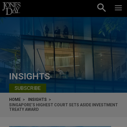
Skip to content
INSIGHTS
SUBSCRIBE
HOME
INSIGHTS
SINGAPORE’S HIGHEST COURT SETS ASIDE INVESTMENT
TREATY AWARD