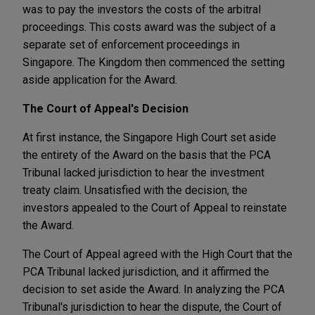
was to pay the investors the costs of the arbitral
proceedings. This costs award was the subject of a
separate set of enforcement proceedings in
Singapore. The Kingdom then commenced the setting
aside application for the Award.
The Court of Appeal's Decision
At first instance, the Singapore High Court set aside
the entirety of the Award on the basis that the PCA
Tribunal lacked jurisdiction to hear the investment
treaty claim. Unsatisfied with the decision, the
investors appealed to the Court of Appeal to reinstate
the Award.
The Court of Appeal agreed with the High Court that the
PCA Tribunal lacked jurisdiction, and it affirmed the
decision to set aside the Award. In analyzing the PCA
Tribunal's jurisdiction to hear the dispute, the Court of