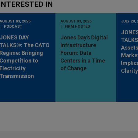
INTERESTED IN
AUGUST 03, 2026
AUGUST 03, 2026
JULY 20, 
PODCAST
FIRM HOSTED
JONES
JONES DAY
Jones Day's Digital
TALKS®
TALKS®: The CATO
Infrastructure
Assets
Regime: Bringing
Forum: Data
Market
Competition to
Centers in a Time
Implic
Electricity
of Change
Clarit
Transmission