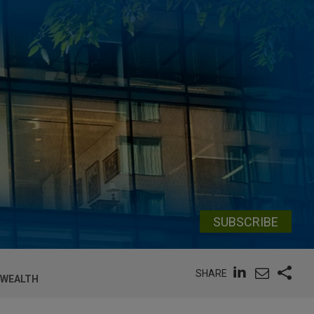
SUBSCRIBE
SHARE
 WEALTH