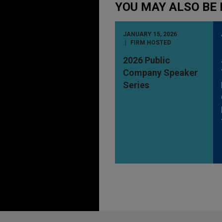
YOU MAY ALSO BE 
JANUARY 15, 2026
FIRM HOSTED
2026 Public
Company Speaker
Series
Before sending, please note: