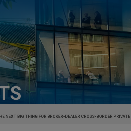
HTS
HE NEXT BIG THING FOR BROKER-DEALER CROSS-BORDER PRIVATE