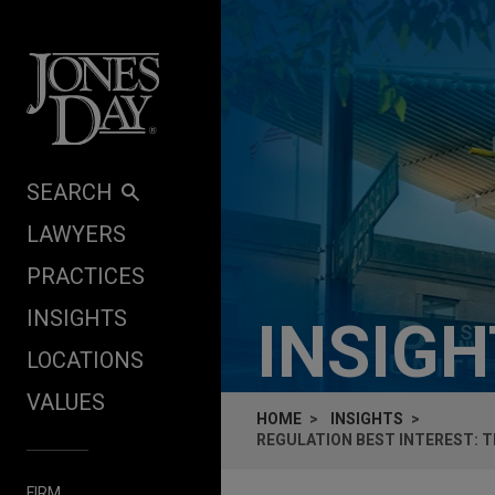
Skip to content
SEARCH
LAWYERS
PRACTICES
INSIGHTS
INSIG
LOCATIONS
VALUES
HOME
INSIGHTS
REGULATION BEST INTEREST: T
FIRM