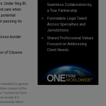
rs. Under Reg BI,
Seamless Collaboration by,
and care when
a True Partnership
 potential
Formidable Legal Talent
er passing its
Across Specialties and
Jurisdictions
 cross-border
Shared Professional Values
Focused on Addressing
Client Needs
on of
Citywire
e intended for general
ritten consent of the
our “Contact Us” form,
r receipt of it
necessarily reflect