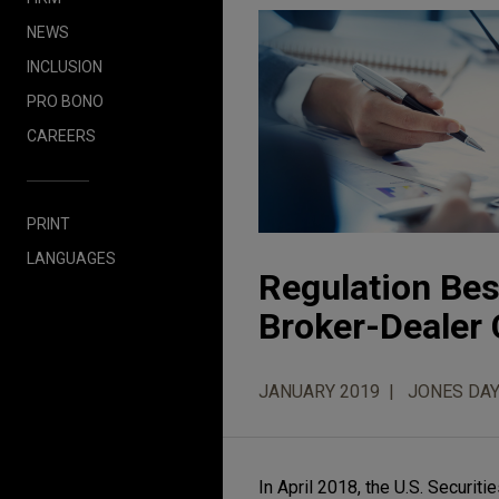
NEWS
INCLUSION
PRO BONO
CAREERS
PRINT
LANGUAGES
Regulation Best
Broker-Dealer 
JANUARY 2019
JONES DAY
In April 2018, the U.S. Securi