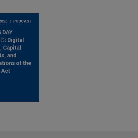
2026
PODCAST
 DAY
: Digital
, Capital
s, and
ations of the
y Act