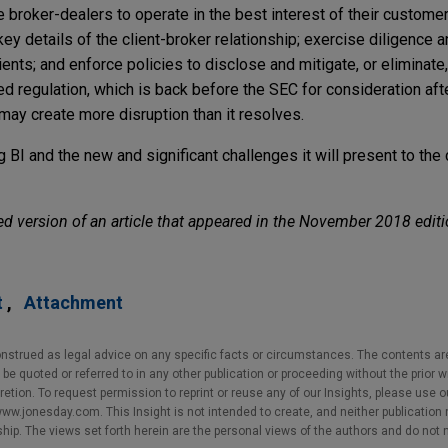
re broker-dealers to operate in the best interest of their custome
ey details of the client-broker relationship; exercise diligence 
ts; and enforce policies to disclose and mitigate, or eliminate,
d regulation, which is back before the SEC for consideration aft
ay create more disruption than it resolves.
BI and the new and significant challenges it will present to the
d version of an article that appeared in the November 2018 editi
t
Attachment
nstrued as legal advice on any specific facts or circumstances. The contents ar
e quoted or referred to in any other publication or proceeding without the prior w
cretion. To request permission to reprint or reuse any of our Insights, please use 
w.jonesday.com. This Insight is not intended to create, and neither publication no
nship. The views set forth herein are the personal views of the authors and do not 