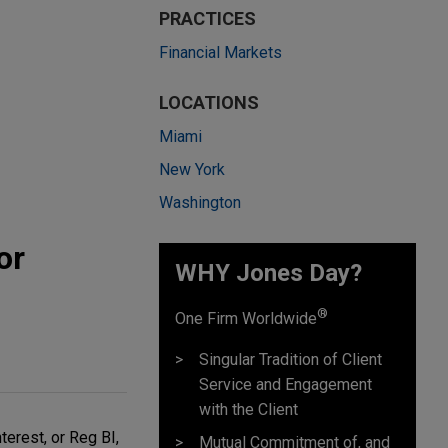
PRACTICES
Financial Markets
LOCATIONS
Miami
New York
Washington
or
WHY Jones Day?
®
One Firm Worldwide
Singular Tradition of Client
Service and Engagement
with the Client
terest, or Reg BI,
Mutual Commitment of, and