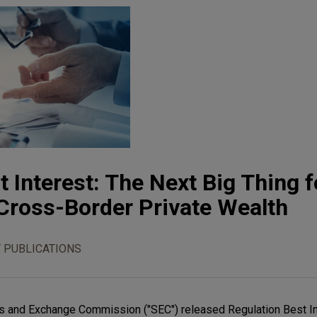
 Interest: The Next Big Thing f
Cross-Border Private Wealth
 PUBLICATIONS
ties and Exchange Commission ("SEC") released Regulation Best In