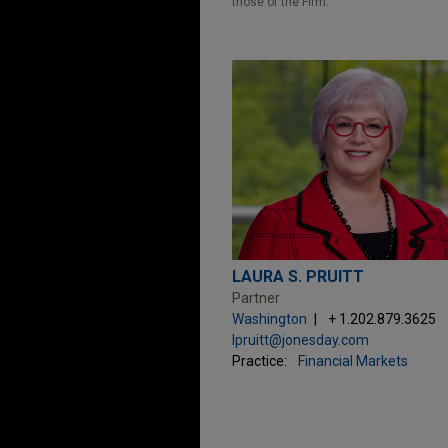
those of the Firm.
LAURA S. PRUITT
Partner
Washington
+ 1.202.879.3625
lpruitt@jonesday.com
Practice:
Financial Markets