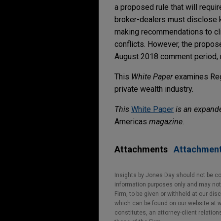
a proposed rule that will requi
broker-dealers must disclose k
making recommendations to clien
conflicts. However, the propose
August 2018 comment period, m
This
White Paper
examines Reg 
private wealth industry.
This
White Paper
is an expande
Americas
magazine
.
Attachments
Attachmen
Insights by Jones Day should not be co
information purposes only and may not b
Firm, to be given or withheld at our dis
which can be found on our website at ww
constitutes, an attorney-client relatio