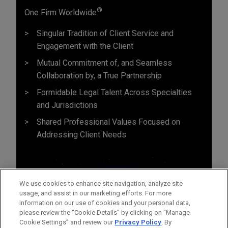
®
One Firm Worldwide
Singular Tradition of Client Service and
Engagement with the Client
Mutual Commitment of, and Seamless
Collaboration by, a True Partnership
Formidable Legal Talent Across Specialties
and Jurisdictions
Shared Professional Values Focused on
Addressing Client Needs
We use cookies to enhance site navigation, analyze site
usage, and assist in our marketing efforts. For more
information on our use of cookies and your personal data,
please review the “Cookie Details” by clicking on “Manage
Cookie Settings” and review our
Privacy Policy
. By