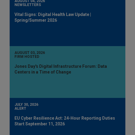
AUGUST 04, 2026
NEWSLETTERS
Vital Signs: Digital Health Law Update |
Spring/Summer 2026
AUGUST 03, 2026
FIRM HOSTED
Jones Day's Digital Infrastructure Forum: Data
Centers in a Time of Change
JULY 30, 2026
ALERT
EU Cyber Resilience Act: 24-Hour Reporting Duties
Start September 11, 2026