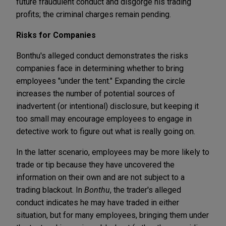
future fraudulent conduct and disgorge his trading
profits; the criminal charges remain pending.
Risks for Companies
Bonthu's alleged conduct demonstrates the risks
companies face in determining whether to bring
employees "under the tent." Expanding the circle
increases the number of potential sources of
inadvertent (or intentional) disclosure, but keeping it
too small may encourage employees to engage in
detective work to figure out what is really going on.
In the latter scenario, employees may be more likely to
trade or tip because they have uncovered the
information on their own and are not subject to a
trading blackout. In
Bonthu
, the trader's alleged
conduct indicates he may have traded in either
situation, but for many employees, bringing them under