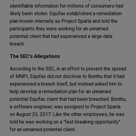
identifiable information for millions of consumers had
likely been stolen. Equifax established a remediation
plan known internally as Project Sparta and told the
participants they were working for an unnamed
potential client that had experienced a large data
breach.
The SEC's Allegations
According to the SEC, in an effort to prevent the spread
of MNPI, Equifax did not disclose to Bonthu that it had
experienced a breach itself, but instead asked him to
help develop a remediation plan for an unnamed
potential Equifax client that had been breached. Bonthu,
a software engineer, was assigned to Project Sparta
on August 25, 2017. Like the other employees, he was
told he was working on a "fast-breaking opportunity"
for an unnamed potential client.