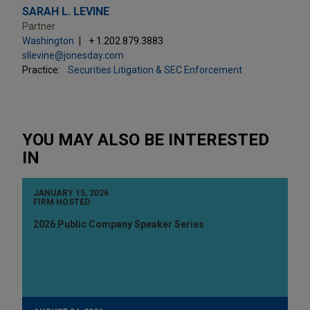
SARAH L. LEVINE
Partner
Washington
+ 1.202.879.3883
sllevine@jonesday.com
Practice:
Securities Litigation & SEC Enforcement
YOU MAY ALSO BE INTERESTED
IN
JANUARY 15, 2026
FIRM HOSTED
2026 Public Company Speaker Series