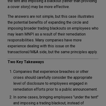
the tent and imposing a blackout (rather than providing
a cover story) may be more effective.
The answers are not simple, but this case illustrates
the potential benefits of expanding the circle and
imposing broader trading blackouts on employees who
may learn MNPI as a result of their remediation
responsibilities. Many companies have more
experience dealing with this issue on the
transactional/M&A side, but the same principles apply.
Two Key Takeaways
Companies that experience breaches or other
crises should carefully consider the appropriate
level of disclosure to employees engaged in
remediation efforts prior to a public announcement.
In some cases, bringing employees "under the tent"
and imposing a trading blackout, instead of