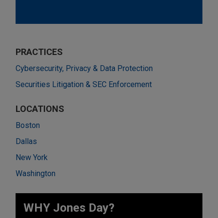
PRACTICES
Cybersecurity, Privacy & Data Protection
Securities Litigation & SEC Enforcement
LOCATIONS
Boston
Dallas
New York
Washington
WHY Jones Day?