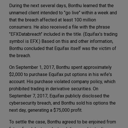
During the next several days, Bonthu learned that the
unnamed client intended to "go live" within a week and
that the breach affected at least 100 million
consumers. He also received a file with the phrase
"EFXDatabreach" included in the title. (Equifax's trading
symbol is EFX.) Based on this and other information,
Bonthu concluded that Equifax itself was the victim of
the breach.
On September 1, 2017, Bonthu spent approximately
$2,000 to purchase Equifax put options in his wife's
account. His purchase violated company policy, which
prohibited trading in derivative securities. On
September 7, 2017, Equifax publicly disclosed the
cybersecurity breach, and Bonthu sold his options the
next day, generating a $75,000 profit.
To settle the case, Bonthu agreed to be enjoined from