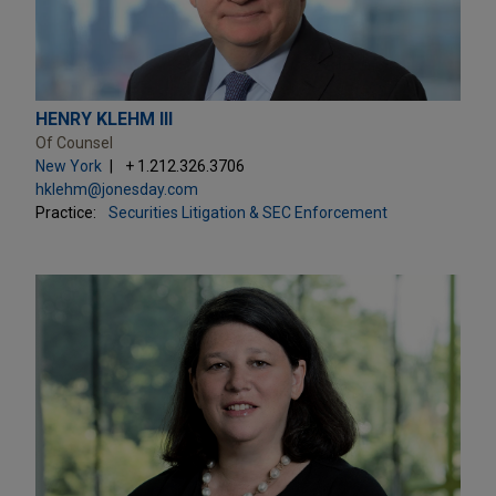
HENRY KLEHM III
Of Counsel
New York
+ 1.212.326.3706
hklehm@jonesday.com
Practice:
Securities Litigation & SEC Enforcement