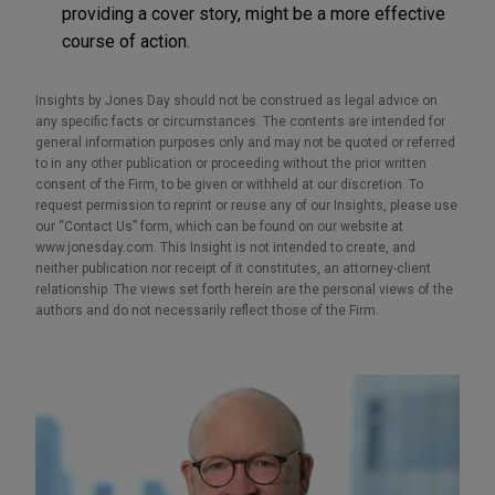
providing a cover story, might be a more effective
course of action.
Insights by Jones Day should not be construed as legal advice on
any specific facts or circumstances. The contents are intended for
general information purposes only and may not be quoted or referred
to in any other publication or proceeding without the prior written
consent of the Firm, to be given or withheld at our discretion. To
request permission to reprint or reuse any of our Insights, please use
our “Contact Us” form, which can be found on our website at
www.jonesday.com. This Insight is not intended to create, and
neither publication nor receipt of it constitutes, an attorney-client
relationship. The views set forth herein are the personal views of the
authors and do not necessarily reflect those of the Firm.