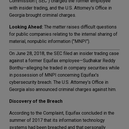
Commission ("SEC") charged the former employee
with insider trading, and the U.S. Attorney's Office in
Georgia brought criminal charges.
Looking Ahead:
The matter raises difficult questions
for public companies relating to the internal sharing of
material, nonpublic information ("MNPI").
On June 28, 2018, the SEC filed an insider trading case
against a former Equifax employee—Sudhakar Reddy
Bonthu—alleging he traded in company securities while
in possession of MNPI concerning Equifax's
cybersecurity breach. The U.S. Attorney's Office in
Georgia also announced criminal charges against him.
Discovery of the Breach
According to the Complaint, Equifax concluded in the
summer of 2017 that its information technology
systems had been breached and that personally