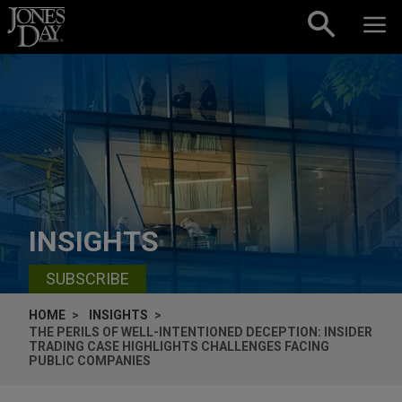
Skip to content
INSIGHTS
SUBSCRIBE
HOME
INSIGHTS
THE PERILS OF WELL-INTENTIONED DECEPTION: INSIDER
TRADING CASE HIGHLIGHTS CHALLENGES FACING
PUBLIC COMPANIES