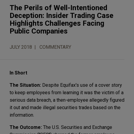
The Perils of Well-Intentioned
Deception: Insider Trading Case
Highlights Challenges Facing
Public Companies
JULY 2018
COMMENTARY
In Short
The Situation:
Despite Equifax's use of a cover story
to keep employees from learning it was the victim of a
serious data breach, a then-employee allegedly figured
it out and made illegal securities trades based on the
information.
The Outcome:
The U.S. Securities and Exchange