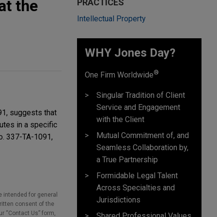
at the
PRACTICES
Intellectual Property
WHY Jones Day?
®
One Firm Worldwide
Singular Tradition of Client
Service and Engagement
91, suggests that
with the Client
utes in a specific
Mutual Commitment of, and
No. 337-TA-1091,
Seamless Collaboration by,
a True Partnership
Formidable Legal Talent
Across Specialties and
e intended for general
Jurisdictions
ritten consent of the
our “Contact Us” form,
Shared Professional Values