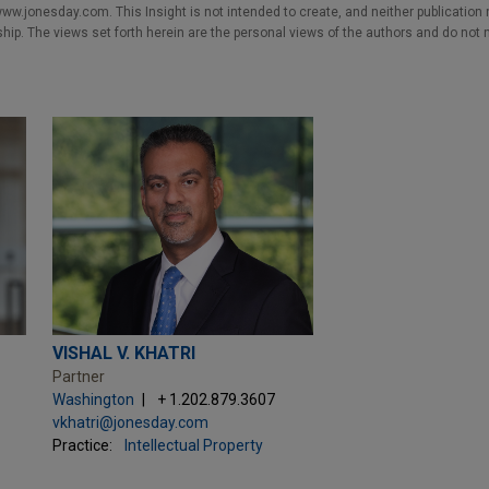
w.jonesday.com. This Insight is not intended to create, and neither publication no
nship. The views set forth herein are the personal views of the authors and do not 
VISHAL V. KHATRI
Partner
Washington
+ 1.202.879.3607
vkhatri@jonesday.com
Practice:
Intellectual Property