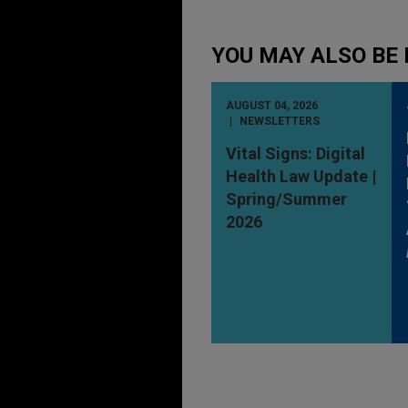
YOU MAY ALSO BE 
AUGUST 04, 2026
NEWSLETTERS
Vital Signs: Digital
Health Law Update |
Spring/Summer
2026