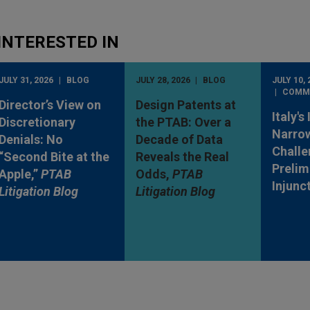
INTERESTED IN
JULY 31, 2026
BLOG
JULY 28, 2026
BLOG
JULY 10, 
COMM
Director’s View on
Design Patents at
Italy's
Discretionary
the PTAB: Over a
Narro
Denials: No
Decade of Data
Challe
“Second Bite at the
Reveals the Real
Prelim
Apple,”
PTAB
Odds,
PTAB
Injunc
Litigation Blog
Litigation Blog