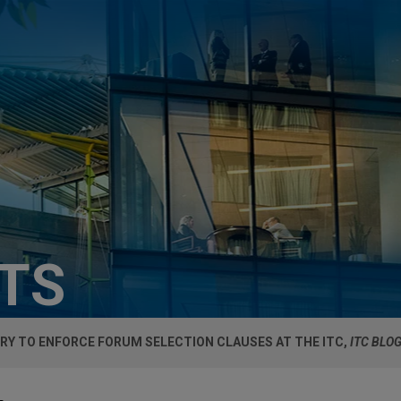
HTS
RY TO ENFORCE FORUM SELECTION CLAUSES AT THE ITC,
ITC BLO