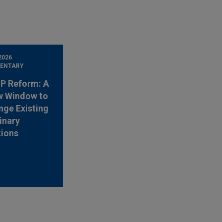
2026
ENTARY
 IP Reform: A
w Window to
nge Existing
inary
tions