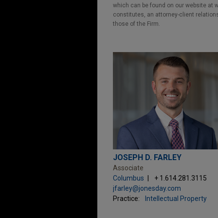
which can be found on our website at ww
constitutes, an attorney-client relatio
those of the Firm.
JOSEPH D. FARLEY
Associate
Columbus
+ 1.614.281.3115
jfarley@jonesday.com
Practice:
Intellectual Property