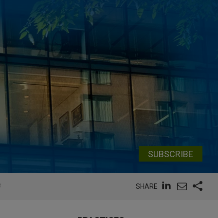
SUBSCRIBE
G
SHARE