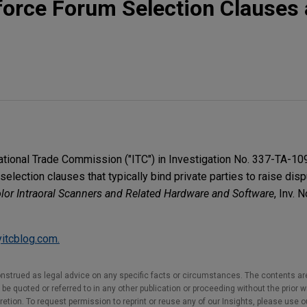
nforce Forum Selection Clauses 
national Trade Commission ("ITC") in Investigation No. 337-TA-10
election clauses that typically bind private parties to raise disp
olor Intraoral Scanners and Related Hardware and Software
, Inv. 
itcblog.com.
nstrued as legal advice on any specific facts or circumstances. The contents ar
e quoted or referred to in any other publication or proceeding without the prior w
cretion. To request permission to reprint or reuse any of our Insights, please use 