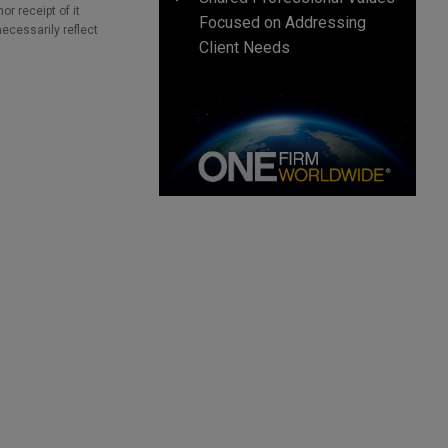
r receipt of it
Focused on Addressing
necessarily reflect
Client Needs