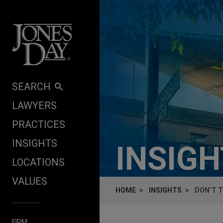
Skip to content
SEARCH
LAWYERS
PRACTICES
INSIGHTS
INSIG
LOCATIONS
VALUES
HOME
INSIGHTS
DON’T T
FIRM