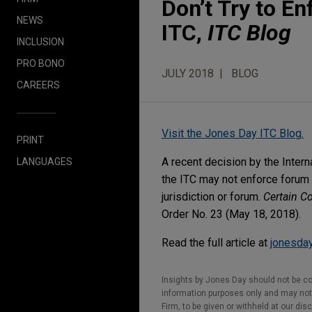
Don’t Try to E
NEWS
ITC,
ITC Blog
INCLUSION
PRO BONO
JULY 2018
BLOG
CAREERS
Visit the Jones Day ITC Blog.
PRINT
A recent decision by the Inter
LANGUAGES
the ITC may not enforce forum s
jurisdiction or forum.
Certain C
Order No. 23 (May 18, 2018).
Read the full article at
jonesday
Insights by Jones Day should not be co
information purposes only and may not b
Firm, to be given or withheld at our dis