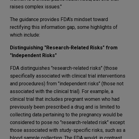
raises complex issues."
The guidance provides FDA's mindset toward
rectifying this information gap, some highlights of
which include:
Distinguishing "Research-Related Risks" from
"Independent Risks"
FDA distinguishes "research-related risks" (those
specifically associated with clinical trial interventions
and procedures) from "independent risks" (those not
associated with the clinical trial). For example, a
clinical trial that includes pregnant women who had
previously been prescribed a drug and is limited to
collecting data pertaining to the pregnancy would be
considered to pose no "research-related risk" except
those associated with study-specific risks, such as a
blood sample collection. The FDA would, in contrast,