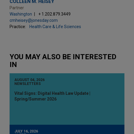
COLLEEN M. HEISEY
Partner
Washington
+ 1.202.879.3449
cmheisey@jonesday.com
Practice:
Health Care & Life Sciences
YOU MAY ALSO BE INTERESTED
IN
AUGUST 04, 2026
NEWSLETTERS
Vital Signs: Digital Health Law Update |
Spring/Summer 2026
JULY 16, 2026