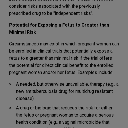
consider risks associated with the previously
prescribed drug to be "independent risks".
Potential for Exposing a Fetus to Greater than
Minimal Risk
Circumstances may exist in which pregnant women can
be enrolled in clinical trials that potentially expose a
fetus to a greater than minimal risk if the trial offers
the potential for direct clinical benefit to the enrolled
pregnant woman and/or her fetus. Examples include:
A needed, but otherwise unavailable, therapy (e.g., a
new antituberculosis drug for multidrug resistant
disease).
A drug or biologic that reduces the risk for either
the fetus or pregnant woman to acquire a serious
health condition (e.g., a vaginal microbicide that