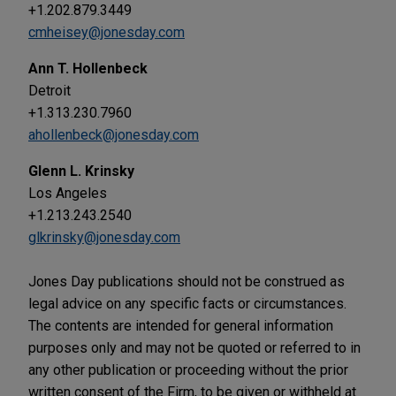
+1.202.879.3449
cmheisey@jonesday.com
Ann T. Hollenbeck
Detroit
+1.313.230.7960
ahollenbeck@jonesday.com
Glenn L. Krinsky
Los Angeles
+1.213.243.2540
glkrinsky@jonesday.com
Jones Day publications should not be construed as
legal advice on any specific facts or circumstances.
The contents are intended for general information
purposes only and may not be quoted or referred to in
any other publication or proceeding without the prior
written consent of the Firm, to be given or withheld at