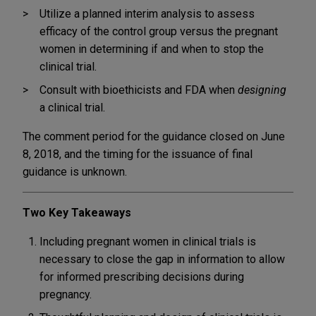
Utilize a planned interim analysis to assess
efficacy of the control group versus the pregnant
women in determining if and when to stop the
clinical trial.
Consult with bioethicists and FDA when
designing
a clinical trial.
The comment period for the guidance closed on June
8, 2018, and the timing for the issuance of final
guidance is unknown.
Two Key Takeaways
Including pregnant women in clinical trials is
necessary to close the gap in information to allow
for informed prescribing decisions during
pregnancy.