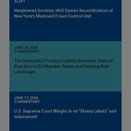
ALERT
Heightened Scrutiny: HHS Denies Recertification of
New York's Medicaid Fraud Control Unit
JUNE 23, 2026
COMMENTARY
The Revised EU Product Liability Directive: State of
Play Across EU Member States and Evolving Risk
Landscape
JUNE 17, 2026
COMMENTARY
U.S. Supreme Court Weighs In on "Skinny Labels" and
Inducement