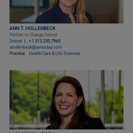
ANN T. HOLLENBECK
Partner-in-Charge Detroit
Detroit
+ 1.313.230.7960
ahollenbeck@jonesday.com
Practice:
Health Care & Life Sciences