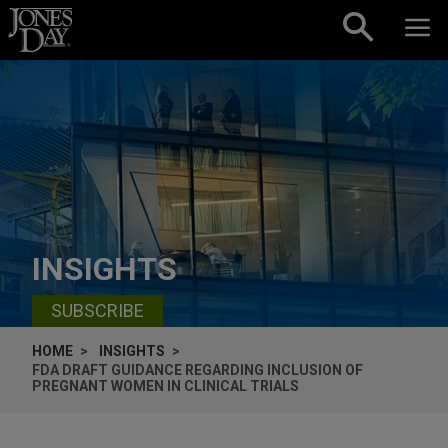
Skip to content
INSIGHTS
SUBSCRIBE
HOME
INSIGHTS
FDA DRAFT GUIDANCE REGARDING INCLUSION OF
PREGNANT WOMEN IN CLINICAL TRIALS