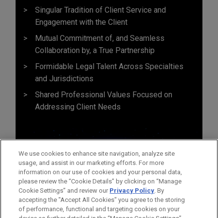
Singular Tradition of Client Service and
Engagement with the Client
Mutual Commitment of, and Seamless
Collaboration by, a True Partnership
Formidable Legal Talent Across Specialties
and Jurisdictions
Shared Professional Values Focused on
Addressing Client Needs
We use cookies to enhance site navigation, analyze site
usage, and assist in our marketing efforts. For more
information on our use of cookies and your personal data,
please review the “Cookie Details” by clicking on “Manage
Cookie Settings” and review our
Privacy Policy
. By
accepting the "Accept All Cookies" you agree to the storing
of performance, functional and targeting cookies on your