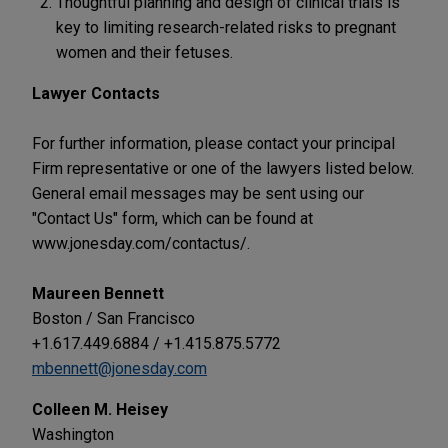
Thoughtful planning and design of clinical trials is
key to limiting research-related risks to pregnant
women and their fetuses.
Lawyer Contacts
For further information, please contact your principal
Firm representative or one of the lawyers listed below.
General email messages may be sent using our
"Contact Us" form, which can be found at
www.jonesday.com/contactus/.
Maureen Bennett
Boston / San Francisco
+1.617.449.6884 / +1.415.875.5772
mbennett@jonesday.com
Colleen M. Heisey
Washington