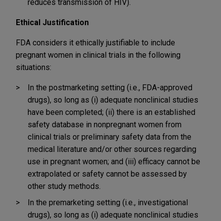
reduces transmission of HIV).
Ethical Justification
FDA considers it ethically justifiable to include
pregnant women in clinical trials in the following
situations:
In the postmarketing setting (i.e., FDA-approved
drugs), so long as (i) adequate nonclinical studies
have been completed; (ii) there is an established
safety database in nonpregnant women from
clinical trials or preliminary safety data from the
medical literature and/or other sources regarding
use in pregnant women; and (iii) efficacy cannot be
extrapolated or safety cannot be assessed by
other study methods.
In the premarketing setting (i.e., investigational
drugs), so long as (i) adequate nonclinical studies