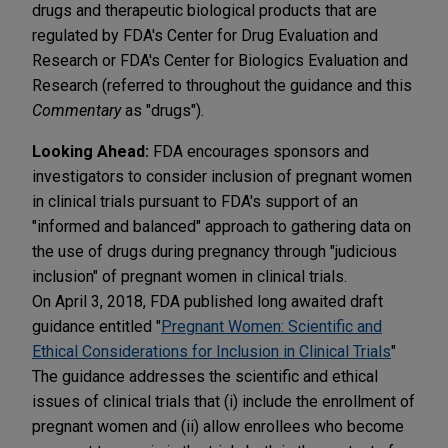
drugs and therapeutic biological products that are
regulated by FDA's Center for Drug Evaluation and
Research or FDA's Center for Biologics Evaluation and
Research (referred to throughout the guidance and this
Commentary
as "drugs").
Looking Ahead:
FDA encourages sponsors and
investigators to consider inclusion of pregnant women
in clinical trials pursuant to FDA's support of an
"informed and balanced" approach to gathering data on
the use of drugs during pregnancy through "judicious
inclusion" of pregnant women in clinical trials.
On April 3, 2018, FDA published long awaited draft
guidance entitled "
Pregnant Women: Scientific and
Ethical Considerations for Inclusion in Clinical Trials
"
The guidance addresses the scientific and ethical
issues of clinical trials that (i) include the enrollment of
pregnant women and (ii) allow enrollees who become