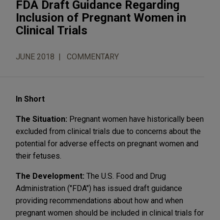
FDA Draft Guidance Regarding
Inclusion of Pregnant Women in
Clinical Trials
JUNE 2018
COMMENTARY
In Short
The Situation:
Pregnant women have historically been
excluded from clinical trials due to concerns about the
potential for adverse effects on pregnant women and
their fetuses.
The Development:
The U.S. Food and Drug
Administration ("FDA") has issued draft guidance
providing recommendations about how and when
pregnant women should be included in clinical trials for