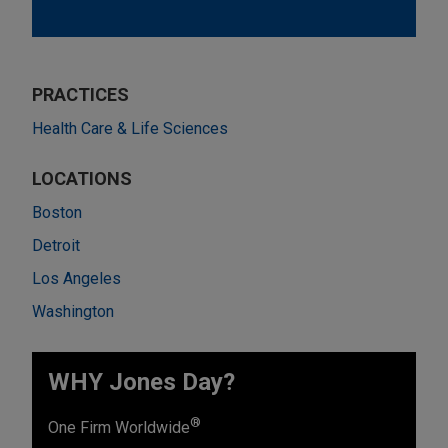
PRACTICES
Health Care & Life Sciences
LOCATIONS
Boston
Detroit
Los Angeles
Washington
WHY Jones Day?
®
One Firm Worldwide