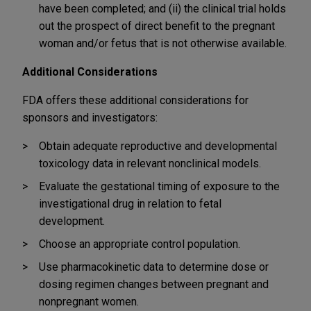
have been completed; and (ii) the clinical trial holds
out the prospect of direct benefit to the pregnant
woman and/or fetus that is not otherwise available.
Additional Considerations
FDA offers these additional considerations for
sponsors and investigators:
Obtain adequate reproductive and developmental
toxicology data in relevant nonclinical models.
Evaluate the gestational timing of exposure to the
investigational drug in relation to fetal
development.
Choose an appropriate control population.
Use pharmacokinetic data to determine dose or
dosing regimen changes between pregnant and
nonpregnant women.