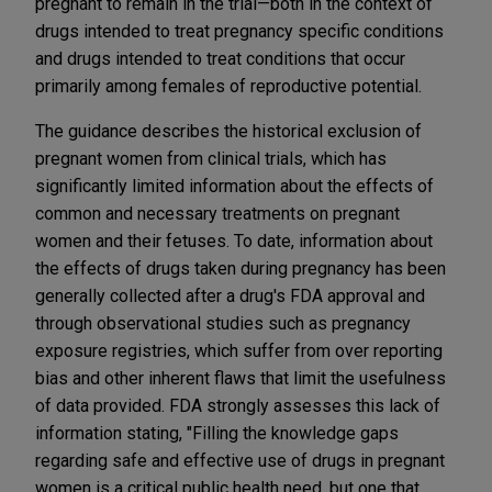
pregnant to remain in the trial—both in the context of
drugs intended to treat pregnancy specific conditions
and drugs intended to treat conditions that occur
primarily among females of reproductive potential.
The guidance describes the historical exclusion of
pregnant women from clinical trials, which has
significantly limited information about the effects of
common and necessary treatments on pregnant
women and their fetuses. To date, information about
the effects of drugs taken during pregnancy has been
generally collected after a drug's FDA approval and
through observational studies such as pregnancy
exposure registries, which suffer from over reporting
bias and other inherent flaws that limit the usefulness
of data provided. FDA strongly assesses this lack of
information stating, "Filling the knowledge gaps
regarding safe and effective use of drugs in pregnant
women is a critical public health need, but one that