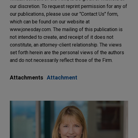
our discretion. To request reprint permission for any of
our publications, please use our "Contact Us" form,
which can be found on our website at
www.jonesday.com. The mailing of this publication is
not intended to create, and receipt of it does not
constitute, an attorney-client relationship. The views
set forth herein are the personal views of the authors
and do not necessarily reflect those of the Firm.
Attachments
Attachment