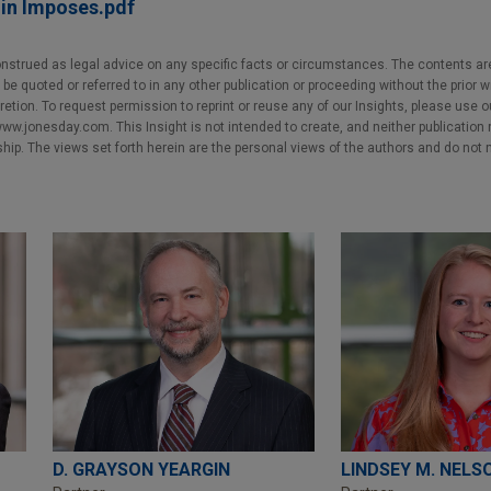
n Imposes.pdf
nstrued as legal advice on any specific facts or circumstances. The contents ar
e quoted or referred to in any other publication or proceeding without the prior w
cretion. To request permission to reprint or reuse any of our Insights, please use 
w.jonesday.com. This Insight is not intended to create, and neither publication no
nship. The views set forth herein are the personal views of the authors and do not 
D. GRAYSON YEARGIN
LINDSEY M. NELS