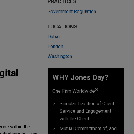
PRACTICES
Government Regulation
LOCATIONS
Dubai
London
Washington
ital
WHY Jones Day?
®
One Firm Worldwide
Singular Tradition of Client
Service and Engagement
with the Client
yone within the
Mutual Commitment of, and