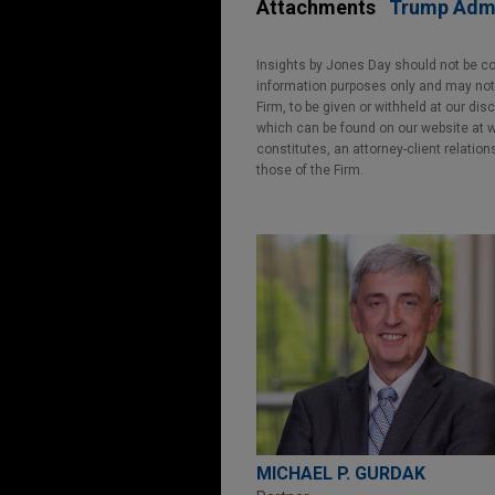
Attachments
Trump Admi
Insights by Jones Day should not be co
information purposes only and may not b
Firm, to be given or withheld at our dis
which can be found on our website at ww
constitutes, an attorney-client relatio
those of the Firm.
MICHAEL P. GURDAK