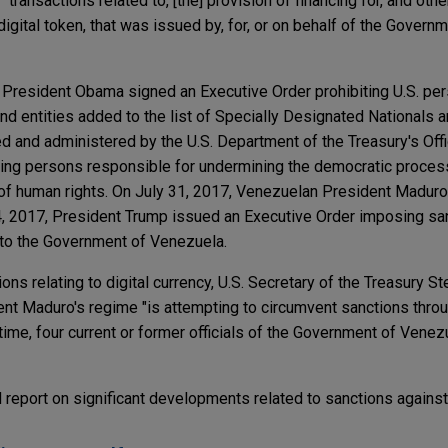
transactions related to, [the] provision of financing for, and other
or digital token, that was issued by, for, or on behalf of the Gover
 President Obama signed an Executive Order prohibiting U.S. pe
d entities added to the list of Specially Designated Nationals 
d and administered by the U.S. Department of the Treasury's Off
ding persons responsible for undermining the democratic proces
 of human rights. On July 31, 2017, Venezuelan President Madur
, 2017, President Trump issued an Executive Order imposing sa
d to the Government of Venezuela.
ns relating to digital currency, U.S. Secretary of the Treasury S
nt Maduro's regime "is attempting to circumvent sanctions thro
 time, four current or former officials of the Government of Ven
d report on significant developments related to sanctions agains