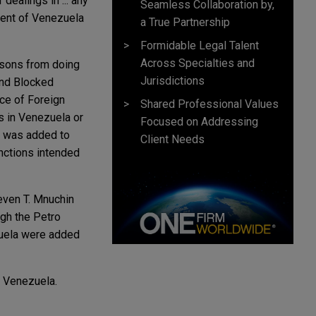
 dealings in ... any
Seamless Collaboration by,
nment of Venezuela
a True Partnership
Formidable Legal Talent
Across Specialties and
rsons from doing
Jurisdictions
and Blocked
ice of Foreign
Shared Professional Values
s in Venezuela or
Focused on Addressing
o was added to
Client Needs
nctions intended
teven T. Mnuchin
ugh the Petro
ezuela were added
t Venezuela.