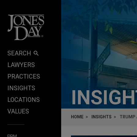
Skip to content
SEARCH
LAWYERS
PRACTICES
INSIGHTS
INSIG
LOCATIONS
VALUES
HOME
INSIGHTS
TRUMP 
FIRM