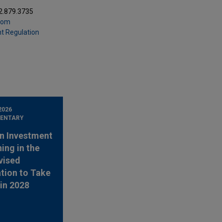
2.879.3735
com
t Regulation
2026
ENTARY
n Investment
ing in the
vised
tion to Take
 in 2028