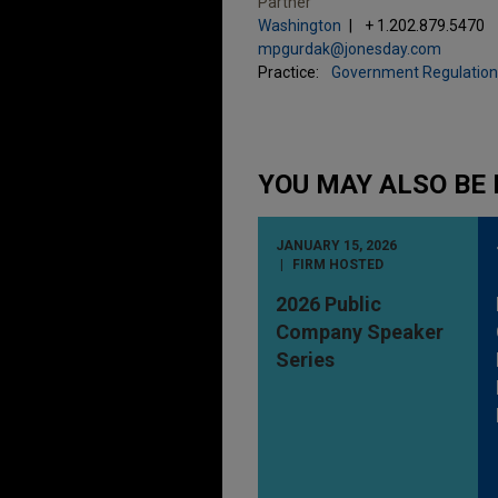
Partner
Washington
+ 1.202.879.5470
mpgurdak@jonesday.com
Practice:
Government Regulation
YOU MAY ALSO BE 
JANUARY 15, 2026
FIRM HOSTED
2026 Public
Company Speaker
Series