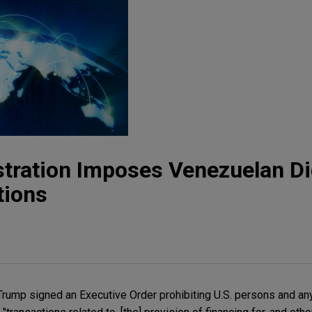
ration Imposes Venezuelan Dig
tions
rump signed an Executive Order prohibiting U.S. persons and an