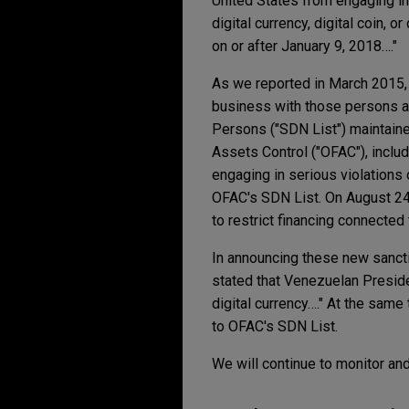
United States from engaging in "
digital currency, digital coin, 
on or after January 9, 2018…."
As we reported in March 2015,
business with those persons an
Persons ("SDN List") maintaine
Assets Control ("OFAC"), inclu
engaging in serious violations
OFAC's SDN List. On August 24
to restrict financing connecte
In announcing these new sanctio
stated that Venezuelan Preside
digital currency…." At the same
to OFAC's SDN List.
We will continue to monitor an