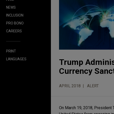
NEWS
INCLUSION
PRO BONO
CAREERS
PRINT
LANGUAGES
Trump Administ
Currency Sanc
APRIL 2018
ALERT
On March 19, 2018, President T