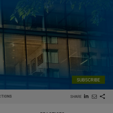
SUBSCRIBE
CTIONS
SHARE