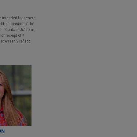
e intended for general
ritten consent of the
our “Contact Us” form,
r receipt of it
necessarily reflect
ON