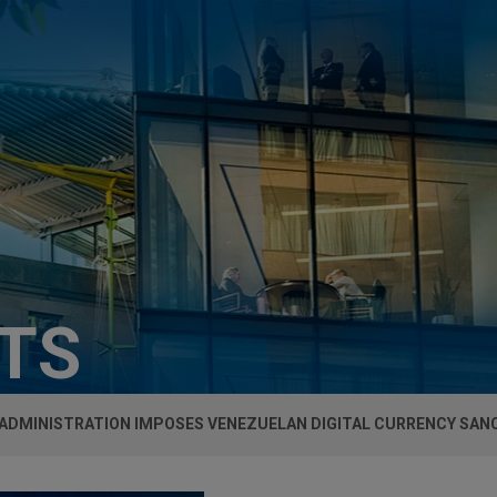
HTS
ADMINISTRATION IMPOSES VENEZUELAN DIGITAL CURRENCY SAN