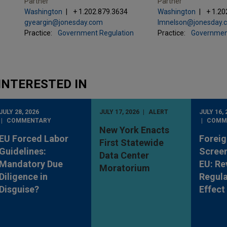
Partner
Partner
Washington
+ 1.202.879.3634
Washington
+ 1.20
gyeargin@jonesday.com
lmnelson@jonesday.
Practice:
Government Regulation
Practice:
Governmen
INTERESTED IN
JULY 28, 2026
JULY 17, 2026
ALERT
JULY 16, 
COMMENTARY
COMM
New York Enacts
EU Forced Labor
Foreig
First Statewide
Guidelines:
Screen
Data Center
Mandatory Due
EU: Re
Moratorium
Diligence in
Regula
Disguise?
Effect