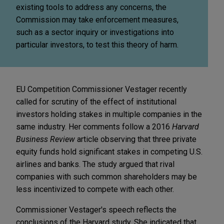
existing tools to address any concerns, the
Commission may take enforcement measures,
such as a sector inquiry or investigations into
particular investors, to test this theory of harm.
EU Competition Commissioner Vestager recently
called for scrutiny of the effect of institutional
investors holding stakes in multiple companies in the
same industry. Her comments follow a 2016
Harvard
Business Review
article observing that three private
equity funds hold significant stakes in competing U.S.
airlines and banks. The study argued that rival
companies with such common shareholders may be
less incentivized to compete with each other.
Commissioner Vestager's speech reflects the
conclusions of the Harvard study. She indicated that