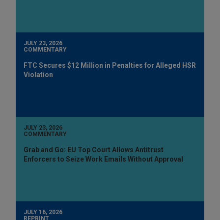
JULY 23, 2026
COMMENTARY
FTC Secures $12 Million in Penalties for Alleged HSR
Violation
JULY 23, 2026
COMMENTARY
Grab and Go: EU Top Court Allows Antitrust
Enforcers to Seize Work Emails Without Approval
JULY 16, 2026
REPRINT