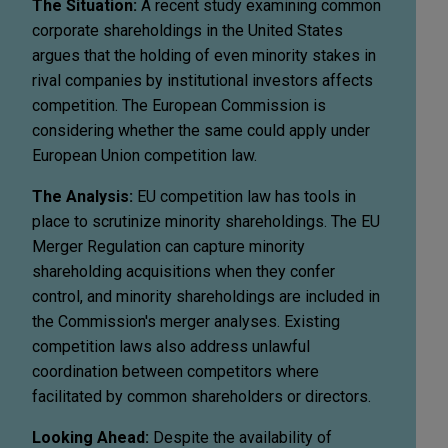
The Situation:
A recent study examining common
corporate shareholdings in the United States
argues that the holding of even minority stakes in
rival companies by institutional investors affects
competition. The European Commission is
considering whether the same could apply under
European Union competition law.
The Analysis:
EU competition law has tools in
place to scrutinize minority shareholdings. The EU
Merger Regulation can capture minority
shareholding acquisitions when they confer
control, and minority shareholdings are included in
the Commission's merger analyses. Existing
competition laws also address unlawful
coordination between competitors where
facilitated by common shareholders or directors.
Looking Ahead:
Despite the availability of