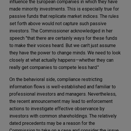
influence the European companies in which they have
made minority investments. This is especially true for
passive funds that replicate market indices. The rules
set forth above would not capture such passive
investors. The Commissioner acknowledged in her
speech "that there are certainly ways for these funds
to make their voices heard. But we can't just assume
they have the power to change minds. We need to look
closely at what actually happens—whether they can
really get companies to compete less hard."
On the behavioral side, compliance restricting
information flows is well-established and familiar to
professional investors and managers. Nevertheless,
the recent announcement may lead to enforcement
actions to investigate effective observance by
investors with common shareholdings. The relatively
dated precedents may be a reason for the
Commission to take on a case and consider the issue