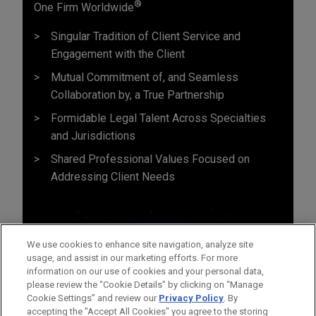
®
One Firm Worldwide
Singular Tradition of Client Service and
Engagement with the Client
Mutual Commitment of, and Seamless
Collaboration by, a True Partnership
Formidable Legal Talent Across Specialties
and Jurisdictions
Shared Professional Values Focused on
Addressing Client Needs
We use cookies to enhance site navigation, analyze site
usage, and assist in our marketing efforts. For more
information on our use of cookies and your personal data,
please review the “Cookie Details” by clicking on “Manage
Cookie Settings” and review our
Privacy Policy
. By
accepting the "Accept All Cookies" you agree to the storing