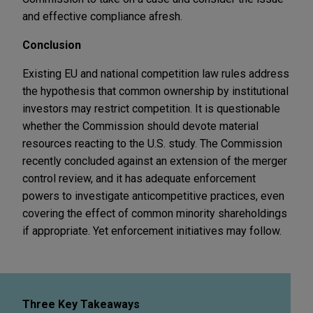
and effective compliance afresh.
Conclusion
Existing EU and national competition law rules address
the hypothesis that common ownership by institutional
investors may restrict competition. It is questionable
whether the Commission should devote material
resources reacting to the U.S. study. The Commission
recently concluded against an extension of the merger
control review, and it has adequate enforcement
powers to investigate anticompetitive practices, even
covering the effect of common minority shareholdings
if appropriate. Yet enforcement initiatives may follow.
Three Key Takeaways