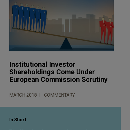
Institutional Investor
Shareholdings Come Under
European Commission Scrutiny
MARCH 2018
COMMENTARY
In Short