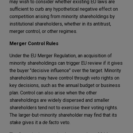
may wish to consider whether existing EU laws are
sufficient to curb any hypothetical negative effect on
competition arising from minority shareholdings by
institutional shareholders, whether in its antitrust,
merger control, or other regimes.
Merger Control Rules
Under the EU Merger Regulation, an acquisition of
minority shareholdings can trigger EU review if it gives
the buyer "decisive influence" over the target. Minority
shareholders may have control through veto rights on
key decisions, such as the annual budget or business
plan. Control can also arise when the other
shareholdings are widely dispersed and smaller
shareholders tend not to exercise their voting rights.
The larger-but-minority shareholder may find that its
stake gives it a
de facto
veto.