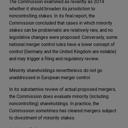
The Commission examined as recently as 2014
whether it should broaden its jurisdiction to
noncontrolling stakes. In its final report, the
Commission concluded that cases in which minority
stakes can be problematic are relatively rare, and no
legislative changes were proposed. Conversely, some
national merger control rules have a lower concept of
control (Germany and the United Kingdom are notable)
and may trigger a filing and regulatory review.
Minority shareholdings nevertheless do not go
unaddressed in European merger control.
In its substantive review of actual proposed mergers,
the Commission does evaluate minority (including
noncontrolling) shareholdings. In practice, the
Commission sometimes has cleared mergers subject
to divestment of minority stakes.