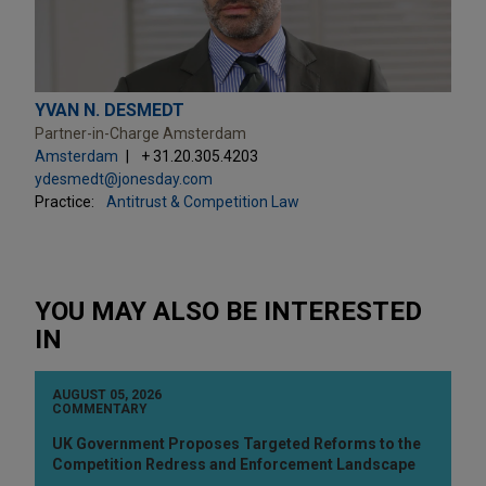
YVAN N. DESMEDT
Partner-in-Charge Amsterdam
Amsterdam
+ 31.20.305.4203
ydesmedt@jonesday.com
Practice:
Antitrust & Competition Law
YOU MAY ALSO BE INTERESTED
IN
AUGUST 05, 2026
COMMENTARY
UK Government Proposes Targeted Reforms to the
Competition Redress and Enforcement Landscape