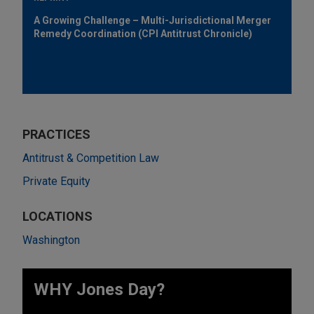
A Growing Challenge – Multi-Jurisdictional Merger
Remedy Coordination (CPI Antitrust Chronicle)
PRACTICES
Antitrust & Competition Law
Private Equity
LOCATIONS
Washington
WHY Jones Day?