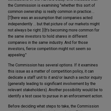
the Commission is examining "whether this sort of
common ownership is really common in practice….
[T]here was an assumption that companies acted
independently … but that picture of our markets might
not always be right. [I]t's becoming more common for
the same investors to hold shares in different
companies in the same industry. And for those
investors, fierce competition might not seem so
appealing."
The Commission has several options. If it examines
this issue as a matter of competition policy, it can
dedicate a staff unit to it and/or launch a sector inquiry
(generally leading to significant involvement by the
relevant stakeholders). Another possibility would be to
identify a test case to pursue in an enforcement action.
Before deciding what steps to take, the Commission