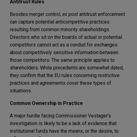
Antitrust Rules
Besides merger control,
ex post
antitrust enforcement
can capture potential anticompetitive practices
resulting from common minority shareholdings.
Directors who sit on the boards of actual or potential
competitors cannot act as a conduit for exchanges
about competitively sensitive information between
those competitors. The same principle applies to
shareholders. While precedents are somewhat dated,
they confirm that the EU rules concerning restrictive
practices and agreements cover these types of
situations.
Common Ownership in Practice
A major hurdle facing Commissioner Vestager's
investigation is likely to be a lack of evidence that
institutional funds have the means, or the desire, to