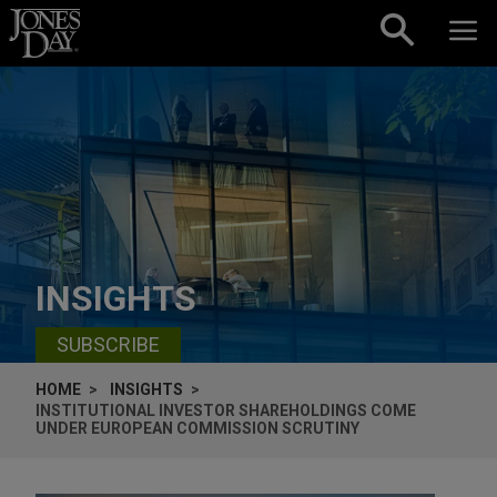
Skip to content
INSIGHTS
SUBSCRIBE
HOME
INSIGHTS
INSTITUTIONAL INVESTOR SHAREHOLDINGS COME
UNDER EUROPEAN COMMISSION SCRUTINY