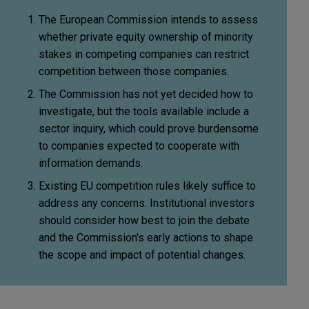
The European Commission intends to assess
whether private equity ownership of minority
stakes in competing companies can restrict
competition between those companies.
The Commission has not yet decided how to
investigate, but the tools available include a
sector inquiry, which could prove burdensome
to companies expected to cooperate with
information demands.
Existing EU competition rules likely suffice to
address any concerns. Institutional investors
should consider how best to join the debate
and the Commission's early actions to shape
the scope and impact of potential changes.