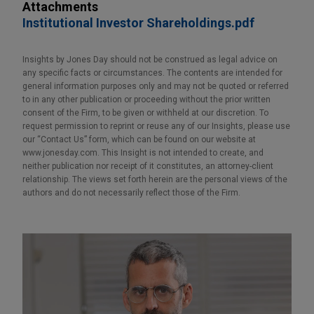
Attachments
Institutional Investor Shareholdings.pdf
Insights by Jones Day should not be construed as legal advice on
any specific facts or circumstances. The contents are intended for
general information purposes only and may not be quoted or referred
to in any other publication or proceeding without the prior written
consent of the Firm, to be given or withheld at our discretion. To
request permission to reprint or reuse any of our Insights, please use
our “Contact Us” form, which can be found on our website at
www.jonesday.com. This Insight is not intended to create, and
neither publication nor receipt of it constitutes, an attorney-client
relationship. The views set forth herein are the personal views of the
authors and do not necessarily reflect those of the Firm.