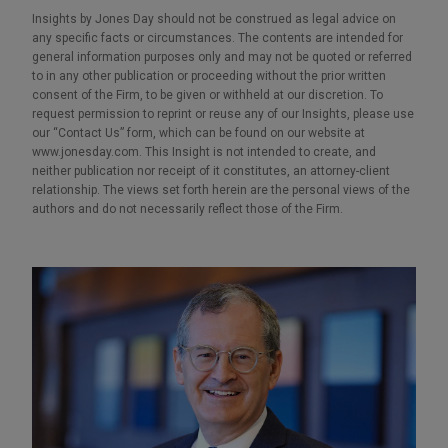
Insights by Jones Day should not be construed as legal advice on
any specific facts or circumstances. The contents are intended for
general information purposes only and may not be quoted or referred
to in any other publication or proceeding without the prior written
consent of the Firm, to be given or withheld at our discretion. To
request permission to reprint or reuse any of our Insights, please use
our “Contact Us” form, which can be found on our website at
www.jonesday.com. This Insight is not intended to create, and
neither publication nor receipt of it constitutes, an attorney-client
relationship. The views set forth herein are the personal views of the
authors and do not necessarily reflect those of the Firm.