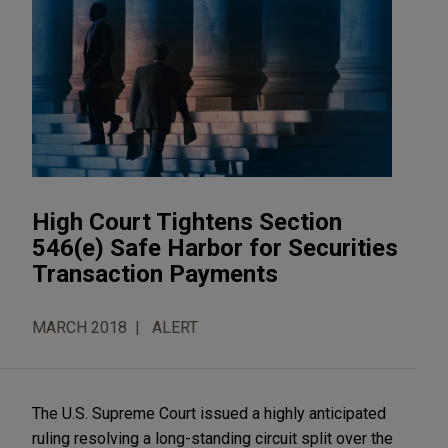
High Court Tightens Section
546(e) Safe Harbor for Securities
Transaction Payments
MARCH 2018
ALERT
The U.S. Supreme Court issued a highly anticipated
ruling resolving a long-standing circuit split over the