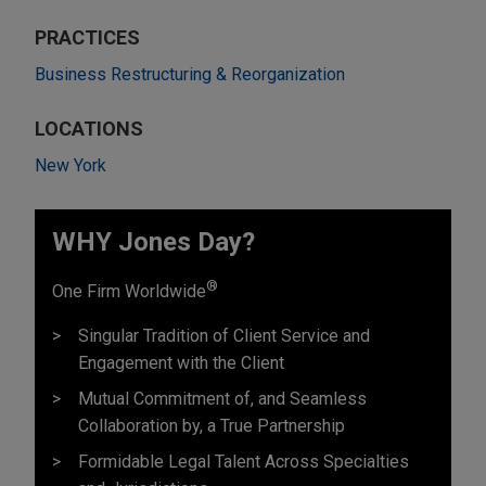
PRACTICES
Business Restructuring & Reorganization
LOCATIONS
New York
WHY Jones Day?
®
One Firm Worldwide
Singular Tradition of Client Service and
Engagement with the Client
Mutual Commitment of, and Seamless
Collaboration by, a True Partnership
Formidable Legal Talent Across Specialties