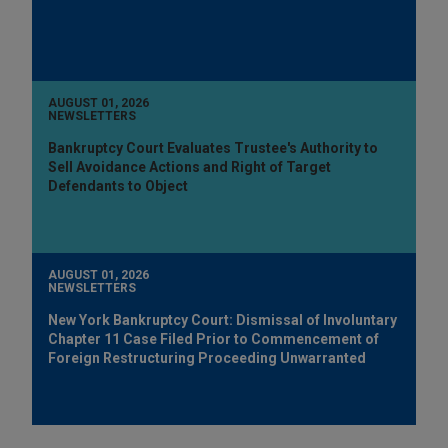
AUGUST 01, 2026
NEWSLETTERS
Bankruptcy Court Evaluates Trustee's Authority to
Sell Avoidance Actions and Right of Target
Defendants to Object
AUGUST 01, 2026
NEWSLETTERS
New York Bankruptcy Court: Dismissal of Involuntary
Chapter 11 Case Filed Prior to Commencement of
Foreign Restructuring Proceeding Unwarranted