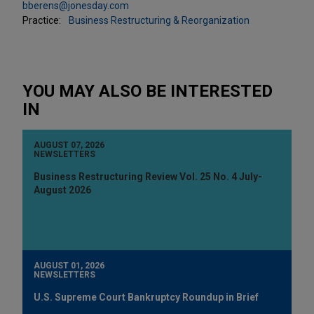
bberens@jonesday.com
Practice:
Business Restructuring & Reorganization
YOU MAY ALSO BE INTERESTED
IN
AUGUST 07, 2026
NEWSLETTERS
Business Restructuring Review Vol. 25 No. 4 July-
August 2026
AUGUST 01, 2026
NEWSLETTERS
U.S. Supreme Court Bankruptcy Roundup in Brief