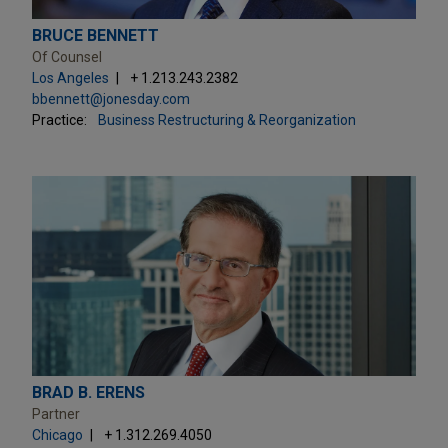
BRUCE BENNETT
Of Counsel
Los Angeles
+ 1.213.243.2382
bbennett@jonesday.com
Practice:
Business Restructuring & Reorganization
BRAD B. ERENS
Partner
Chicago
+ 1.312.269.4050