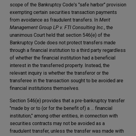
scope of the Bankruptcy Code's "safe harbor" provision
exempting certain securities transaction payments
from avoidance as fraudulent transfers. In
Merit
Management Group LP v. FTI Consulting Inc.
, the
unanimous Court held that section 546(e) of the
Bankruptcy Code does not protect transfers made
through a financial institution to a third party regardless
of whether the financial institution had a beneficial
interest in the transferred property. Instead, the
relevant inquiry is whether the transferor or the
transferee in the transaction sought to be avoided are
financial institutions themselves.
Section 546(e) provides that a pre-bankruptcy transfer
"made by or to (or for the benefit of) a … financial
institution," among other entities, in connection with
securities contracts may not be avoided as a
fraudulent transfer, unless the transfer was made with