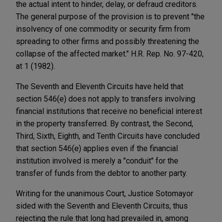
the actual intent to hinder, delay, or defraud creditors.
The general purpose of the provision is to prevent "the
insolvency of one commodity or security firm from
spreading to other firms and possibly threatening the
collapse of the affected market." H.R. Rep. No. 97-420,
at 1 (1982).
The Seventh and Eleventh Circuits have held that
section 546(e) does not apply to transfers involving
financial institutions that receive no beneficial interest
in the property transferred. By contrast, the Second,
Third, Sixth, Eighth, and Tenth Circuits have concluded
that section 546(e) applies even if the financial
institution involved is merely a "conduit" for the
transfer of funds from the debtor to another party.
Writing for the unanimous Court, Justice Sotomayor
sided with the Seventh and Eleventh Circuits, thus
rejecting the rule that long had prevailed in, among