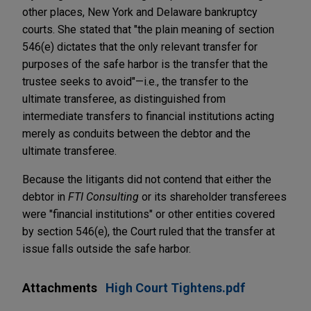
other places, New York and Delaware bankruptcy
courts. She stated that "the plain meaning of section
546(e) dictates that the only relevant transfer for
purposes of the safe harbor is the transfer that the
trustee seeks to avoid"—i.e., the transfer to the
ultimate transferee, as distinguished from
intermediate transfers to financial institutions acting
merely as conduits between the debtor and the
ultimate transferee.
Because the litigants did not contend that either the
debtor in
FTI Consulting
or its shareholder transferees
were "financial institutions" or other entities covered
by section 546(e), the Court ruled that the transfer at
issue falls outside the safe harbor.
Attachments
High Court Tightens.pdf