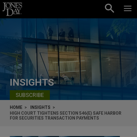
Skip to content
INSIGHTS
SUBSCRIBE
HOME
INSIGHTS
HIGH COURT TIGHTENS SECTION 546(E) SAFE HARBOR
FOR SECURITIES TRANSACTION PAYMENTS