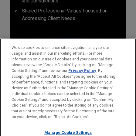
and Jurisdictions
Shared Professional Values Focused on
Addressing Client Needs
We use cookies to enhance site navigation, analyze site
usage, and assist in our marketing efforts. For more
information on our use of cookies and your personal data,
please review the “Cookie Details” by clicking on “Manage
Cookie Settings” and review our
Privacy Policy
. By
accepting the "Accept All Cookies" you agree to the storing
of performance, functional and targeting cookies on your
device as further detailed in the “Manage Cookie Settings”.
Individual cookie choices can be selected in the “Manage
Cookie Settings” and accepted by clicking on “Confirm My
Before sending, please note:
Choices”. If you do not agree to the storing of any cookies
Information on
www.jonesday.com
is for general use and is not
ATTORNEY ADVERTISING
CONTACT US
DISCLAIMERS
that are not strictly necessary for the functioning of the site
FRAUD NOTICE
PRIVACY
COPYRIGHT
on your device, click on “Reject All Cookies”.
legal advice. The mailing of this email is not intended to create,
and receipt of it does not constitute, an attorney-client
relationship. Anything that you send to anyone at our Firm will
Manage Cookie Settings