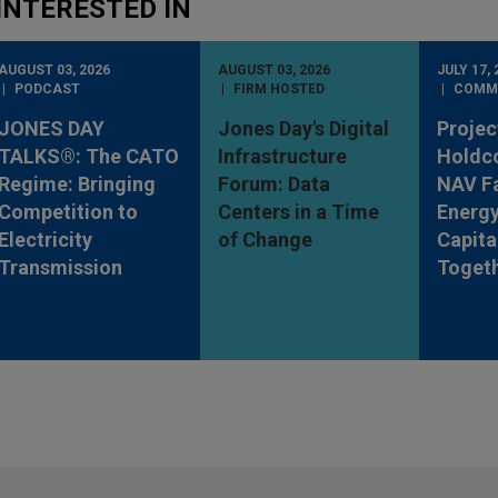
INTERESTED IN
AUGUST 03, 2026
AUGUST 03, 2026
JULY 17, 
PODCAST
FIRM HOSTED
COMM
JONES DAY
Jones Day's Digital
Projec
TALKS®: The CATO
Infrastructure
Holdc
Regime: Bringing
Forum: Data
NAV Fa
Competition to
Centers in a Time
Energy
Electricity
of Change
Capita
Transmission
Toget