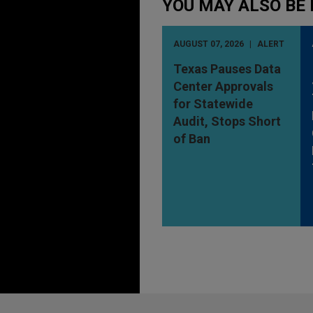
YOU MAY ALSO BE 
AUGUST 07, 2026
ALERT
Texas Pauses Data
Center Approvals
for Statewide
Audit, Stops Short
of Ban
Before sending, please note: