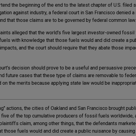
tend the beginning of the end to the latest chapter of U.S. filed s
gation against industry, a federal court in San Francisco denied 
und that those claims are to be governed by federal common law.
ints alleged that the world's five largest investor-owned fossil 
uels with knowledge that those fuels would and did create a pu
impacts, and the court should require that they abate those impa
court's decision should prove to be a useful and persuasive prece
nd future cases that these type of claims are removable to feder
 on the merits because applying state law would be inappropriat
ng" actions, the cities of Oakland and San Francisco brought publ
st five of the top cumulative producers of fossil fuels worldwide
e plaintiffs claim, among other things, that the defendants marke
at those fuels would and did create a public nuisance by causing