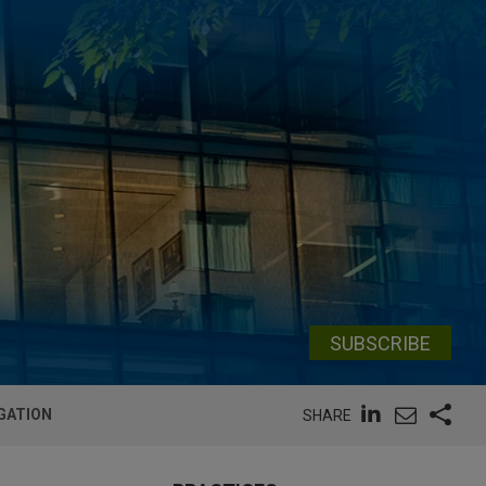
SUBSCRIBE
IGATION
SHARE