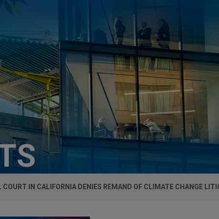
HTS
 COURT IN CALIFORNIA DENIES REMAND OF CLIMATE CHANGE LIT