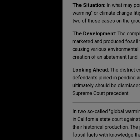
The Situation:
In what may por
warming" or climate change liti
two of those cases on the gro
The Development:
The compla
marketed and produced fossil f
causing various environmental 
creation of an abatement fund.
Looking Ahead:
The district 
defendants joined in pending a
ultimately should be dismissed
Supreme Court precedent.
In two so-called "global warmi
in California state court again
their historical production. Th
fossil fuels with knowledge th