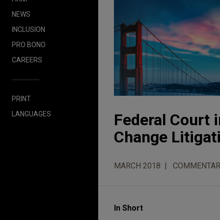
NEWS
INCLUSION
PRO BONO
CAREERS
PRINT
LANGUAGES
Federal Court 
Change Litigat
MARCH 2018
COMMENTAR
In Short