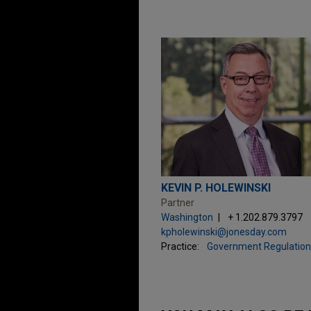
KEVIN P. HOLEWINSKI
Partner
Washington
+ 1.202.879.3797
kpholewinski@jonesday.com
Practice:
Government Regulation