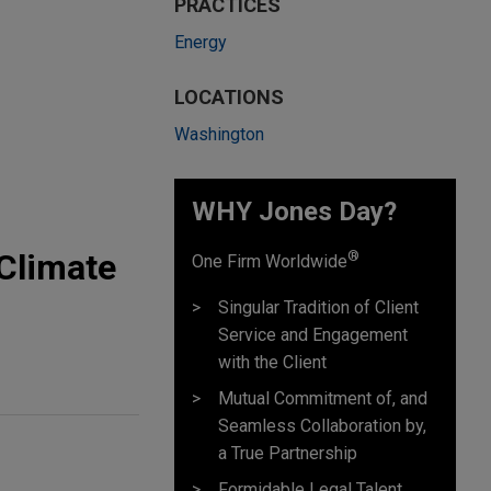
PRACTICES
Energy
LOCATIONS
Washington
WHY Jones Day?
 Climate
®
One Firm Worldwide
Singular Tradition of Client
Service and Engagement
with the Client
Mutual Commitment of, and
Seamless Collaboration by,
a True Partnership
Formidable Legal Talent