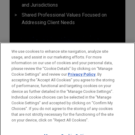
and Jurisdictions
Shared Professional Values Focused on
Addressing Client Needs
We use cookies to enhance site navigation, analyze site
usage, and assist in our marketing efforts. For more
information on our use of cookies and your personal data,
please review the “Cookie Details” by clicking on “Manage
Cookie Settings” and review our
Privacy Policy
. By
accepting the "Accept All Cookies" you agree to the storing
of performance, functional and targeting cookies on your
device as further detailed in the “Manage Cookie Settings”.
Individual cookie choices can be selected in the “Manage
Cookie Settings” and accepted by clicking on “Confirm My
Before sending, please note:
Choices”. If you do not agree to the storing of any cookies
Information on
www.jonesday.com
is for general use and is not
ATTORNEY ADVERTISING
CONTACT US
DISCLAIMERS
that are not strictly necessary for the functioning of the site
FRAUD NOTICE
PRIVACY
COPYRIGHT
on your device, click on “Reject All Cookies”.
legal advice. The mailing of this email is not intended to create,
and receipt of it does not constitute, an attorney-client