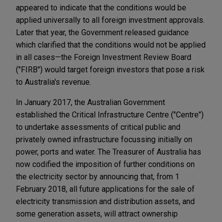
appeared to indicate that the conditions would be
applied universally to all foreign investment approvals.
Later that year, the Government released guidance
which clarified that the conditions would not be applied
in all cases—the Foreign Investment Review Board
("FIRB") would target foreign investors that pose a risk
to Australia's revenue.
In January 2017, the Australian Government
established the Critical Infrastructure Centre ("Centre")
to undertake assessments of critical public and
privately owned infrastructure focussing initially on
power, ports and water. The Treasurer of Australia has
now codified the imposition of further conditions on
the electricity sector by announcing that, from 1
February 2018, all future applications for the sale of
electricity transmission and distribution assets, and
some generation assets, will attract ownership