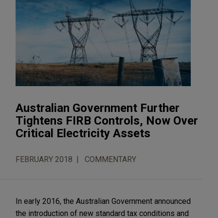
Australian Government Further
Tightens FIRB Controls, Now Over
Critical Electricity Assets
FEBRUARY 2018
COMMENTARY
In early 2016, the Australian Government announced
the introduction of new standard tax conditions and