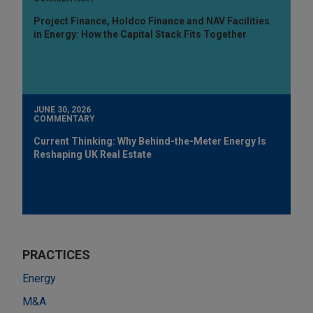
Project Finance, Holdco Finance and NAV Facilities
in Energy: How the Capital Stack Fits Together
JUNE 30, 2026
COMMENTARY
Current Thinking: Why Behind-the-Meter Energy Is
Reshaping UK Real Estate
PRACTICES
Energy
M&A