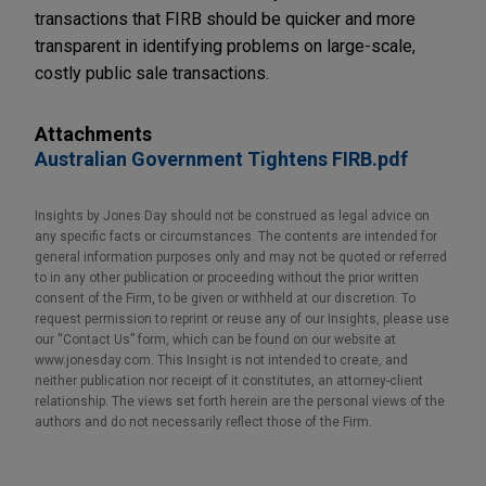
transactions that FIRB should be quicker and more
transparent in identifying problems on large-scale,
costly public sale transactions.
Attachments
Australian Government Tightens FIRB.pdf
Insights by Jones Day should not be construed as legal advice on
any specific facts or circumstances. The contents are intended for
general information purposes only and may not be quoted or referred
to in any other publication or proceeding without the prior written
consent of the Firm, to be given or withheld at our discretion. To
request permission to reprint or reuse any of our Insights, please use
our “Contact Us” form, which can be found on our website at
www.jonesday.com. This Insight is not intended to create, and
neither publication nor receipt of it constitutes, an attorney-client
relationship. The views set forth herein are the personal views of the
authors and do not necessarily reflect those of the Firm.