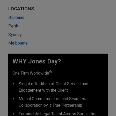
LOCATIONS
Brisbane
Perth
Sydney
Melbourne
WHY Jones Day?
®
One Firm Worldwide
Singular Tradition of Client Service and
Engagement with the Client
Mutual Commitment of, and Seamless
Collaboration by, a True Partnership
Formidable Legal Talent Across Specialties