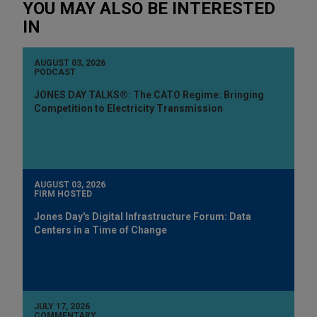
YOU MAY ALSO BE INTERESTED
IN
AUGUST 03, 2026
PODCAST
JONES DAY TALKS®: The CATO Regime: Bringing
Competition to Electricity Transmission
AUGUST 03, 2026
FIRM HOSTED
Jones Day's Digital Infrastructure Forum: Data
Centers in a Time of Change
JULY 17, 2026
COMMENTARY