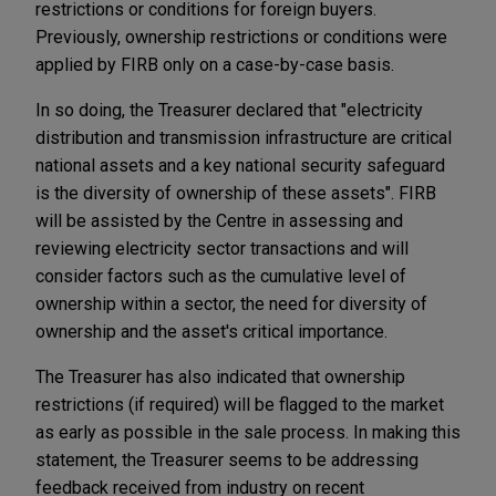
restrictions or conditions for foreign buyers.
Previously, ownership restrictions or conditions were
applied by FIRB only on a case-by-case basis.
In so doing, the Treasurer declared that "electricity
distribution and transmission infrastructure are critical
national assets and a key national security safeguard
is the diversity of ownership of these assets". FIRB
will be assisted by the Centre in assessing and
reviewing electricity sector transactions and will
consider factors such as the cumulative level of
ownership within a sector, the need for diversity of
ownership and the asset's critical importance.
The Treasurer has also indicated that ownership
restrictions (if required) will be flagged to the market
as early as possible in the sale process. In making this
statement, the Treasurer seems to be addressing
feedback received from industry on recent