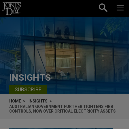
Skip to content
INSIGHTS
SUBSCRIBE
HOME
INSIGHTS
AUSTRALIAN GOVERNMENT FURTHER TIGHTENS FIRB
CONTROLS, NOW OVER CRITICAL ELECTRICITY ASSETS