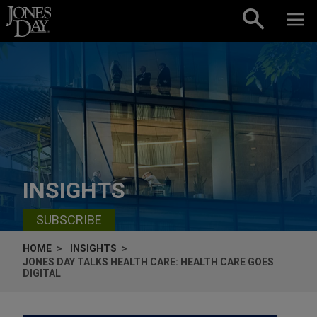
Skip to content
INSIGHTS
SUBSCRIBE
HOME
INSIGHTS
JONES DAY TALKS HEALTH CARE: HEALTH CARE GOES
DIGITAL