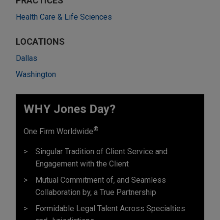
PRACTICES
Health Care & Life Sciences
LOCATIONS
Dallas
Washington
WHY Jones Day?
®
One Firm Worldwide
Singular Tradition of Client Service and
Engagement with the Client
Mutual Commitment of, and Seamless
Collaboration by, a True Partnership
Formidable Legal Talent Across Specialties