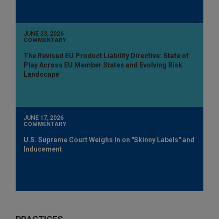
JUNE 23, 2026
COMMENTARY
The Revised EU Product Liability Directive: State of
Play Across EU Member States and Evolving Risk
Landscape
JUNE 17, 2026
COMMENTARY
U.S. Supreme Court Weighs In on "Skinny Labels" and
Inducement