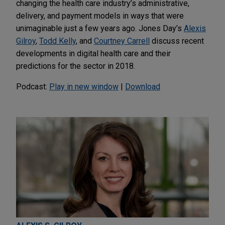
changing the health care industry’s administrative,
delivery, and payment models in ways that were
unimaginable just a few years ago. Jones Day’s
Alexis
Gilroy
,
Todd Kelly
, and
Courtney Carrell
discuss recent
developments in digital health care and their
predictions for the sector in 2018.
Podcast:
Play in new window
|
Download