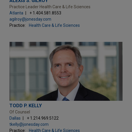
ALEXIS S. GILROY
Practice Leader Health Care & Life Sciences
Atlanta
+ 1.404.581.8553
agilroy@jonesday.com
Practice:
Health Care & Life Sciences
TODD P. KELLY
Of Counsel
Dallas
+ 1.214.969.5122
tkelly@jonesday.com
Practice:
Health Care & Life Sciences