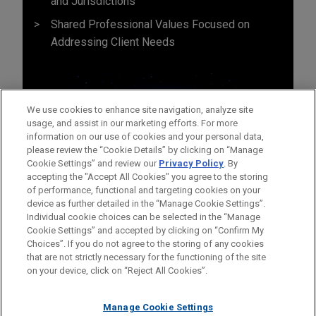
and Jurisdictions
Shared Professional Values Focused on
Addressing Client Needs
We use cookies to enhance site navigation, analyze site
usage, and assist in our marketing efforts. For more
information on our use of cookies and your personal data,
please review the “Cookie Details” by clicking on “Manage
Cookie Settings” and review our
Privacy Policy
. By
accepting the "Accept All Cookies" you agree to the storing
of performance, functional and targeting cookies on your
device as further detailed in the “Manage Cookie Settings”.
Individual cookie choices can be selected in the “Manage
Cookie Settings” and accepted by clicking on “Confirm My
Before sending, please note:
Choices”. If you do not agree to the storing of any cookies
Information on
www.jonesday.com
is for general use and is not
ATTORNEY ADVERTISING
CONTACT US
DISCLAIMERS
that are not strictly necessary for the functioning of the site
FRAUD NOTICE
PRIVACY
COPYRIGHT
on your device, click on “Reject All Cookies”.
legal advice. The mailing of this email is not intended to create,
and receipt of it does not constitute, an attorney-client
relationship. Anything that you send to anyone at our Firm will
Manage Cookie Settings