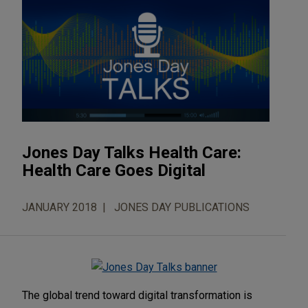
Jones Day Talks Health Care:
Health Care Goes Digital
JANUARY 2018
JONES DAY PUBLICATIONS
The global trend toward digital transformation is