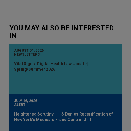
YOU MAY ALSO BE INTERESTED
IN
AUGUST 04, 2026
NEWSLETTERS
Vital Signs: Digital Health Law Update |
Spring/Summer 2026
JULY 16, 2026
ALERT
Heightened Scrutiny: HHS Denies Recertification of
New York's Medicaid Fraud Control Unit