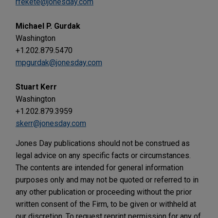
rfekete@jonesday.com
Michael P. Gurdak
Washington
+1.202.879.5470
mpgurdak@jonesday.com
Stuart Kerr
Washington
+1.202.879.3959
skerr@jonesday.com
Jones Day publications should not be construed as
legal advice on any specific facts or circumstances.
The contents are intended for general information
purposes only and may not be quoted or referred to in
any other publication or proceeding without the prior
written consent of the Firm, to be given or withheld at
our discretion. To request reprint permission for any of