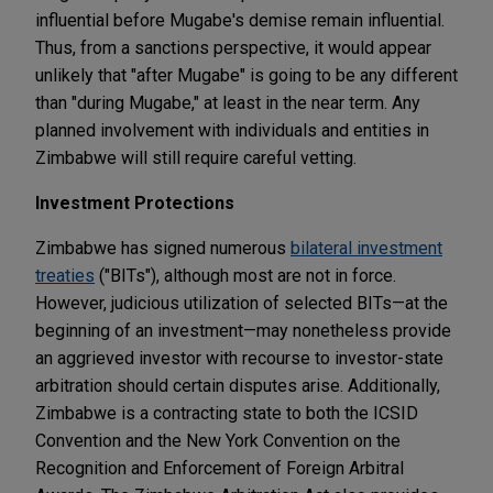
influential before Mugabe's demise remain influential.
Thus, from a sanctions perspective, it would appear
unlikely that "after Mugabe" is going to be any different
than "during Mugabe," at least in the near term. Any
planned involvement with individuals and entities in
Zimbabwe will still require careful vetting.
Investment Protections
Zimbabwe has signed numerous
bilateral investment
treaties
("BITs")
, although most are not in force.
However, judicious utilization of selected BITs—at the
beginning of an investment—may nonetheless provide
an aggrieved investor with recourse to investor-state
arbitration should certain disputes arise. Additionally,
Zimbabwe is a contracting state to both the ICSID
Convention and the New York Convention on the
Recognition and Enforcement of Foreign Arbitral