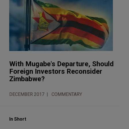
With Mugabe's Departure, Should
Foreign Investors Reconsider
Zimbabwe?
DECEMBER 2017
COMMENTARY
In Short