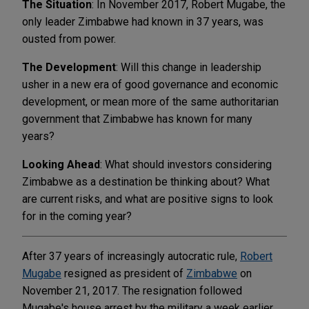
The Situation
: In November 2017, Robert Mugabe, the
only leader Zimbabwe had known in 37 years, was
ousted from power.
The Development
: Will this change in leadership
usher in a new era of good governance and economic
development, or mean more of the same authoritarian
government that Zimbabwe has known for many
years?
Looking Ahead
: What should investors considering
Zimbabwe as a destination be thinking about? What
are current risks, and what are positive signs to look
for in the coming year?
After 37 years of increasingly autocratic rule,
Robert
Mugabe
resigned as president of
Zimbabwe
on
November 21, 2017. The resignation followed
Mugabe's house arrest by the military a week earlier,