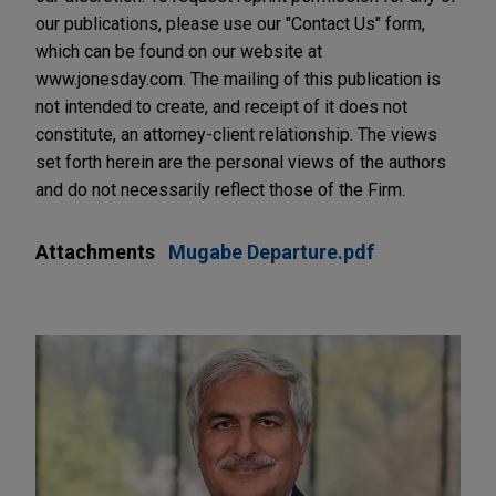
our publications, please use our "Contact Us" form,
which can be found on our website at
www.jonesday.com. The mailing of this publication is
not intended to create, and receipt of it does not
constitute, an attorney-client relationship. The views
set forth herein are the personal views of the authors
and do not necessarily reflect those of the Firm.
Attachments
Mugabe Departure.pdf