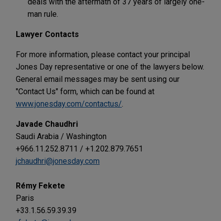
deals with the aftermath of 37 years of largely one-
man rule.
Lawyer Contacts
For more information, please contact your principal
Jones Day representative or one of the lawyers below.
General email messages may be sent using our
"Contact Us" form, which can be found at
www.jonesday.com/contactus/
.
Javade Chaudhri
Saudi Arabia / Washington
+966.11.252.8711 / +1.202.879.7651
jchaudhri@jonesday.com
Rémy Fekete
Paris
+33.1.56.59.39.39