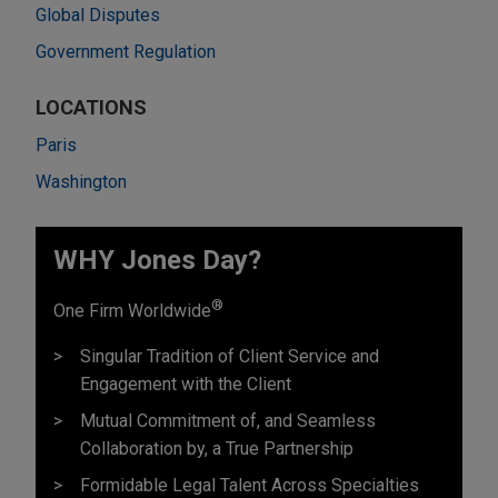
Global Disputes
Government Regulation
LOCATIONS
Paris
Washington
WHY Jones Day?
®
One Firm Worldwide
Singular Tradition of Client Service and
Engagement with the Client
Mutual Commitment of, and Seamless
Collaboration by, a True Partnership
Formidable Legal Talent Across Specialties