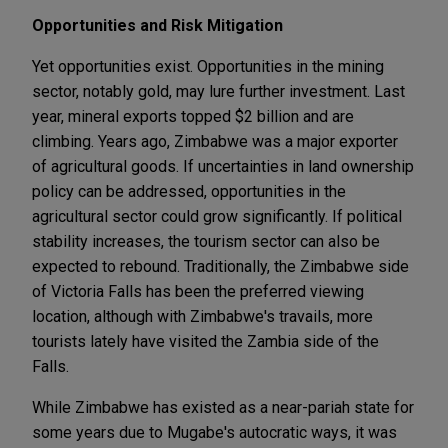
Opportunities and Risk Mitigation
Yet opportunities exist. Opportunities in the mining
sector, notably gold, may lure further investment. Last
year, mineral exports topped $2 billion and are
climbing. Years ago, Zimbabwe was a major exporter
of agricultural goods. If uncertainties in land ownership
policy can be addressed, opportunities in the
agricultural sector could grow significantly. If political
stability increases, the tourism sector can also be
expected to rebound. Traditionally, the Zimbabwe side
of Victoria Falls has been the preferred viewing
location, although with Zimbabwe's travails, more
tourists lately have visited the Zambia side of the
Falls.
While Zimbabwe has existed as a near-pariah state for
some years due to Mugabe's autocratic ways, it was