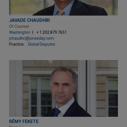
JAVADE CHAUDHRI
Of Counsel
Washington
+ 1.202.879.7651
jchaudhri@jonesday.com
Practice:
Global Disputes
RÉMY FEKETE