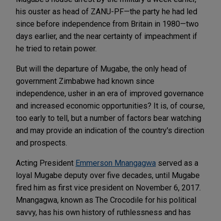
his ouster as head of ZANU-PF—the party he had led
since before independence from Britain in 1980—two
days earlier, and the near certainty of impeachment if
he tried to retain power.
But will the departure of Mugabe, the only head of
government Zimbabwe had known since
independence, usher in an era of improved governance
and increased economic opportunities? It is, of course,
too early to tell, but a number of factors bear watching
and may provide an indication of the country's direction
and prospects.
Acting President
Emmerson Mnangagwa
served as a
loyal Mugabe deputy over five decades, until Mugabe
fired him as first vice president on November 6, 2017.
Mnangagwa, known as The Crocodile for his political
savvy, has his own history of ruthlessness and has