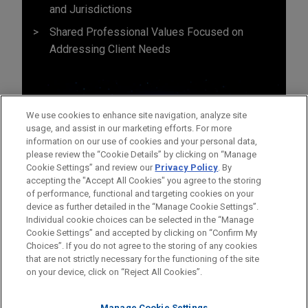
and Jurisdictions
Shared Professional Values Focused on
Addressing Client Needs
We use cookies to enhance site navigation, analyze site
usage, and assist in our marketing efforts. For more
information on our use of cookies and your personal data,
please review the “Cookie Details” by clicking on “Manage
Cookie Settings” and review our
Privacy Policy
. By
accepting the "Accept All Cookies" you agree to the storing
of performance, functional and targeting cookies on your
device as further detailed in the “Manage Cookie Settings”.
Individual cookie choices can be selected in the “Manage
Cookie Settings” and accepted by clicking on “Confirm My
Before sending, please note:
Choices”. If you do not agree to the storing of any cookies
Information on
www.jonesday.com
is for general use and is not
ATTORNEY ADVERTISING
CONTACT US
DISCLAIMERS
that are not strictly necessary for the functioning of the site
FRAUD NOTICE
PRIVACY
COPYRIGHT
on your device, click on “Reject All Cookies”.
legal advice. The mailing of this email is not intended to create,
and receipt of it does not constitute, an attorney-client
Manage Cookie Settings