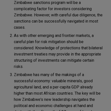
Zimbabwe sanctions program will be a
complicating factor for investors considering
Zimbabwe. However, with careful due diligence, the
sanctions can be successfully navigated in most
cases.
As with other emerging and frontier markets, a
careful plan for risk mitigation should be
considered. Knowledge of protections that bilateral
investment treaties may provide in the appropriate
structuring of investments can mitigate certain
risks.
Zimbabwe has many of the makings of a
successful economy: valuable minerals, good
agricultural land, and a per-capita GDP already
higher than most African countries. The key will be
how Zimbabwe's new leadership navigates the
political and economic challenges at hand and