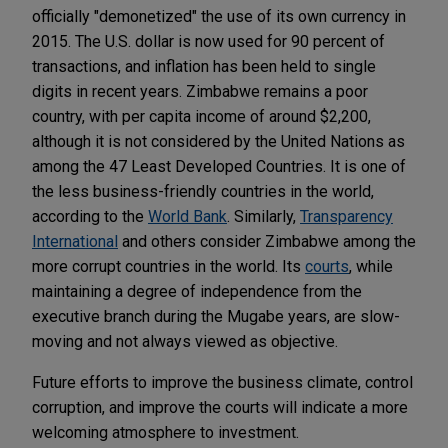
officially "demonetized" the use of its own currency in
2015. The U.S. dollar is now used for 90 percent of
transactions, and inflation has been held to single
digits in recent years. Zimbabwe remains a poor
country, with per capita income of around $2,200,
although it is not considered by the United Nations as
among the 47 Least Developed Countries. It is one of
the less business-friendly countries in the world,
according to the
World Bank
. Similarly,
Transparency
International
and others consider Zimbabwe among the
more corrupt countries in the world. Its
courts
, while
maintaining a degree of independence from the
executive branch during the Mugabe years, are slow-
moving and not always viewed as objective.
Future efforts to improve the business climate, control
corruption, and improve the courts will indicate a more
welcoming atmosphere to investment.