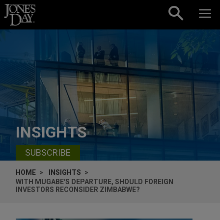
Skip to content
INSIGHTS
SUBSCRIBE
HOME
INSIGHTS
WITH MUGABE'S DEPARTURE, SHOULD FOREIGN
INVESTORS RECONSIDER ZIMBABWE?