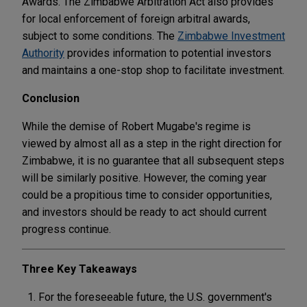
Awards. The Zimbabwe Arbitration Act also provides
for local enforcement of foreign arbitral awards,
subject to some conditions. The
Zimbabwe Investment
Authority
provides information to potential investors
and maintains a one-stop shop to facilitate investment.
Conclusion
While the demise of Robert Mugabe's regime is
viewed by almost all as a step in the right direction for
Zimbabwe, it is no guarantee that all subsequent steps
will be similarly positive. However, the coming year
could be a propitious time to consider opportunities,
and investors should be ready to act should current
progress continue.
Three Key Takeaways
For the foreseeable future, the U.S. government's