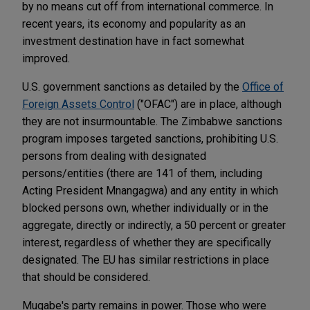
by no means cut off from international commerce. In
recent years, its economy and popularity as an
investment destination have in fact somewhat
improved.
U.S. government sanctions as detailed by the
Office of
Foreign Assets Control
("OFAC") are in place, although
they are not insurmountable. The Zimbabwe sanctions
program imposes targeted sanctions, prohibiting U.S.
persons from dealing with designated
persons/entities (there are 141 of them, including
Acting President Mnangagwa) and any entity in which
blocked persons own, whether individually or in the
aggregate, directly or indirectly, a 50 percent or greater
interest, regardless of whether they are specifically
designated. The EU has similar restrictions in place
that should be considered.
Mugabe's party remains in power. Those who were