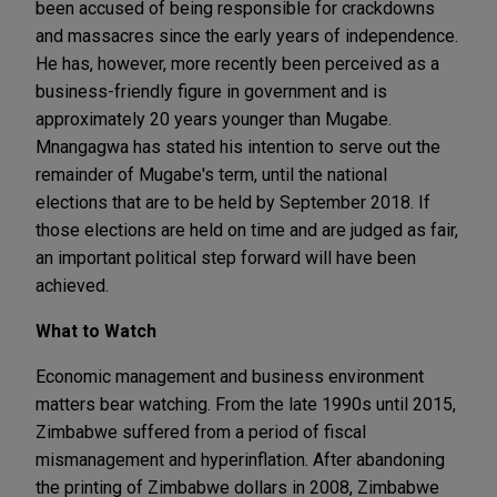
been accused of being responsible for crackdowns
and massacres since the early years of independence.
He has, however, more recently been perceived as a
business-friendly figure in government and is
approximately 20 years younger than Mugabe.
Mnangagwa has stated his intention to serve out the
remainder of Mugabe's term, until the national
elections that are to be held by September 2018. If
those elections are held on time and are judged as fair,
an important political step forward will have been
achieved.
What to Watch
Economic management and business environment
matters bear watching. From the late 1990s until 2015,
Zimbabwe suffered from a period of fiscal
mismanagement and hyperinflation. After abandoning
the printing of Zimbabwe dollars in 2008, Zimbabwe