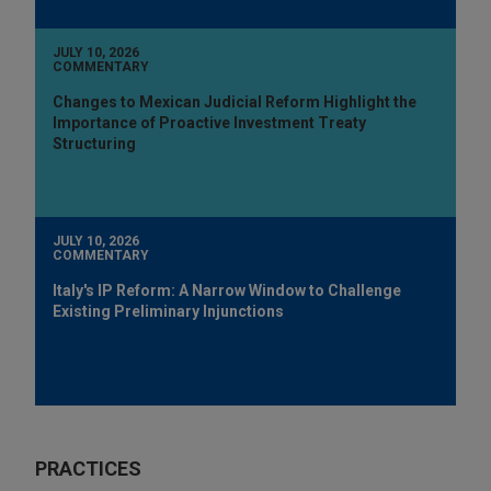
JULY 10, 2026
COMMENTARY
Changes to Mexican Judicial Reform Highlight the
Importance of Proactive Investment Treaty
Structuring
JULY 10, 2026
COMMENTARY
Italy's IP Reform: A Narrow Window to Challenge
Existing Preliminary Injunctions
PRACTICES