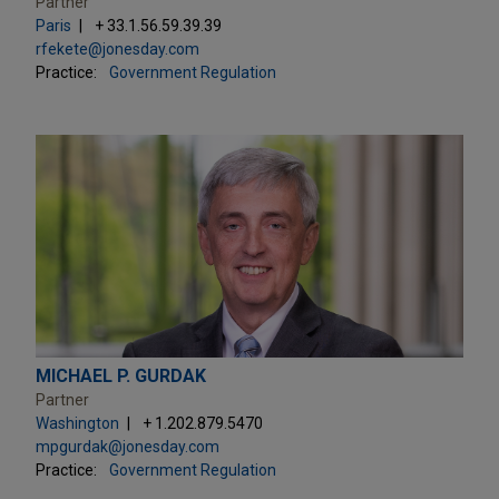
Partner
Paris
+ 33.1.56.59.39.39
rfekete@jonesday.com
Practice:
Government Regulation
MICHAEL P. GURDAK
Partner
Washington
+ 1.202.879.5470
mpgurdak@jonesday.com
Practice:
Government Regulation