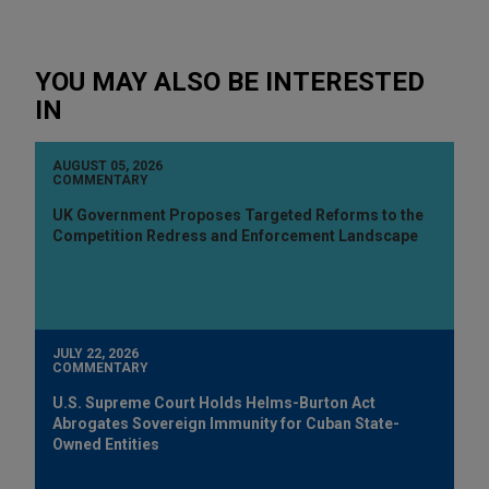
YOU MAY ALSO BE INTERESTED
IN
AUGUST 05, 2026
COMMENTARY
UK Government Proposes Targeted Reforms to the
Competition Redress and Enforcement Landscape
JULY 22, 2026
COMMENTARY
U.S. Supreme Court Holds Helms-Burton Act
Abrogates Sovereign Immunity for Cuban State-
Owned Entities