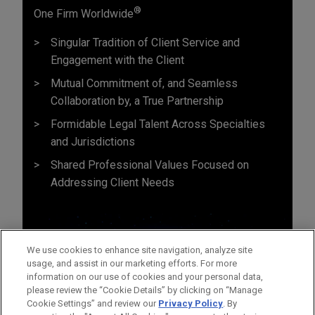
®
One Firm Worldwide
Singular Tradition of Client Service and
Engagement with the Client
Mutual Commitment of, and Seamless
Collaboration by, a True Partnership
Formidable Legal Talent Across Specialties
and Jurisdictions
Shared Professional Values Focused on
Addressing Client Needs
We use cookies to enhance site navigation, analyze site
usage, and assist in our marketing efforts. For more
information on our use of cookies and your personal data,
please review the “Cookie Details” by clicking on “Manage
Cookie Settings” and review our
Privacy Policy
. By