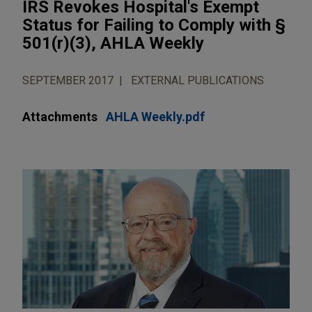
IRS Revokes Hospital's Exempt
Status for Failing to Comply with §
501(r)(3), AHLA Weekly
SEPTEMBER 2017
EXTERNAL PUBLICATIONS
Attachments
AHLA Weekly.pdf