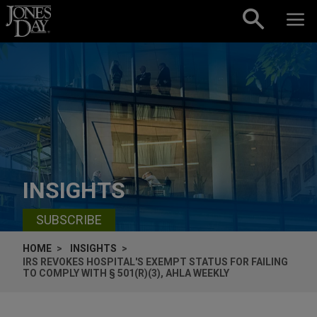
Skip to content
INSIGHTS
SUBSCRIBE
HOME
INSIGHTS
IRS REVOKES HOSPITAL'S EXEMPT STATUS FOR FAILING
TO COMPLY WITH § 501(R)(3), AHLA WEEKLY