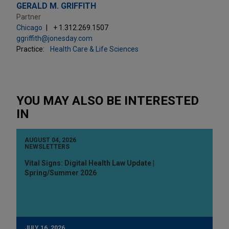
GERALD M. GRIFFITH
Partner
Chicago
+ 1.312.269.1507
ggriffith@jonesday.com
Practice:
Health Care & Life Sciences
YOU MAY ALSO BE INTERESTED
IN
AUGUST 04, 2026
NEWSLETTERS
Vital Signs: Digital Health Law Update |
Spring/Summer 2026
JULY 16, 2026