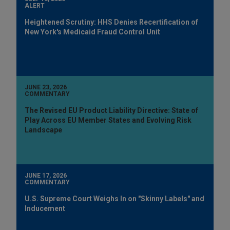
ALERT
Heightened Scrutiny: HHS Denies Recertification of
New York's Medicaid Fraud Control Unit
JUNE 23, 2026
COMMENTARY
The Revised EU Product Liability Directive: State of
Play Across EU Member States and Evolving Risk
Landscape
JUNE 17, 2026
COMMENTARY
U.S. Supreme Court Weighs In on "Skinny Labels" and
Inducement