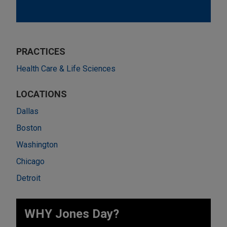
PRACTICES
Health Care & Life Sciences
LOCATIONS
Dallas
Boston
Washington
Chicago
Detroit
WHY Jones Day?