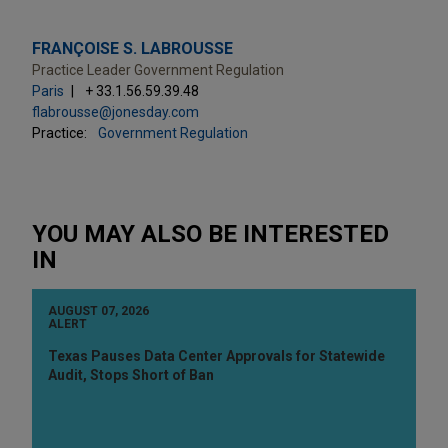
FRANÇOISE S. LABROUSSE
Practice Leader Government Regulation
Paris
+ 33.1.56.59.39.48
flabrousse@jonesday.com
Practice:
Government Regulation
YOU MAY ALSO BE INTERESTED
IN
AUGUST 07, 2026
ALERT
Texas Pauses Data Center Approvals for Statewide
Audit, Stops Short of Ban