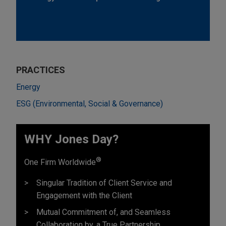
PRACTICES
Energy
ESG (Environmental, Social & Governance)
WHY Jones Day?
®
One Firm Worldwide
Singular Tradition of Client Service and
Engagement with the Client
Mutual Commitment of, and Seamless
Collaboration by, a True Partnership