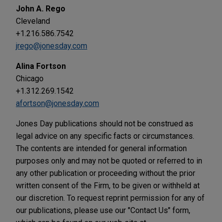
John A. Rego
Cleveland
+1.216.586.7542
jrego@jonesday.com
Alina Fortson
Chicago
+1.312.269.1542
afortson@jonesday.com
Jones Day publications should not be construed as
legal advice on any specific facts or circumstances.
The contents are intended for general information
purposes only and may not be quoted or referred to in
any other publication or proceeding without the prior
written consent of the Firm, to be given or withheld at
our discretion. To request reprint permission for any of
our publications, please use our "Contact Us" form,