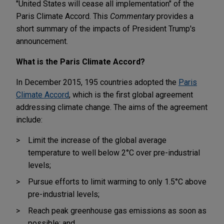
"United States will cease all implementation" of the
Paris Climate Accord. This
Commentary
provides a
short summary of the impacts of President Trump's
announcement.
What is the Paris Climate Accord?
In December 2015, 195 countries adopted the
Paris
Climate Accord
, which is the first global agreement
addressing climate change. The aims of the agreement
include:
Limit the increase of the global average
temperature to well below 2°C over pre-industrial
levels;
Pursue efforts to limit warming to only 1.5°C above
pre-industrial levels;
Reach peak greenhouse gas emissions as soon as
possible; and