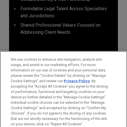
Formidable Legal Talent Across Specialties
and Jurisdictions
Shared Professional Values Focused on
Addressing Client Needs
We use cookies to enhance site navigation, analyze site
usage, and assist in our marketing efforts. For more
information on our use of cookies and your personal data,
please review the “Cookie Details” by clicking on “Manage
Cookie Settings” and review our
Privacy Policy
. By
accepting the "Accept All Cookies" you agree to the storing
of performance, functional and targeting cookies on your
device as further detailed in the “Manage Cookie Settings”.
Individual cookie choices can be selected in the “Manage
Cookie Settings” and accepted by clicking on “Confirm My
Before sending, please note:
Choices”. If you do not agree to the storing of any cookies
Information on
www.jonesday.com
is for general use and is not
ATTORNEY ADVERTISING
CONTACT US
DISCLAIMERS
that are not strictly necessary for the functioning of the site
FRAUD NOTICE
PRIVACY
COPYRIGHT
on your device, click on “Reject All Cookies”.
legal advice. The mailing of this email is not intended to create,