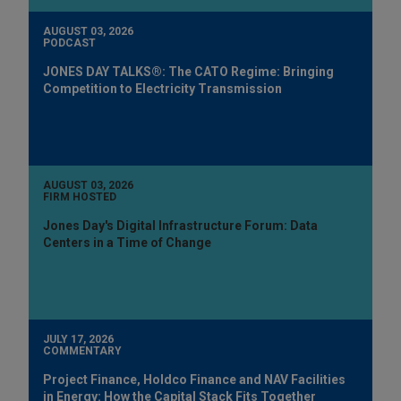
AUGUST 03, 2026
PODCAST
JONES DAY TALKS®: The CATO Regime: Bringing
Competition to Electricity Transmission
AUGUST 03, 2026
FIRM HOSTED
Jones Day's Digital Infrastructure Forum: Data
Centers in a Time of Change
JULY 17, 2026
COMMENTARY
Project Finance, Holdco Finance and NAV Facilities
in Energy: How the Capital Stack Fits Together