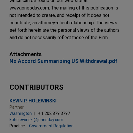
which can be found on our web site at
www.jonesday.com. The mailing of this publication is
not intended to create, and receipt of it does not
constitute, an attorney-client relationship. The views
set forth herein are the personal views of the authors
and do not necessarily reflect those of the Firm.
Attachments
No Accord Summarizing US Withdrawal.pdf
CONTRIBUTORS
KEVIN P. HOLEWINSKI
Partner
Washington
+ 1.202.879.3797
kpholewinski@jonesday.com
Practice:
Government Regulation