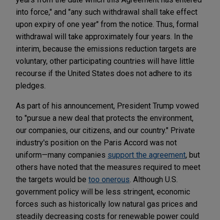
into force," and "any such withdrawal shall take effect
upon expiry of one year" from the notice. Thus, formal
withdrawal will take approximately four years. In the
interim, because the emissions reduction targets are
voluntary, other participating countries will have little
recourse if the United States does not adhere to its
pledges.
As part of his announcement, President Trump vowed
to "pursue a new deal that protects the environment,
our companies, our citizens, and our country." Private
industry's position on the Paris Accord was not
uniform—many companies
support the agreement
, but
others have noted that the measures required to meet
the targets would be
too onerous
. Although U.S.
government policy will be less stringent, economic
forces such as historically low natural gas prices and
steadily decreasing costs for renewable power could