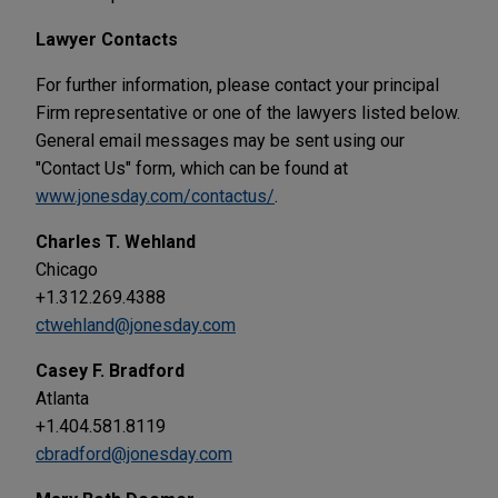
Lawyer Contacts
For further information, please contact your principal
Firm representative or one of the lawyers listed below.
General email messages may be sent using our
"Contact Us" form, which can be found at
www.jonesday.com/contactus/
.
Charles T. Wehland
Chicago
+1.312.269.4388
ctwehland@jonesday.com
Casey F. Bradford
Atlanta
+1.404.581.8119
cbradford@jonesday.com