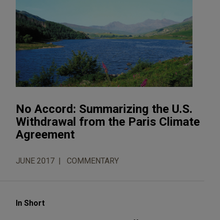
No Accord: Summarizing the U.S.
Withdrawal from the Paris Climate
Agreement
JUNE 2017
COMMENTARY
In Short