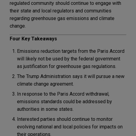
regulated community should continue to engage with
their state and local regulators and communities
regarding greenhouse gas emissions and climate
change.
Four Key Takeaways
Emissions reduction targets from the Paris Accord
will likely not be used by the federal government
as justification for greenhouse gas regulations.
The Trump Administration says it will pursue a new
climate change agreement.
In response to the Paris Accord withdrawal,
emissions standards could be addressed by
authorities in some states.
Interested parties should continue to monitor
evolving national and local policies for impacts on
their operations.