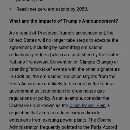
Reach net zero emissions by 2050.
What are the Impacts of Trump's Announcement?
As a result of President Trump's announcement, the
United States will no longer take steps to execute the
agreement, including by submitting emissions
reductions pledges (which are published by the United
Nations Framework Convention on Climate Change) or
attending "stocktake" events with the other signatories.
In addition, the emissions reduction targets from the
Paris Accord are not likely to be used by the federal
government as justification for greenhouse gas
regulations or policy. As an example, consider the
Obama-era rule known as the
Clean Power Plan
, a
regulation that aims to reduce carbon dioxide
emissions from existing power plants. The Obama
Administration frequently pointed to the Paris Accord