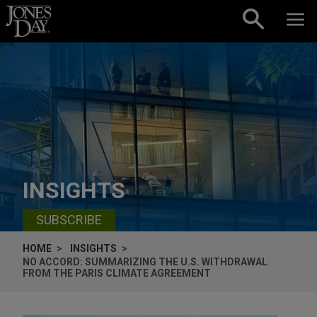
Skip to content
INSIGHTS
SUBSCRIBE
HOME
INSIGHTS
NO ACCORD: SUMMARIZING THE U.S. WITHDRAWAL
FROM THE PARIS CLIMATE AGREEMENT