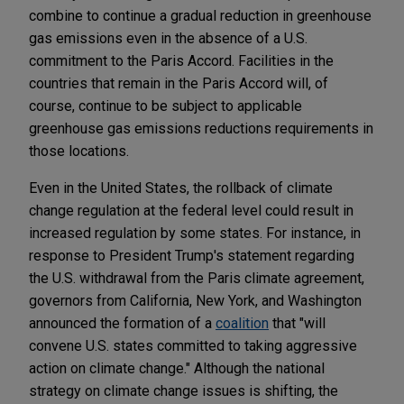
combine to continue a gradual reduction in greenhouse
gas emissions even in the absence of a U.S.
commitment to the Paris Accord. Facilities in the
countries that remain in the Paris Accord will, of
course, continue to be subject to applicable
greenhouse gas emissions reductions requirements in
those locations.
Even in the United States, the rollback of climate
change regulation at the federal level could result in
increased regulation by some states. For instance, in
response to President Trump's statement regarding
the U.S. withdrawal from the Paris climate agreement,
governors from California, New York, and Washington
announced the formation of a
coalition
that "will
convene U.S. states committed to taking aggressive
action on climate change." Although the national
strategy on climate change issues is shifting, the