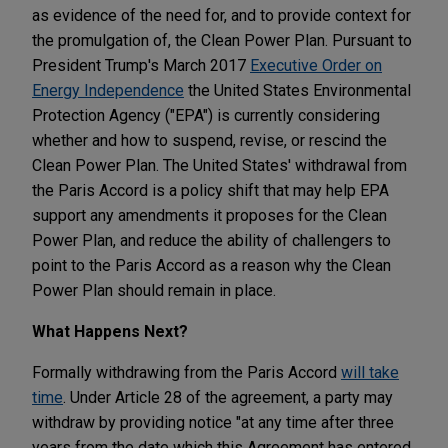
as evidence of the need for, and to provide context for
the promulgation of, the Clean Power Plan. Pursuant to
President Trump's March 2017
Executive Order on
Energy Independence
the United States Environmental
Protection Agency ("EPA") is currently considering
whether and how to suspend, revise, or rescind the
Clean Power Plan. The United States' withdrawal from
the Paris Accord is a policy shift that may help EPA
support any amendments it proposes for the Clean
Power Plan, and reduce the ability of challengers to
point to the Paris Accord as a reason why the Clean
Power Plan should remain in place.
What Happens Next?
Formally withdrawing from the Paris Accord
will take
time
. Under Article 28 of the agreement, a party may
withdraw by providing notice "at any time after three
years from the date which this Agreement has entered