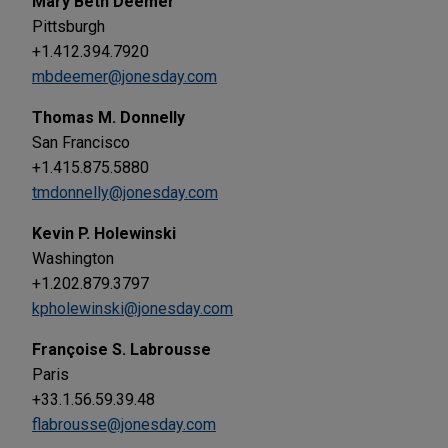
Mary Beth Deemer
Pittsburgh
+1.412.394.7920
mbdeemer@jonesday.com
Thomas M. Donnelly
San Francisco
+1.415.875.5880
tmdonnelly@jonesday.com
Kevin P. Holewinski
Washington
+1.202.879.3797
kpholewinski@jonesday.com
Françoise S. Labrousse
Paris
+33.1.56.59.39.48
flabrousse@jonesday.com