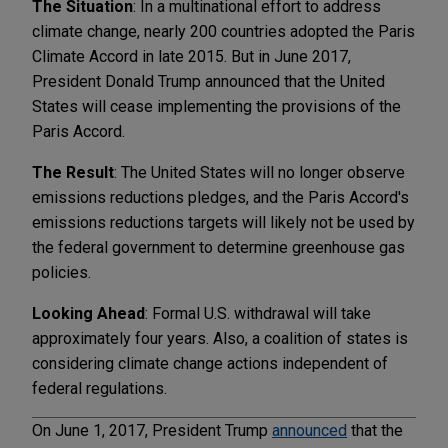
The Situation
: In a multinational effort to address
climate change, nearly 200 countries adopted the Paris
Climate Accord in late 2015. But in June 2017,
President Donald Trump announced that the United
States will cease implementing the provisions of the
Paris Accord.
The Result
: The United States will no longer observe
emissions reductions pledges, and the Paris Accord's
emissions reductions targets will likely not be used by
the federal government to determine greenhouse gas
policies.
Looking Ahead
: Formal U.S. withdrawal will take
approximately four years. Also, a coalition of states is
considering climate change actions independent of
federal regulations.
On June 1, 2017, President Trump
announced
that the