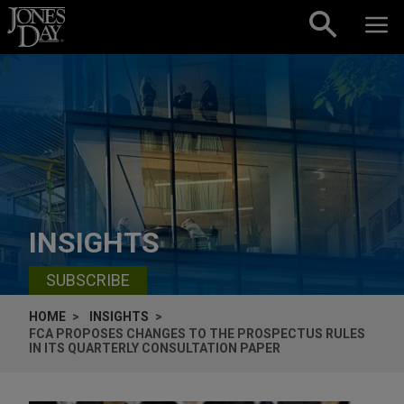
Skip to content
INSIGHTS
SUBSCRIBE
HOME
INSIGHTS
FCA PROPOSES CHANGES TO THE PROSPECTUS RULES
IN ITS QUARTERLY CONSULTATION PAPER