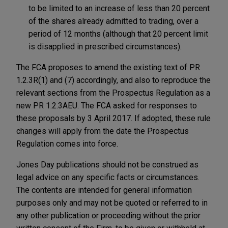
to be limited to an increase of less than 20 percent
of the shares already admitted to trading, over a
period of 12 months (although that 20 percent limit
is disapplied in prescribed circumstances).
The FCA proposes to amend the existing text of PR
1.2.3R(1) and (7) accordingly, and also to reproduce the
relevant sections from the Prospectus Regulation as a
new PR 1.2.3AEU. The FCA asked for responses to
these proposals by 3 April 2017. If adopted, these rule
changes will apply from the date the Prospectus
Regulation comes into force.
Jones Day publications should not be construed as
legal advice on any specific facts or circumstances.
The contents are intended for general information
purposes only and may not be quoted or referred to in
any other publication or proceeding without the prior