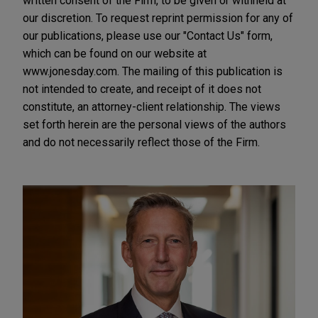
written consent of the Firm, to be given or withheld at
our discretion. To request reprint permission for any of
our publications, please use our "Contact Us" form,
which can be found on our website at
www.jonesday.com. The mailing of this publication is
not intended to create, and receipt of it does not
constitute, an attorney-client relationship. The views
set forth herein are the personal views of the authors
and do not necessarily reflect those of the Firm.