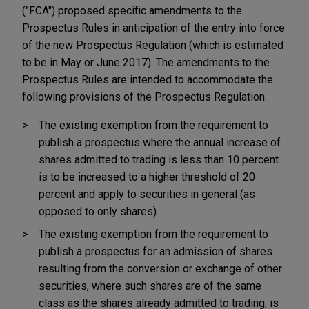
("FCA") proposed specific amendments to the
Prospectus Rules in anticipation of the entry into force
of the new Prospectus Regulation (which is estimated
to be in May or June 2017). The amendments to the
Prospectus Rules are intended to accommodate the
following provisions of the Prospectus Regulation:
The existing exemption from the requirement to
publish a prospectus where the annual increase of
shares admitted to trading is less than 10 percent
is to be increased to a higher threshold of 20
percent and apply to securities in general (as
opposed to only shares).
The existing exemption from the requirement to
publish a prospectus for an admission of shares
resulting from the conversion or exchange of other
securities, where such shares are of the same
class as the shares already admitted to trading, is