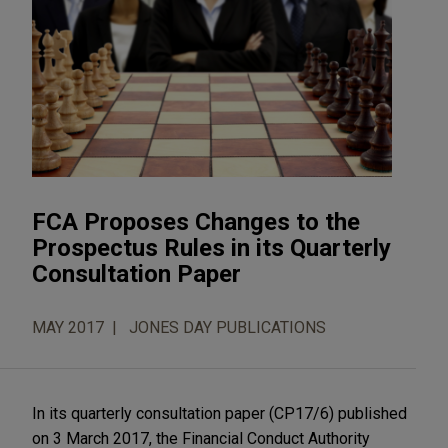
FCA Proposes Changes to the
Prospectus Rules in its Quarterly
Consultation Paper
MAY 2017
JONES DAY PUBLICATIONS
In its quarterly consultation paper (CP17/6) published
on 3 March 2017, the Financial Conduct Authority