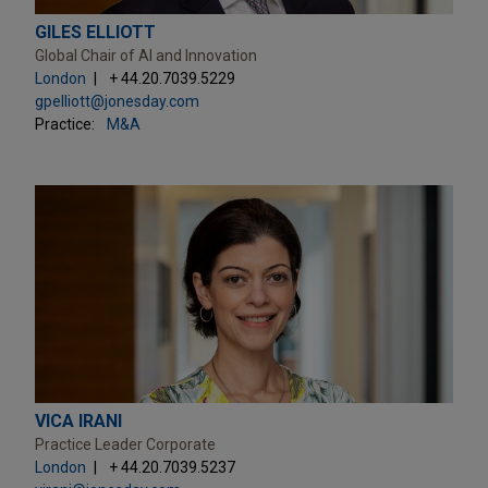
GILES ELLIOTT
Global Chair of AI and Innovation
London
+ 44.20.7039.5229
gpelliott@jonesday.com
Practice:
M&A
VICA IRANI
Practice Leader Corporate
London
+ 44.20.7039.5237