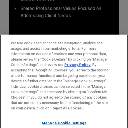
Shared Professional Values Focused on
Addressing Client Needs
We use cookies to enhance site navigation, analyze site
usage, and assist in our marketing efforts. For more
information on our use of cookies and your personal data,
please review the “Cookie Details” by clicking on “Manage
Cookie Settings” and review our
Privacy Policy
. By
accepting the "Accept All Cookies" you agree to the storing
of performance, functional and targeting cookies on your
device as further detailed in the “Manage Cookie Settings”.
Individual cookie choices can be selected in the “Manage
Cookie Settings” and accepted by clicking on “Confirm My
Before sending, please note:
Choices”. If you do not agree to the storing of any cookies
Information on
www.jonesday.com
is for general use and is not
ATTORNEY ADVERTISING
CONTACT US
DISCLAIMERS
that are not strictly necessary for the functioning of the site
FRAUD NOTICE
PRIVACY
COPYRIGHT
on your device, click on “Reject All Cookies”.
legal advice. The mailing of this email is not intended to create,
and receipt of it does not constitute, an attorney-client
relationship. Anything that you send to anyone at our Firm will
Manage Cookie Settings