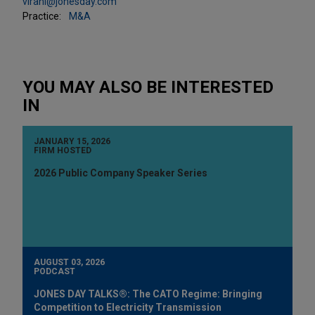
virani@jonesday.com
Practice:
M&A
YOU MAY ALSO BE INTERESTED
IN
JANUARY 15, 2026
FIRM HOSTED
2026 Public Company Speaker Series
AUGUST 03, 2026
PODCAST
JONES DAY TALKS®: The CATO Regime: Bringing
Competition to Electricity Transmission