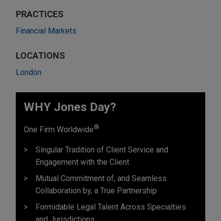
PRACTICES
Financial Markets
LOCATIONS
London
WHY Jones Day?
®
One Firm Worldwide
Singular Tradition of Client Service and
Engagement with the Client
Mutual Commitment of, and Seamless
Collaboration by, a True Partnership
Formidable Legal Talent Across Specialties
and Jurisdictions