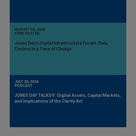
AUGUST 03, 2026
FIRM HOSTED
Jones Day's Digital Infrastructure Forum: Data
Centers in a Time of Change
JULY 20, 2026
PODCAST
JONES DAY TALKS®: Digital Assets, Capital Markets,
and Implications of the Clarity Act