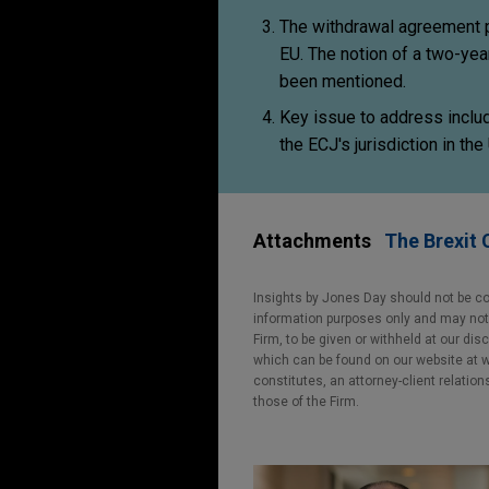
The withdrawal agreement pro
EU. The notion of a two-yea
been mentioned.
Key issue to address includ
the ECJ's jurisdiction in th
Attachments
The Brexit 
Insights by Jones Day should not be co
information purposes only and may not b
Firm, to be given or withheld at our dis
which can be found on our website at ww
constitutes, an attorney-client relatio
those of the Firm.