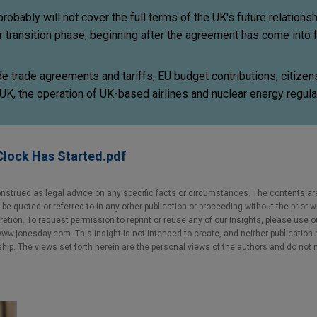
bably will not cover the full terms of the UK's future relationsh
r transition phase, beginning after the agreement has come into 
e trade agreements and tariffs, EU budget contributions, citizens
e UK, the operation of UK-based airlines and nuclear energy regula
Clock Has Started.pdf
nstrued as legal advice on any specific facts or circumstances. The contents ar
e quoted or referred to in any other publication or proceeding without the prior w
cretion. To request permission to reprint or reuse any of our Insights, please use 
w.jonesday.com. This Insight is not intended to create, and neither publication no
nship. The views set forth herein are the personal views of the authors and do not 