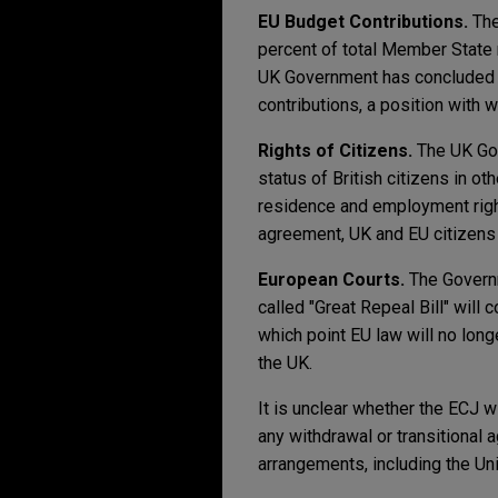
EU Budget Contributions.
The
percent of total Member State r
UK Government has concluded th
contributions, a position with w
Rights of Citizens.
The UK Gov
status of British citizens in o
residence and employment right
agreement, UK and EU citizens 
European Courts.
The Governm
called "Great Repeal Bill" will
which point EU law will no long
the UK.
It is unclear whether the ECJ wi
any withdrawal or transitional
arrangements, including the Unif