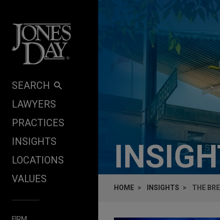
Skip to content
SEARCH
LAWYERS
PRACTICES
INSIGHTS
INSIG
LOCATIONS
VALUES
HOME
INSIGHTS
THE BR
FIRM