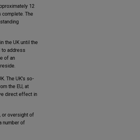
 approximately 12
is complete. The
tstanding
n the UK until the
d to address
e of an
 reside.
UK. The UK's so-
rom the EU, at
e direct effect in
, or oversight of
 a number of
.