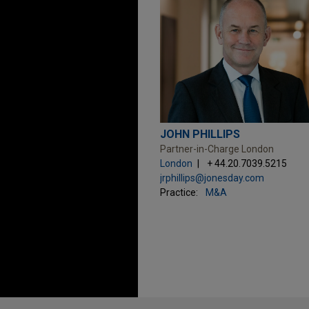
JOHN PHILLIPS
Partner-in-Charge London
London
+ 44.20.7039.5215
jrphillips@jonesday.com
Practice:
M&A
Before sending, please note: