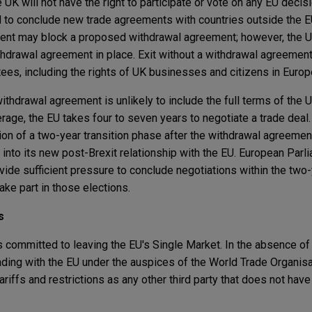
 UK will not have the right to participate or vote on any EU deci
ed to conclude new trade agreements with countries outside the
ent may block a proposed withdrawal agreement; however, the UK
ithdrawal agreement in place. Exit without a withdrawal agreemen
ees, including the rights of UK businesses and citizens in Europ
withdrawal agreement is unlikely to include the full terms of the U
erage, the EU takes four to seven years to negotiate a trade deal
on of a two-year transition phase after the withdrawal agreemen
into its new post-Brexit relationship with the EU. European Parl
de sufficient pressure to conclude negotiations within the two-y
ke part in those elections.
s
committed to leaving the EU's Single Market. In the absence of
trading with the EU under the auspices of the World Trade Organis
riffs and restrictions as any other third party that does not have 