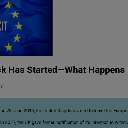
ock Has Started—What Happens
Y
on 23 June 2016, the United Kingdom voted to leave the Europe
 2017, the UK gave formal notification of its intention to withd