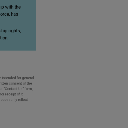
ip with the
force, has
hip rights,
tion.
e intended for general
ritten consent of the
our “Contact Us” form,
r receipt of it
necessarily reflect