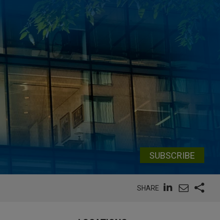
SUBSCRIBE
SHARE