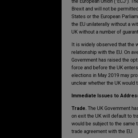
the European Union ("ECJ"). The
Brexit and will not be permitt
States or the European Parliam
the EU unilaterally without a w
UK without a number of guarant
It is widely observed that the 
relationship with the EU. On av
Government has raised the opti
force and before the UK enters 
elections in May 2019 may provi
unclear whether the UK would ta
Immediate Issues to Addres
Trade.
The UK Government has 
on exit the UK will default to 
would be subject to the same ta
trade agreement with the EU.