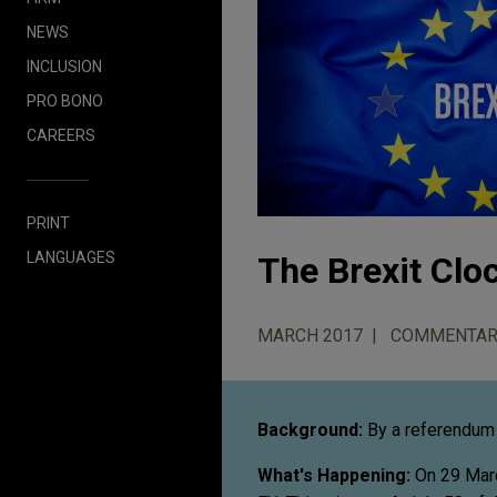
NEWS
INCLUSION
PRO BONO
CAREERS
PRINT
LANGUAGES
The Brexit Cl
MARCH 2017
COMMENTAR
Background:
By a referendum 
What's Happening:
On 29 March