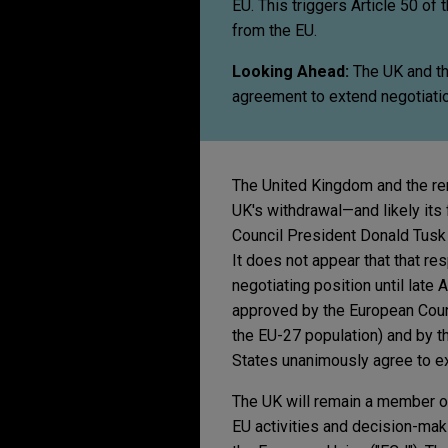
EU. This triggers Article 50 of
from the EU.
Looking Ahead:
The UK and th
agreement to extend negotiati
The United Kingdom and the re
UK's withdrawal—and likely its
Council President Donald Tusk i
It does not appear that that r
negotiating position until late
approved by the European Counc
the EU-27 population) and by t
States unanimously agree to ex
The UK will remain a member of 
EU activities and decision-maki