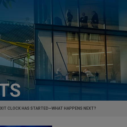
HTS
EXIT CLOCK HAS STARTED—WHAT HAPPENS NEXT?