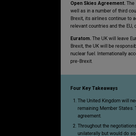
Open Skies Agreement.
The 
well as in a number of third cou
Brexit, its airlines continue to
relevant countries and the EU, 
Euratom.
The UK will leave Eu
Brexit, the UK will be responsib
nuclear fuel. Internationally a
pre-Brexit.
Four Key Takeaways
The United Kingdom will neg
remaining Member States. T
agreement.
Throughout the negotiation
unilaterally but would do s