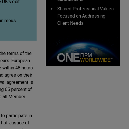
e UK's exit
Shared Professional Values
Focused on Addressing
nanimous
Client Needs
the terms of the
years. European
 within 48 hours.
nd agree on their
awal agreement is
ng 65 percent of
ss all Member
to participate in
t of Justice of