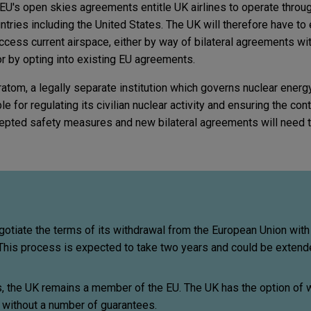
EU's open skies agreements entitle UK airlines to operate throug
ntries including the United States. The UK will therefore have to 
 access current airspace, either by way of bilateral agreements wi
or by opting into existing EU agreements.
ratom, a legally separate institution which governs nuclear energ
le for regulating its civilian nuclear activity and ensuring the co
ccepted safety measures and new bilateral agreements will need t
otiate the terms of its withdrawal from the European Union with
his process is expected to take two years and could be extend
s, the UK remains a member of the EU. The UK has the option of 
o without a number of guarantees.