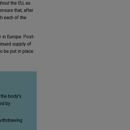
hout the EU, as
ensure that, after
th each of the
y in Europe. Post-
ntinued supply of
o be put in place
 the body's
ed by
withdrawing