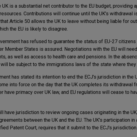
 UK is a substantial net contributor to the EU budget, providing
esources. Contributions will continue until the UK's withdrawal 
at Article 50 allows the UK to leave without being liable for ou
hich the EU is likely to disagree.
ernment has refused to guarantee the status of EU-27 citizens i
ther Member States is assured. Negotiations with the EU will nee
s, as well as access to health care and pensions. In the absenc
will be subject to the immigrations laws of the state where they
ent has stated its intention to end the ECJ's jurisdiction in the 
 come into force on the day that the UK completes its withdrawal f
er have primacy over UK law, and EU regulations will cease to hav
ll have jurisdiction to review ongoing cases originating in the UK
 agreements between the UK and the EU. The UK's participation in
ied Patent Court, requires that it submit to the ECJ's jurisdiction