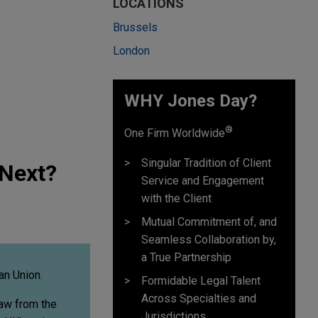
LOCATIONS
Brussels
London
WHY Jones Day?
®
One Firm Worldwide
Singular Tradition of Client
 Next?
Service and Engagement
with the Client
Mutual Commitment of, and
Seamless Collaboration by,
a True Partnership
an Union.
Formidable Legal Talent
Across Specialties and
raw from the
Jurisdictions