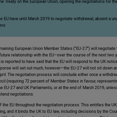
 the Treaty on the European Union, opening the negotiations for th
e EU have until March 2019 to negotiate withdrawal, absent a u
ons.
maining European Union Member States ("EU-27") will negotiate 
 future relationship with the EU—over the course of the next two 
s reported to have said that the EU will respond to the UK notice
esponse will set out much, however—the EU-27 will not sit down a
 April. The negotiation process will conclude either once a withdr
il (requiring 72 percent of Member States in favour, representi
he EU-27 and UK Parliaments, or at the end of March 2019, unle
tend negotiations.
the EU throughout the negotiation process. This entitles the UK 
ng, and it binds the UK to EU law, including decisions by the Cour