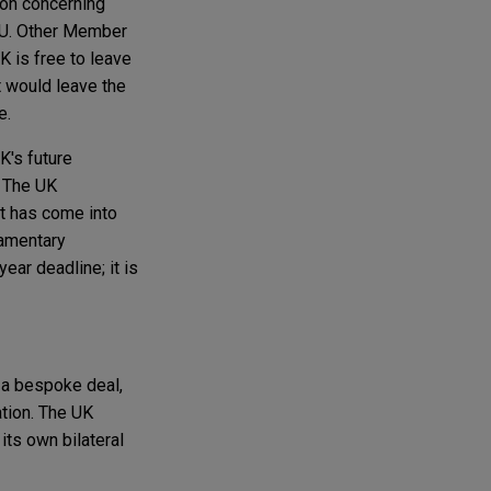
sion concerning
 EU. Other Member
 is free to leave
t would leave the
e.
K's future
. The UK
t has come into
iamentary
ear deadline; it is
 a bespoke deal,
ation. The UK
its own bilateral