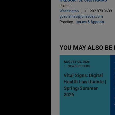
GREGORY A. CASTANIAS
Partner
Washington
+ 1.202.879.3639
gcastanias@jonesday.com
Practice:
Issues & Appeals
YOU MAY ALSO BE 
AUGUST 04, 2026
NEWSLETTERS
Vital Signs: Digital
Health Law Update |
Spring/Summer
2026