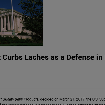
Curbs Laches as a Defense in 
st Quality Baby Products
, decided on March 21, 2017, the U.S. S