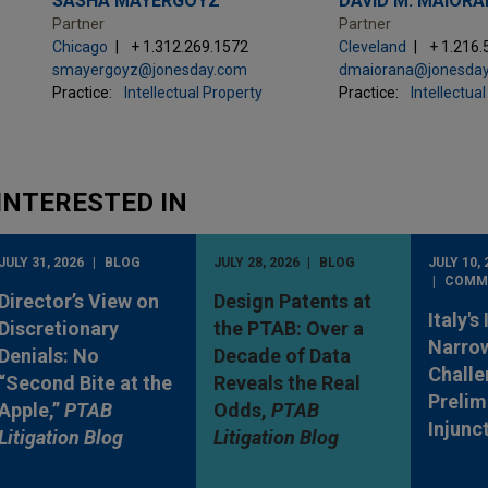
SASHA MAYERGOYZ
DAVID M. MAIOR
Partner
Partner
Chicago
+ 1.312.269.1572
Cleveland
+ 1.216
smayergoyz@jonesday.com
dmaiorana@jonesda
Practice:
Intellectual Property
Practice:
Intellectua
INTERESTED IN
JULY 31, 2026
BLOG
JULY 28, 2026
BLOG
JULY 10, 
COMM
Director’s View on
Design Patents at
Italy's
Discretionary
the PTAB: Over a
Narro
Denials: No
Decade of Data
Challe
“Second Bite at the
Reveals the Real
Prelim
Apple,”
PTAB
Odds,
PTAB
Injunc
Litigation Blog
Litigation Blog