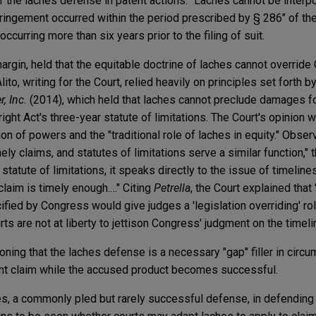
 of the laches defense in patent actions: "Laches cannot be inte
ingement occurred within the period prescribed by § 286" of the
ccurring more than six years prior to the filing of suit.
rgin, held that the equitable doctrine of laches cannot override
ito, writing for the Court, relied heavily on principles set forth by
, Inc.
(2014), which held that laches cannot preclude damages f
ight Act's three-year statute of limitations. The Court's opinion
n of powers and the "traditional role of laches in equity." Observ
ely claims, and statutes of limitations serve a similar function,"
statute of limitations, it speaks directly to the issue of timelin
claim is timely enough.…" Citing
Petrella
, the Court explained that
cified by Congress would give judges a 'legislation overriding' ro
rts are not at liberty to jettison Congress' judgment on the timeli
oning that the laches defense is a necessary "gap" filler in cir
ent claim while the accused product becomes successful.
hes, a commonly pled but rarely successful defense, in defending