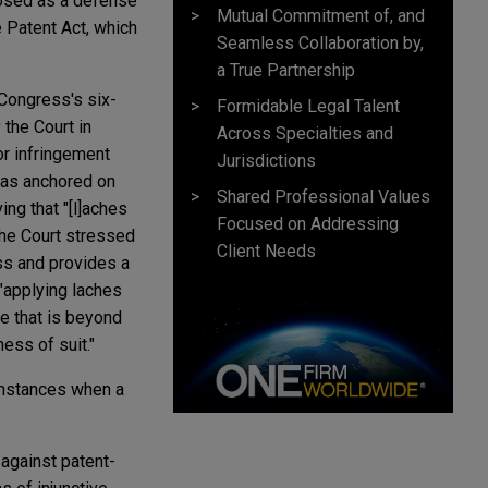
rposed as a defense
Mutual Commitment of, and
 Patent Act, which
Seamless Collaboration by,
a True Partnership
 Congress's six-
Formidable Legal Talent
 the Court in
Across Specialties and
or infringement
Jurisdictions
 was anchored on
Shared Professional Values
ing that "[l]aches
Focused on Addressing
 the Court stressed
Client Needs
ess and provides a
 "applying laches
le that is beyond
ness of suit."
cumstances when a
 against patent-