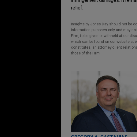
infringement damages. It remai
relief.
Insights by Jones Day should not be co
information purposes only and may not b
Firm, to be given or withheld at our dis
which can be found on our website at ww
constitutes, an attorney-client relatio
those of the Firm.