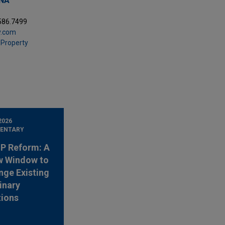
ANA
.586.7499
y.com
l Property
2026
ENTARY
 IP Reform: A
w Window to
nge Existing
inary
tions