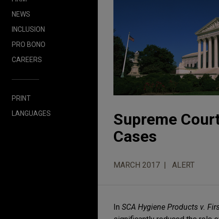
NEWS
INCLUSION
PRO BONO
CAREERS
PRINT
LANGUAGES
Supreme Court 
Cases
MARCH 2017
ALERT
In
SCA Hygiene Products v. Fir