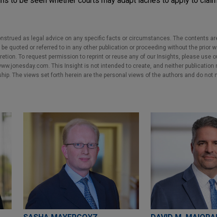
ns to be seen whether courts may adapt laches to apply to claim
nstrued as legal advice on any specific facts or circumstances. The contents ar
e quoted or referred to in any other publication or proceeding without the prior w
cretion. To request permission to reprint or reuse any of our Insights, please use 
w.jonesday.com. This Insight is not intended to create, and neither publication no
nship. The views set forth herein are the personal views of the authors and do not 