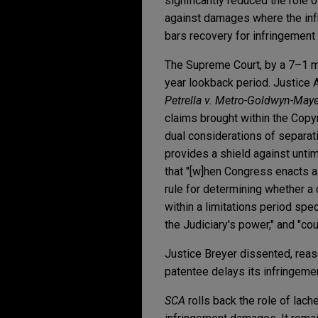
significantly reduced the role
against damages where the infr
bars recovery for infringement o
The Supreme Court, by a 7–1 ma
year lookback period. Justice Al
Petrella v. Metro-Goldwyn-Mayer
claims brought within the Copyr
dual considerations of separatio
provides a shield against untim
that "[w]hen Congress enacts a 
rule for determining whether a 
within a limitations period spe
the Judiciary's power," and "cou
Justice Breyer dissented, reas
patentee delays its infringem
SCA
rolls back the role of lac