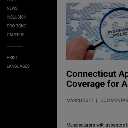
NEWS
INCLUSION
PRO BONO
CAREERS
PRINT
LANGUAGES
Connecticut Ap
Coverage for A
MARCH 2017
COMMENTAR
Manufacturers with asbestos lia