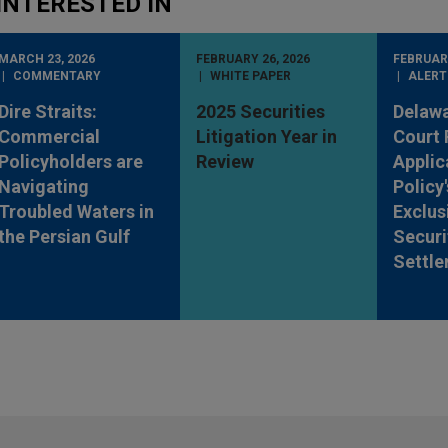
INTERESTED IN
MARCH 23, 2026
FEBRUARY 26, 2026
FEBRUARY
COMMENTARY
WHITE PAPER
ALERT
Dire Straits:
2025 Securities
Delaw
Commercial
Litigation Year in
Court 
Policyholders are
Review
Applic
Navigating
Policy
Troubled Waters in
Exclus
the Persian Gulf
Securi
Settl