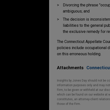
Divorcing the phrase "occu
ambiguous; and
The decision is inconsisten
liabilities to the general 
the exclusive remedy for re
The Connecticut Appellate Cou
policies include occupational d
on this erroneous holding.
Attachments
Connecticut
Insights by Jones Day should not be co
information purposes only and may not b
Firm, to be given or withheld at our dis
which can be found on our website at ww
constitutes, an attorney-client relatio
those of the Firm.