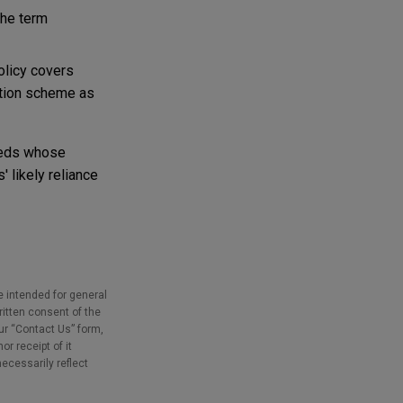
the term
olicy covers
ation scheme as
ureds whose
 likely reliance
e intended for general
ritten consent of the
our “Contact Us” form,
r receipt of it
necessarily reflect