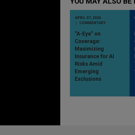
YOU MAY ALSO BE 
APRIL 07, 2026
COMMENTARY
“A-Eye” on
Coverage:
Maximizing
Insurance for AI
Risks Amid
Emerging
Exclusions
Before sending, please note: