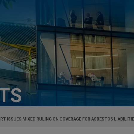
HTS
T ISSUES MIXED RULING ON COVERAGE FOR ASBESTOS LIABILITI