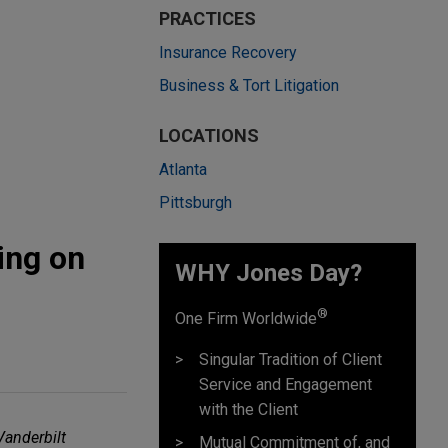
PRACTICES
Insurance Recovery
Business & Tort Litigation
LOCATIONS
Atlanta
Pittsburgh
ing on
WHY Jones Day?
®
One Firm Worldwide
Singular Tradition of Client
Service and Engagement
with the Client
Vanderbilt
Mutual Commitment of, and