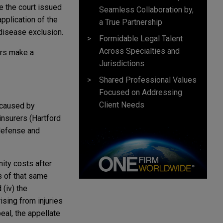
e the court issued
Seamless Collaboration by,
 application of the
a True Partnership
 disease exclusion.
Formidable Legal Talent
Across Specialties and
ers make a
Jurisdictions
Shared Professional Values
Focused on Addressing
Client Needs
 caused by
 insurers (Hartford
 defense and
nity costs after
s of that same
 (iv) the
ising from injuries
eal, the appellate