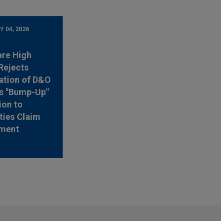
 04, 2026
are High
Rejects
ation of D&O
's "Bump-Up"
ion to
ties Claim
ement