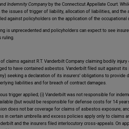
 and Indemnity Company
by the Connecticut Appellate Court. Whil
the issues of trigger of liability, allocation of liabilities, and the
ruled against policyholders on the application of the occupational
ing is unprecedented and policyholders can expect to see insur
 ruling.
of claims against R.T. Vanderbilt Company claiming bodily injury
eged to have contained asbestos. Vanderbilt filed suit against its
) seeking a declaration of its insurers' obligations to provide
rlying liabilities and for breach of contract damages.
inuous trigger applied; (i) Vanderbilt was not responsible for indem
lable (but would be responsible for defense costs for 14 year
clusion does not bar coverage for claims of asbestos exposure; and
 in certain umbrella and excess policies apply only to claims ar
erbilt and the insurers filed interlocutory cross-appeals. On app