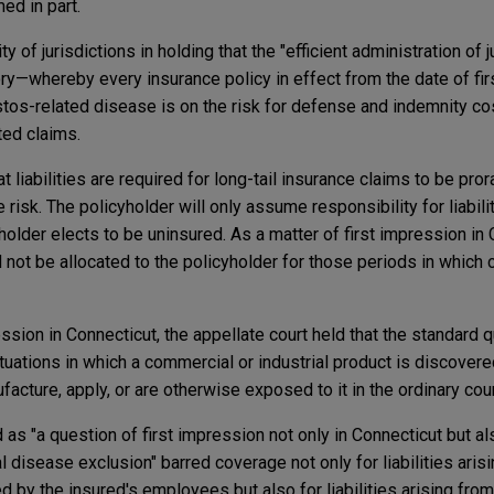
med in part.
ity of jurisdictions in holding that the "efficient administration of 
ory—whereby every insurance policy in effect from the date of fi
tos-related disease is on the risk for defense and indemnity c
ted claims.
t liabilities are required for long-tail insurance claims to be pr
 risk. The policyholder will only assume responsibility for liabili
older elects to be uninsured. As a matter of first impression in 
uld not be allocated to the policyholder for those periods in whic
ession in Connecticut, the appellate court held that the standard q
tuations in which a commercial or industrial product is discover
facture, apply, or are otherwise exposed to it in the ordinary cou
d as "a question of first impression not only in Connecticut but als
l disease exclusion" barred coverage not only for liabilities aris
 by the insured's employees but also for liabilities arising fro