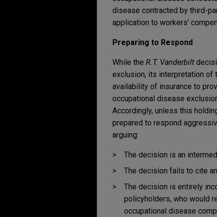
disease contracted by third-par
application to workers' compen
Preparing to Respond
While the
R.T. Vanderbilt
decisio
exclusion, its interpretation of
availability of insurance to pr
occupational disease exclusions
Accordingly, unless this holdi
prepared to respond aggressive
arguing:
The decision is an intermed
The decision fails to cite a
The decision is entirely in
policyholders, who would r
occupational disease comp