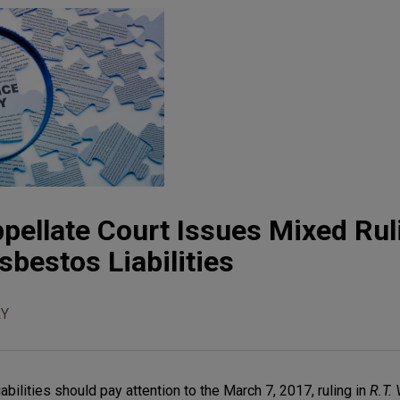
pellate Court Issues Mixed Rul
sbestos Liabilities
Y
bilities should pay attention to the March 7, 2017, ruling in
R.T. 