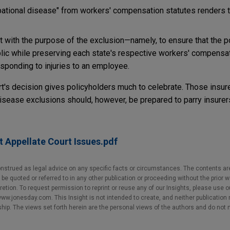
pational disease" from workers' compensation statutes renders 
t with the purpose of the exclusion—namely, to ensure that the p
public while preserving each state's respective workers' compens
sponding to injuries to an employee.
rt's decision gives policyholders much to celebrate. Those ins
isease exclusions should, however, be prepared to parry insurers'
 Appellate Court Issues.pdf
nstrued as legal advice on any specific facts or circumstances. The contents ar
e quoted or referred to in any other publication or proceeding without the prior w
cretion. To request permission to reprint or reuse any of our Insights, please use 
w.jonesday.com. This Insight is not intended to create, and neither publication no
nship. The views set forth herein are the personal views of the authors and do not 