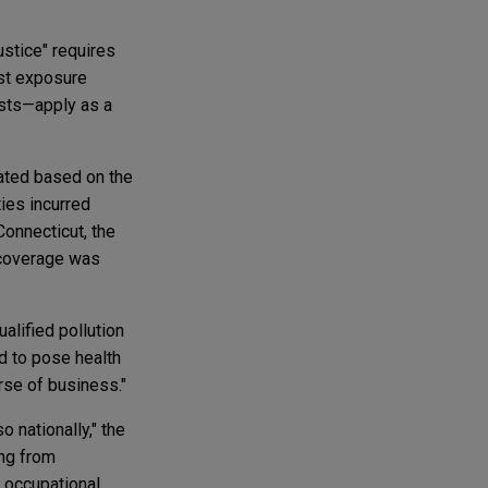
justice" requires
rst exposure
osts—apply as a
orated based on the
ties incurred
Connecticut, the
h coverage was
ualified pollution
ed to pose health
rse of business."
o nationally," the
ing from
m occupational