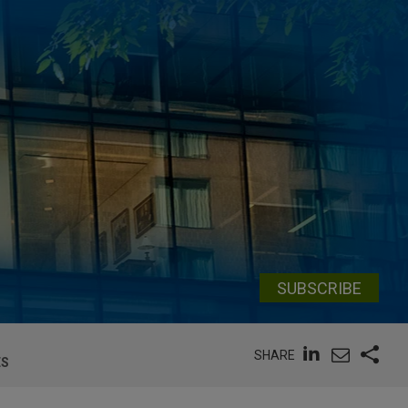
SUBSCRIBE
SHARE
ES