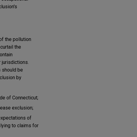
clusion's
of the pollution
curtail the
ontain
jurisdictions.
s should be
clusion by
ide of Connecticut;
isease exclusion;
expectations of
ying to claims for