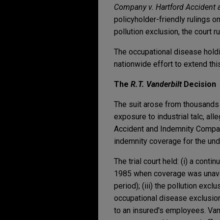
Company v. Hartford Accident
policyholder-friendly rulings on 
pollution exclusion, the court 
The occupational disease hold
nationwide effort to extend this
The
R.T. Vanderbilt
Decision
The suit arose from thousands 
exposure to industrial talc, all
Accident and Indemnity Company
indemnity coverage for the unde
The trial court held: (i) a cont
1985 when coverage was unavai
period); (iii) the pollution ex
occupational disease exclusions
to an insured's employees. Vand