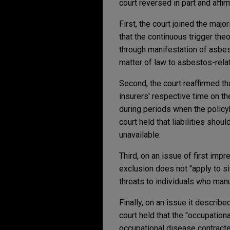
court reversed in part and affir
First, the court joined the major
that the continuous trigger the
through manifestation of asbes
matter of law to asbestos-rela
Second, the court reaffirmed tha
insurers' respective time on the
during periods when the policyh
court held that liabilities sho
unavailable.
Third, on an issue of first impr
exclusion does not "apply to si
threats to individuals who manu
Finally, on an issue it describe
court held that the "occupationa
occupational disease contracted