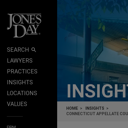
Skip to content
SEARCH
LAWYERS
PRACTICES
INSIGHTS
INSIG
LOCATIONS
VALUES
HOME
INSIGHTS
CONNECTICUT APPELLATE COUR
FIRM