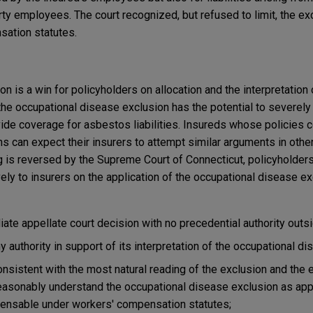
ty employees. The court recognized, but refused to limit, the ex
sation statutes.
n is a win for policyholders on allocation and the interpretation 
 the occupational disease exclusion has the potential to severely 
ovide coverage for asbestos liabilities. Insureds whose policies c
 can expect their insurers to attempt similar arguments in other 
ng is reversed by the Supreme Court of Connecticut, policyholder
ly to insurers on the application of the occupational disease ex
iate appellate court decision with no precedential authority outs
ny authority in support of its interpretation of the occupational d
consistent with the most natural reading of the exclusion and the 
easonably understand the occupational disease exclusion as appl
ensable under workers' compensation statutes;