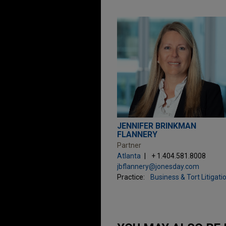
JENNIFER BRINKMAN
FLANNERY
Partner
Atlanta
+ 1.404.581.8008
jbflannery@jonesday.com
Practice:
Business & Tort Litigati