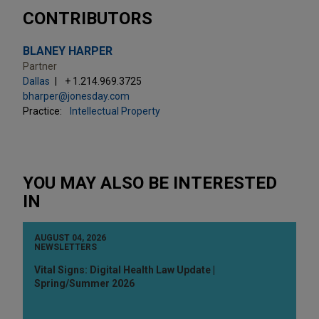
CONTRIBUTORS
BLANEY HARPER
Partner
Dallas
+ 1.214.969.3725
bharper@jonesday.com
Practice:
Intellectual Property
YOU MAY ALSO BE INTERESTED
IN
AUGUST 04, 2026
NEWSLETTERS
Vital Signs: Digital Health Law Update |
Spring/Summer 2026