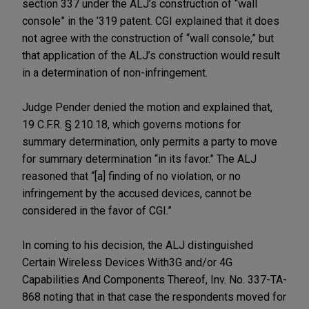
section 337 under the ALJ’s construction of “wall
console” in the ’319 patent. CGI explained that it does
not agree with the construction of “wall console,” but
that application of the ALJ’s construction would result
in a determination of non-infringement.
Judge Pender denied the motion and explained that,
19 C.F.R. § 210.18, which governs motions for
summary determination, only permits a party to move
for summary determination “in its favor.” The ALJ
reasoned that “[a] finding of no violation, or no
infringement by the accused devices, cannot be
considered in the favor of CGI.”
In coming to his decision, the ALJ distinguished
Certain Wireless Devices With3G and/or 4G
Capabilities And Components Thereof, Inv. No. 337-TA-
868 noting that in that case the respondents moved for