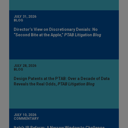
JULY 31, 2026
BLOG
Director’s View on Discretionary Denials: No
“Second Bite at the Apple,”
PTAB Litigation Blog
JULY 28, 2026
BLOG
Design Patents at the PTAB: Over a Decade of Data
Reveals the Real Odds,
PTAB Litigation Blog
JULY 10, 2026
COMMENTARY
Italy's IP Reform: A Narrow Window to Challenge