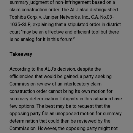
summary judgment of non-infringement based on a
claim construction order. The ALJ also distinguished
Toshiba Corp. v. Juniper Networks, Inc., C.A. No.03-
1035-SLR, explaining that a stipulated order in district
court “may be an effective and efficient tool but there
is no analog for it in this forum.”
Takeaway
According to the ALJ’s decision, despite the
efficiencies that would be gained, a party seeking
Commission review of an interlocutory claim
construction order cannot bring its own motion for
summary determination. Litigants in this situation have
few options. The best may be to request that the
opposing party file an unopposed motion for summary
determination that could then be reviewed by the
Commission. However, the opposing party might not