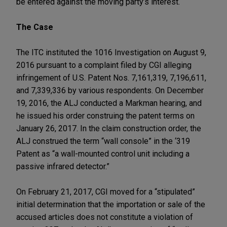
be entered against the moving party’s interest.
The Case
The ITC instituted the 1016 Investigation on August 9,
2016 pursuant to a complaint filed by CGI alleging
infringement of U.S. Patent Nos. 7,161,319, 7,196,611,
and 7,339,336 by various respondents. On December
19, 2016, the ALJ conducted a Markman hearing, and
he issued his order construing the patent terms on
January 26, 2017. In the claim construction order, the
ALJ construed the term “wall console” in the ‘319
Patent as “a wall-mounted control unit including a
passive infrared detector.”
On February 21, 2017, CGI moved for a “stipulated”
initial determination that the importation or sale of the
accused articles does not constitute a violation of