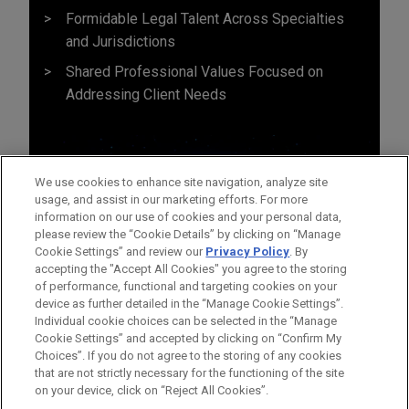
Formidable Legal Talent Across Specialties
and Jurisdictions
Shared Professional Values Focused on
Addressing Client Needs
We use cookies to enhance site navigation, analyze site
usage, and assist in our marketing efforts. For more
information on our use of cookies and your personal data,
please review the “Cookie Details” by clicking on “Manage
Cookie Settings” and review our
Privacy Policy
. By
accepting the "Accept All Cookies" you agree to the storing
of performance, functional and targeting cookies on your
device as further detailed in the “Manage Cookie Settings”.
Individual cookie choices can be selected in the “Manage
Cookie Settings” and accepted by clicking on “Confirm My
Before sending, please note:
Choices”. If you do not agree to the storing of any cookies
Information on
www.jonesday.com
is for general use and is not
ATTORNEY ADVERTISING
CONTACT US
DISCLAIMERS
that are not strictly necessary for the functioning of the site
FRAUD NOTICE
PRIVACY
COPYRIGHT
on your device, click on “Reject All Cookies”.
legal advice. The mailing of this email is not intended to create,