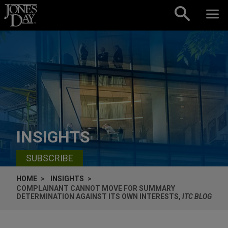
Skip to content
INSIGHTS
SUBSCRIBE
HOME
INSIGHTS
COMPLAINANT CANNOT MOVE FOR SUMMARY
DETERMINATION AGAINST ITS OWN INTERESTS,
ITC BLOG