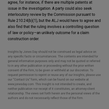
agree, for instance, if there are multiple patents at
issue in the investigation. A party could also seek
interlocutory review by the Commission pursuant to
Rule 210.24(b)(1), but the ALJ would have to agree and
also find that the ruling involves a controlling question
of law or policy—an unlikely outcome for a claim
construction order.
Insights by Jones Day should not be construed as legal advice on
any specific facts or circumstances. The contents are intended for
general information purposes only and may not be quoted or referred
to in any other publication or proceeding without the prior written
consent of the Firm, to be given or withheld at our discretion. To
request permission to reprint or reuse any of our Insights, please use
our “Contact Us” form, which can be found on our website at
www.jonesday.com. This Insight is not intended to create, and
neither publication nor receipt of it constitutes, an attorney-client
relationship. The views set forth herein are the personal views of the
authors and do not necessarily reflect those of the Firm.