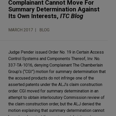
Complainant Cannot Move For
Summary Determination Against
Its Own Interests,
ITC Blog
MARCH 2017
BLOG
Judge Pender issued Order No. 19 in Certain Access
Control Systems and Components Thereof, Inv. No.
337-TA-1016, denying Complainant The Chamberlain
Group’s (“CGI”) motion for summary determination that
the accused products do not infringe one of the
asserted patents under the ALJ’s claim construction
order. CGI moved for summary determination in an
attempt to obtain interlocutory Commission review of
the claim construction order, but the ALJ denied the
motion explaining that summary determination cannot