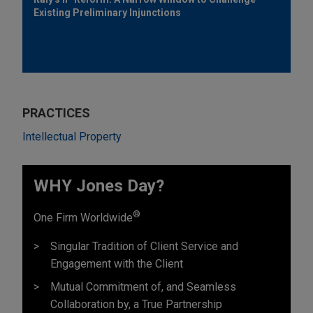
Existing Preliminary Injunctions
PRACTICES
Intellectual Property
WHY Jones Day?
®
One Firm Worldwide
Singular Tradition of Client Service and
Engagement with the Client
Mutual Commitment of, and Seamless
Collaboration by, a True Partnership