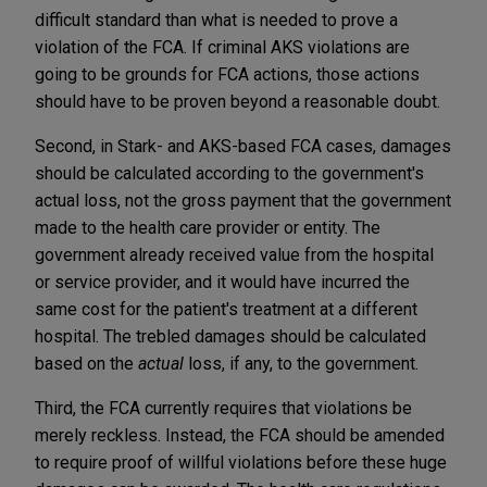
difficult standard than what is needed to prove a
violation of the FCA. If criminal AKS violations are
going to be grounds for FCA actions, those actions
should have to be proven beyond a reasonable doubt.
Second, in Stark- and AKS-based FCA cases, damages
should be calculated according to the government's
actual loss, not the gross payment that the government
made to the health care provider or entity. The
government already received value from the hospital
or service provider, and it would have incurred the
same cost for the patient's treatment at a different
hospital. The trebled damages should be calculated
based on the
actual
loss, if any, to the government.
Third, the FCA currently requires that violations be
merely reckless. Instead, the FCA should be amended
to require proof of willful violations before these huge