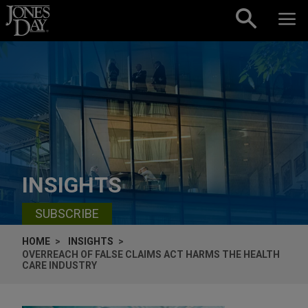
Skip to content
INSIGHTS
SUBSCRIBE
HOME
INSIGHTS
OVERREACH OF FALSE CLAIMS ACT HARMS THE HEALTH
CARE INDUSTRY