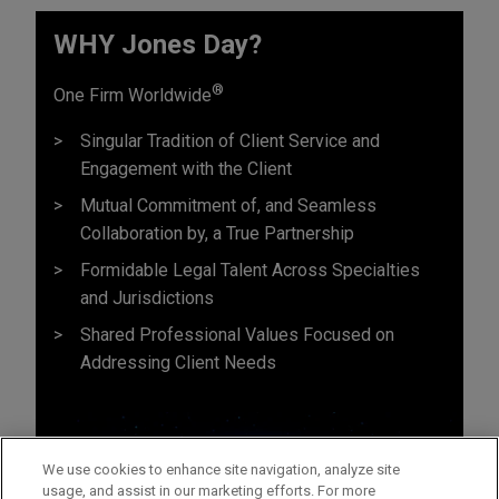
WHY Jones Day?
®
One Firm Worldwide
Singular Tradition of Client Service and
Engagement with the Client
Mutual Commitment of, and Seamless
Collaboration by, a True Partnership
Formidable Legal Talent Across Specialties
and Jurisdictions
Shared Professional Values Focused on
Addressing Client Needs
We use cookies to enhance site navigation, analyze site
usage, and assist in our marketing efforts. For more