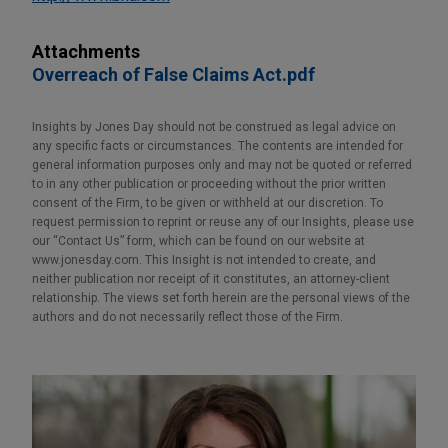
Attachments
Overreach of False Claims Act.pdf
Insights by Jones Day should not be construed as legal advice on
any specific facts or circumstances. The contents are intended for
general information purposes only and may not be quoted or referred
to in any other publication or proceeding without the prior written
consent of the Firm, to be given or withheld at our discretion. To
request permission to reprint or reuse any of our Insights, please use
our “Contact Us” form, which can be found on our website at
www.jonesday.com. This Insight is not intended to create, and
neither publication nor receipt of it constitutes, an attorney-client
relationship. The views set forth herein are the personal views of the
authors and do not necessarily reflect those of the Firm.