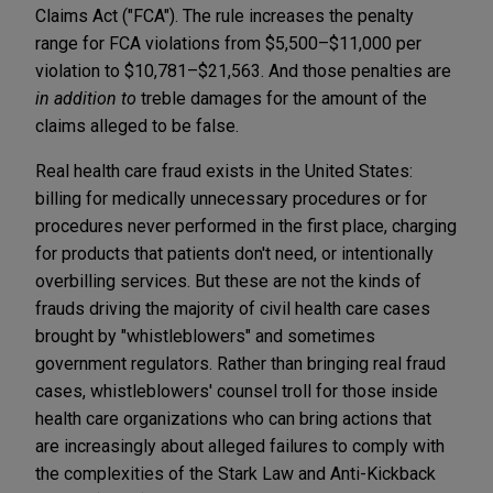
Claims Act ("FCA"). The rule increases the penalty
range for FCA violations from $5,500–$11,000 per
violation to $10,781–$21,563. And those penalties are
in addition to
treble damages for the amount of the
claims alleged to be false.
Real health care fraud exists in the United States:
billing for medically unnecessary procedures or for
procedures never performed in the first place, charging
for products that patients don't need, or intentionally
overbilling services. But these are not the kinds of
frauds driving the majority of civil health care cases
brought by "whistleblowers" and sometimes
government regulators. Rather than bringing real fraud
cases, whistleblowers' counsel troll for those inside
health care organizations who can bring actions that
are increasingly about alleged failures to comply with
the complexities of the Stark Law and Anti-Kickback