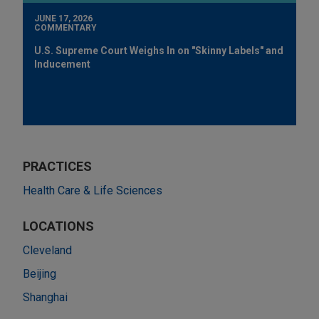
JUNE 17, 2026
COMMENTARY
U.S. Supreme Court Weighs In on "Skinny Labels" and
Inducement
PRACTICES
Health Care & Life Sciences
LOCATIONS
Cleveland
Beijing
Shanghai