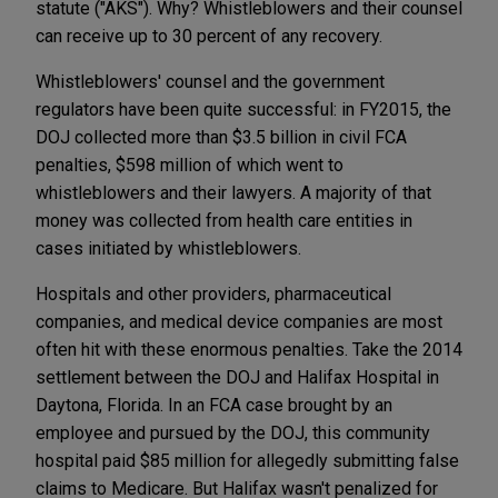
statute ("AKS"). Why? Whistleblowers and their counsel
can receive up to 30 percent of any recovery.
Whistleblowers' counsel and the government
regulators have been quite successful: in FY2015, the
DOJ collected more than $3.5 billion in civil FCA
penalties, $598 million of which went to
whistleblowers and their lawyers. A majority of that
money was collected from health care entities in
cases initiated by whistleblowers.
Hospitals and other providers, pharmaceutical
companies, and medical device companies are most
often hit with these enormous penalties. Take the 2014
settlement between the DOJ and Halifax Hospital in
Daytona, Florida. In an FCA case brought by an
employee and pursued by the DOJ, this community
hospital paid $85 million for allegedly submitting false
claims to Medicare. But Halifax wasn't penalized for