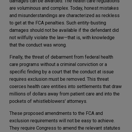
damages can be awarded. The health care regulations
are voluminous and complex. Today, honest mistakes
and misunderstandings are characterized as reckless
to get at the FCA penalties. Such entity-busting
damages should not be available if the defendant did
not willfully violate the law—that is, with knowledge
that the conduct was wrong.
Finally, the threat of debarment from federal health
care programs without a criminal conviction or a
specific finding by a court that the conduct at issue
requires exclusion must be removed. This threat
coerces health care entities into settlements that draw
millions of dollars away from patient care and into the
pockets of whistleblowers' attorneys.
These proposed amendments to the FCA and
exclusion requirements will not be easy to achieve.
They require Congress to amend the relevant statutes