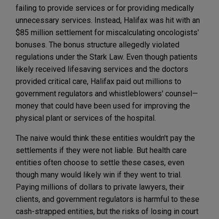
failing to provide services or for providing medically
unnecessary services. Instead, Halifax was hit with an
$85 million settlement for miscalculating oncologists'
bonuses. The bonus structure allegedly violated
regulations under the Stark Law. Even though patients
likely received lifesaving services and the doctors
provided critical care, Halifax paid out millions to
government regulators and whistleblowers' counsel—
money that could have been used for improving the
physical plant or services of the hospital.
The naive would think these entities wouldn't pay the
settlements if they were not liable. But health care
entities often choose to settle these cases, even
though many would likely win if they went to trial.
Paying millions of dollars to private lawyers, their
clients, and government regulators is harmful to these
cash-strapped entities, but the risks of losing in court