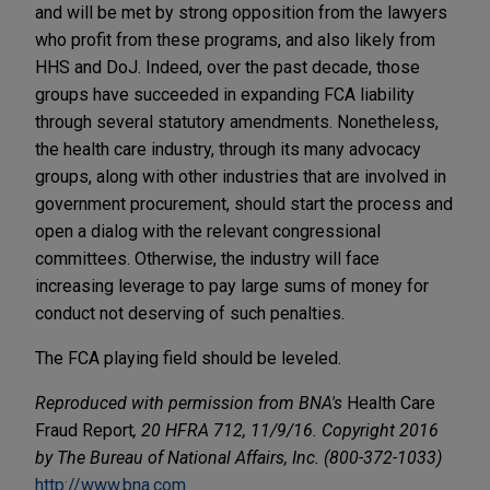
and will be met by strong opposition from the lawyers
who profit from these programs, and also likely from
HHS and DoJ. Indeed, over the past decade, those
groups have succeeded in expanding FCA liability
through several statutory amendments. Nonetheless,
the health care industry, through its many advocacy
groups, along with other industries that are involved in
government procurement, should start the process and
open a dialog with the relevant congressional
committees. Otherwise, the industry will face
increasing leverage to pay large sums of money for
conduct not deserving of such penalties.
The FCA playing field should be leveled.
Reproduced with permission from BNA's
Health Care
Fraud Report
, 20 HFRA 712, 11/9/16. Copyright 2016
by The Bureau of National Affairs, Inc. (800-372-1033)
http://www.bna.com