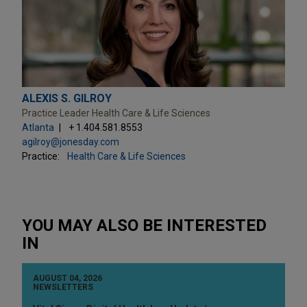
ALEXIS S. GILROY
Practice Leader Health Care & Life Sciences
Atlanta
+ 1.404.581.8553
agilroy@jonesday.com
Practice:
Health Care & Life Sciences
YOU MAY ALSO BE INTERESTED
IN
AUGUST 04, 2026
NEWSLETTERS