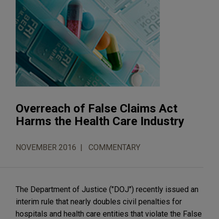
Overreach of False Claims Act
Harms the Health Care Industry
NOVEMBER 2016
COMMENTARY
The Department of Justice ("DOJ") recently issued an
interim rule that nearly doubles civil penalties for
hospitals and health care entities that violate the False