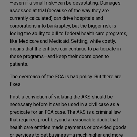
—even if a small risk—can be devastating. Damages
assessed at trial (because of the way they are
currently calculated) can drive hospitals and
corporations into bankruptcy, but the bigger risk is
losing the ability to bill to federal health care programs,
like Medicare and Medicaid. Settling, while costly,
means that the entities can continue to participate in
these programs—and keep their doors open to
patients.
The overreach of the FCA is bad policy. But there are
fixes.
First, a conviction of violating the AKS should be
necessary before it can be used in a civil case as a
predicate for an FCA case. The AKS is a criminal law
that requires proof beyond a reasonable doubt that
health care entities made payments or provided goods
or services to get business—a much higher and more