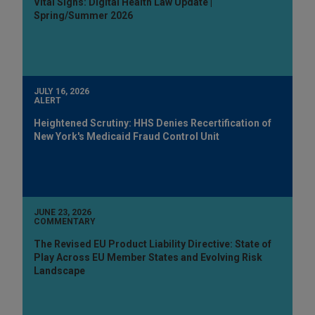
Vital Signs: Digital Health Law Update |
Spring/Summer 2026
JULY 16, 2026
ALERT
Heightened Scrutiny: HHS Denies Recertification of
New York's Medicaid Fraud Control Unit
JUNE 23, 2026
COMMENTARY
The Revised EU Product Liability Directive: State of
Play Across EU Member States and Evolving Risk
Landscape