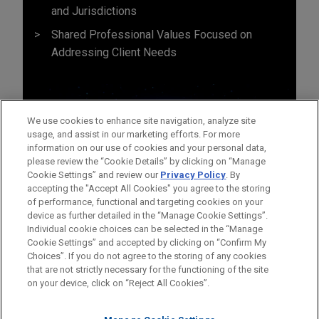
and Jurisdictions
Shared Professional Values Focused on
Addressing Client Needs
We use cookies to enhance site navigation, analyze site
usage, and assist in our marketing efforts. For more
information on our use of cookies and your personal data,
please review the “Cookie Details” by clicking on “Manage
Cookie Settings” and review our
Privacy Policy
. By
accepting the "Accept All Cookies" you agree to the storing
of performance, functional and targeting cookies on your
device as further detailed in the “Manage Cookie Settings”.
Individual cookie choices can be selected in the “Manage
Cookie Settings” and accepted by clicking on “Confirm My
Before sending, please note:
Choices”. If you do not agree to the storing of any cookies
Information on
www.jonesday.com
is for general use and is not
ATTORNEY ADVERTISING
CONTACT US
DISCLAIMERS
that are not strictly necessary for the functioning of the site
FRAUD NOTICE
PRIVACY
COPYRIGHT
on your device, click on “Reject All Cookies”.
legal advice. The mailing of this email is not intended to create,
and receipt of it does not constitute, an attorney-client