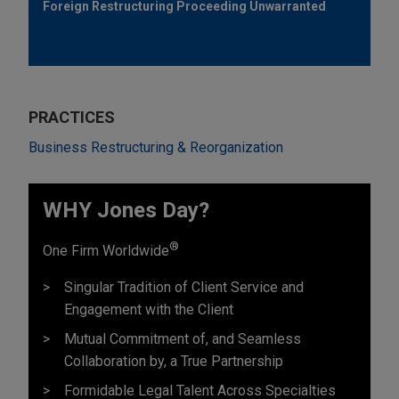
Foreign Restructuring Proceeding Unwarranted
PRACTICES
Business Restructuring & Reorganization
WHY Jones Day?
®
One Firm Worldwide
Singular Tradition of Client Service and
Engagement with the Client
Mutual Commitment of, and Seamless
Collaboration by, a True Partnership
Formidable Legal Talent Across Specialties