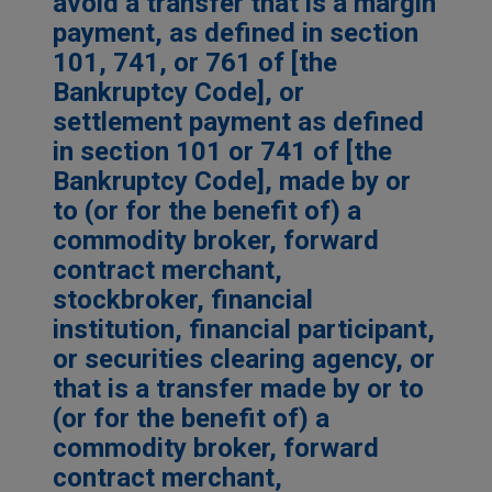
avoid a transfer that is a margin
payment, as defined in section
101, 741, or 761 of [the
Bankruptcy Code], or
settlement payment as defined
in section 101 or 741 of [the
Bankruptcy Code], made by or
to (or for the benefit of) a
commodity broker, forward
contract merchant,
stockbroker, financial
institution, financial participant,
or securities clearing agency, or
that is a transfer made by or to
(or for the benefit of) a
commodity broker, forward
contract merchant,