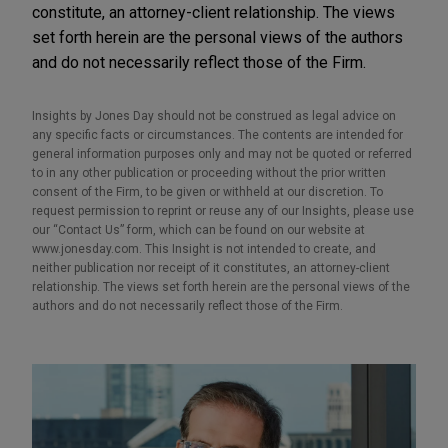
constitute, an attorney-client relationship. The views
set forth herein are the personal views of the authors
and do not necessarily reflect those of the Firm.
Insights by Jones Day should not be construed as legal advice on
any specific facts or circumstances. The contents are intended for
general information purposes only and may not be quoted or referred
to in any other publication or proceeding without the prior written
consent of the Firm, to be given or withheld at our discretion. To
request permission to reprint or reuse any of our Insights, please use
our “Contact Us” form, which can be found on our website at
www.jonesday.com. This Insight is not intended to create, and
neither publication nor receipt of it constitutes, an attorney-client
relationship. The views set forth herein are the personal views of the
authors and do not necessarily reflect those of the Firm.