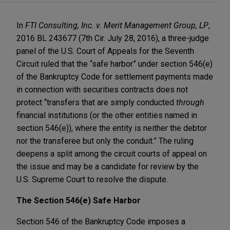
In
FTI Consulting, Inc. v. Merit Management Group, LP
,
2016 BL 243677 (7th Cir. July 28, 2016), a three-judge
panel of the U.S. Court of Appeals for the Seventh
Circuit ruled that the “safe harbor” under section 546(e)
of the Bankruptcy Code for settlement payments made
in connection with securities contracts does not
protect “transfers that are simply conducted
through
financial institutions (or the other entities named in
section 546(e)), where the entity is neither the debtor
nor the transferee but only the conduit.” The ruling
deepens a split among the circuit courts of appeal on
the issue and may be a candidate for review by the
U.S. Supreme Court to resolve the dispute.
The Section 546(e) Safe Harbor
Section 546 of the Bankruptcy Code imposes a