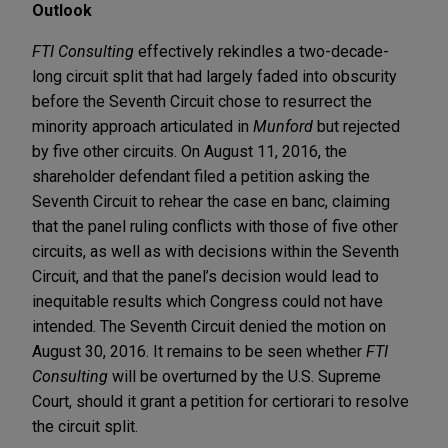
Outlook
FTI Consulting
effectively rekindles a two-decade-
long circuit split that had largely faded into obscurity
before the Seventh Circuit chose to resurrect the
minority approach articulated in
Munford
but rejected
by five other circuits. On August 11, 2016, the
shareholder defendant filed a petition asking the
Seventh Circuit to rehear the case en banc, claiming
that the panel ruling conflicts with those of five other
circuits, as well as with decisions within the Seventh
Circuit, and that the panel’s decision would lead to
inequitable results which Congress could not have
intended. The Seventh Circuit denied the motion on
August 30, 2016. It remains to be seen whether
FTI
Consulting
will be overturned by the U.S. Supreme
Court, should it grant a petition for certiorari to resolve
the circuit split.