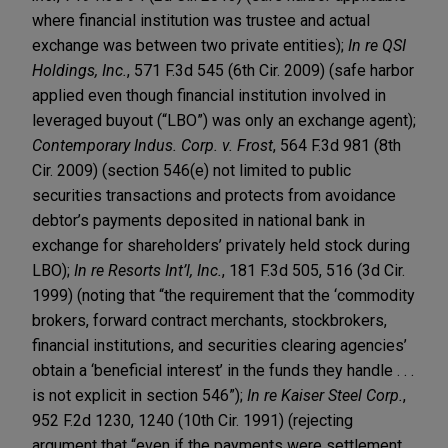
where financial institution was trustee and actual
exchange was between two private entities);
In re QSI
Holdings, Inc.
, 571 F.3d 545 (6th Cir. 2009) (safe harbor
applied even though financial institution involved in
leveraged buyout (“LBO”) was only an exchange agent);
Contemporary Indus. Corp. v. Frost
, 564 F.3d 981 (8th
Cir. 2009) (section 546(e) not limited to public
securities transactions and protects from avoidance
debtor’s payments deposited in national bank in
exchange for shareholders’ privately held stock during
LBO);
In re Resorts Int’l, Inc.
, 181 F.3d 505, 516 (3d Cir.
1999) (noting that “the requirement that the ‘commodity
brokers, forward contract merchants, stockbrokers,
financial institutions, and securities clearing agencies’
obtain a ‘beneficial interest’ in the funds they handle . . .
is not explicit in section 546”);
In re Kaiser Steel Corp.
,
952 F.2d 1230, 1240 (10th Cir. 1991) (rejecting
argument that “even if the payments were settlement