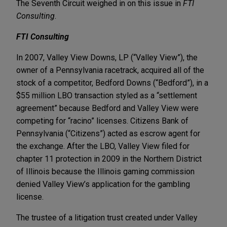
The Seventh Circuit weighed in on this issue in
FTI
Consulting
.
FTI Consulting
In 2007, Valley View Downs, LP (“Valley View”), the
owner of a Pennsylvania racetrack, acquired all of the
stock of a competitor, Bedford Downs (“Bedford”), in a
$55 million LBO transaction styled as a “settlement
agreement” because Bedford and Valley View were
competing for “racino” licenses. Citizens Bank of
Pennsylvania (“Citizens”) acted as escrow agent for
the exchange. After the LBO, Valley View filed for
chapter 11 protection in 2009 in the Northern District
of Illinois because the Illinois gaming commission
denied Valley View’s application for the gambling
license.
The trustee of a litigation trust created under Valley