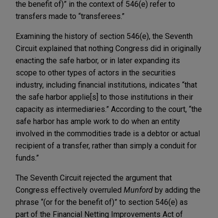
the benefit of)” in the context of 546(e) refer to
transfers made to “transferees.”
Examining the history of section 546(e), the Seventh
Circuit explained that nothing Congress did in originally
enacting the safe harbor, or in later expanding its
scope to other types of actors in the securities
industry, including financial institutions, indicates “that
the safe harbor applie[s] to those institutions in their
capacity as intermediaries.” According to the court, “the
safe harbor has ample work to do when an entity
involved in the commodities trade is a debtor or actual
recipient of a transfer, rather than simply a conduit for
funds.”
The Seventh Circuit rejected the argument that
Congress effectively overruled
Munford
by adding the
phrase “(or for the benefit of)” to section 546(e) as
part of the Financial Netting Improvements Act of