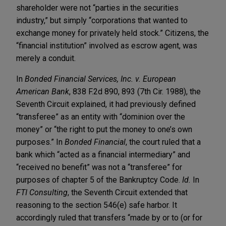
shareholder were not “parties in the securities
industry,” but simply “corporations that wanted to
exchange money for privately held stock.” Citizens, the
“financial institution” involved as escrow agent, was
merely a conduit.
In
Bonded Financial Services, Inc. v. European
American Bank
, 838 F.2d 890, 893 (7th Cir. 1988), the
Seventh Circuit explained, it had previously defined
“transferee” as an entity with “dominion over the
money” or “the right to put the money to one’s own
purposes.” In
Bonded Financial
, the court ruled that a
bank which “acted as a financial intermediary” and
“received no benefit” was not a “transferee” for
purposes of chapter 5 of the Bankruptcy Code.
Id.
In
FTI Consulting
, the Seventh Circuit extended that
reasoning to the section 546(e) safe harbor. It
accordingly ruled that transfers “made by or to (or for