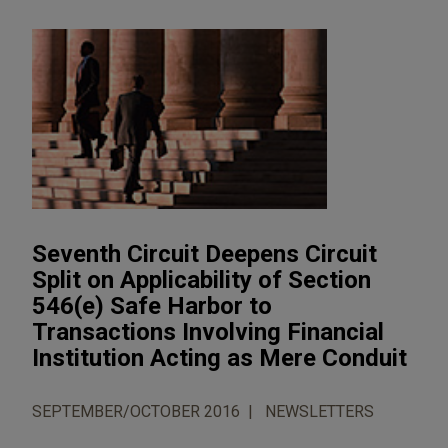
Seventh Circuit Deepens Circuit
Split on Applicability of Section
546(e) Safe Harbor to
Transactions Involving Financial
Institution Acting as Mere Conduit
SEPTEMBER/OCTOBER 2016
NEWSLETTERS