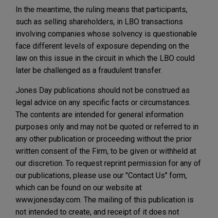
In the meantime, the ruling means that participants,
such as selling shareholders, in LBO transactions
involving companies whose solvency is questionable
face different levels of exposure depending on the
law on this issue in the circuit in which the LBO could
later be challenged as a fraudulent transfer.
Jones Day publications should not be construed as
legal advice on any specific facts or circumstances.
The contents are intended for general information
purposes only and may not be quoted or referred to in
any other publication or proceeding without the prior
written consent of the Firm, to be given or withheld at
our discretion. To request reprint permission for any of
our publications, please use our "Contact Us" form,
which can be found on our website at
www.jonesday.com. The mailing of this publication is
not intended to create, and receipt of it does not