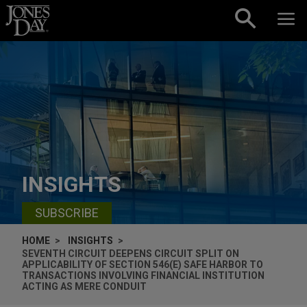
Skip to content
INSIGHTS
SUBSCRIBE
HOME
INSIGHTS
SEVENTH CIRCUIT DEEPENS CIRCUIT SPLIT ON
APPLICABILITY OF SECTION 546(E) SAFE HARBOR TO
TRANSACTIONS INVOLVING FINANCIAL INSTITUTION
ACTING AS MERE CONDUIT