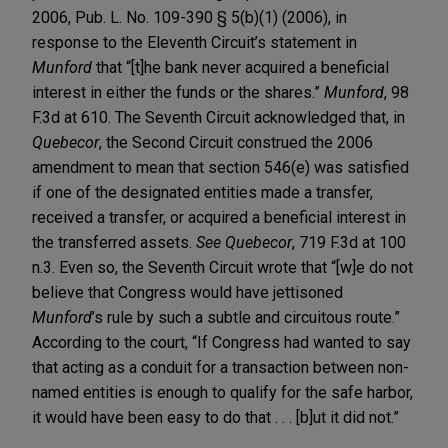
2006, Pub. L. No. 109-390 § 5(b)(1) (2006), in
response to the Eleventh Circuit’s statement in
Munford
that “[t]he bank never acquired a beneficial
interest in either the funds or the shares.”
Munford
, 98
F.3d at 610. The Seventh Circuit acknowledged that, in
Quebecor
, the Second Circuit construed the 2006
amendment to mean that section 546(e) was satisfied
if one of the designated entities made a transfer,
received a transfer, or acquired a beneficial interest in
the transferred assets.
See Quebecor
, 719 F.3d at 100
n.3. Even so, the Seventh Circuit wrote that “[w]e do not
believe that Congress would have jettisoned
Munford
’s rule by such a subtle and circuitous route.”
According to the court, “If Congress had wanted to say
that acting as a conduit for a transaction between non-
named entities is enough to qualify for the safe harbor,
it would have been easy to do that . . . [b]ut it did not.”