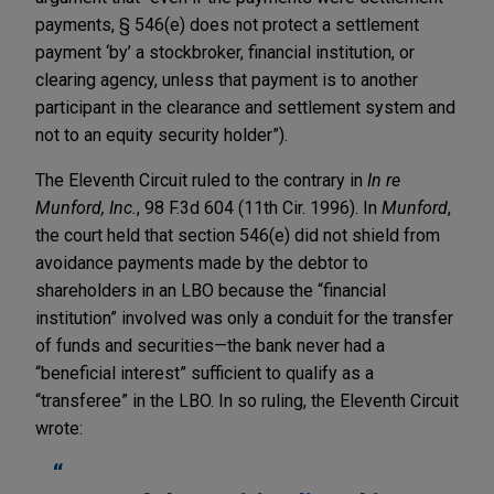
payments, § 546(e) does not protect a settlement
payment ‘by’ a stockbroker, financial institution, or
clearing agency, unless that payment is to another
participant in the clearance and settlement system and
not to an equity security holder”).
The Eleventh Circuit ruled to the contrary in
In re
Munford, Inc.
, 98 F.3d 604 (11th Cir. 1996). In
Munford
,
the court held that section 546(e) did not shield from
avoidance payments made by the debtor to
shareholders in an LBO because the “financial
institution” involved was only a conduit for the transfer
of funds and securities—the bank never had a
“beneficial interest” sufficient to qualify as a
“transferee” in the LBO. In so ruling, the Eleventh Circuit
wrote: