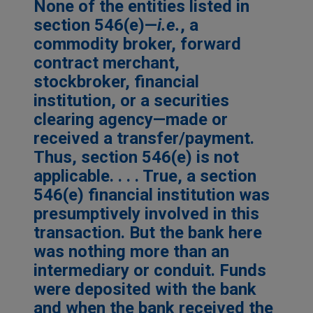
None of the entities listed in
section 546(e)—
i.e.
, a
commodity broker, forward
contract merchant,
stockbroker, financial
institution, or a securities
clearing agency—made or
received a transfer/payment.
Thus, section 546(e) is not
applicable. . . . True, a section
546(e) financial institution was
presumptively involved in this
transaction. But the bank here
was nothing more than an
intermediary or conduit. Funds
were deposited with the bank
and when the bank received the