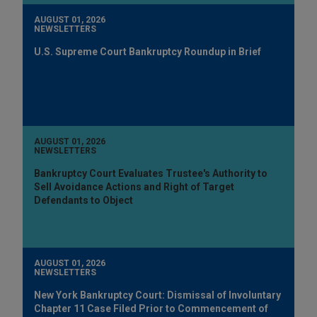
AUGUST 01, 2026
NEWSLETTERS
U.S. Supreme Court Bankruptcy Roundup in Brief
AUGUST 01, 2026
NEWSLETTERS
Bankruptcy Court Evaluates Trustee's Authority to
Sell Avoidance Actions and Right of Target
Defendants to Object
AUGUST 01, 2026
NEWSLETTERS
New York Bankruptcy Court: Dismissal of Involuntary
Chapter 11 Case Filed Prior to Commencement of