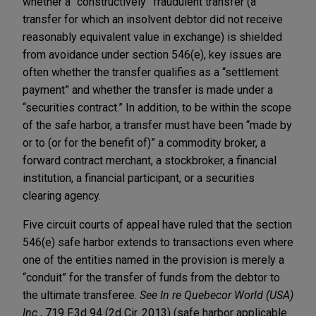
whether a “constructively” fraudulent transfer (a
transfer for which an insolvent debtor did not receive
reasonably equivalent value in exchange) is shielded
from avoidance under section 546(e), key issues are
often whether the transfer qualifies as a “settlement
payment” and whether the transfer is made under a
“securities contract.” In addition, to be within the scope
of the safe harbor, a transfer must have been “made by
or to (or for the benefit of)” a commodity broker, a
forward contract merchant, a stockbroker, a financial
institution, a financial participant, or a securities
clearing agency.
Five circuit courts of appeal have ruled that the section
546(e) safe harbor extends to transactions even where
one of the entities named in the provision is merely a
“conduit” for the transfer of funds from the debtor to
the ultimate transferee.
See In re Quebecor World (USA)
Inc.
, 719 F.3d 94 (2d Cir. 2013) (safe harbor applicable