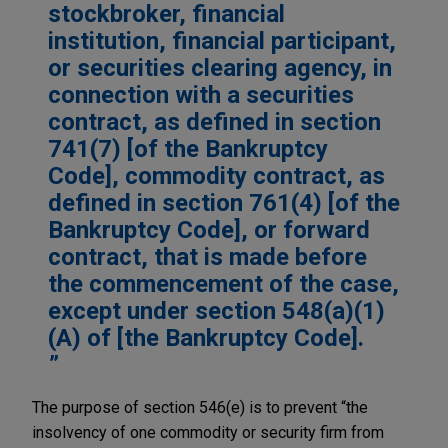
stockbroker, financial
institution, financial participant,
or securities clearing agency, in
connection with a securities
contract, as defined in section
741(7) [of the Bankruptcy
Code], commodity contract, as
defined in section 761(4) [of the
Bankruptcy Code], or forward
contract, that is made before
the commencement of the case,
except under section 548(a)(1)
(A) of [the Bankruptcy Code].
The purpose of section 546(e) is to prevent “the
insolvency of one commodity or security firm from