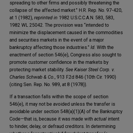
spreading to other firms and possibly threatening the
collapse of the affected market.” H.R. Rep. No. 97-420,
at 1 (1982),
reprinted in
1982 U.S.C.C.A.N. 583, 583,
1982 WL 25042. The provision was “intended to
minimize the displacement caused in the commodities
and securities markets in the event of a major
bankruptcy affecting those industries.”
Id.
With the
enactment of section 546(e), Congress also sought to
promote customer confidence in the markets by
protecting market stability.
See
Kaiser Steel Corp. v.
Charles Schwab & Co.
, 913 F.2d 846 (10th Cir. 1990)
(citing Sen. Rep. No. 989, at 8 (1978)).
If a transaction falls within the scope of section
546(e), it may not be avoided unless the transfer is
avoidable under section 548(a)(1)(A) of the Bankruptcy
Code—that is, because it was made with
actual
intent
to hinder, delay, or defraud creditors. In determining