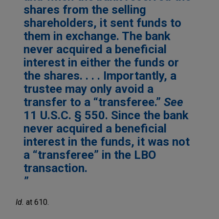
shares from the selling
shareholders, it sent funds to
them in exchange. The bank
never acquired a beneficial
interest in either the funds or
the shares. . . . Importantly, a
trustee may only avoid a
transfer to a “transferee.”
See
11 U.S.C. § 550. Since the bank
never acquired a beneficial
interest in the funds, it was not
a “transferee” in the LBO
transaction.
Id.
at 610.