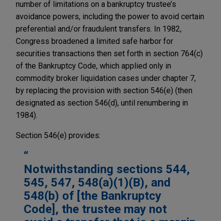
number of limitations on a bankruptcy trustee’s
avoidance powers, including the power to avoid certain
preferential and/or fraudulent transfers. In 1982,
Congress broadened a limited safe harbor for
securities transactions then set forth in section 764(c)
of the Bankruptcy Code, which applied only in
commodity broker liquidation cases under chapter 7,
by replacing the provision with section 546(e) (then
designated as section 546(d), until renumbering in
1984).
Section 546(e) provides:
Notwithstanding sections 544,
545, 547, 548(a)(1)(B), and
548(b) of [the Bankruptcy
Code], the trustee may not