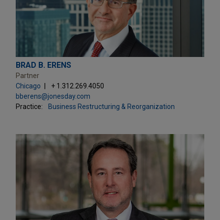
BRAD B. ERENS
Partner
Chicago
+ 1.312.269.4050
bberens@jonesday.com
Practice:
Business Restructuring & Reorganization