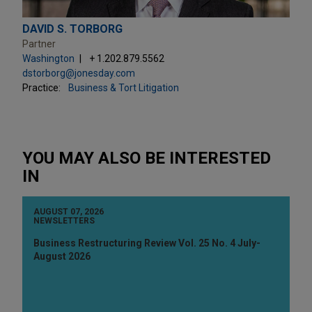
DAVID S. TORBORG
Partner
Washington
+ 1.202.879.5562
dstorborg@jonesday.com
Practice:
Business & Tort Litigation
YOU MAY ALSO BE INTERESTED
IN
AUGUST 07, 2026
NEWSLETTERS
Business Restructuring Review Vol. 25 No. 4 July-
August 2026