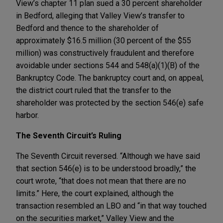
View’s chapter 11 plan sued a 30 percent shareholder
in Bedford, alleging that Valley View’s transfer to
Bedford and thence to the shareholder of
approximately $16.5 million (30 percent of the $55
million) was constructively fraudulent and therefore
avoidable under sections 544 and 548(a)(1)(B) of the
Bankruptcy Code. The bankruptcy court and, on appeal,
the district court ruled that the transfer to the
shareholder was protected by the section 546(e) safe
harbor.
The Seventh Circuit’s Ruling
The Seventh Circuit reversed. “Although we have said
that section 546(e) is to be understood broadly,” the
court wrote, “that does not mean that there are no
limits.” Here, the court explained, although the
transaction resembled an LBO and “in that way touched
on the securities market,” Valley View and the